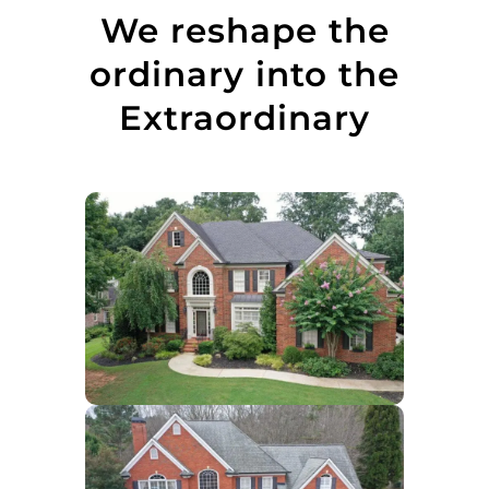
We reshape the
ordinary into the
Extraordinary