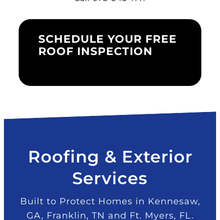
SCHEDULE YOUR FREE
ROOF INSPECTION
Roofing & Exterior
Services
Built to Protect Homes in Kennesaw,
GA, Franklin, TN and Ft. Myers, FL.