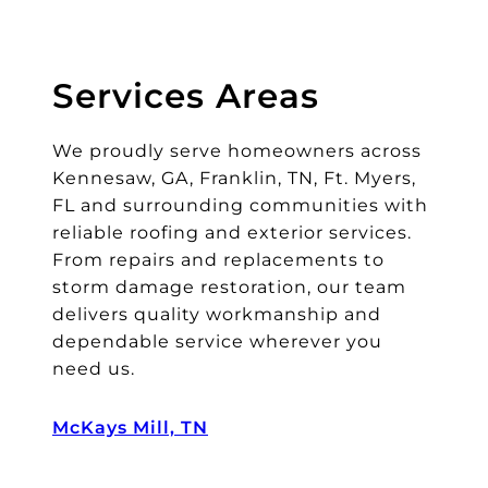
l.
T
h
Services Areas
ei
r
We proudly serve homeowners across
cl
e
Kennesaw, GA, Franklin, TN, Ft. Myers,
a
FL and surrounding communities with
n
reliable roofing and exterior services.
u
From repairs and replacements to
p
storm damage restoration, our team
w
delivers quality workmanship and
a
dependable service wherever you
s
need us.
a
s
McKays Mill, TN
a
b