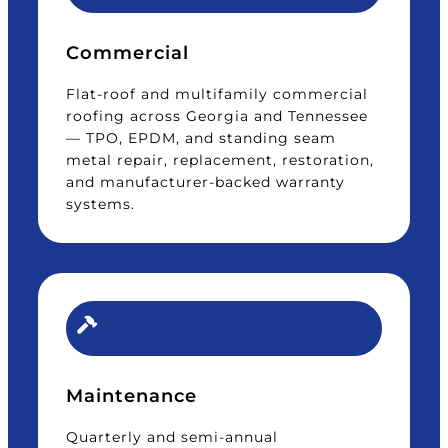
Commercial
Flat-roof and multifamily commercial
roofing across Georgia and Tennessee
— TPO, EPDM, and standing seam
metal repair, replacement, restoration,
and manufacturer-backed warranty
systems.
Maintenance
Quarterly and semi-annual