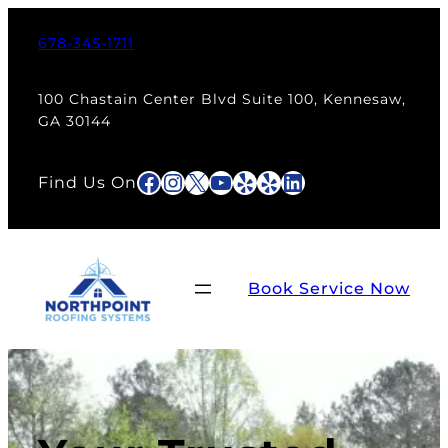
Skip
to
678-345-1711
content
100 Chastain Center Blvd Suite 100, Kennesaw,
GA 30144
Facebook
Instagram
X
YouTube
Yelp
Yelp
LinkedIn
Find Us On
Book Service Now