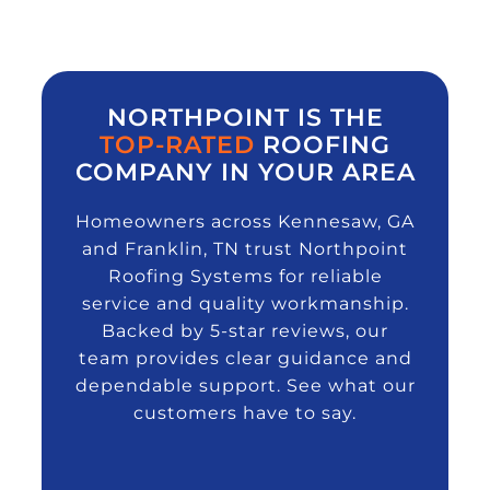
NORTHPOINT IS THE
TOP-RATED
ROOFING
COMPANY IN YOUR AREA
Homeowners across Kennesaw, GA
and Franklin, TN trust Northpoint
Roofing Systems for reliable
service and quality workmanship.
Backed by 5-star reviews, our
team provides clear guidance and
dependable support. See what our
customers have to say.