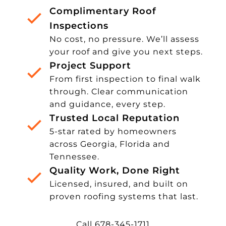
Complimentary Roof
Inspections
No cost, no pressure. We’ll assess
your roof and give you next steps.
Project Support
From first inspection to final walk
through. Clear communication
and guidance, every step.
Trusted Local Reputation
5-star rated by homeowners
across Georgia, Florida and
Tennessee.
Quality Work, Done Right
Licensed, insured, and built on
proven roofing systems that last.
Call 678-345-1711