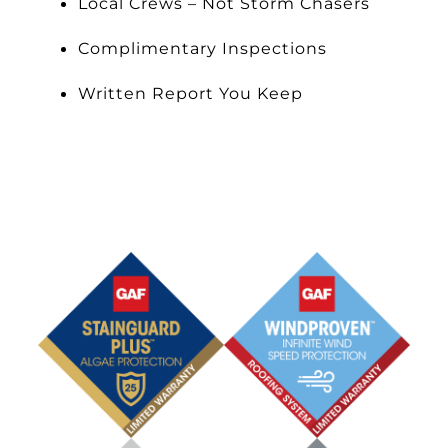
Local Crews – Not Storm Chasers
Complimentary Inspections
Written Report You Keep
Schedule an Appointment