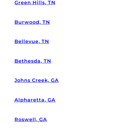
s
Green Hills, TN
ol
ut
Burwood, TN
el
y
d
Bellevue, TN
et
ai
l
Bethesda, TN
or
ie
nt
Johns Creek, GA
e
d.
Alpharetta, GA
T
h
e
Roswell, GA
y
ar