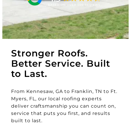
Stronger Roofs.
Better Service. Built
to Last.
From Kennesaw, GA to Franklin, TN to Ft.
Myers, FL, our local roofing experts
deliver craftsmanship you can count on,
service that puts you first, and results
built to last.