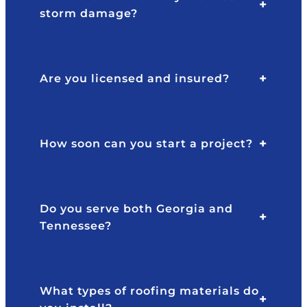
e
y
storm damage?
y
pr
ar
of
e
e
gr
s
Are you licensed and insured?
e
si
at
o
to
n
w
al
How soon can you start a project?
or
at
k
al
w
l
it
ti
Do you serve both Georgia and
h,
m
Tennessee?
v
e
er
s.
y
T
re
h
What types of roofing materials do
s
e