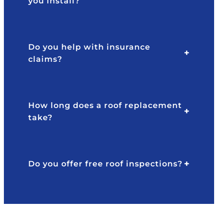
you install?
p
y
o
w
n
er
si
e
Do you help with insurance
v
n'
claims?
e
t
a
b
n
ul
d
li
How long does a roof replacement
pr
s
take?
of
h
e
or
s
p
si
u
Do you offer free roof inspections?
o
s
n
h
al
y
.
at
al