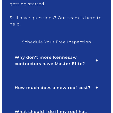
getting started.
e
.
e.
d
P
I
th
o
w
Still have questions? Our team is here to
ro
n
o
help.
u
d
ul
g
a
d
h
n
gl
Schedule Your Free Inspection
o
d
a
ur
th
dl
Why don’t more Kennesaw
in
e
y
contractors have Master Elite?
s
te
re
ur
a
c
a
m
o
n
w
m
How much does a new roof cost?
c
er
m
e!
e
e
T
v
n
h
er
d.
What should I do if my roof has