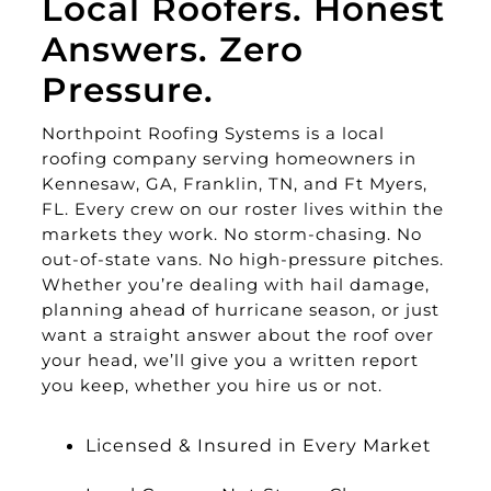
Local Roofers. Honest
Answers. Zero
Pressure.
Northpoint Roofing Systems is a local
roofing company serving homeowners in
Kennesaw, GA, Franklin, TN, and Ft Myers,
FL. Every crew on our roster lives within the
markets they work. No storm-chasing. No
out-of-state vans. No high-pressure pitches.
Whether you’re dealing with hail damage,
planning ahead of hurricane season, or just
want a straight answer about the roof over
your head, we’ll give you a written report
you keep, whether you hire us or not.
Licensed & Insured in Every Market