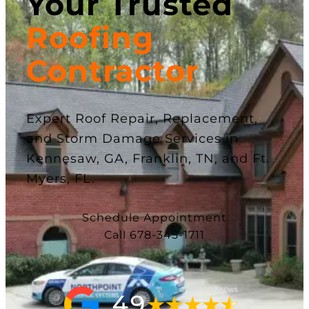
Your Trusted
Roofing
Contractor
Expert Roof Repair, Replacement,
and Storm Damage Services in
Kennesaw, GA, Franklin, TN, and Ft.
Myers, FL.
Schedule Appointment
Call 678-345-1711