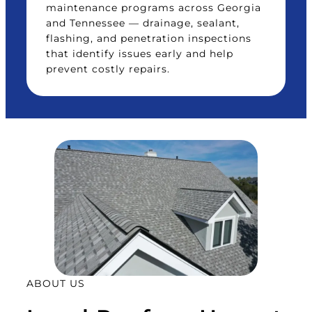
maintenance programs across Georgia
and Tennessee — drainage, sealant,
flashing, and penetration inspections
that identify issues early and help
prevent costly repairs.
ABOUT US