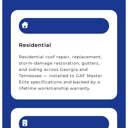
Residential
Residential roof repair, replacement,
storm-damage restoration, gutters,
and siding across Georgia and
Tennessee — installed to GAF Master
Elite specifications and backed by a
lifetime workmanship warranty.