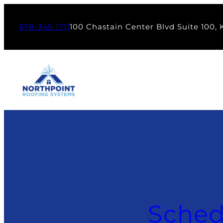
678-345-1711
100 Chastain Center Blvd Suite 100,
Sched