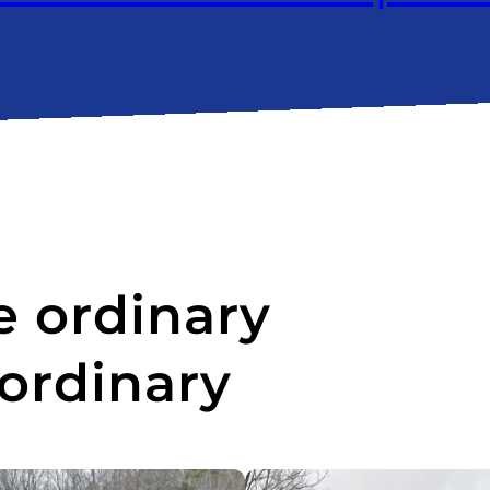
 ordinary
aordinary