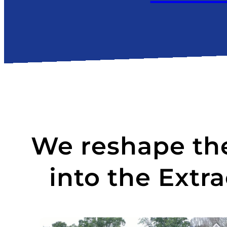
We reshape the
into the Extr