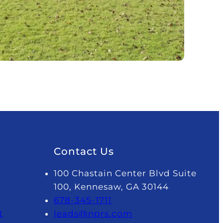
Contact Us
100 Chastain Center Blvd Suite
100, Kennesaw, GA 30144
678-345-1711
t
leads@nprs.com