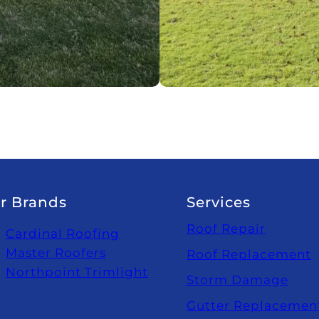
r Brands
Services
Roof Repair
Cardinal Roofing
Master Roofers
Roof Replacement
Northpoint Trimlight
Storm Damage
Gutter Replacemen