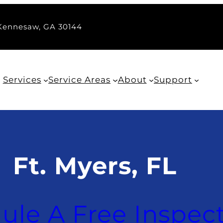
 Kennesaw, GA 30144
Services
Service Areas
About
Support
Ft. Myers, FL
ule A Free Inspec