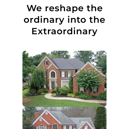
We reshape the
ordinary into the
Extraordinary