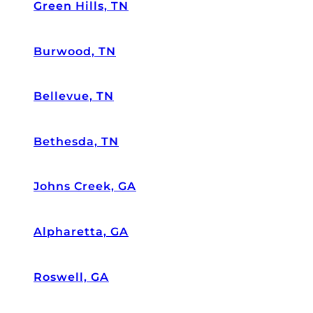
a
Green Hills, TN
n
e
Burwood, TN
w
ro
of
Bellevue, TN
.
W
e
Bethesda, TN
m
e
nt
Johns Creek, GA
io
n
Alpharetta, GA
e
d
w
Roswell, GA
e
h