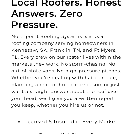
Local Roofers. Honest
Answers. Zero
Pressure.
Northpoint Roofing Systems is a local
roofing company serving homeowners in
Kennesaw, GA, Franklin, TN, and Ft Myers,
FL. Every crew on our roster lives within the
markets they work. No storm-chasing. No
out-of-state vans. No high-pressure pitches.
Whether you’re dealing with hail damage,
planning ahead of hurricane season, or just
want a straight answer about the roof over
your head, we’ll give you a written report
you keep, whether you hire us or not.
Licensed & Insured in Every Market