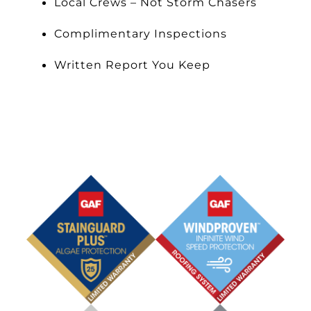
Local Crews – Not Storm Chasers
Complimentary Inspections
Written Report You Keep
Schedule an Appointment