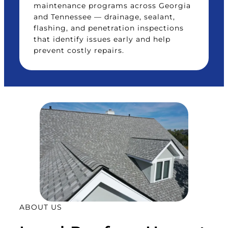
maintenance programs across Georgia
and Tennessee — drainage, sealant,
flashing, and penetration inspections
that identify issues early and help
prevent costly repairs.
ABOUT US