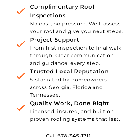
Complimentary Roof
Inspections
No cost, no pressure. We’ll assess
your roof and give you next steps.
Project Support
From first inspection to final walk
through. Clear communication
and guidance, every step.
Trusted Local Reputation
5-star rated by homeowners
across Georgia, Florida and
Tennessee.
Quality Work, Done Right
Licensed, insured, and built on
proven roofing systems that last.
Call 678-345-1711