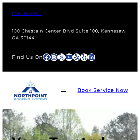
Skip
to
678-345-1711
content
100 Chastain Center Blvd Suite 100, Kennesaw,
GA 30144
Facebook
Instagram
X
YouTube
Yelp
Yelp
LinkedIn
Find Us On
Book Service Now