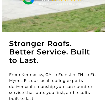
Stronger Roofs.
Better Service. Built
to Last.
From Kennesaw, GA to Franklin, TN to Ft.
Myers, FL, our local roofing experts
deliver craftsmanship you can count on,
service that puts you first, and results
built to last.