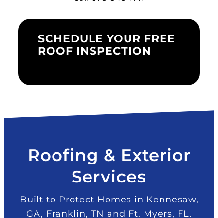
SCHEDULE YOUR FREE
ROOF INSPECTION
Roofing & Exterior
Services
Built to Protect Homes in Kennesaw,
GA, Franklin, TN and Ft. Myers, FL.