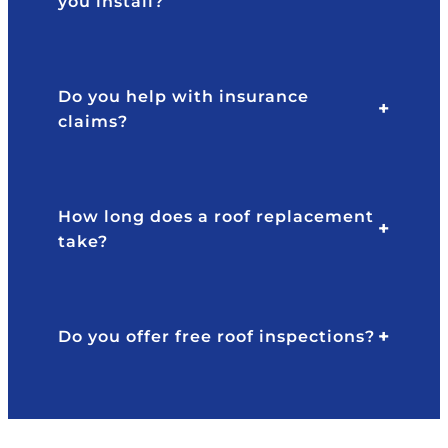
you install?
w
p
e
o
d
n
th
si
Do you help with insurance
at
v
claims?
m
e
y
a
ro
n
of
d
How long does a roof replacement
h
pr
l
take?
a
of
d
e
s
s
e
si
Do you offer free roof inspections?
v
o
er
n
al
al
y
.
e