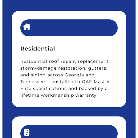
Residential
Residential roof repair, replacement,
storm-damage restoration, gutters,
and siding across Georgia and
Tennessee — installed to GAF Master
Elite specifications and backed by a
lifetime workmanship warranty.