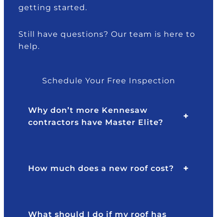
getting started.
e
e
n
y
d
g
s
th
M
Still have questions? Our team is here to
ai
ro
r.
t
help.
d
u
B
I
g
ra
n
h
d
Schedule Your Free Inspection
e
o
y!
e
ur
Why don’t more Kennesaw
d
in
contractors have Master Elite?
e
s
d
ur
a
a
.
n
n
How much does a new roof cost?
e
c
w
e!
ro
T
of
h
What should I do if my roof has