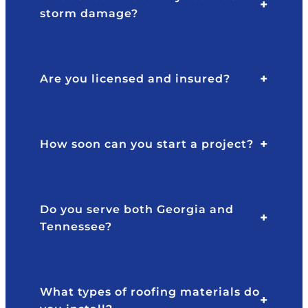
.
e
storm damage?
N
y
or
ar
th
e
p
gr
Are you licensed and insured?
oi
e
nt
at
s
to
f
ai
w
How soon can you start a project?
d
or
th
k
e
w
re
it
Do you serve both Georgia and
s
h,
Tennessee?
ul
v
ts
er
s
y
h
re
What types of roofing materials do
o
s