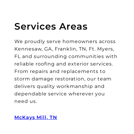
ar
s
le
Services Areas
ft
o
We proudly serve homeowners across
n
it
Kennesaw, GA, Franklin, TN, Ft. Myers,
s
FL and surrounding communities with
o
reliable roofing and exterior services.
I
From repairs and replacements to
di
storm damage restoration, our team
d
delivers quality workmanship and
n’
dependable service wherever you
t
need us.
n
e
McKays Mill, TN
e
d