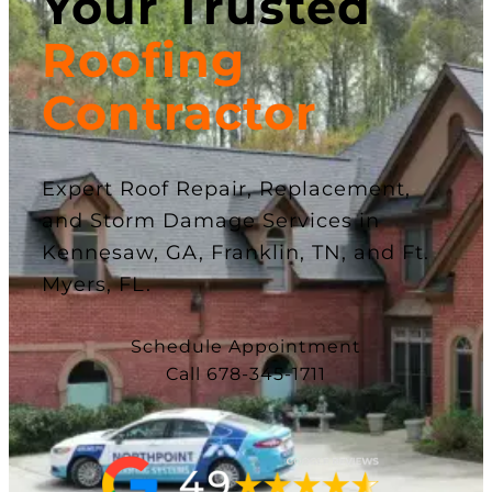
Your Trusted
Roofing
Contractor
Expert Roof Repair, Replacement,
and Storm Damage Services in
Kennesaw, GA, Franklin, TN, and Ft.
Myers, FL.
Schedule Appointment
Call 678-345-1711