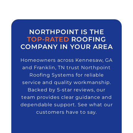
NORTHPOINT IS THE
TOP-RATED
ROOFING
COMPANY IN YOUR AREA
Homeowners across Kennesaw, GA
and Franklin, TN trust Northpoint
Roofing Systems for reliable
service and quality workmanship.
Backed by 5-star reviews, our
team provides clear guidance and
dependable support. See what our
customers have to say.