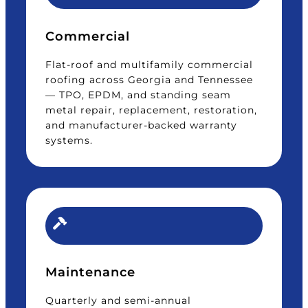
Commercial
Flat-roof and multifamily commercial
roofing across Georgia and Tennessee
— TPO, EPDM, and standing seam
metal repair, replacement, restoration,
and manufacturer-backed warranty
systems.
Maintenance
Quarterly and semi-annual