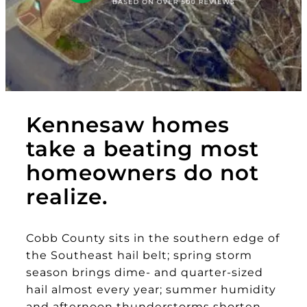
Kennesaw homes
take a beating most
homeowners do not
realize.
Cobb County sits in the southern edge of
the Southeast hail belt; spring storm
season brings dime- and quarter-sized
hail almost every year; summer humidity
and afternoon thunderstorms shorten