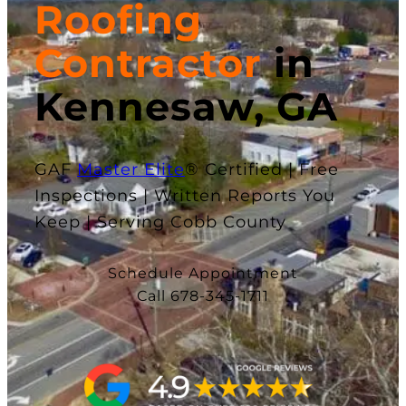
Roofing
Contractor
in
Kennesaw, GA
GAF
Master Elite
® Certified | Free
Inspections | Written Reports You
Keep | Serving Cobb County
Schedule Appointment
Call 678-345-1711