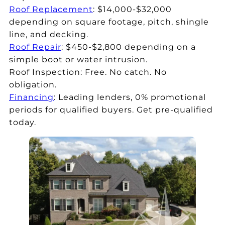
Roof Replacement
: $14,000-$32,000
depending on square footage, pitch, shingle
line, and decking.
Roof Repair
: $450-$2,800 depending on a
simple boot or water intrusion.
Roof Inspection: Free. No catch. No
obligation.
Financing
: Leading lenders, 0% promotional
periods for qualified buyers. Get pre-qualified
today.