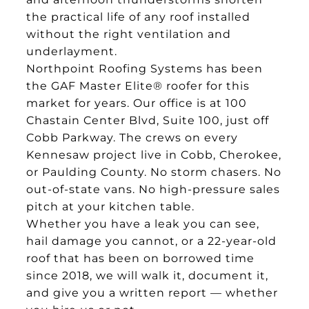
the practical life of any roof installed
without the right ventilation and
underlayment.
Northpoint Roofing Systems has been
the GAF Master Elite® roofer for this
market for years. Our office is at 100
Chastain Center Blvd, Suite 100, just off
Cobb Parkway. The crews on every
Kennesaw project live in Cobb, Cherokee,
or Paulding County. No storm chasers. No
out-of-state vans. No high-pressure sales
pitch at your kitchen table.
Whether you have a leak you can see,
hail damage you cannot, or a 22-year-old
roof that has been on borrowed time
since 2018, we will walk it, document it,
and give you a written report — whether