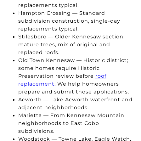
replacements typical.
Hampton Crossing — Standard
subdivision construction, single-day
replacements typical.
Stilesboro — Older Kennesaw section,
mature trees, mix of original and
replaced roofs.
Old Town Kennesaw — Historic district;
some homes require Historic
Preservation review before
roof
replacement
. We help homeowners
prepare and submit those applications.
Acworth — Lake Acworth waterfront and
adjacent neighborhoods.
Marietta — From Kennesaw Mountain
neighborhoods to East Cobb
subdivisions.
Woodstock — Towne Lake, Eagle Watch,