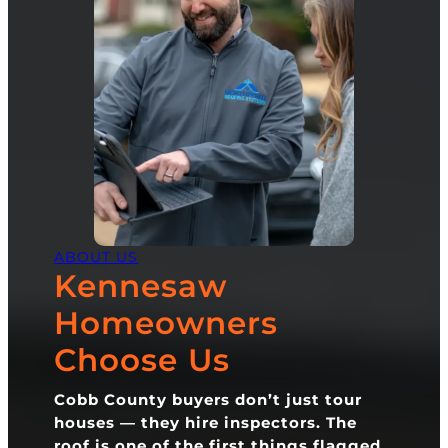
ABOUT US
Kennesaw
Homeowners
Choose Us
Cobb County buyers don’t just tour
houses — they hire inspectors. The
roof is one of the first things flagged