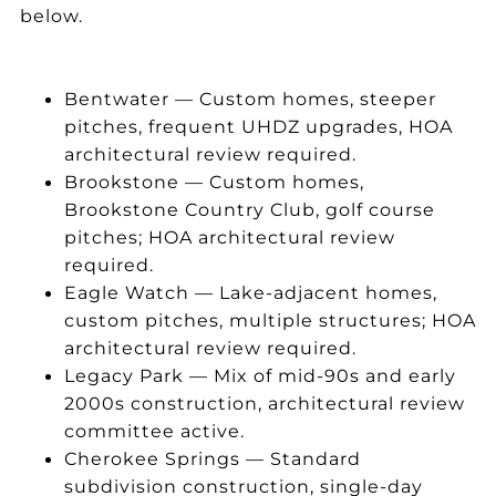
below.
Bentwater — Custom homes, steeper
pitches, frequent UHDZ upgrades, HOA
architectural review required.
Brookstone — Custom homes,
Brookstone Country Club, golf course
pitches; HOA architectural review
required.
Eagle Watch — Lake-adjacent homes,
custom pitches, multiple structures; HOA
architectural review required.
Legacy Park — Mix of mid-90s and early
2000s construction, architectural review
committee active.
Cherokee Springs — Standard
subdivision construction, single-day