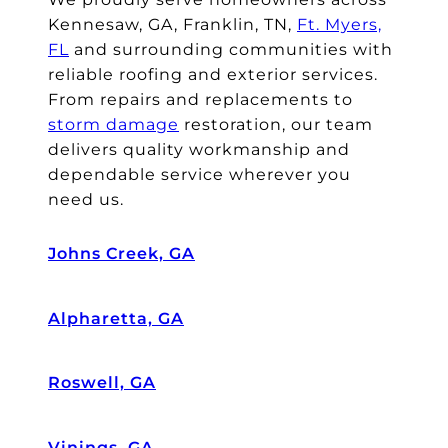
e
o
o
Kennesaw, GA, Franklin, TN,
Ft. Myers,
m
k
c
FL
and surrounding communities with
o
c
e
reliable roofing and exterior services.
st
ar
s
From repairs and replacements to
re
e
s
storm damage
restoration, our team
lu
of
a
delivers quality workmanship and
ct
d
n
a
ur
d
dependable service wherever you
nt
in
w
need us.
p
g
or
a
th
k
Johns Creek, GA
y
e
e
er
e
d
s
nt
w
Alpharetta, GA
o
ir
it
n
e
h
Roswell, GA
cl
pr
o
ai
o
ur
m
c
in
Vinings, GA