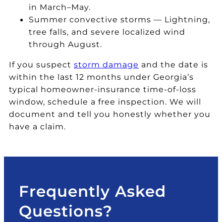
of
h
e.
n
in March–May.
fr
ai
T
e
Summer convective storms — Lightning,
o
l
h
in
tree falls, and severe localized wind
m
st
e
s
through August.
Al
or
pr
p
ls
m
of
e
If you suspect
storm damage
and the date is
ta
. I
e
ct
within the last 12 months under Georgia’s
te
w
s
io
typical homeowner-insurance time-of-loss
.
o
si
n
window, schedule a free inspection. We will
T
ul
o
of
document and tell you honestly whether you
h
d
n
th
have a claim.
e
hi
al
e
y
g
is
ro
to
hl
m
of
o
y
fr
th
k
re
o
at
Frequently Asked
a
c
m
v
cl
o
C
er
Questions?
a
m
h
ifi