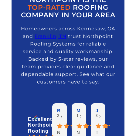
TOP-RATED
ROOFING
COMPANY IN YOUR AREA
Homeowners across Kennesaw, GA
and
Franklin, TN
trust Northpoint
Roofing Systems for reliable
service and quality workmanship.
Backed by 5-star reviews, our
team provides clear guidance and
dependable support. See what our
customers have to say.
Beverlee G.
Mike H.
Jim E.
David B.
2 years ago
1 year ago
3 years ago
3 years ag
Excellent
Northpoint
Roofing
N
N
T
W
I