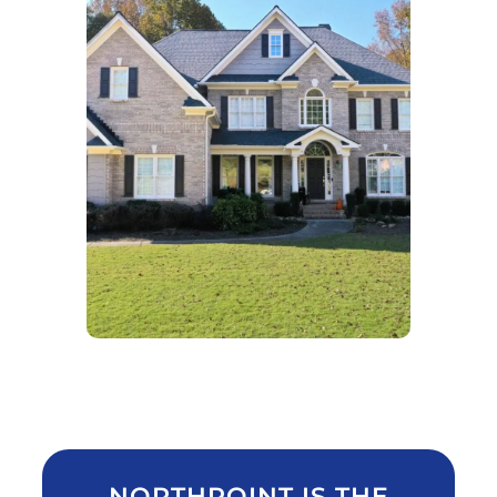
NORTHPOINT IS THE