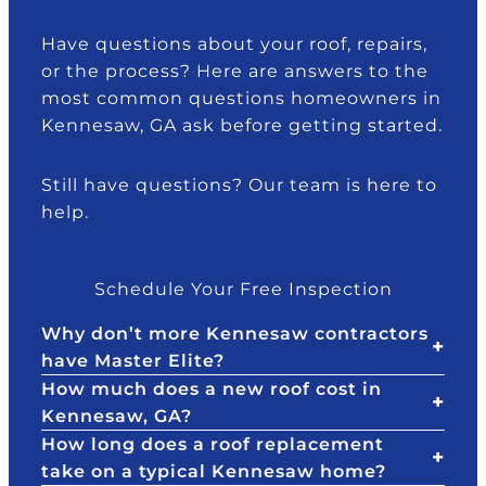
s
m
a
e
s
e
n
d
Have questions about your roof, repairs,
to
n
c
w
or the process? Here are answers to the
le
d
e
e
most common questions homeowners in
ar
th
w
h
Kennesaw, GA ask before getting started.
n
e
h
a
h
m
o
d
Still have questions? Our team is here to
o
.
h
d
help.
w
el
a
to
p
m
d
e
a
Schedule Your Free Inspection
e
d
g
al
u
e
Why don’t more Kennesaw contractors
w
s
to
have Master Elite?
it
at
o.
How much does a new roof cost in
h
th
T
Kennesaw, GA?
Al
e
h
How long does a roof replacement
ls
st
e
/
take on a typical Kennesaw home?
ta
ar
y