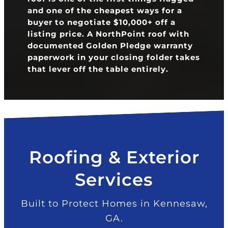
and one of the cheapest ways for a
buyer to negotiate $10,000+ off a
listing price. A NorthPoint roof with
documented Golden Pledge warranty
paperwork in your closing folder takes
that lever off the table entirely.
Roofing & Exterior
Services
Built to Protect Homes in Kennesaw,
GA.