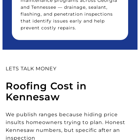
maintenance programs across Georgia
and Tennessee — drainage, sealant,
flashing, and penetration inspections
that identify issues early and help
prevent costly repairs.
LETS TALK MONEY
Roofing Cost in
Kennesaw
We publish ranges because hiding price
insults homeowners trying to plan. Honest
Kennesaw numbers, but specific after an
inspection