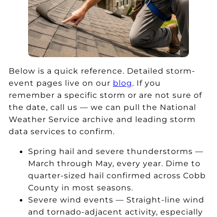
a
re
w
e
st
pl
a
a
ic
a
s
a
at
c
a
n
h
e
n
d
el
m
a
th
Below is a quick reference. Detailed storm-
pi
y
m
e
event pages live on our
blog
. If you
n
ro
a
y
remember a specific storm or are not sure of
g
of
zi
of
the date, call us — we can pull the National
m
af
n
fe
Weather Service archive and leading storm
e
te
g
re
data services to confirm.
g
r
e
d
et
th
x
a
Spring hail and severe thunderstorms —
a
e
p
fr
March through May, every year. Dime to
n
re
er
e
i
quarter-sized hail confirmed across Cobb
e
c
ie
e
County in most seasons.
w
e
n
dr
Severe wind events — Straight-line wind
ro
nt
c
o
and tornado-adjacent activity, especially