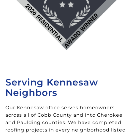
Serving Kennesaw
Neighbors
Our Kennesaw office serves homeowners
across all of Cobb County and into Cherokee
and Paulding counties. We have completed
roofing projects in every neighborhood listed