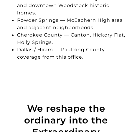
and downtown Woodstock historic
homes.
Powder Springs — McEachern High area
and adjacent neighborhoods.
Cherokee County — Canton, Hickory Flat,
Holly Springs.
Dallas / Hiram — Paulding County
coverage from this office.
We reshape the
ordinary into the
Extraordinary