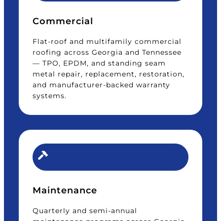
Commercial
Flat-roof and multifamily commercial
roofing across Georgia and Tennessee
— TPO, EPDM, and standing seam
metal repair, replacement, restoration,
and manufacturer-backed warranty
systems.
Maintenance
Quarterly and semi-annual