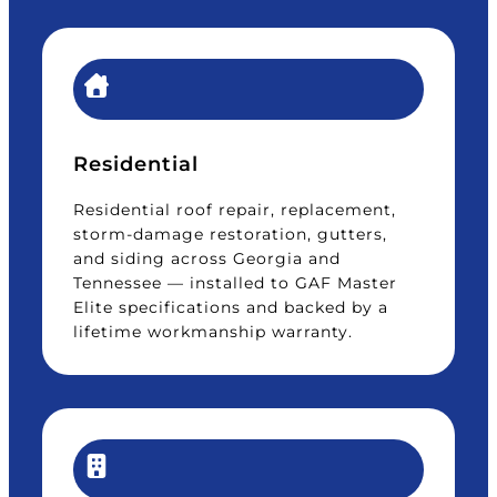
Residential
Residential roof repair, replacement,
storm-damage restoration, gutters,
and siding across Georgia and
Tennessee — installed to GAF Master
Elite specifications and backed by a
lifetime workmanship warranty.