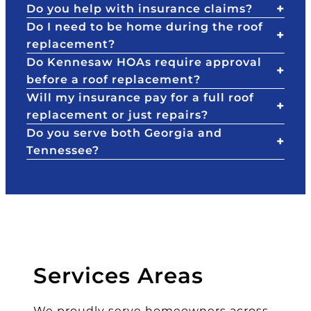
Do you help with insurance claims?
te
t,
h
Do I need to be home during the roof
a
a
el
replacement?
n
n
p
Do Kennesaw HOAs require approval
d
d
e
before a roof replacement?
S
th
d
Will my insurance pay for a full roof
ta
e
w
replacement or just repairs?
te
d
al
F
et
k
Do you serve both Georgia and
ar
ai
u
Tennessee?
m
ls
s
a
th
th
s
at
ro
th
P
u
e
at
g
y
ri
h
ar
c
th
Services Areas
e
k
e
th
to
pr
We proudly serve homeowners across