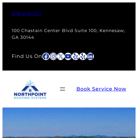
678-345-1711
100 Chastain Center Blvd Suite 100, Kennesaw,
GA 30144
Facebook
Instagram
X
YouTube
Yelp
Yelp
LinkedIn
Find Us On
Book Service Now