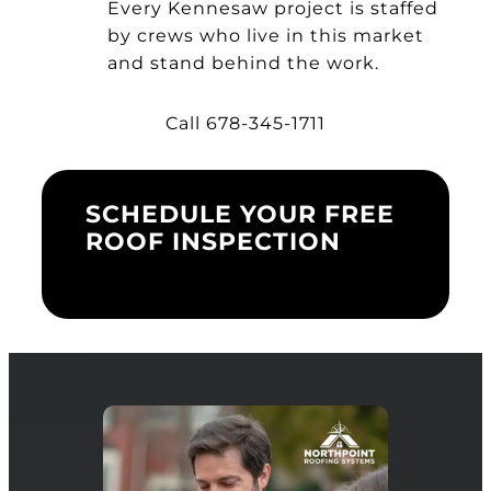
Every Kennesaw project is staffed
by crews who live in this market
and stand behind the work.
Call 678-345-1711
SCHEDULE YOUR FREE
ROOF INSPECTION