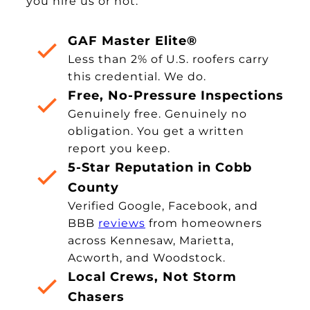
you hire us or not.
GAF Master Elite®
Less than 2% of U.S. roofers carry
this credential. We do.
Free, No-Pressure Inspections
Genuinely free. Genuinely no
obligation. You get a written
report you keep.
5-Star Reputation in Cobb
County
Verified Google, Facebook, and
BBB
reviews
from homeowners
across Kennesaw, Marietta,
Acworth, and Woodstock.
Local Crews, Not Storm
Chasers