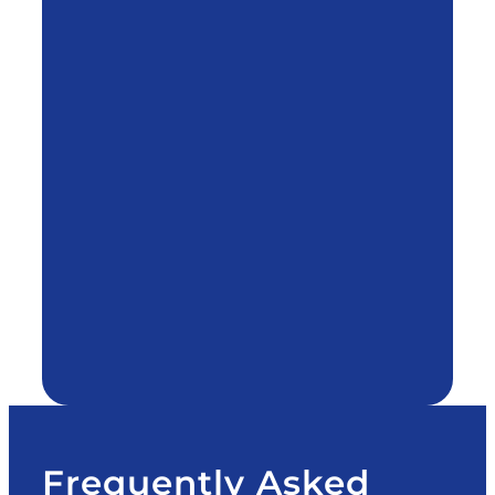
Frequently Asked