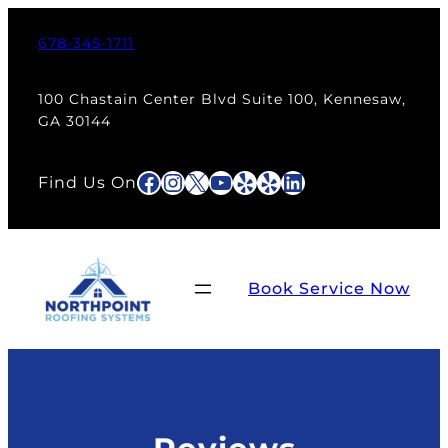
678-345-1711
100 Chastain Center Blvd Suite 100, Kennesaw,
GA 30144
Facebook
Instagram
X
YouTube
Yelp
Yelp
LinkedIn
Find Us On
Book Service Now