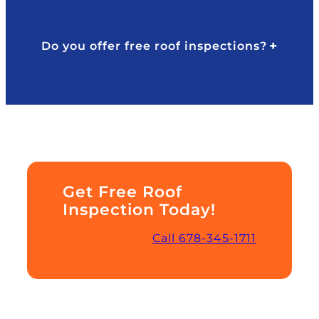
Do you offer free roof inspections?
Get Free Roof
Inspection Today!
Call 678-345-1711