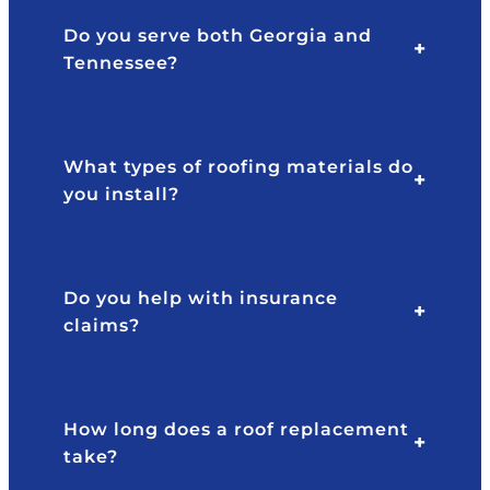
Do you serve both Georgia and
Tennessee?
What types of roofing materials do
you install?
Do you help with insurance
claims?
How long does a roof replacement
take?