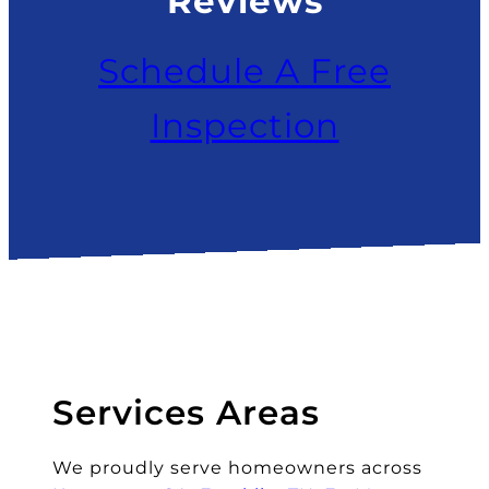
Reviews
Schedule A Free
Inspection
Services Areas
We proudly serve homeowners across