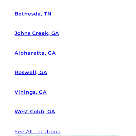
Bethesda, TN
Johns Creek, GA
Alpharetta, GA
Roswell, GA
Vinings, GA
West Cobb, GA
See All Locations