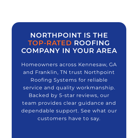
NORTHPOINT IS THE
TOP-RATED
ROOFING
COMPANY IN YOUR AREA
Homeowners across Kennesaw, GA
and Franklin, TN trust Northpoint
Roofing Systems for reliable
service and quality workmanship.
Backed by 5-star reviews, our
team provides clear guidance and
dependable support. See what our
customers have to say.