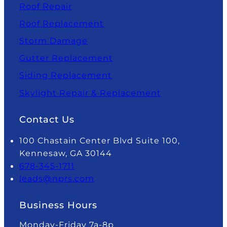
Roof Repair
Roof Replacement
Storm Damage
Gutter Replacement
Siding Replacement
Skylight Repair & Replacement
Contact Us
100 Chastain Center Blvd Suite 100,
Kennesaw, GA 30144
678-345-1711
leads@nprs.com
Business Hours
Monday-Friday 7a-8p