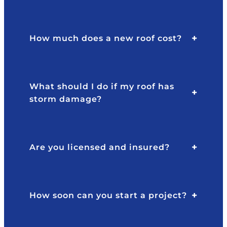
How much does a new roof cost?
What should I do if my roof has
storm damage?
Are you licensed and insured?
How soon can you start a project?