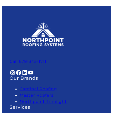
Call 678-345-1711
Instagram
Facebook
LinkedIn
YouTube
Our Brands
Cardinal Roofing
Master Roofers
Northpoint Trimlight
Services