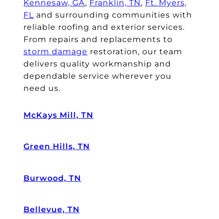
Kennesaw, GA
,
Franklin, TN
,
Ft. Myers,
FL
and surrounding communities with
reliable roofing and exterior services.
From repairs and replacements to
storm damage
restoration, our team
delivers quality workmanship and
dependable service wherever you
need us.
McKays Mill, TN
Green Hills, TN
Burwood, TN
Bellevue, TN