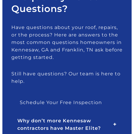
Questions?
Have questions about your roof, repairs,
or the process? Here are answers to the
most common questions homeowners in
Kennesaw, GA and Franklin, TN ask before
getting started.
Still have questions? Our team is here to
help.
Schedule Your Free Inspection
Why don’t more Kennesaw
contractors have Master Elite?