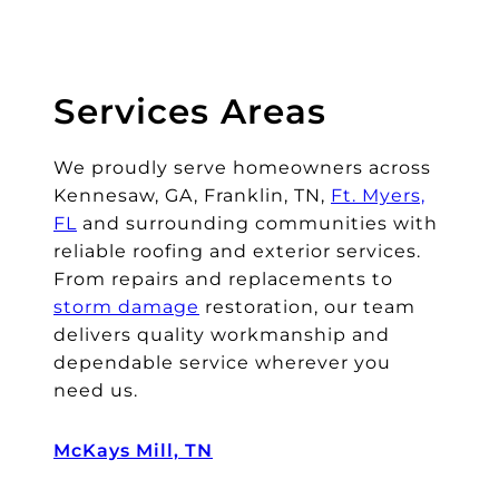
Services Areas
We proudly serve homeowners across
Kennesaw, GA, Franklin, TN,
Ft. Myers,
FL
and surrounding communities with
reliable roofing and exterior services.
From repairs and replacements to
storm damage
restoration, our team
delivers quality workmanship and
dependable service wherever you
need us.
McKays Mill, TN