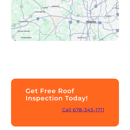
Get Free Roof
Inspection Today!
Call 678-345-1711