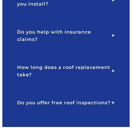
you install?
Do you help with insurance
claims?
How long does a roof replacement
take?
Do you offer free roof inspections?