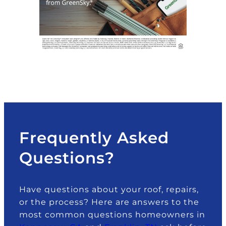
Frequently Asked
Questions?
Have questions about your roof, repairs,
or the process? Here are answers to the
most common questions homeowners in