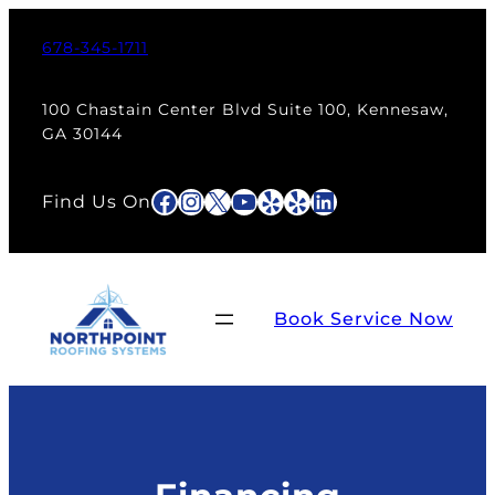
678-345-1711
100 Chastain Center Blvd Suite 100, Kennesaw,
GA 30144
Facebook
Instagram
X
YouTube
Yelp
Yelp
LinkedIn
Find Us On
Book Service Now