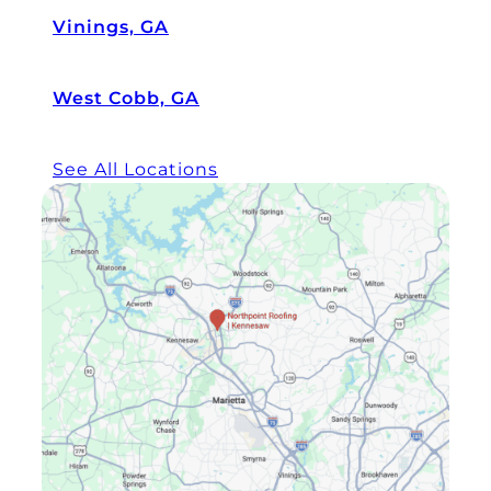
Vinings, GA
West Cobb, GA
See All Locations