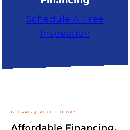
Financing
Schedule A Free
Inspection
GET PRE-QUALIFIED TODAY
Affordable Financing.