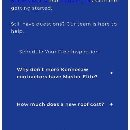
Kennesaw, GA
and
Franklin, TN
ask before
getting started.
Still have questions? Our team is here to
help.
Schedule Your Free Inspection
Why don’t more Kennesaw
contractors have Master Elite?
How much does a new roof cost?