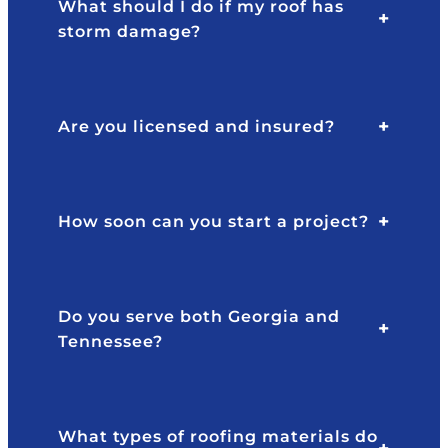
What should I do if my roof has
storm damage?
Are you licensed and insured?
How soon can you start a project?
Do you serve both Georgia and
Tennessee?
What types of roofing materials do