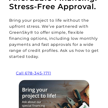
Stress-Free Approval.
Bring your project to life without the
upfront stress. We’ve partnered with
GreenSky® to offer simple, flexible
financing options, including low monthly
payments and fast approvals for a wide
range of credit profiles. Ask us how to get
started today.
Call 678-345-1711