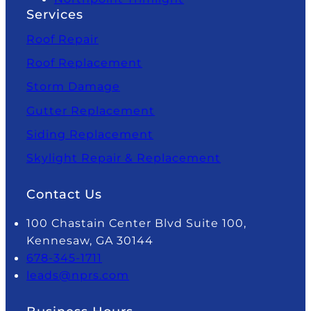
Services
Roof Repair
Roof Replacement
Storm Damage
Gutter Replacement
Siding Replacement
Skylight Repair & Replacement
Contact Us
100 Chastain Center Blvd Suite 100,
Kennesaw, GA 30144
678-345-1711
leads@nprs.com