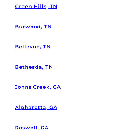
Green Hills, TN
Burwood, TN
Bellevue, TN
Bethesda, TN
Johns Creek, GA
Alpharetta, GA
Roswell, GA