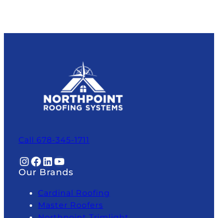
Call 678-345-1711
Instagram
Facebook
LinkedIn
YouTube
Our Brands
Cardinal Roofing
Master Roofers
Northpoint Trimlight