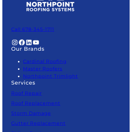
Call 678-345-1711
Instagram
Facebook
LinkedIn
YouTube
Our Brands
Cardinal Roofing
Master Roofers
Northpoint Trimlight
Services
Roof Repair
Roof Replacement
Storm Damage
Gutter Replacement