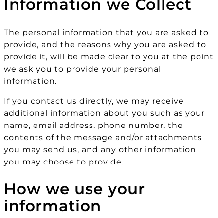
Information we Collect
The personal information that you are asked to
provide, and the reasons why you are asked to
provide it, will be made clear to you at the point
we ask you to provide your personal
information.
If you contact us directly, we may receive
additional information about you such as your
name, email address, phone number, the
contents of the message and/or attachments
you may send us, and any other information
you may choose to provide.
How we use your
information