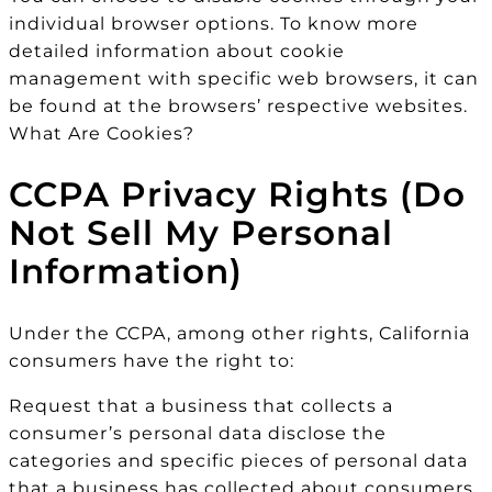
individual browser options. To know more
detailed information about cookie
management with specific web browsers, it can
be found at the browsers’ respective websites.
What Are Cookies?
CCPA Privacy Rights (Do
Not Sell My Personal
Information)
Under the CCPA, among other rights, California
consumers have the right to:
Request that a business that collects a
consumer’s personal data disclose the
categories and specific pieces of personal data
that a business has collected about consumers.