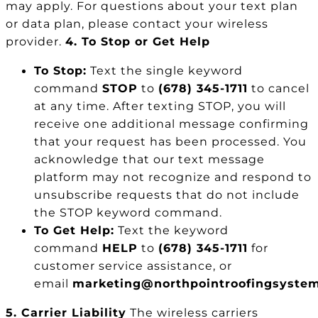
may apply. For questions about your text plan
or data plan, please contact your wireless
provider.
4. To Stop or Get Help
To Stop:
Text the single keyword
command
STOP
to
(678) 345-1711
to cancel
at any time. After texting STOP, you will
receive one additional message confirming
that your request has been processed. You
acknowledge that our text message
platform may not recognize and respond to
unsubscribe requests that do not include
the STOP keyword command.
To Get Help:
Text the keyword
command
HELP
to
(678) 345-1711
for
customer service assistance, or
email
marketing@northpointroofingsyste
5. Carrier Liability
The wireless carriers