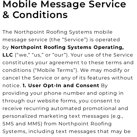
Mobile Message Service
& Conditions
The Northpoint Roofing Systems mobile
message service (the “Service”) is operated
by
Northpoint Roofing Systems Operating,
LLC
(“we,” “us,” or “our”). Your use of the Service
constitutes your agreement to these terms and
conditions (“Mobile Terms”). We may modify or
cancel the Service or any of its features without
notice.
1. User Opt-In and Consent
By
providing your phone number and opting in
through our website forms, you consent to
receive recurring automated promotional and
personalized marketing text messages (e.g.,
SMS and MMS) from Northpoint Roofing
Systems, including text messages that may be