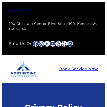
678-345-1711
100 Chastain Center Blvd Suite 100, Kennesaw,
GA 30144
Facebook
Instagram
X
YouTube
Yelp
Yelp
LinkedIn
Find Us On
Book Service Now