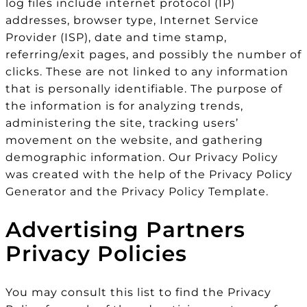
log files include internet protocol (IP)
addresses, browser type, Internet Service
Provider (ISP), date and time stamp,
referring/exit pages, and possibly the number of
clicks. These are not linked to any information
that is personally identifiable. The purpose of
the information is for analyzing trends,
administering the site, tracking users’
movement on the website, and gathering
demographic information. Our Privacy Policy
was created with the help of the Privacy Policy
Generator and the Privacy Policy Template.
Advertising Partners
Privacy Policies
You may consult this list to find the Privacy