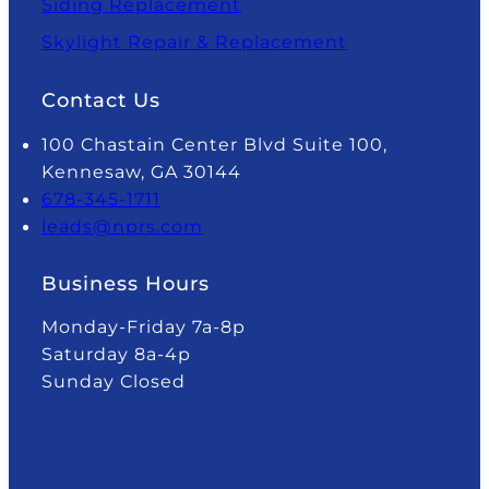
Siding Replacement
Skylight Repair & Replacement
Contact Us
100 Chastain Center Blvd Suite 100,
Kennesaw, GA 30144
678-345-1711
leads@nprs.com
Business Hours
Monday-Friday 7a-8p
Saturday 8a-4p
Sunday Closed