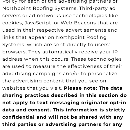
Policy for each of the advertising partners of
Northpoint Roofing Systems. Third-party ad
servers or ad networks use technologies like
cookies, JavaScript, or Web Beacons that are
used in their respective advertisements and
links that appear on Northpoint Roofing
Systems, which are sent directly to users’
browsers. They automatically receive your IP
address when this occurs. These technologies
are used to measure the effectiveness of their
advertising campaigns and/or to personalize
the advertising content that you see on
websites that you visit.
Please note: The data
sharing practices described in this section do
not apply to text messaging originator opt-in
data and consent. This information is strictly
confidential and will not be shared with any
third parties or advertising partners for any