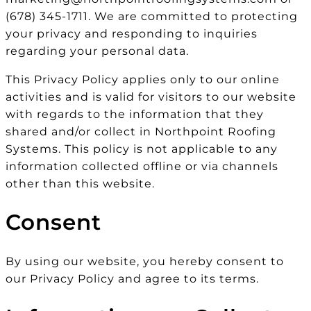
(678) 345-1711. We are committed to protecting
your privacy and responding to inquiries
regarding your personal data.
This Privacy Policy applies only to our online
activities and is valid for visitors to our website
with regards to the information that they
shared and/or collect in Northpoint Roofing
Systems. This policy is not applicable to any
information collected offline or via channels
other than this website.
Consent
By using our website, you hereby consent to
our Privacy Policy and agree to its terms.