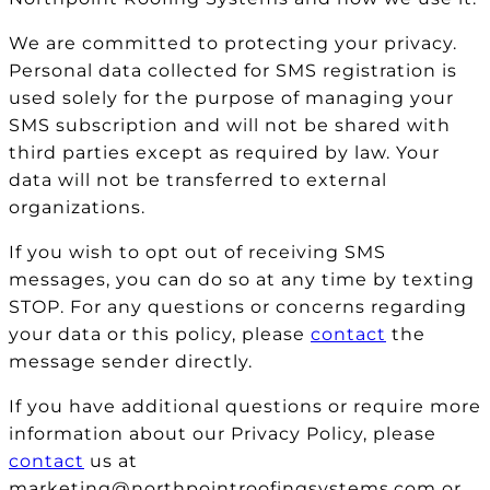
We are committed to protecting your privacy.
Personal data collected for SMS registration is
used solely for the purpose of managing your
SMS subscription and will not be shared with
third parties except as required by law. Your
data will not be transferred to external
organizations.
If you wish to opt out of receiving SMS
messages, you can do so at any time by texting
STOP. For any questions or concerns regarding
your data or this policy, please
contact
the
message sender directly.
If you have additional questions or require more
information about our Privacy Policy, please
contact
us at
marketing@northpointroofingsystems.com or