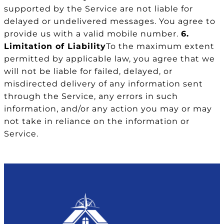
supported by the Service are not liable for
delayed or undelivered messages. You agree to
provide us with a valid mobile number.
6.
Limitation of Liability
To the maximum extent
permitted by applicable law, you agree that we
will not be liable for failed, delayed, or
misdirected delivery of any information sent
through the Service, any errors in such
information, and/or any action you may or may
not take in reliance on the information or
Service.