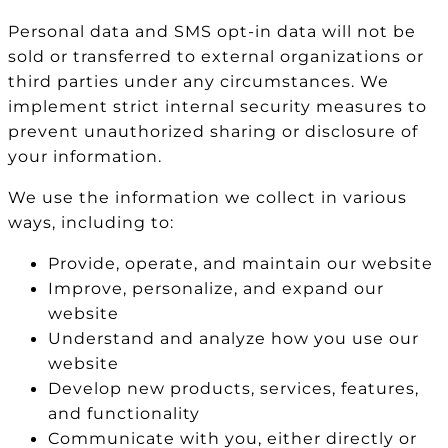
Personal data and SMS opt-in data will not be
sold or transferred to external organizations or
third parties under any circumstances. We
implement strict internal security measures to
prevent unauthorized sharing or disclosure of
your information.
We use the information we collect in various
ways, including to:
Provide, operate, and maintain our website
Improve, personalize, and expand our
website
Understand and analyze how you use our
website
Develop new products, services, features,
and functionality
Communicate with you, either directly or