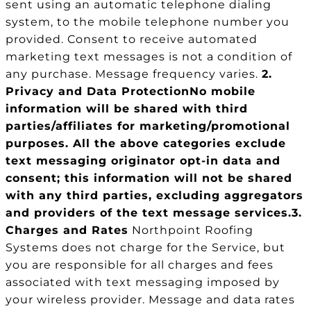
sent using an automatic telephone dialing
system, to the mobile telephone number you
provided. Consent to receive automated
marketing text messages is not a condition of
any purchase. Message frequency varies.
2.
Privacy and Data Protection
No mobile
information will be shared with third
parties/affiliates for marketing/promotional
purposes. All the above categories exclude
text messaging originator opt-in data and
consent; this information will not be shared
with any third parties, excluding aggregators
and providers of the text message services.
3.
Charges and Rates
Northpoint Roofing
Systems does not charge for the Service, but
you are responsible for all charges and fees
associated with text messaging imposed by
your wireless provider. Message and data rates