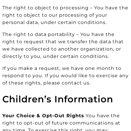
The right to object to processing – You have the
right to object to our processing of your
personal data, under certain conditions.
The right to data portability – You have the
right to request that we transfer the data that
we have collected to another organization, or
directly to you, under certain conditions.
If you make a request, we have one month to
respond to you. If you would like to exercise any
of these rights, please contact us.
Children’s Information
Your Choice & Opt-Out Rights
You have the
right to opt-out of future communications at
any time. To exercise this right, you may: