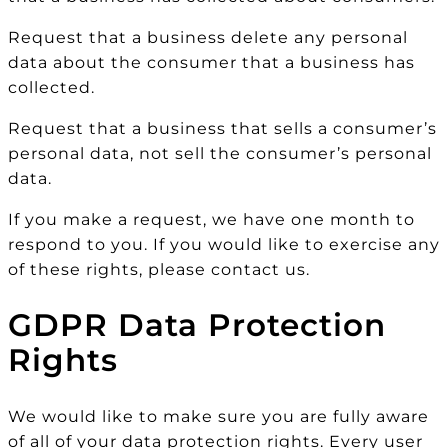
Request that a business delete any personal
data about the consumer that a business has
collected.
Request that a business that sells a consumer’s
personal data, not sell the consumer’s personal
data.
If you make a request, we have one month to
respond to you. If you would like to exercise any
of these rights, please contact us.
GDPR Data Protection
Rights
We would like to make sure you are fully aware
of all of your data protection rights. Every user