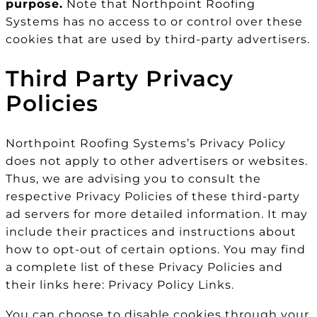
purpose.
Note that Northpoint Roofing
Systems has no access to or control over these
cookies that are used by third-party advertisers.
Third Party Privacy
Policies
Northpoint Roofing Systems’s Privacy Policy
does not apply to other advertisers or websites.
Thus, we are advising you to consult the
respective Privacy Policies of these third-party
ad servers for more detailed information. It may
include their practices and instructions about
how to opt-out of certain options. You may find
a complete list of these Privacy Policies and
their links here: Privacy Policy Links.
You can choose to disable cookies through your