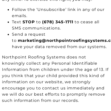
Follow the ‘Unsubscribe’ link in any of our
emails.
Text
STOP
to
(678) 345-1711
to cease all
SMS communications.
Send a request
to
marketing@northpointroofingsystems.
have your data removed from our systems.
Northpoint Roofing Systems does not
knowingly collect any Personal Identifiable
Information from children under the age of 13. If
you think that your child provided this kind of
information on our website, we strongly
encourage you to contact us immediately and
we will do our best efforts to promptly remove
such information from our records.