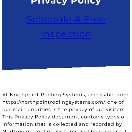
Privacy Policy
Schedule A Free
Inspection
At Northpoint Roofing Systems, accessible from
https://northpointroofingsystems.com/, one of
our main priorities is the privacy of our visitors.
This Privacy Policy document contains types of
information that is collected and recorded by
Northpoint Roofing Systems and how we use it.