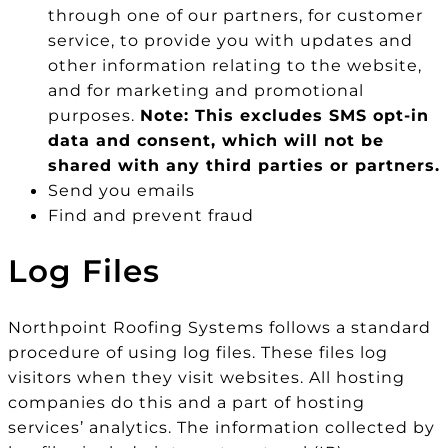
through one of our partners, for customer
service, to provide you with updates and
other information relating to the website,
and for marketing and promotional
purposes.
Note: This excludes SMS opt-in
data and consent, which will not be
shared with any third parties or partners.
Send you emails
Find and prevent fraud
Log Files
Northpoint Roofing Systems follows a standard
procedure of using log files. These files log
visitors when they visit websites. All hosting
companies do this and a part of hosting
services’ analytics. The information collected by