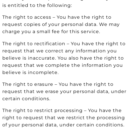
is entitled to the following:
The right to access – You have the right to
request copies of your personal data. We may
charge you a small fee for this service.
The right to rectification – You have the right to
request that we correct any information you
believe is inaccurate. You also have the right to
request that we complete the information you
believe is incomplete.
The right to erasure – You have the right to
request that we erase your personal data, under
certain conditions.
The right to restrict processing – You have the
right to request that we restrict the processing
of your personal data, under certain conditions.