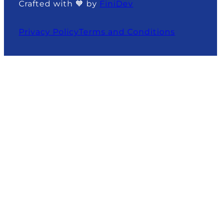
Crafted with 🧡 by
FiniDev
Privacy Policy
Terms and Conditions