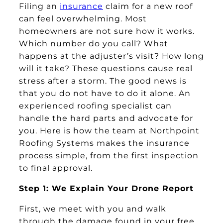
Filing an
insurance
claim for a new roof
can feel overwhelming. Most
homeowners are not sure how it works.
Which number do you call? What
happens at the adjuster’s visit? How long
will it take? These questions cause real
stress after a storm. The good news is
that you do not have to do it alone. An
experienced roofing specialist can
handle the hard parts and advocate for
you. Here is how the team at Northpoint
Roofing Systems makes the insurance
process simple, from the first inspection
to final approval.
Step 1: We Explain Your Drone Report
First, we meet with you and walk
through the damage found in your free