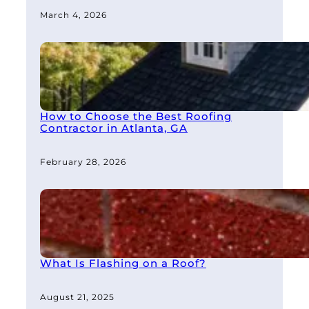
March 4, 2026
How to Choose the Best Roofing
Contractor in Atlanta, GA
February 28, 2026
What Is Flashing on a Roof?
August 21, 2025