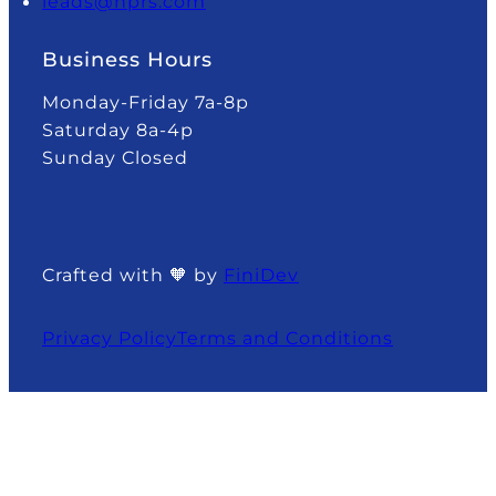
leads@nprs.com
Business Hours
Monday-Friday 7a-8p
Saturday 8a-4p
Sunday Closed
Crafted with 🧡 by
FiniDev
Privacy Policy
Terms and Conditions