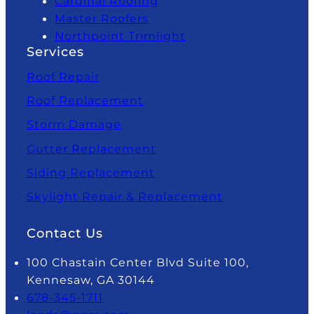
Cardinal Roofing
Master Roofers
Northpoint Trimlight
Services
Roof Repair
Roof Replacement
Storm Damage
Gutter Replacement
Siding Replacement
Skylight Repair & Replacement
Contact Us
100 Chastain Center Blvd Suite 100,
Kennesaw, GA 30144
678-345-1711