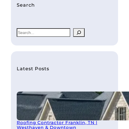
Search
S
e
a
r
c
h
Latest Posts
Roofing Contractor Franklin, TN |
Westhaven & Downtown