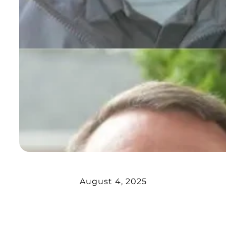
August 4, 2025