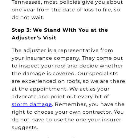
Tennessee, most policies give you about
one year from the date of loss to file, so
do not wait.
Step 3: We Stand With You at the
Adjuster’s Visit
The adjuster is a representative from
your insurance company. They come out
to inspect your roof and decide whether
the damage is covered. Our specialists
are experienced on roofs, so we are there
at the appointment. We act as your
advocate and point out every bit of
storm damage
. Remember, you have the
right to choose your own contractor. You
do not have to use the one your insurer
suggests.