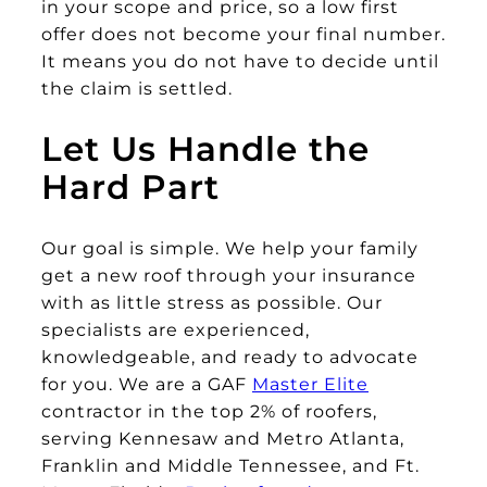
in your scope and price, so a low first
offer does not become your final number.
It means you do not have to decide until
the claim is settled.
Let Us Handle the
Hard Part
Our goal is simple. We help your family
get a new roof through your insurance
with as little stress as possible. Our
specialists are experienced,
knowledgeable, and ready to advocate
for you. We are a GAF
Master Elite
contractor in the top 2% of roofers,
serving Kennesaw and Metro Atlanta,
Franklin and Middle Tennessee, and Ft.