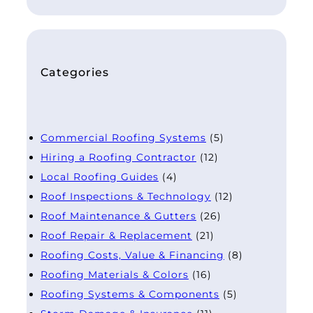
Categories
Commercial Roofing Systems
(5)
Hiring a Roofing Contractor
(12)
Local Roofing Guides
(4)
Roof Inspections & Technology
(12)
Roof Maintenance & Gutters
(26)
Roof Repair & Replacement
(21)
Roofing Costs, Value & Financing
(8)
Roofing Materials & Colors
(16)
Roofing Systems & Components
(5)