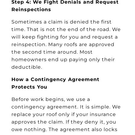
Step 4: We Fight Denials and Request
Reinspections
Sometimes a claim is denied the first
time. That is not the end of the road. We
will keep fighting for you and request a
reinspection. Many roofs are approved
the second time around. Most
homeowners end up paying only their
deductible.
How a Contingency Agreement
Protects You
Before work begins, we use a
contingency agreement. It is simple. We
replace your roof only if your insurance
approves the claim. If they deny it, you
owe nothing. The agreement also locks