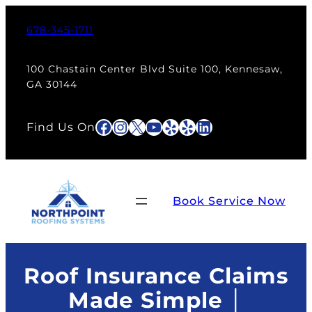
Skip
to
678-345-1711
content
100 Chastain Center Blvd Suite 100, Kennesaw,
GA 30144
Facebook
Instagram
X
YouTube
Yelp
Yelp
LinkedIn
Find Us On
Book Service Now
Roof Insurance Claims
Made Simple │