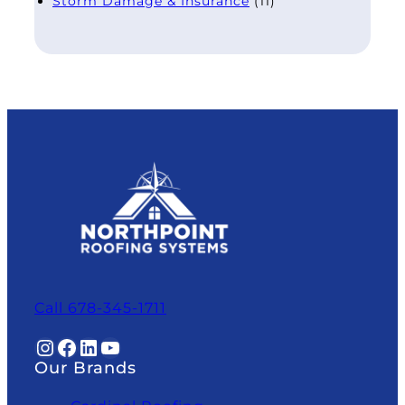
Storm Damage & Insurance
(11)
Call 678-345-1711
Instagram
Facebook
LinkedIn
YouTube
Our Brands