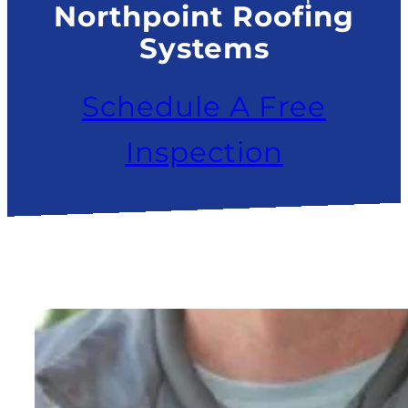
Northpoint Roofing
Systems
Schedule A Free
Inspection