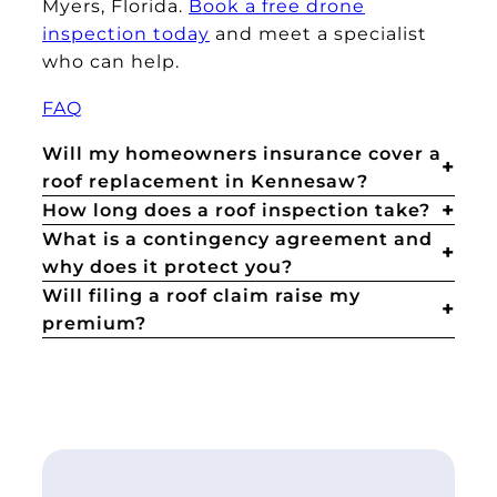
Myers, Florida.
Book a free drone
inspection today
and meet a specialist
who can help.
FAQ
Will my homeowners insurance cover a
roof replacement in Kennesaw?
How long does a roof inspection take?
What is a contingency agreement and
why does it protect you?
Will filing a roof claim raise my
premium?