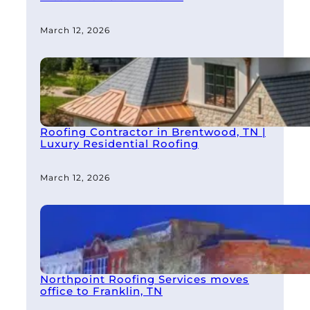
March 12, 2026
Roofing Contractor in Brentwood, TN |
Luxury Residential Roofing
March 12, 2026
Northpoint Roofing Services moves
office to Franklin, TN