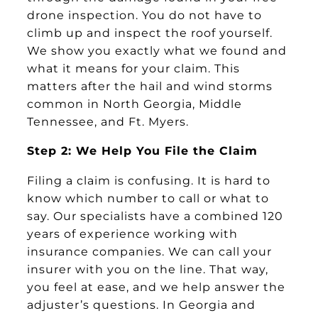
drone inspection. You do not have to
climb up and inspect the roof yourself.
We show you exactly what we found and
what it means for your claim. This
matters after the hail and wind storms
common in North Georgia, Middle
Tennessee, and Ft. Myers.
Step 2: We Help You File the Claim
Filing a claim is confusing. It is hard to
know which number to call or what to
say. Our specialists have a combined 120
years of experience working with
insurance companies. We can call your
insurer with you on the line. That way,
you feel at ease, and we help answer the
adjuster’s questions. In Georgia and