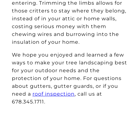
entering. Trimming the limbs allows for
those critters to stay where they belong,
instead of in your attic or home walls,
costing serious money with them
chewing wires and burrowing into the
insulation of your home.
We hope you enjoyed and learned a few
ways to make your tree landscaping best
for your outdoor needs and the
protection of your home. For questions
about gutters, gutter guards, or if you
need a
roof inspection
, call us at
678.345.1711.