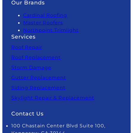
Our Brands
Cardinal Roofing
Master Roofers
Northpoint Trimlight
Services
Roof Repair
Roof Replacement
Storm Damage
Gutter Replacement
Siding Replacement
Skylight Repair & Replacement
Contact Us
100 Chastain Center Blvd Suite 100,