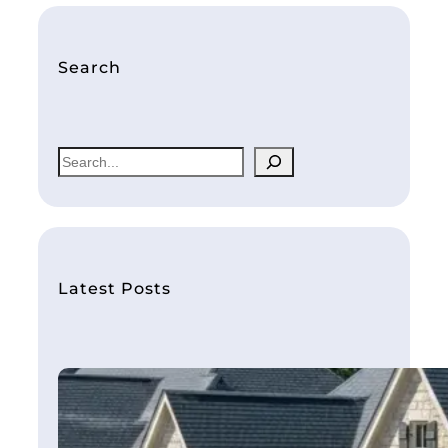
Search
S
e
a
r
c
h
Latest Posts