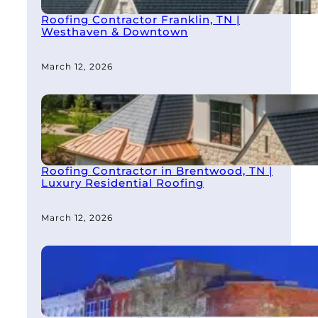
Roofing Contractor Franklin, TN |
Westhaven & Downtown
March 12, 2026
Roofing Contractor in Brentwood, TN |
Luxury Residential Roofing
March 12, 2026