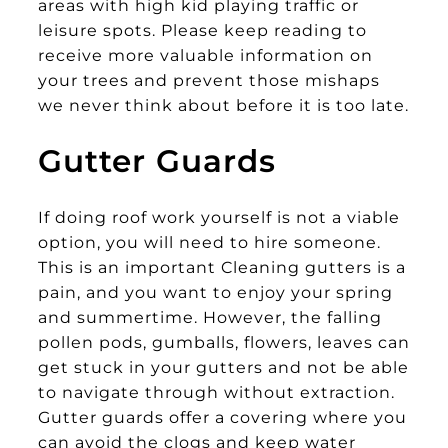
areas with high kid playing traffic or
leisure spots. Please keep reading to
receive more valuable information on
your trees and prevent those mishaps
we never think about before it is too late.
Gutter Guards
If doing roof work yourself is not a viable
option, you will need to hire someone.
This is an important Cleaning gutters is a
pain, and you want to enjoy your spring
and summertime. However, the falling
pollen pods, gumballs, flowers, leaves can
get stuck in your gutters and not be able
to navigate through without extraction.
Gutter guards offer a covering where you
can avoid the clogs and keep water