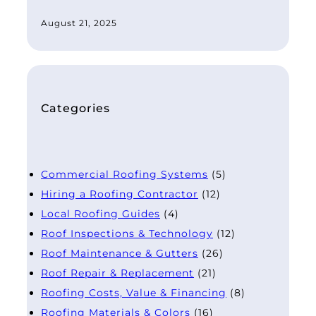
August 21, 2025
Categories
Commercial Roofing Systems
(5)
Hiring a Roofing Contractor
(12)
Local Roofing Guides
(4)
Roof Inspections & Technology
(12)
Roof Maintenance & Gutters
(26)
Roof Repair & Replacement
(21)
Roofing Costs, Value & Financing
(8)
Roofing Materials & Colors
(16)