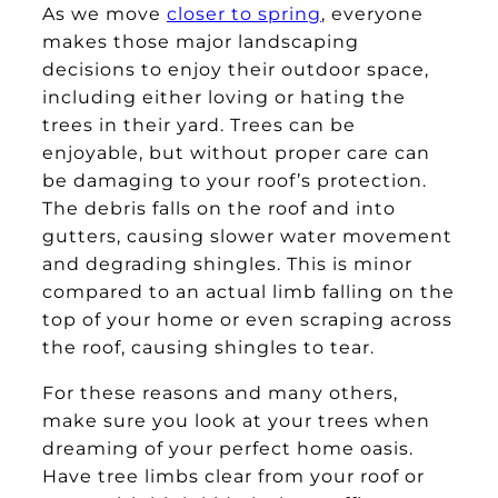
As we move
closer to spring
, everyone
makes those major landscaping
decisions to enjoy their outdoor space,
including either loving or hating the
trees in their yard. Trees can be
enjoyable, but without proper care can
be damaging to your roof’s protection.
The debris falls on the roof and into
gutters, causing slower water movement
and degrading shingles. This is minor
compared to an actual limb falling on the
top of your home or even scraping across
the roof, causing shingles to tear.
For these reasons and many others,
make sure you look at your trees when
dreaming of your perfect home oasis.
Have tree limbs clear from your roof or