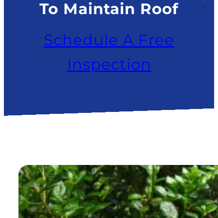
To Maintain Roof
Schedule A Free
Inspection