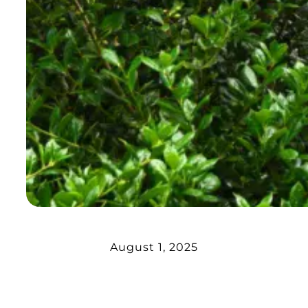
August 1, 2025