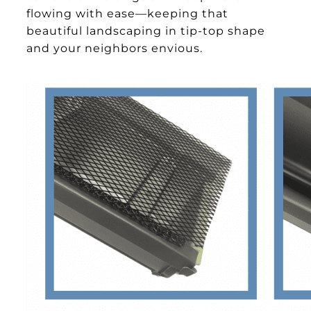
flowing with ease—keeping that
beautiful landscaping in tip-top shape
and your neighbors envious.