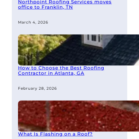
Northpoint Roofing Services moves
office to Franklin, TN
March 4, 2026
How to Choose the Best Roofing
Contractor in Atlanta, GA
February 28, 2026
What Is Flashing on a Roof?