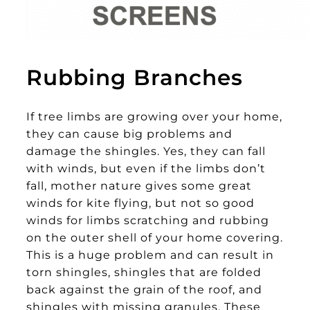
Rubbing Branches
If tree limbs are growing over your home,
they can cause big problems and
damage the shingles. Yes, they can fall
with winds, but even if the limbs don’t
fall, mother nature gives some great
winds for kite flying, but not so good
winds for limbs scratching and rubbing
on the outer shell of your home covering.
This is a huge problem and can result in
torn shingles, shingles that are folded
back against the grain of the roof, and
shingles with missing granules. These