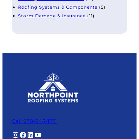
Roofing Systems & Components
(5)
Storm Damage & Insurance
(11)
Call 678-345-1711
Instagram
Facebook
LinkedIn
YouTube