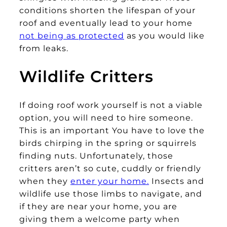
conditions shorten the lifespan of your
roof and eventually lead to your home
not being as protected
as you would like
from leaks.
Wildlife Critters
If doing roof work yourself is not a viable
option, you will need to hire someone.
This is an important You have to love the
birds chirping in the spring or squirrels
finding nuts. Unfortunately, those
critters aren’t so cute, cuddly or friendly
when they
enter your home.
Insects and
wildlife use those limbs to navigate, and
if they are near your home, you are
giving them a welcome party when