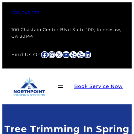
Skip
to
678-345-1711
content
100 Chastain Center Blvd Suite 100, Kennesaw,
GA 30144
Facebook
Instagram
X
YouTube
Yelp
Yelp
LinkedIn
Find Us On
Book Service Now
Tree Trimming In Spring