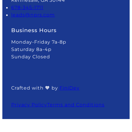
Kennesaw, GA 30144
678-345-1711
leads@nprs.com
Business Hours
Monday-Friday 7a-8p
Saturday 8a-4p
Sunday Closed
Crafted with 🧡 by
FiniDev
Privacy Policy
Terms and Conditions