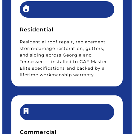
Residential
Residential roof repair, replacement,
storm-damage restoration, gutters,
and siding across Georgia and
Tennessee — installed to GAF Master
Elite specifications and backed by a
lifetime workmanship warranty.
Commercial