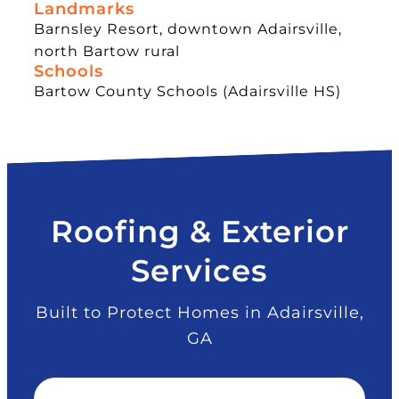
Landmarks
Barnsley Resort, downtown Adairsville,
north Bartow rural
Schools
Bartow County Schools (Adairsville HS)
Roofing & Exterior
Services
Built to Protect Homes in Adairsville,
GA