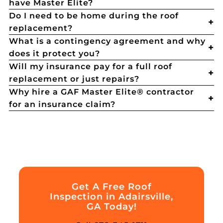
have Master Elite?
Do I need to be home during the roof
replacement?
What is a contingency agreement and why
does it protect you?
Will my insurance pay for a full roof
replacement or just repairs?
Why hire a GAF Master Elite® contractor
for an insurance claim?
Get A Free Roof
Inspection in Adairsville,
GA Today!