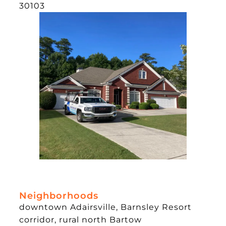
30103
Neighborhoods
downtown Adairsville, Barnsley Resort
corridor, rural north Bartow