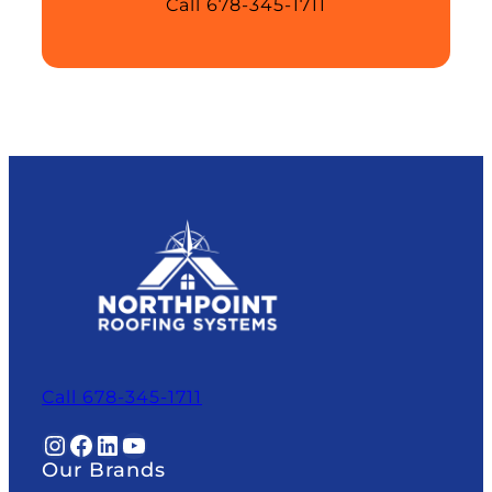
Call 678-345-1711
Call 678-345-1711
Instagram
Facebook
LinkedIn
YouTube
Our Brands