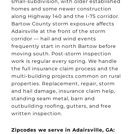
small-subdivision, with older established
homes and some newer construction
along Highway 140 and the I-75 corridor.
Bartow County storm exposure affects
Adairsville at the front of the storm
corridor — hail and wind events
frequently start in north Bartow before
moving south. Post-storm inspection
work is regular every spring. We handle
the full insurance claim process and the
multi-building projects common on rural
properties. Replacement, repair, storm
and hail damage, insurance claim help,
standing seam metal, barn and
outbuilding roofing, gutters, and free
written inspection.
Zipcodes we serve in Adairsville, GA: