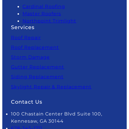
Cardinal Roofing
Master Roofers
Northpoint Trimlight
Services
Roof Repair
Roof Replacement
Storm Damage
Gutter Replacement
Siding Replacement
Skylight Repair & Replacement
Contact Us
100 Chastain Center Blvd Suite 100,
Kennesaw, GA 30144
678-345-1711