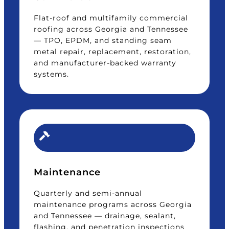
Flat-roof and multifamily commercial
roofing across Georgia and Tennessee
— TPO, EPDM, and standing seam
metal repair, replacement, restoration,
and manufacturer-backed warranty
systems.
Maintenance
Quarterly and semi-annual
maintenance programs across Georgia
and Tennessee — drainage, sealant,
flashing, and penetration inspections