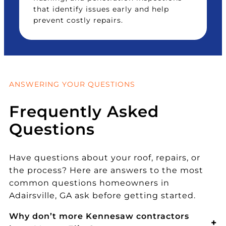
that identify issues early and help
prevent costly repairs.
ANSWERING YOUR QUESTIONS
Frequently Asked
Questions
Have questions about your roof, repairs, or
the process? Here are answers to the most
common questions homeowners in
Adairsville, GA ask before getting started.
Why don’t more Kennesaw contractors