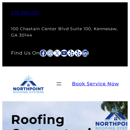
678-345-1711
100 Chastain Center Blvd Suite 100, Kennesaw,
GA 30144
Facebook
Instagram
X
YouTube
Yelp
Yelp
LinkedIn
Find Us On
Book Service Now
Roofing