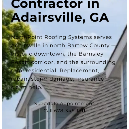
Contractor in
Adairsville, GA
NorthPoint Roofing Systems serves
Adairsville in north Bartow County —
historic downtown, the Barnsley
Resort corridor, and the surrounding
rural residential. Replacement,
repair, storm damage, insurance
claim help.
Schedule Appointment
Call 678-345-1711