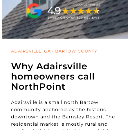
ADAIRSVILLE, GA • BARTOW COUNTY
Why Adairsville
homeowners call
NorthPoint
Adairsville is a small north Bartow
community anchored by the historic
downtown and the Barnsley Resort. The
residential market is mostly rural and