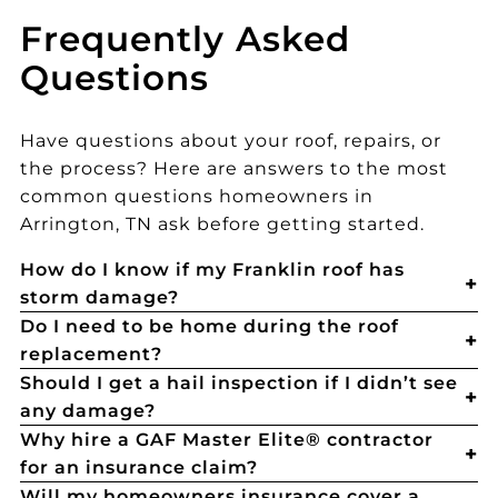
Frequently Asked
Questions
Have questions about your roof, repairs, or
the process? Here are answers to the most
common questions homeowners in
Arrington, TN ask before getting started.
How do I know if my Franklin roof has
storm damage?
Do I need to be home during the roof
replacement?
Should I get a hail inspection if I didn’t see
any damage?
Why hire a GAF Master Elite® contractor
for an insurance claim?
Will my homeowners insurance cover a