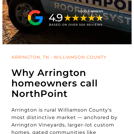
ARRINGTON, TN • WILLIAMSON COUNTY
Why Arrington
homeowners call
NorthPoint
Arrington is rural Williamson County's
most distinctive market — anchored by
Arrington Vineyards, larger-lot custom
homes, gated communities like