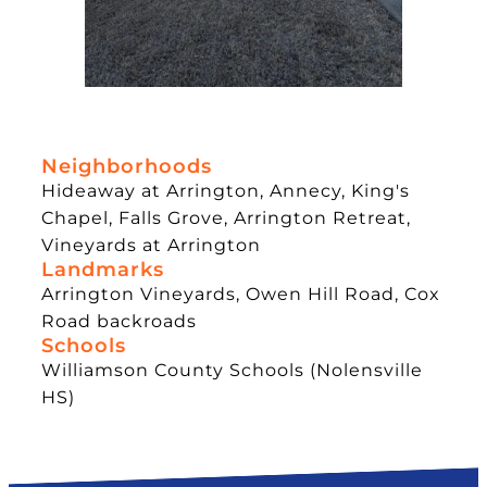
Neighborhoods
Hideaway at Arrington, Annecy, King's
Chapel, Falls Grove, Arrington Retreat,
Vineyards at Arrington
Landmarks
Arrington Vineyards, Owen Hill Road, Cox
Road backroads
Schools
Williamson County Schools (Nolensville
HS)