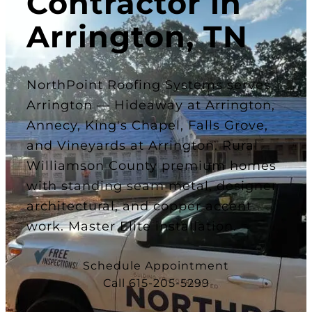
Contractor in
Arrington, TN
NorthPoint Roofing Systems serves
Arrington — Hideaway at Arrington,
Annecy, King's Chapel, Falls Grove,
and Vineyards at Arrington. Rural
Williamson County premium homes
with standing seam metal, designer
architectural, and copper accent
work. Master Elite installation.
Schedule Appointment
Call 615-205-5299