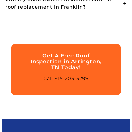
roof replacement in Franklin?
Get A Free Roof
Inspection in Arrington,
TN Today!
Call 615-205-5299