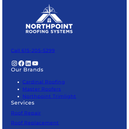
Call 615-205-5299
Instagram
Facebook
LinkedIn
YouTube
Our Brands
Cardinal Roofing
Master Roofers
Northpoint Trimlight
Services
Roof Repair
Roof Replacement