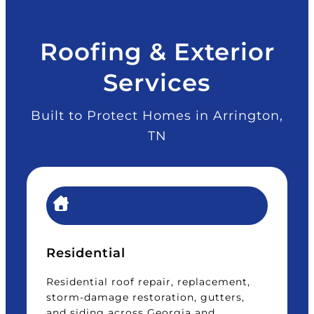
Roofing & Exterior
Services
Built to Protect Homes in Arrington,
TN
Residential
Residential roof repair, replacement,
storm-damage restoration, gutters,
and siding across Georgia and