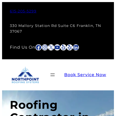
615-205-5299
330 Mallory Station Rd Suite C6 Franklin, TN
37067
Facebook
Instagram
X
YouTube
Yelp
Yelp
LinkedIn
Find Us On
Book Service Now
Roofing