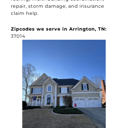
repair, storm damage, and insurance
claim help.
Zipcodes we serve in Arrington, TN:
37014