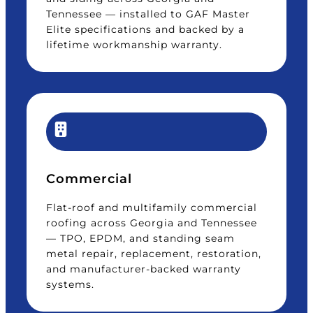
Tennessee — installed to GAF Master
Elite specifications and backed by a
lifetime workmanship warranty.
Commercial
Flat-roof and multifamily commercial
roofing across Georgia and Tennessee
— TPO, EPDM, and standing seam
metal repair, replacement, restoration,
and manufacturer-backed warranty
systems.