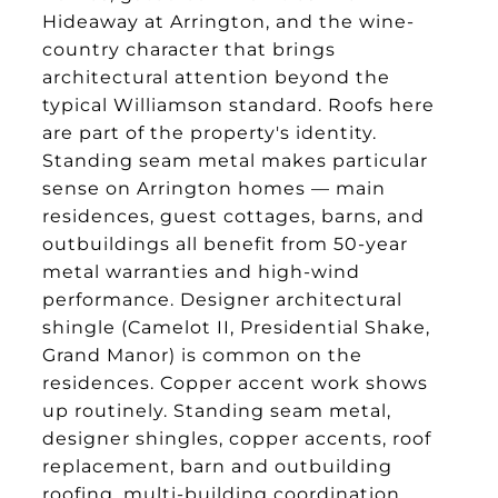
Hideaway at Arrington, and the wine-
country character that brings
architectural attention beyond the
typical Williamson standard. Roofs here
are part of the property's identity.
Standing seam metal makes particular
sense on Arrington homes — main
residences, guest cottages, barns, and
outbuildings all benefit from 50-year
metal warranties and high-wind
performance. Designer architectural
shingle (Camelot II, Presidential Shake,
Grand Manor) is common on the
residences. Copper accent work shows
up routinely. Standing seam metal,
designer shingles, copper accents, roof
replacement, barn and outbuilding
roofing, multi-building coordination,