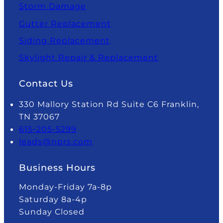
Storm Damage
Gutter Replacement
Siding Replacement
Skylight Repair & Replacement
Contact Us
330 Mallory Station Rd Suite C6 Franklin,
TN 37067
615-205-5299
leads@nprs.com
Business Hours
Monday-Friday 7a-8p
Saturday 8a-4p
Sunday Closed