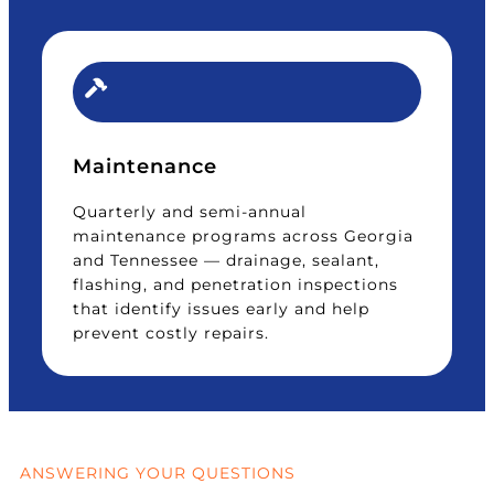
Maintenance
Quarterly and semi-annual
maintenance programs across Georgia
and Tennessee — drainage, sealant,
flashing, and penetration inspections
that identify issues early and help
prevent costly repairs.
ANSWERING YOUR QUESTIONS