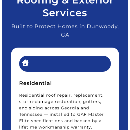
Services
Built to Protect Homes in Dunwoody,
GA
Residential
Residential roof repair, replacement,
storm-damage restoration, gutters,
and siding across Georgia and
Tennessee — installed to GAF Master
Elite specifications and backed by a
lifetime workmanship warranty.