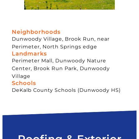
Neighborhoods
Dunwoody Village, Brook Run, near
Perimeter, North Springs edge
Landmarks
Perimeter Mall, Dunwoody Nature
Center, Brook Run Park, Dunwoody
Village
Schools
DeKalb County Schools (Dunwoody HS)
Roofing & Exterior