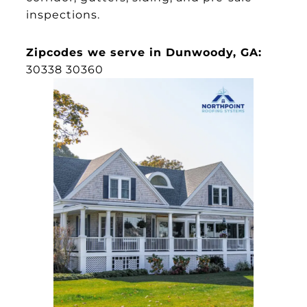
inspections.
Zipcodes we serve in Dunwoody, GA:
30338 30360