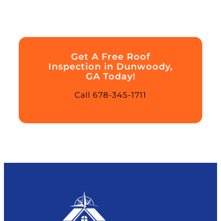
Get A Free Roof
Inspection in Dunwoody,
GA Today!
Call 678-345-1711