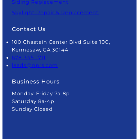
Siding Replacement
Skylight Repair & Replacement
Contact Us
100 Chastain Center Blvd Suite 100,
Kennesaw, GA 30144
678-345-1711
leads@nprs.com
Business Hours
Monday-Friday 7a-8p
Saturday 8a-4p
Sunday Closed