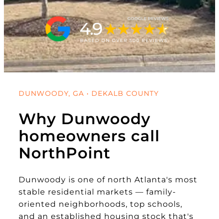
DUNWOODY, GA • DEKALB COUNTY
Why Dunwoody
homeowners call
NorthPoint
Dunwoody is one of north Atlanta's most
stable residential markets — family-
oriented neighborhoods, top schools,
and an established housing stock that's