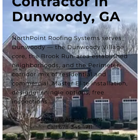
Contractor in
Dunwoody, GA
NorthPoint Roofing Systems serves
Dunwoody — the Dunwoody Village
core, the Brook Run-area established
neighborhoods, and the Perimeter-
corridor mix of residential and
commercial. Master Elite installation,
designer shingle options, free
inspections.
Schedule Appointment
Call 678-345-1711