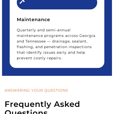
Maintenance
Quarterly and semi-annual
maintenance programs across Georgia
and Tennessee — drainage, sealant,
flashing, and penetration inspections
that identify issues early and help
prevent costly repairs.
ANSWERING YOUR QUESTIONS
Frequently Asked
Questions