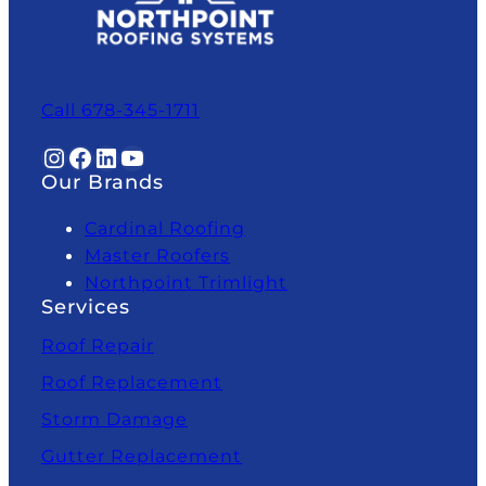
Call 678-345-1711
Instagram
Facebook
LinkedIn
YouTube
Our Brands
Cardinal Roofing
Master Roofers
Northpoint Trimlight
Services
Roof Repair
Roof Replacement
Storm Damage
Gutter Replacement