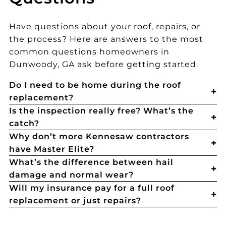
Have questions about your roof, repairs, or
the process? Here are answers to the most
common questions homeowners in
Dunwoody, GA ask before getting started.
Do I need to be home during the roof
replacement?
Is the inspection really free? What’s the
catch?
Why don’t more Kennesaw contractors
have Master Elite?
What’s the difference between hail
damage and normal wear?
Will my insurance pay for a full roof
replacement or just repairs?