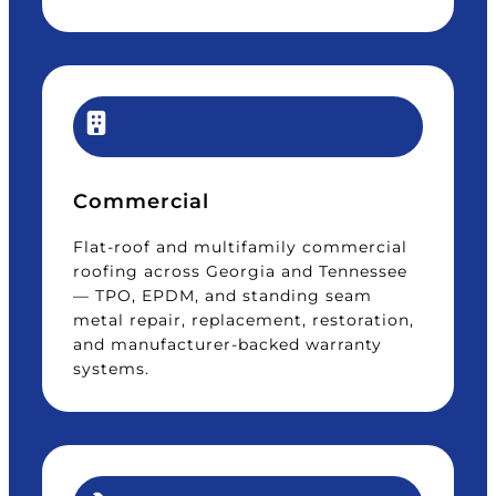
Commercial
Flat-roof and multifamily commercial
roofing across Georgia and Tennessee
— TPO, EPDM, and standing seam
metal repair, replacement, restoration,
and manufacturer-backed warranty
systems.