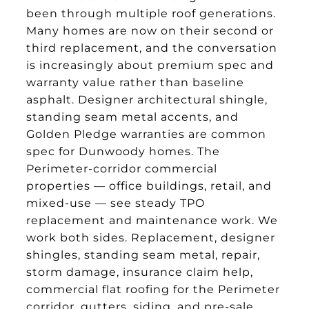
been through multiple roof generations.
Many homes are now on their second or
third replacement, and the conversation
is increasingly about premium spec and
warranty value rather than baseline
asphalt. Designer architectural shingle,
standing seam metal accents, and
Golden Pledge warranties are common
spec for Dunwoody homes. The
Perimeter-corridor commercial
properties — office buildings, retail, and
mixed-use — see steady TPO
replacement and maintenance work. We
work both sides. Replacement, designer
shingles, standing seam metal, repair,
storm damage, insurance claim help,
commercial flat roofing for the Perimeter
corridor, gutters, siding, and pre-sale