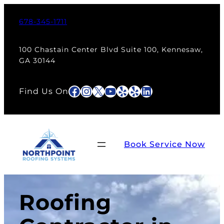
678-345-1711
100 Chastain Center Blvd Suite 100, Kennesaw,
GA 30144
Facebook
Instagram
X
YouTube
Yelp
Yelp
LinkedIn
Find Us On
Book Service Now
Roofing