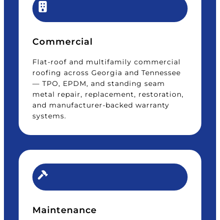
Commercial
Flat-roof and multifamily commercial
roofing across Georgia and Tennessee
— TPO, EPDM, and standing seam
metal repair, replacement, restoration,
and manufacturer-backed warranty
systems.
Maintenance