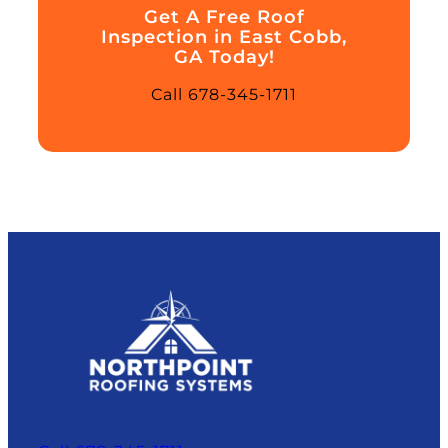
Get A Free Roof
Inspection in East Cobb,
GA Today!
Call 678-345-1711