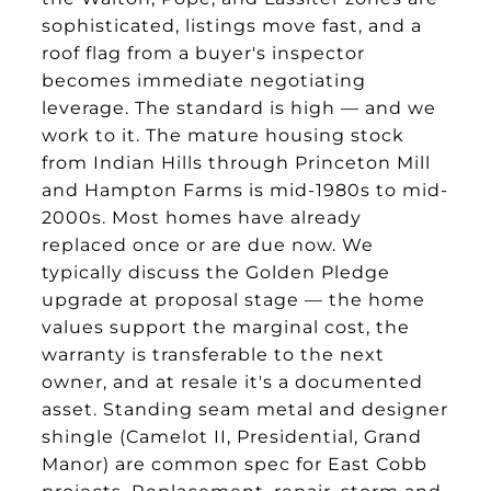
sophisticated, listings move fast, and a
roof flag from a buyer's inspector
becomes immediate negotiating
leverage. The standard is high — and we
work to it. The mature housing stock
from Indian Hills through Princeton Mill
and Hampton Farms is mid-1980s to mid-
2000s. Most homes have already
replaced once or are due now. We
typically discuss the Golden Pledge
upgrade at proposal stage — the home
values support the marginal cost, the
warranty is transferable to the next
owner, and at resale it's a documented
asset. Standing seam metal and designer
shingle (Camelot II, Presidential, Grand
Manor) are common spec for East Cobb
projects. Replacement, repair, storm and