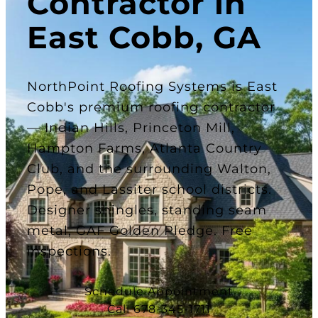
Contractor in
East Cobb, GA
NorthPoint Roofing Systems is East
Cobb's premium roofing contractor
— Indian Hills, Princeton Mill,
Hampton Farms, Atlanta Country
Club, and the surrounding Walton,
Pope, and Lassiter school districts.
Designer shingles, standing seam
metal, GAF Golden Pledge. Free
inspections.
Schedule Appointment
Call 678-345-1711