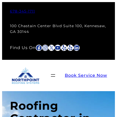
678-345-1711
100 Chastain Center Blvd Suite 100, Kennesaw,
GA 30144
Facebook
Instagram
X
YouTube
Yelp
Yelp
LinkedIn
Find Us On
Book Service Now
Roofing