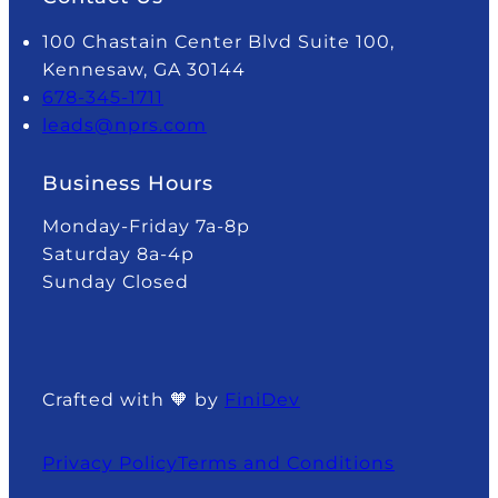
100 Chastain Center Blvd Suite 100,
Kennesaw, GA 30144
678-345-1711
leads@nprs.com
Business Hours
Monday-Friday 7a-8p
Saturday 8a-4p
Sunday Closed
Crafted with 🧡 by
FiniDev
Privacy Policy
Terms and Conditions