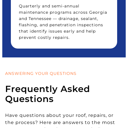
Quarterly and semi-annual
maintenance programs across Georgia
and Tennessee — drainage, sealant,
flashing, and penetration inspections
that identify issues early and help
prevent costly repairs.
ANSWERING YOUR QUESTIONS
Frequently Asked
Questions
Have questions about your roof, repairs, or
the process? Here are answers to the most