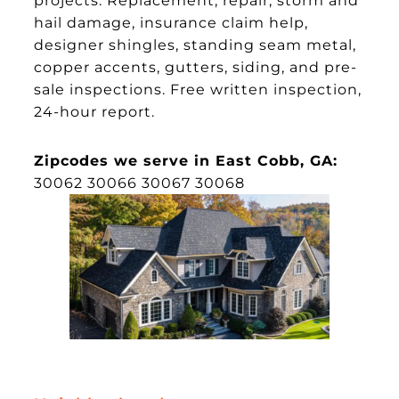
hail damage, insurance claim help,
designer shingles, standing seam metal,
copper accents, gutters, siding, and pre-
sale inspections. Free written inspection,
24-hour report.
Zipcodes we serve in East Cobb, GA:
30062 30066 30067 30068