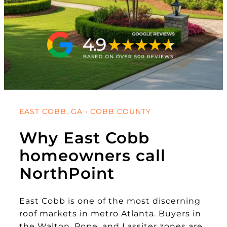
EAST COBB, GA • COBB COUNTY
Why East Cobb
homeowners call
NorthPoint
East Cobb is one of the most discerning
roof markets in metro Atlanta. Buyers in
the Walton, Pope, and Lassiter zones are