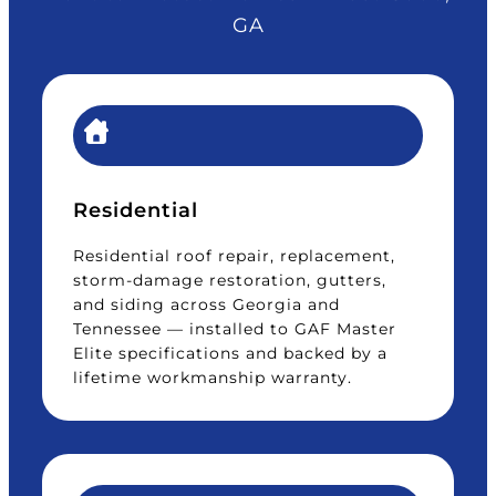
GA
Residential
Residential roof repair, replacement,
storm-damage restoration, gutters,
and siding across Georgia and
Tennessee — installed to GAF Master
Elite specifications and backed by a
lifetime workmanship warranty.