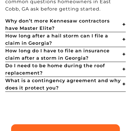
common questions homeowners in East
Cobb, GA ask before getting started.
Why don’t more Kennesaw contractors
have Master Elite?
How long after a hail storm can I file a
claim in Georgia?
How long do I have to file an insurance
claim after a storm in Georgia?
Do I need to be home during the roof
replacement?
What is a contingency agreement and why
does it protect you?