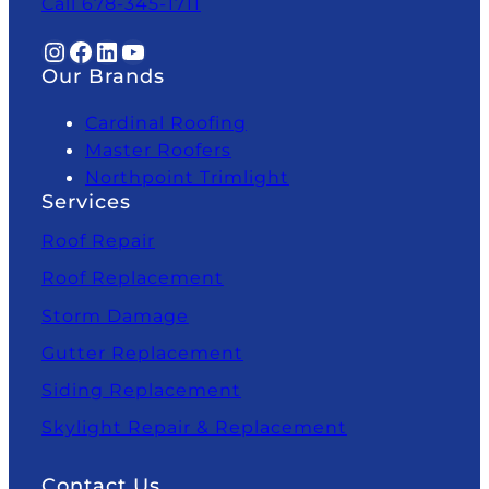
Call 678-345-1711
Instagram
Facebook
LinkedIn
YouTube
Our Brands
Cardinal Roofing
Master Roofers
Northpoint Trimlight
Services
Roof Repair
Roof Replacement
Storm Damage
Gutter Replacement
Siding Replacement
Skylight Repair & Replacement
Contact Us