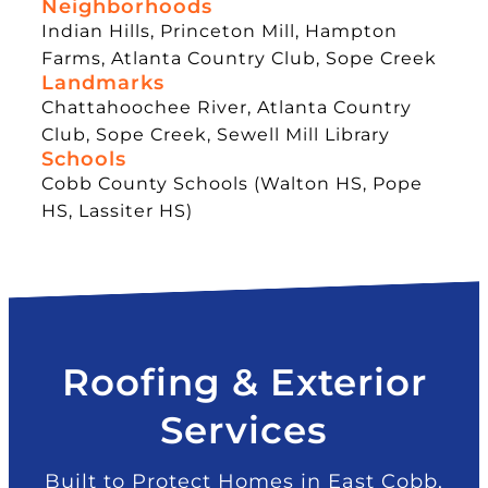
Neighborhoods
Indian Hills, Princeton Mill, Hampton
Farms, Atlanta Country Club, Sope Creek
Landmarks
Chattahoochee River, Atlanta Country
Club, Sope Creek, Sewell Mill Library
Schools
Cobb County Schools (Walton HS, Pope
HS, Lassiter HS)
Roofing & Exterior
Services
Built to Protect Homes in East Cobb,