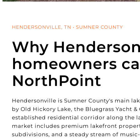
HENDERSONVILLE, TN • SUMNER COUNTY
Why Hendersonv
homeowners ca
NorthPoint
Hendersonville is Sumner County's main l
by Old Hickory Lake, the Bluegrass Yacht &
established residential corridor along the l
market includes premium lakefront propert
subdivisions, and a steady stream of music-