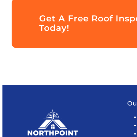
Get A Free Roof Insp
Today!
Ou