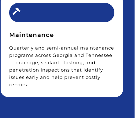
Maintenance
Quarterly and semi-annual maintenance
programs across Georgia and Tennessee
— drainage, sealant, flashing, and
penetration inspections that identify
issues early and help prevent costly
repairs.