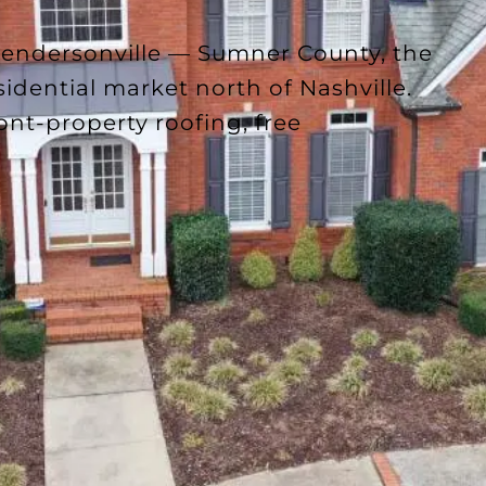
Hendersonville — Sumner County, the
sidential market north of Nashville.
ont-property roofing, free