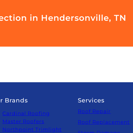
ection in Hendersonville, TN
r Brands
Services
Roof Repair
Cardinal Roofing
Master Roofers
Roof Replacement
Northpoint Trimlight
Storm Damage