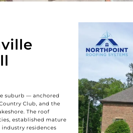
ille
ll
ake suburb — anchored
 Country Club, and the
akeshore. The roof
ies, established mature
 industry residences