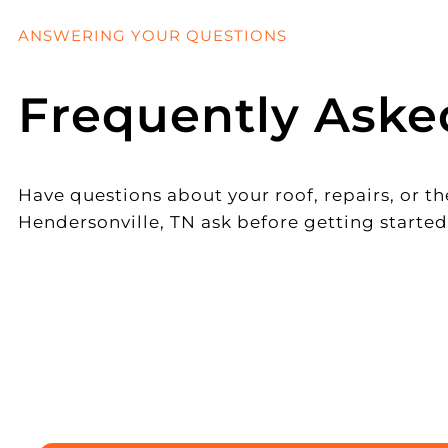
ANSWERING YOUR QUESTIONS
Frequently Aske
Have questions about your roof, repairs, or
Hendersonville, TN ask before getting started