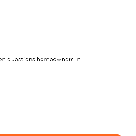
mon questions homeowners in