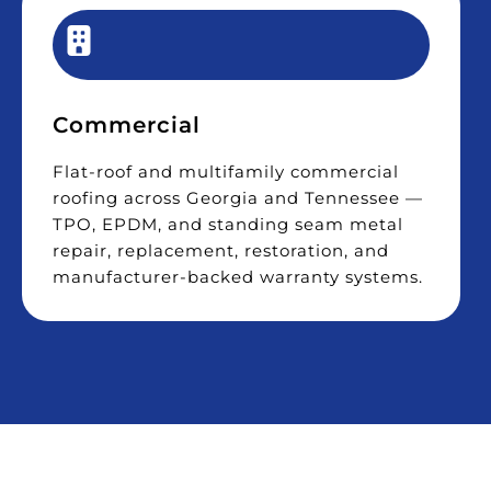
Commercial
Flat-roof and multifamily commercial
roofing across Georgia and Tennessee —
TPO, EPDM, and standing seam metal
repair, replacement, restoration, and
manufacturer-backed warranty systems.