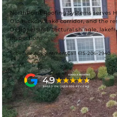
NorthPoint Roofing Systems serves 
Old Hickory Lake corridor, and the re
Designer architectural shingle, lakefr
inspections.
Schedule Appointment
Call 615-206-2940