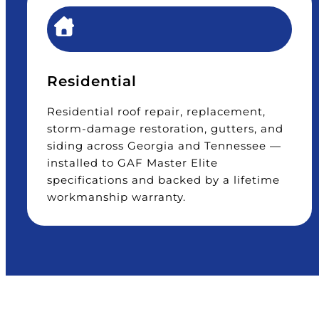
Residential
Residential roof repair, replacement,
storm-damage restoration, gutters, and
siding across Georgia and Tennessee —
installed to GAF Master Elite
specifications and backed by a lifetime
workmanship warranty.