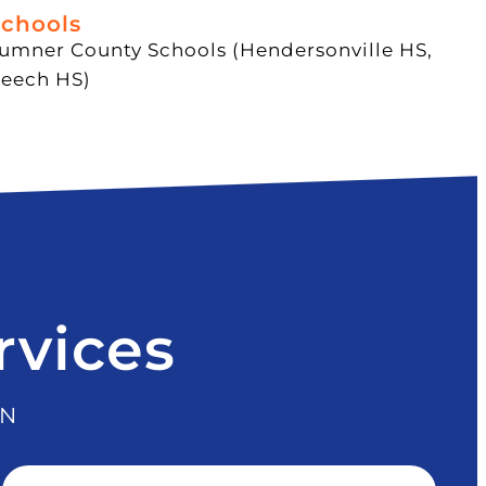
chools
umner County Schools (Hendersonville HS,
eech HS)
rvices
TN