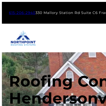
615-206-2940
330 Mallory Station Rd Suite C6 Fra
Roofing Con
Hendersonvi