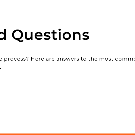
d Questions
 the process? Here are answers to the most com
.