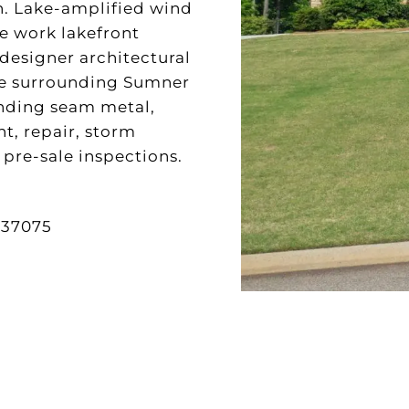
on. Lake-amplified wind
We work lakefront
 designer architectural
the surrounding Sumner
anding seam metal,
t, repair, storm
pre-sale inspections.
37075