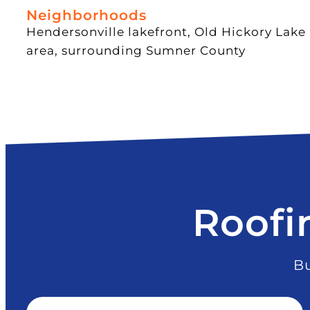
Neighborhoods
Hendersonville lakefront, Old Hickory Lake
area, surrounding Sumner County
Roofi
Bu