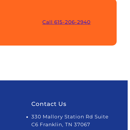
Call 615-206-2940
Contact Us
330 Mallory Station Rd Suite
C6 Franklin, TN 37067