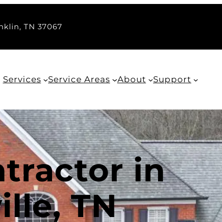
nklin, TN 37067
Services
Service Areas
About
Support
tractor in
lle, TN