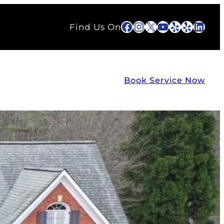
Facebook
Instagram
X
YouTube
Yelp
Yelp
Link
Find Us On
Book Service Now