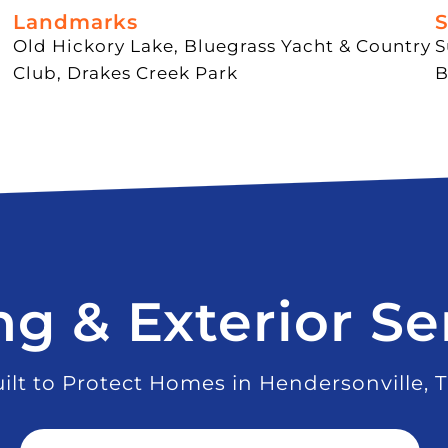
Landmarks
S
Old Hickory Lake, Bluegrass Yacht & Country
S
Club, Drakes Creek Park
B
ng & Exterior Se
ilt to Protect Homes in Hendersonville, 