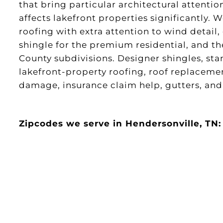
that bring particular architectural attenti
affects lakefront properties significantly. 
roofing with extra attention to wind detail,
shingle for the premium residential, and 
County subdivisions. Designer shingles, st
lakefront-property roofing, roof replacemen
damage, insurance claim help, gutters, and 
Zipcodes we serve in Hendersonville, TN: