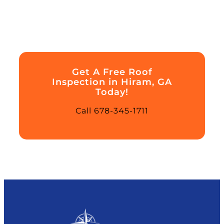
Get A Free Roof
Inspection in Hiram, GA
Today!
Call 678-345-1711