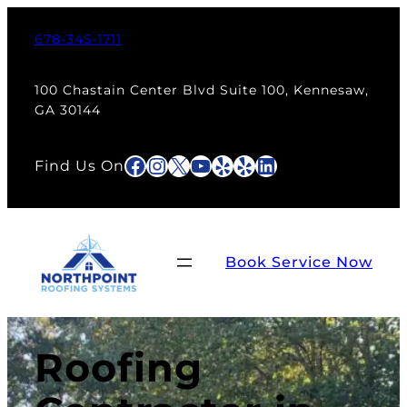
678-345-1711
100 Chastain Center Blvd Suite 100, Kennesaw,
GA 30144
Facebook
Instagram
X
YouTube
Yelp
Yelp
LinkedIn
Find Us On
Book Service Now
Roofing