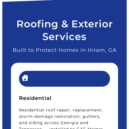
Roofing & Exterior
Services
Built to Protect Homes in Hiram, GA
Residential
Residential roof repair, replacement,
storm-damage restoration, gutters,
and siding across Georgia and