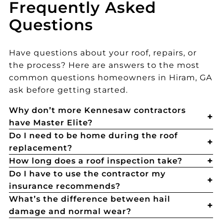
Frequently Asked
Questions
Have questions about your roof, repairs, or
the process? Here are answers to the most
common questions homeowners in Hiram, GA
ask before getting started.
Why don’t more Kennesaw contractors
have Master Elite?
Do I need to be home during the roof
replacement?
How long does a roof inspection take?
Do I have to use the contractor my
insurance recommends?
What’s the difference between hail
damage and normal wear?