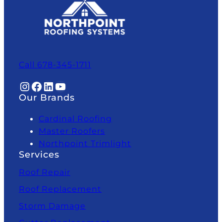
Call 678-345-1711
Instagram
Facebook
LinkedIn
YouTube
Our Brands
Cardinal Roofing
Master Roofers
Northpoint Trimlight
Services
Roof Repair
Roof Replacement
Storm Damage