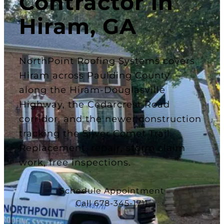
Contractor in
Hiram, GA
NorthPoint Roofing Systems covers
Hiram across Paulding County —
along the Hiram-Douglasville
Highway, the Cedarcrest Road
corridor, and the newer construction
tracking the Silver Comet Trail.
Replacement, repair, storm claim
work, free inspections.
Schedule Appointment
Call 678-345-1711