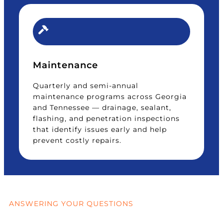
Maintenance
Quarterly and semi-annual
maintenance programs across Georgia
and Tennessee — drainage, sealant,
flashing, and penetration inspections
that identify issues early and help
prevent costly repairs.
ANSWERING YOUR QUESTIONS