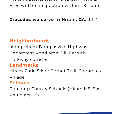
Free written inspection within 48 hours.
Zipcodes we serve in Hiram, GA:
30141
Neighborhoods
along Hiram-Douglasville Highway,
Cedarcrest Road area, Bill Carruth
Parkway corridor
Landmarks
Hiram Park, Silver Comet Trail, Cedarcrest
Village
Schools
Paulding County Schools (Hiram HS, East
Paulding HS)