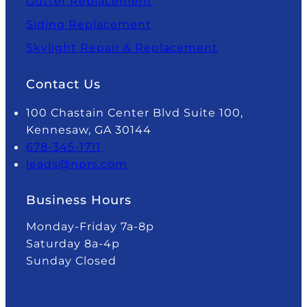
Gutter Replacement
Siding Replacement
Skylight Repair & Replacement
Contact Us
100 Chastain Center Blvd Suite 100,
Kennesaw, GA 30144
678-345-1711
leads@nprs.com
Business Hours
Monday-Friday 7a-8p
Saturday 8a-4p
Sunday Closed