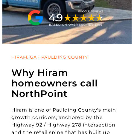
HIRAM, GA • PAULDING COUNTY
Why Hiram
homeowners call
NorthPoint
Hiram is one of Paulding County's main
growth corridors, anchored by the
Highway 92 / Highway 278 intersection
and the retail spine that has built up