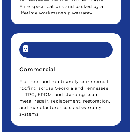
Tennessee — installed to GAF Master
Elite specifications and backed by a
lifetime workmanship warranty.
Commercial
Flat-roof and multifamily commercial
roofing across Georgia and Tennessee
— TPO, EPDM, and standing seam
metal repair, replacement, restoration,
and manufacturer-backed warranty
systems.