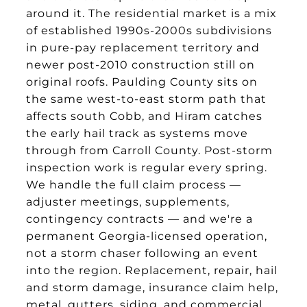
around it. The residential market is a mix
of established 1990s-2000s subdivisions
in pure-pay replacement territory and
newer post-2010 construction still on
original roofs. Paulding County sits on
the same west-to-east storm path that
affects south Cobb, and Hiram catches
the early hail track as systems move
through from Carroll County. Post-storm
inspection work is regular every spring.
We handle the full claim process —
adjuster meetings, supplements,
contingency contracts — and we're a
permanent Georgia-licensed operation,
not a storm chaser following an event
into the region. Replacement, repair, hail
and storm damage, insurance claim help,
metal, gutters, siding, and commercial.