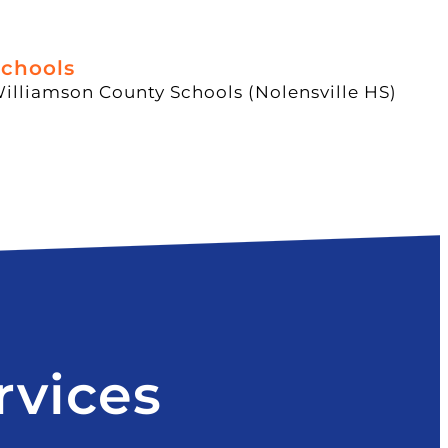
chools
illiamson County Schools (Nolensville HS)
rvices