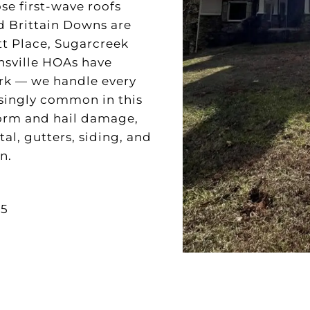
se first-wave roofs
 Brittain Downs are
tt Place, Sugarcreek
nsville HOAs have
ork — we handle every
asingly common in this
torm and hail damage,
l, gutters, siding, and
n.
35