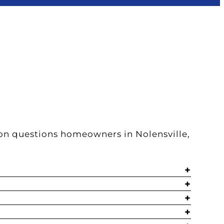
on questions homeowners in Nolensville,