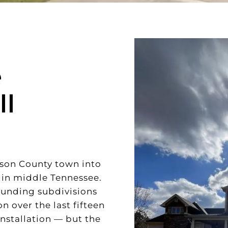
e
ll
mson County town into
 in middle Tennessee.
ounding subdivisions
 over the last fifteen
installation — but the