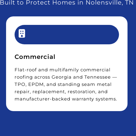
Built to Protect Homes in Nolensville, TN
Commercial
Flat-roof and multifamily commercial
roofing across Georgia and Tennessee —
TPO, EPDM, and standing seam metal
repair, replacement, restoration, and
manufacturer-backed warranty systems.