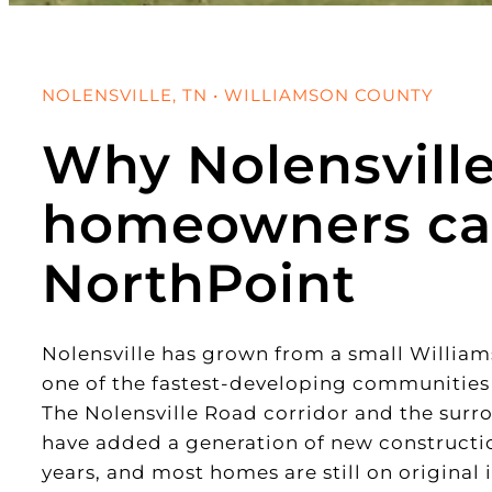
NOLENSVILLE, TN • WILLIAMSON COUNTY
Why Nolensvill
homeowners ca
NorthPoint
Nolensville has grown from a small Willia
one of the fastest-developing communities
The Nolensville Road corridor and the surr
have added a generation of new construction
years, and most homes are still on original 