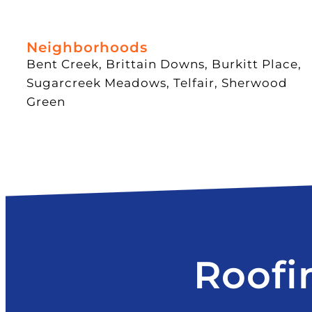
Neighborhoods
Bent Creek, Brittain Downs, Burkitt Place,
Sugarcreek Meadows, Telfair, Sherwood
Green
Roofi