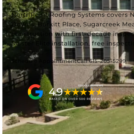
NorthPoint Roofing Systems covers No
Downs, Burkitt Place, Sugarcreek Mea
construction with first-decade insp
Master Elite installation, free inspecti
Schedule Appointment
Call 615-205-5299