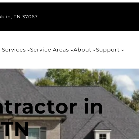
nklin, TN 37067
Services
Service Areas
About
Support
tractor in
 TN