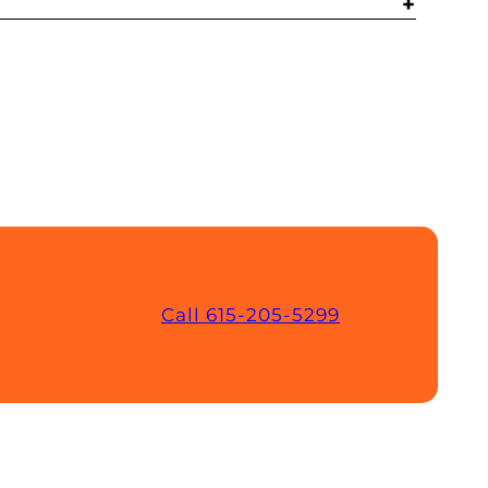
Call 615-205-5299