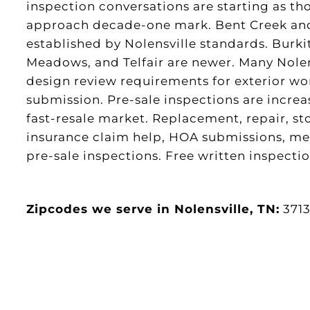
inspection conversations are starting as tho
approach decade-one mark. Bent Creek and
established by Nolensville standards. Burki
Meadows, and Telfair are newer. Many Nole
design review requirements for exterior w
submission. Pre-sale inspections are incre
fast-resale market. Replacement, repair, s
insurance claim help, HOA submissions, meta
pre-sale inspections. Free written inspectio
Zipcodes we serve in Nolensville, TN:
371