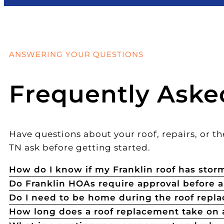
ANSWERING YOUR QUESTIONS
Frequently Aske
Have questions about your roof, repairs, or 
TN ask before getting started.
How do I know if my Franklin roof has sto
Do Franklin HOAs require approval before 
Do I need to be home during the roof repl
How long does a roof replacement take on 