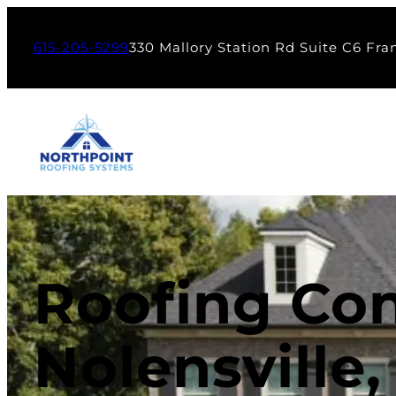
615-205-5299
330 Mallory Station Rd Suite C6 Fra
Roofing Con
Nolensville,