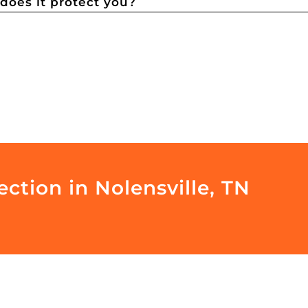
oes it protect you?
ction in Nolensville, TN