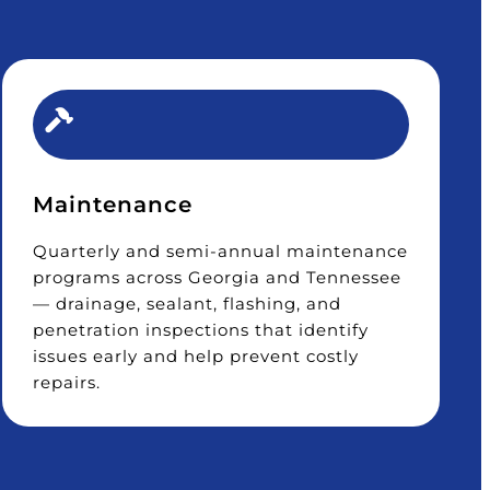
Maintenance
Quarterly and semi-annual maintenance
programs across Georgia and Tennessee
— drainage, sealant, flashing, and
penetration inspections that identify
issues early and help prevent costly
repairs.