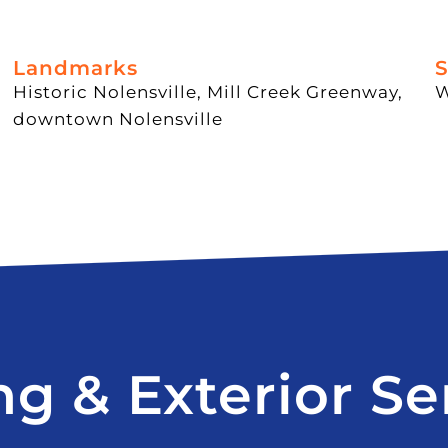
Landmarks
S
Historic Nolensville, Mill Creek Greenway,
W
downtown Nolensville
ng & Exterior Se