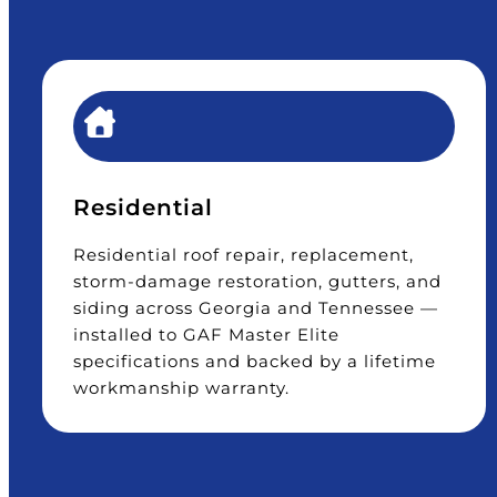
Residential
Residential roof repair, replacement,
storm-damage restoration, gutters, and
siding across Georgia and Tennessee —
installed to GAF Master Elite
specifications and backed by a lifetime
workmanship warranty.