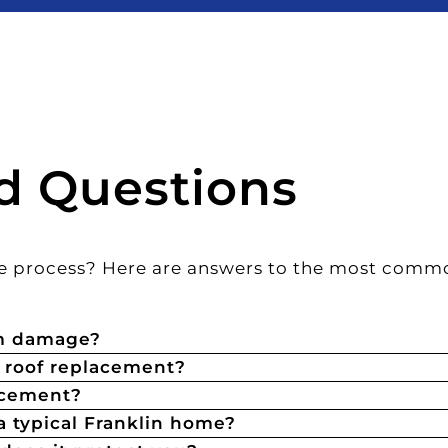
d Questions
the process? Here are answers to the most comm
rm damage?
a roof replacement?
acement?
a typical Franklin home?