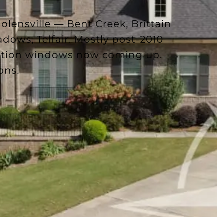
lensville — Bent Creek, Brittain
dows, Telfair. Mostly post-2010
ection windows now coming up.
ons.