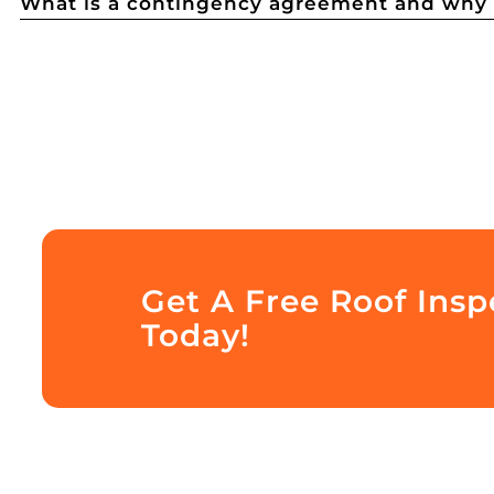
What is a contingency agreement and why d
Get A Free Roof Inspe
Today!