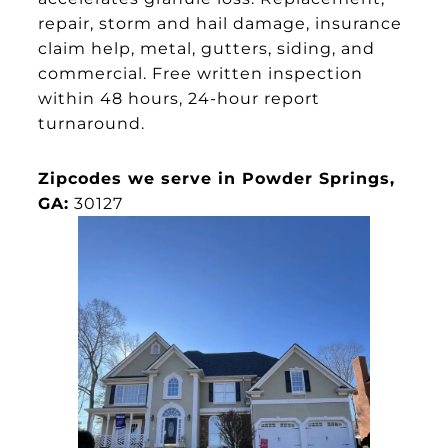
repair, storm and hail damage, insurance
claim help, metal, gutters, siding, and
commercial. Free written inspection
within 48 hours, 24-hour report
turnaround.
Zipcodes we serve in Powder Springs,
GA:
30127