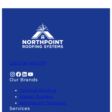
Call 678-345-1711
Instagram
Facebook
LinkedIn
YouTube
Our Brands
Cardinal Roofing
Master Roofers
Northpoint Trimlight
Services