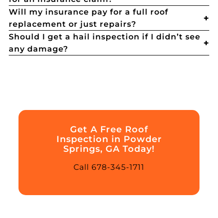
Will my insurance pay for a full roof
replacement or just repairs?
Should I get a hail inspection if I didn’t see
any damage?
Get A Free Roof
Inspection in Powder
Springs, GA Today!
Call 678-345-1711