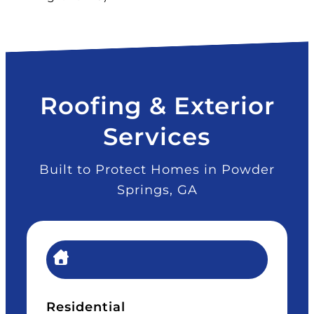
Roofing & Exterior
Services
Built to Protect Homes in Powder
Springs, GA
Residential