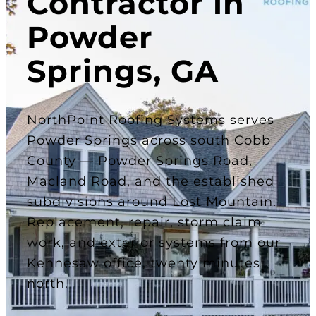
Contractor in
Powder
Springs, GA
NorthPoint Roofing Systems serves
Powder Springs across south Cobb
County — Powder Springs Road,
Macland Road, and the established
subdivisions around Lost Mountain.
Replacement, repair, storm claim
work, and exterior systems from our
Kennesaw office, twenty minutes
north.