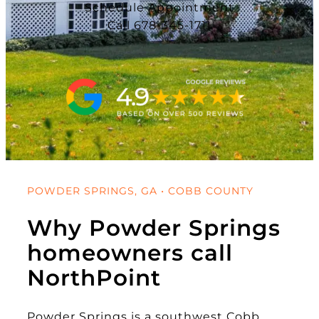
Schedule Appointment
Call 678-345-1711
POWDER SPRINGS, GA • COBB COUNTY
Why Powder Springs
homeowners call
NorthPoint
Powder Springs is a southwest Cobb