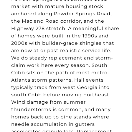
market with mature housing stock
anchored along Powder Springs Road,
the Macland Road corridor, and the
Highway 278 stretch. A meaningful share
of homes were built in the 1990s and
2000s with builder-grade shingles that
are now at or past realistic service life.
We do steady replacement and storm-
claim work here every season. South
Cobb sits on the path of most metro-
Atlanta storm patterns. Hail events
typically track from west Georgia into
south Cobb before moving northeast.
Wind damage from summer
thunderstorms is common, and many
homes back up to pine stands where
needle accumulation in gutters
accelerates granule loss. Replacement,