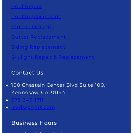
Roof Repair
Roof Replacement
Storm Damage
Gutter Replacement
Siding Replacement
Skylight Repair & Replacement
Contact Us
100 Chastain Center Blvd Suite 100,
Kennesaw, GA 30144
678-345-1711
leads@nprs.com
Business Hours