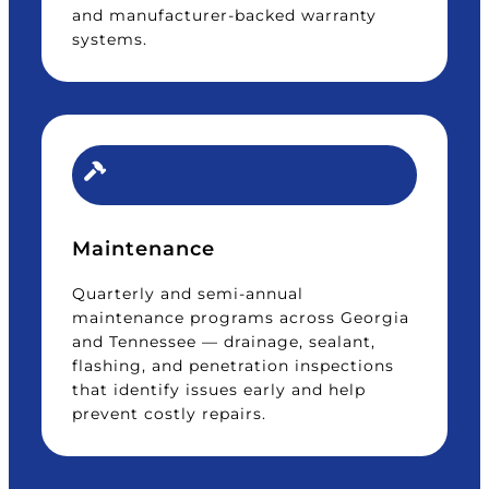
and manufacturer-backed warranty
systems.
Maintenance
Quarterly and semi-annual
maintenance programs across Georgia
and Tennessee — drainage, sealant,
flashing, and penetration inspections
that identify issues early and help
prevent costly repairs.