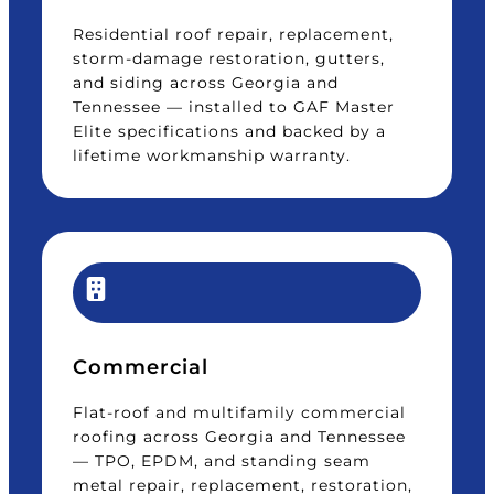
Residential roof repair, replacement,
storm-damage restoration, gutters,
and siding across Georgia and
Tennessee — installed to GAF Master
Elite specifications and backed by a
lifetime workmanship warranty.
Commercial
Flat-roof and multifamily commercial
roofing across Georgia and Tennessee
— TPO, EPDM, and standing seam
metal repair, replacement, restoration,