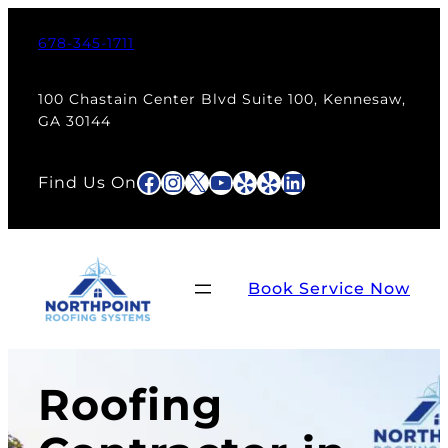
678-345-1711
100 Chastain Center Blvd Suite 100, Kennesaw,
GA 30144
Facebook
Instagram
X
YouTube
Yelp
Yelp
LinkedIn
Find Us On
Book Service Now
Roofing