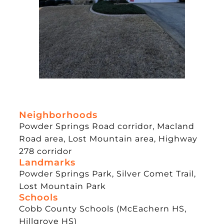
Neighborhoods
Powder Springs Road corridor, Macland
Road area, Lost Mountain area, Highway
278 corridor
Landmarks
Powder Springs Park, Silver Comet Trail,
Lost Mountain Park
Schools
Cobb County Schools (McEachern HS,
Hillgrove HS)