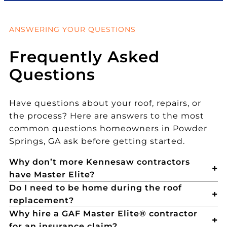
ANSWERING YOUR QUESTIONS
Frequently Asked
Questions
Have questions about your roof, repairs, or
the process? Here are answers to the most
common questions homeowners in Powder
Springs, GA ask before getting started.
Why don’t more Kennesaw contractors
have Master Elite?
Do I need to be home during the roof
replacement?
Why hire a GAF Master Elite® contractor
for an insurance claim?