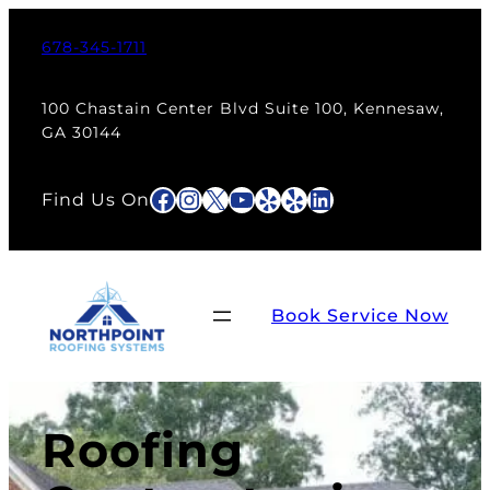
678-345-1711
100 Chastain Center Blvd Suite 100, Kennesaw,
GA 30144
Facebook
Instagram
X
YouTube
Yelp
Yelp
LinkedIn
Find Us On
Book Service Now
Roofing