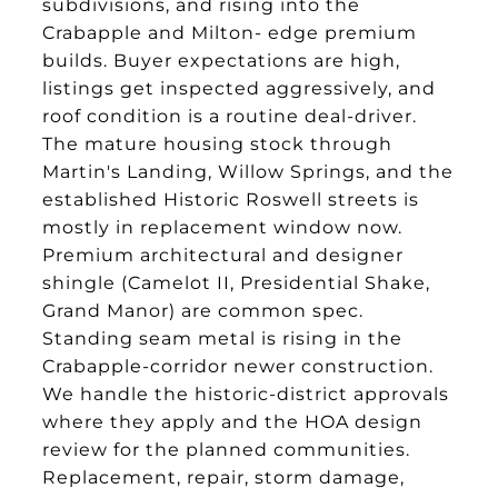
subdivisions, and rising into the
Crabapple and Milton- edge premium
builds. Buyer expectations are high,
listings get inspected aggressively, and
roof condition is a routine deal-driver.
The mature housing stock through
Martin's Landing, Willow Springs, and the
established Historic Roswell streets is
mostly in replacement window now.
Premium architectural and designer
shingle (Camelot II, Presidential Shake,
Grand Manor) are common spec.
Standing seam metal is rising in the
Crabapple-corridor newer construction.
We handle the historic-district approvals
where they apply and the HOA design
review for the planned communities.
Replacement, repair, storm damage,