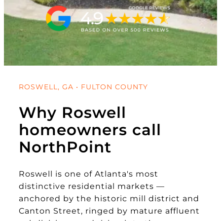
ROSWELL, GA • FULTON COUNTY
Why Roswell
homeowners call
NorthPoint
Roswell is one of Atlanta's most
distinctive residential markets —
anchored by the historic mill district and
Canton Street, ringed by mature affluent