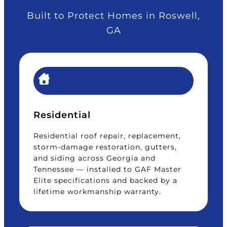
Built to Protect Homes in Roswell,
GA
Residential
Residential roof repair, replacement,
storm-damage restoration, gutters,
and siding across Georgia and
Tennessee — installed to GAF Master
Elite specifications and backed by a
lifetime workmanship warranty.