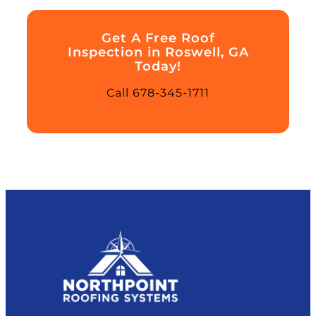
Get A Free Roof
Inspection in Roswell, GA
Today!
Call 678-345-1711