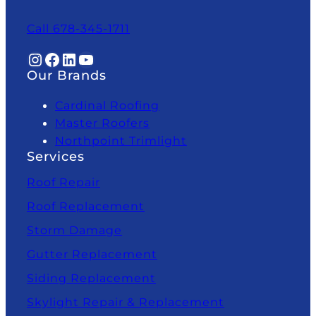
Call 678-345-1711
Instagram
Facebook
LinkedIn
YouTube
Our Brands
Cardinal Roofing
Master Roofers
Northpoint Trimlight
Services
Roof Repair
Roof Replacement
Storm Damage
Gutter Replacement
Siding Replacement
Skylight Repair & Replacement