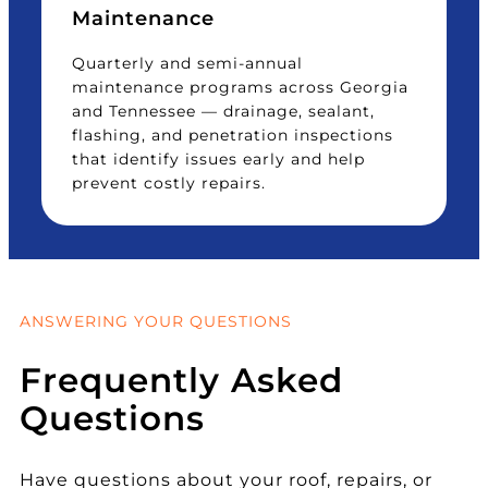
Maintenance
Quarterly and semi-annual
maintenance programs across Georgia
and Tennessee — drainage, sealant,
flashing, and penetration inspections
that identify issues early and help
prevent costly repairs.
ANSWERING YOUR QUESTIONS
Frequently Asked
Questions
Have questions about your roof, repairs, or