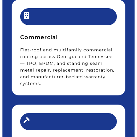
Commercial
Flat-roof and multifamily commercial
roofing across Georgia and Tennessee
— TPO, EPDM, and standing seam
metal repair, replacement, restoration,
and manufacturer-backed warranty
systems.