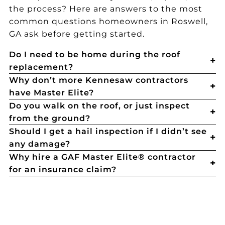
the process? Here are answers to the most
common questions homeowners in Roswell,
GA ask before getting started.
Do I need to be home during the roof
replacement?
Why don’t more Kennesaw contractors
have Master Elite?
Do you walk on the roof, or just inspect
from the ground?
Should I get a hail inspection if I didn’t see
any damage?
Why hire a GAF Master Elite® contractor
for an insurance claim?