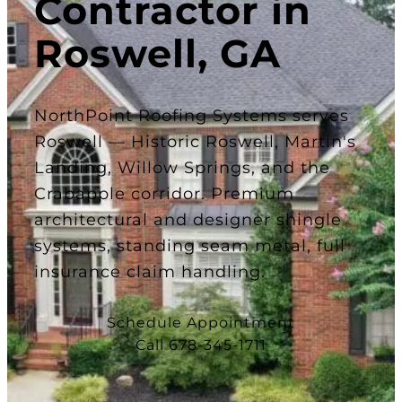
Contractor in
Roswell, GA
NorthPoint Roofing Systems serves
Roswell — Historic Roswell, Martin's
Landing, Willow Springs, and the
Crabapple corridor. Premium
architectural and designer shingle
systems, standing seam metal, full
insurance claim handling.
Schedule Appointment
Call 678-345-1711