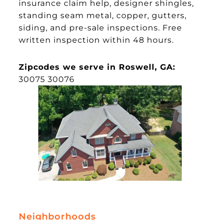
insurance claim help, designer shingles,
standing seam metal, copper, gutters,
siding, and pre-sale inspections. Free
written inspection within 48 hours.
Zipcodes we serve in Roswell, GA:
30075 30076
Neighborhoods