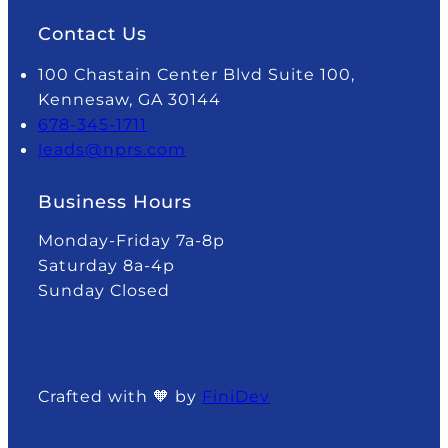
Contact Us
100 Chastain Center Blvd Suite 100,
Kennesaw, GA 30144
678-345-1711
leads@nprs.com
Business Hours
Monday-Friday 7a-8p
Saturday 8a-4p
Sunday Closed
Crafted with 🧡 by
FiniDev