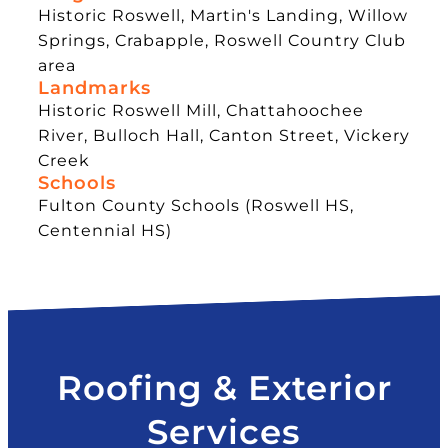
Historic Roswell, Martin's Landing, Willow
Springs, Crabapple, Roswell Country Club
area
Landmarks
Historic Roswell Mill, Chattahoochee
River, Bulloch Hall, Canton Street, Vickery
Creek
Schools
Fulton County Schools (Roswell HS,
Centennial HS)
Roofing & Exterior
Services