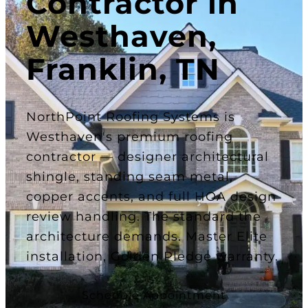
Contractor in
Westhaven,
Franklin, TN
NorthPoint Roofing Systems is
Westhaven's premium roofing
contractor — designer architectural
shingle, standing seam metal,
copper accents, and full HOA design
review handling. The standard the
architecture demands. Master Elite
installation, Golden Pledge warranty.
Schedule Appointment