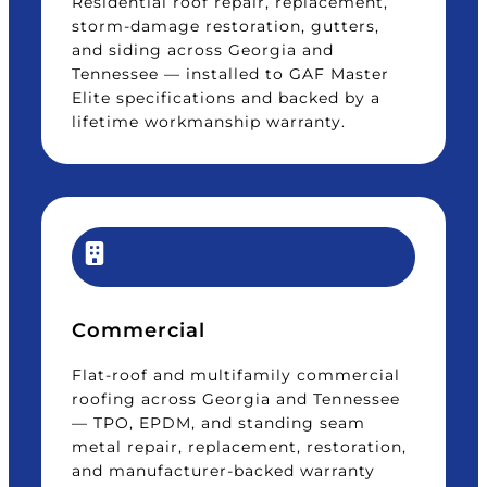
Residential roof repair, replacement,
storm-damage restoration, gutters,
and siding across Georgia and
Tennessee — installed to GAF Master
Elite specifications and backed by a
lifetime workmanship warranty.
Commercial
Flat-roof and multifamily commercial
roofing across Georgia and Tennessee
— TPO, EPDM, and standing seam
metal repair, replacement, restoration,
and manufacturer-backed warranty