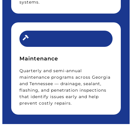
systems.
Maintenance
Quarterly and semi-annual
maintenance programs across Georgia
and Tennessee — drainage, sealant,
flashing, and penetration inspections
that identify issues early and help
prevent costly repairs.