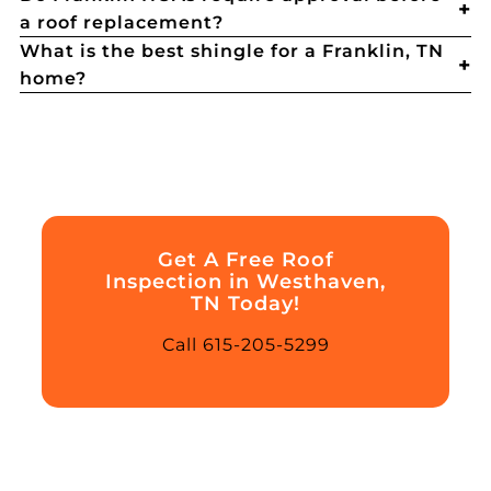
a roof replacement?
What is the best shingle for a Franklin, TN
home?
Get A Free Roof
Inspection in Westhaven,
TN Today!
Call 615-205-5299