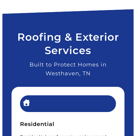
Roofing & Exterior
Services
Built to Protect Homes in
Westhaven, TN
Residential