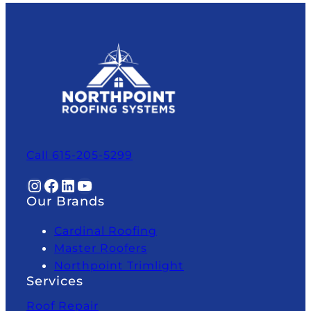
Call 615-205-5299
Instagram
Facebook
LinkedIn
YouTube
Our Brands
Cardinal Roofing
Master Roofers
Northpoint Trimlight
Services
Roof Repair