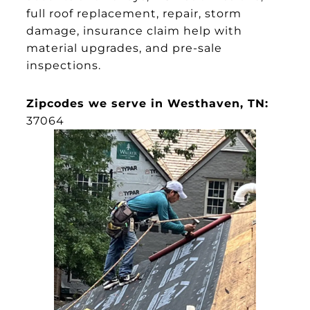
full roof replacement, repair, storm
damage, insurance claim help with
material upgrades, and pre-sale
inspections.
Zipcodes we serve in Westhaven, TN:
37064