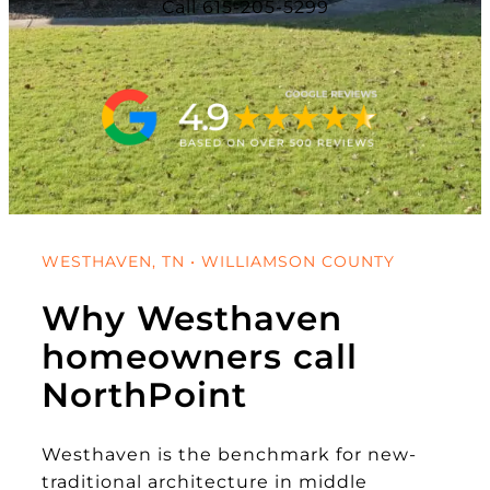
Call 615-205-5299
WESTHAVEN, TN • WILLIAMSON COUNTY
Why Westhaven
homeowners call
NorthPoint
Westhaven is the benchmark for new-
traditional architecture in middle