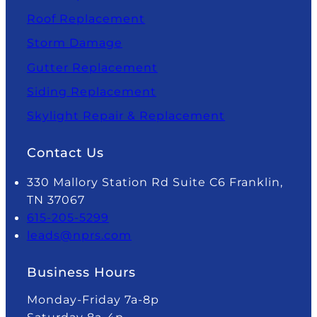
Roof Replacement
Storm Damage
Gutter Replacement
Siding Replacement
Skylight Repair & Replacement
Contact Us
330 Mallory Station Rd Suite C6 Franklin,
TN 37067
615-205-5299
leads@nprs.com
Business Hours
Monday-Friday 7a-8p
Saturday 8a-4p