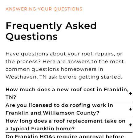
ANSWERING YOUR QUESTIONS
Frequently Asked
Questions
Have questions about your roof, repairs, or
the process? Here are answers to the most
common questions homeowners in
Westhaven, TN ask before getting started.
How much does a new roof cost in Franklin,
TN?
Are you licensed to do roofing work in
Franklin and Williamson County?
How long does a roof replacement take on
a typical Franklin home?
Do Franklin HOAs require approval before