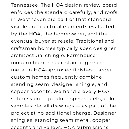
Tennessee. The HOA design review board
enforces the standard carefully, and roofs
in Westhaven are part of that standard —
visible architectural elements evaluated
by the HOA, the homeowner, and the
eventual buyer at resale. Traditional and
craftsman homes typically spec designer
architectural shingle. Farmhouse-
modern homes spec standing seam
metal in HOA-approved finishes. Larger
custom homes frequently combine
standing seam, designer shingle, and
copper accents. We handle every HOA
submission — product spec sheets, color
samples, detail drawings — as part of the
project at no additional charge. Designer
shingles, standing seam metal, copper
accents and valleys, HOA submissions,