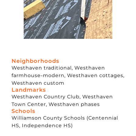
Neighborhoods
Westhaven traditional, Westhaven
farmhouse-modern, Westhaven cottages,
Westhaven custom
Landmarks
Westhaven Country Club, Westhaven
Town Center, Westhaven phases
Schools
Williamson County Schools (Centennial
HS, Independence HS)