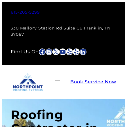
615-205-5299
330 Mallory Station Rd Suite C6 Franklin, TN
37067
Facebook
Instagram
X
YouTube
Yelp
Yelp
LinkedIn
Find Us On
Book Service Now
Roofing