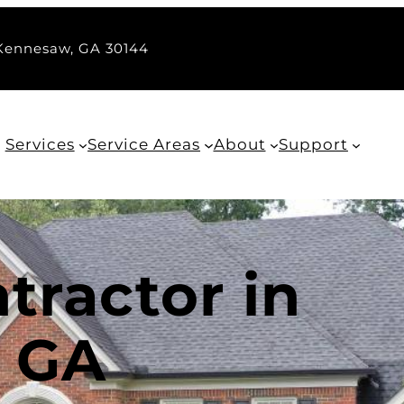
 Kennesaw, GA 30144
Services
Service Areas
About
Support
tractor in
 GA