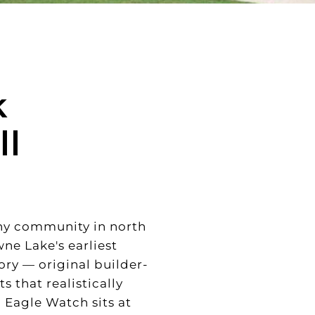
k
ll
ny community in north
wne Lake's earliest
ory — original builder-
 that realistically
 Eagle Watch sits at