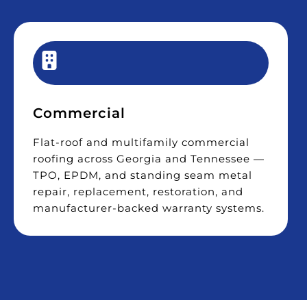
Commercial
Flat-roof and multifamily commercial
roofing across Georgia and Tennessee —
TPO, EPDM, and standing seam metal
repair, replacement, restoration, and
manufacturer-backed warranty systems.