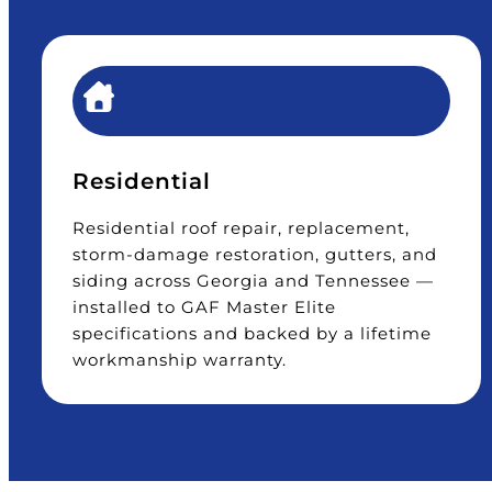
Residential
Residential roof repair, replacement,
storm-damage restoration, gutters, and
siding across Georgia and Tennessee —
installed to GAF Master Elite
specifications and backed by a lifetime
workmanship warranty.