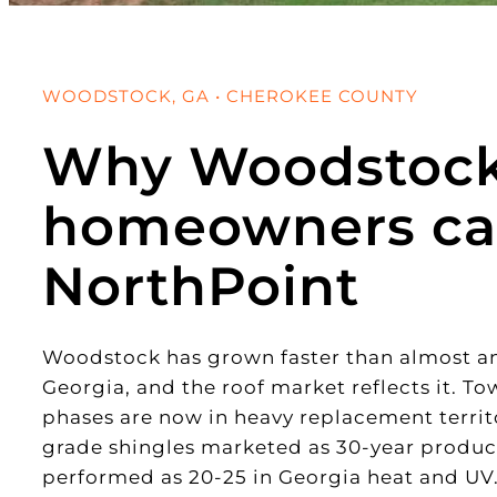
WOODSTOCK, GA • CHEROKEE COUNTY
Why Woodstoc
homeowners ca
NorthPoint
Woodstock has grown faster than almost a
Georgia, and the roof market reflects it. To
phases are now in heavy replacement territ
grade shingles marketed as 30-year products
performed as 20-25 in Georgia heat and UV.