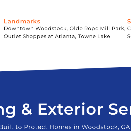
Landmarks
S
Downtown Woodstock, Olde Rope Mill Park,
C
Outlet Shoppes at Atlanta, Towne Lake
S
ng & Exterior Se
Built to Protect Homes in Woodstock, GA