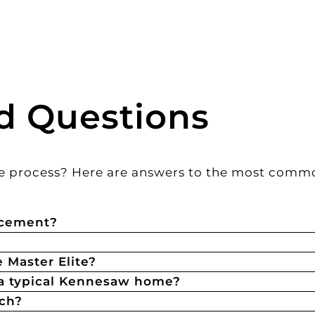
d Questions
 the process? Here are answers to the most com
acement?
 Master Elite?
 a typical Kennesaw home?
tch?