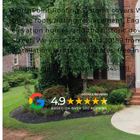
NorthPoint Roofing Systems covers W
phase roofs hitting replacement, Ea
elevation homes, and the historic d
Street. We work 30188 and 30189 from
installation, written estimates, free i
Schedule Appointment
Call 678-345-1711