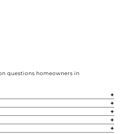
mon questions homeowners in