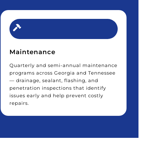
Maintenance
Quarterly and semi-annual maintenance
programs across Georgia and Tennessee
— drainage, sealant, flashing, and
penetration inspections that identify
issues early and help prevent costly
repairs.