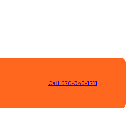
Call 678-345-1711