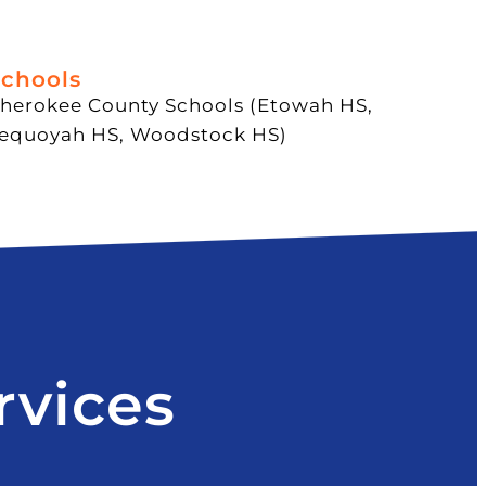
chools
herokee County Schools (Etowah HS,
equoyah HS, Woodstock HS)
rvices