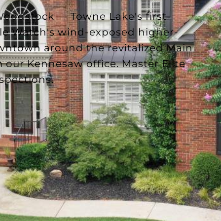
oodstock — Towne Lake's first-
gle Watch's wind-exposed higher-
owntown around the revitalized Main
 our Kennesaw office. Master Elite
nspections.