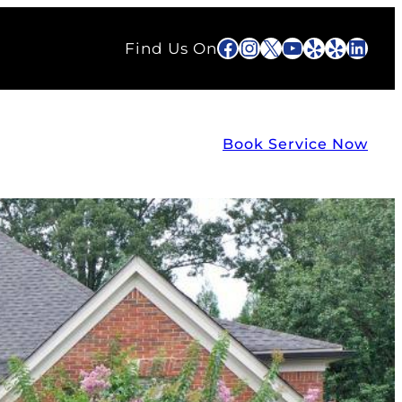
Facebook
Instagram
X
YouTube
Yelp
Yelp
Link
Find Us On
Book Service Now