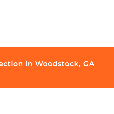
pection in Woodstock, GA