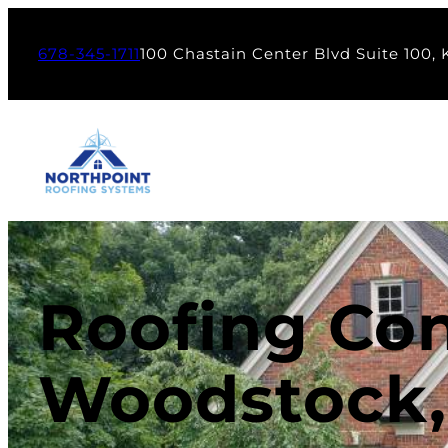
678-345-1711
100 Chastain Center Blvd Suite 100,
Roofing Con
Woodstock,