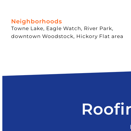
Neighborhoods
Towne Lake, Eagle Watch, River Park,
downtown Woodstock, Hickory Flat area
Roofi