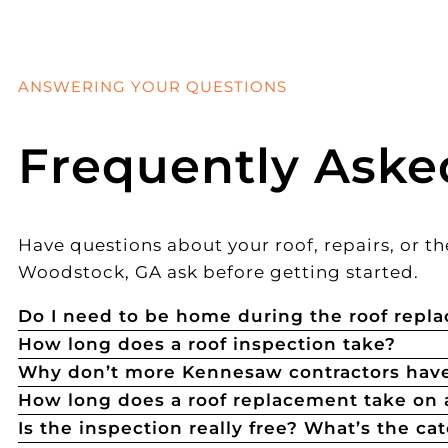
ANSWERING YOUR QUESTIONS
Frequently Aske
Have questions about your roof, repairs, or
Woodstock, GA ask before getting started.
Do I need to be home during the roof repl
How long does a roof inspection take?
Why don’t more Kennesaw contractors have
How long does a roof replacement take on
Is the inspection really free? What’s the ca