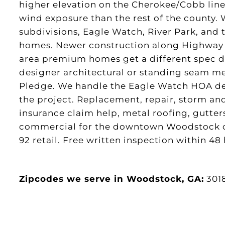
higher elevation on the Cherokee/Cobb lin
wind exposure than the rest of the county.
subdivisions, Eagle Watch, River Park, and
homes. Newer construction along Highway 
area premium homes get a different spec di
designer architectural or standing seam m
Pledge. We handle the Eagle Watch HOA des
the project. Replacement, repair, storm an
insurance claim help, metal roofing, gutters
commercial for the downtown Woodstock 
92 retail. Free written inspection within 48
Zipcodes we serve in Woodstock, GA:
301