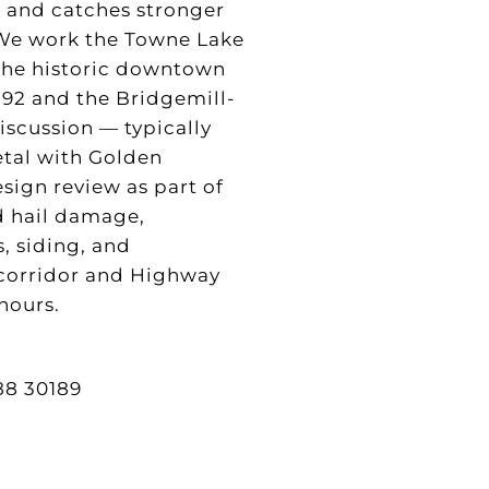
e and catches stronger
 We work the Towne Lake
 the historic downtown
92 and the Bridgemill-
scussion — typically
etal with Golden
ign review as part of
d hail damage,
, siding, and
corridor and Highway
 hours.
88 30189