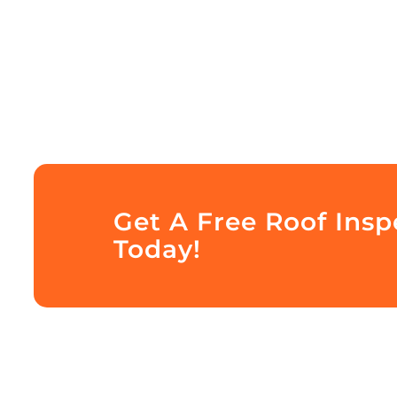
Get A Free Roof Ins
Today!