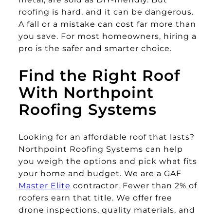
roofing is hard, and it can be dangerous.
A fall or a mistake can cost far more than
you save. For most homeowners, hiring a
pro is the safer and smarter choice.
Find the Right Roof
With Northpoint
Roofing Systems
Looking for an affordable roof that lasts?
Northpoint Roofing Systems can help
you weigh the options and pick what fits
your home and budget. We are a GAF
Master Elite
contractor. Fewer than 2% of
roofers earn that title. We offer free
drone inspections, quality materials, and