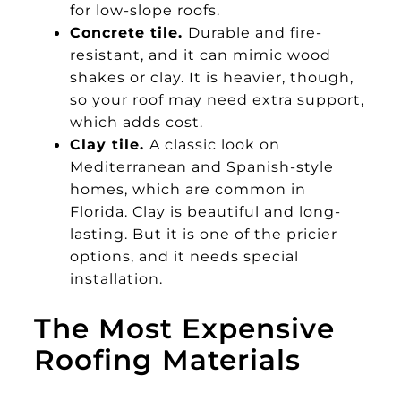
for low-slope roofs.
Concrete tile.
Durable and fire-
resistant, and it can mimic wood
shakes or clay. It is heavier, though,
so your roof may need extra support,
which adds cost.
Clay tile.
A classic look on
Mediterranean and Spanish-style
homes, which are common in
Florida. Clay is beautiful and long-
lasting. But it is one of the pricier
options, and it needs special
installation.
The Most Expensive
Roofing Materials