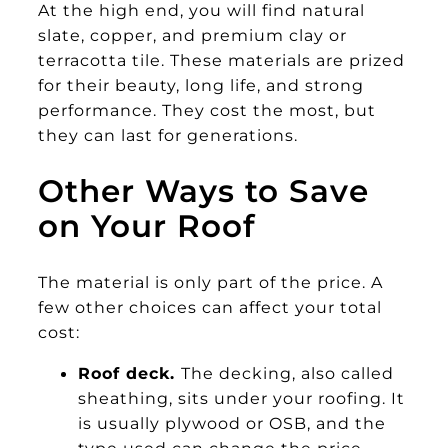
At the high end, you will find natural
slate, copper, and premium clay or
terracotta tile. These materials are prized
for their beauty, long life, and strong
performance. They cost the most, but
they can last for generations.
Other Ways to Save
on Your Roof
The material is only part of the price. A
few other choices can affect your total
cost:
Roof deck.
The decking, also called
sheathing, sits under your roofing. It
is usually plywood or OSB, and the