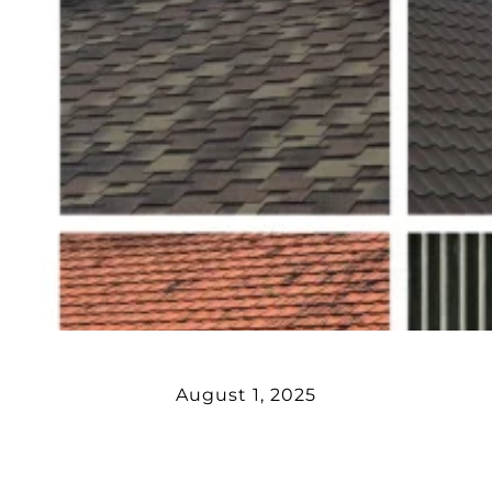
August 1, 2025