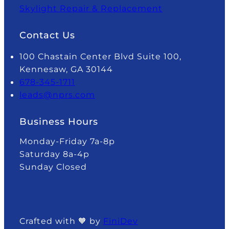
Skylight Repair & Replacement
Contact Us
100 Chastain Center Blvd Suite 100,
Kennesaw, GA 30144
678-345-1711
leads@nprs.com
Business Hours
Monday-Friday 7a-8p
Saturday 8a-4p
Sunday Closed
Crafted with 🧡 by
FiniDev