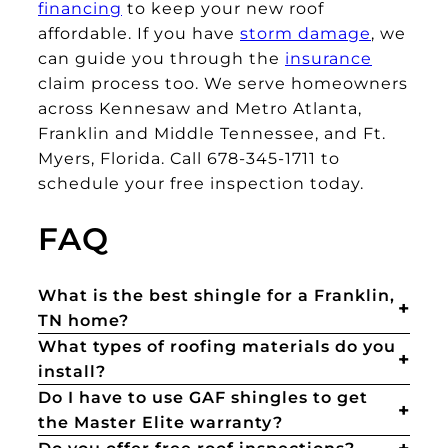
financing
to keep your new roof
affordable. If you have
storm damage
, we
can guide you through the
insurance
claim process too. We serve homeowners
across Kennesaw and Metro Atlanta,
Franklin and Middle Tennessee, and Ft.
Myers, Florida. Call 678-345-1711 to
schedule your free inspection today.
FAQ
What is the best shingle for a Franklin,
TN home?
What types of roofing materials do you
install?
Do I have to use GAF shingles to get
the Master Elite warranty?