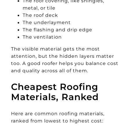
The roof covering, like shingles,
metal, or tile
The roof deck
The underlayment
The flashing and drip edge
The ventilation
The visible material gets the most
attention, but the hidden layers matter
too. A good roofer helps you balance cost
and quality across all of them.
Cheapest Roofing
Materials, Ranked
Here are common roofing materials,
ranked from lowest to highest cost: