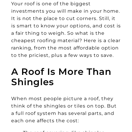
Your roof is one of the biggest
investments you will make in your home.
It is not the place to cut corners. Still, it
is smart to know your options, and cost is
a fair thing to weigh. So what is the
cheapest roofing material? Here is a clear
ranking, from the most affordable option
to the priciest, plus a few ways to save.
A Roof Is More Than
Shingles
When most people picture a roof, they
think of the shingles or tiles on top. But
a full roof system has several parts, and
each one affects the cost: