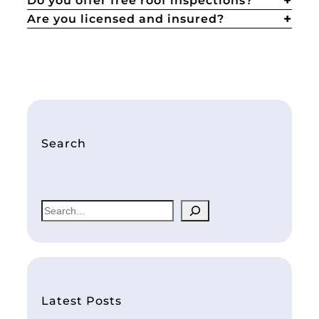
Do you offer free roof inspections?
Are you licensed and insured?
Search
S
e
a
r
c
h
Latest Posts