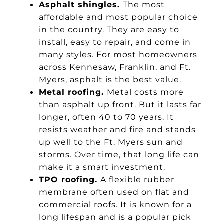
Asphalt shingles.
The most
affordable and most popular choice
in the country. They are easy to
install, easy to repair, and come in
many styles. For most homeowners
across Kennesaw, Franklin, and Ft.
Myers, asphalt is the best value.
Metal roofing.
Metal costs more
than asphalt up front. But it lasts far
longer, often 40 to 70 years. It
resists weather and fire and stands
up well to the Ft. Myers sun and
storms. Over time, that long life can
make it a smart investment.
TPO roofing.
A flexible rubber
membrane often used on flat and
commercial roofs. It is known for a
long lifespan and is a popular pick