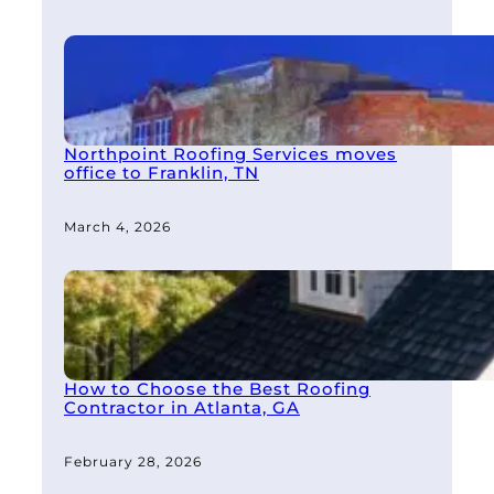
Northpoint Roofing Services moves
office to Franklin, TN
March 4, 2026
How to Choose the Best Roofing
Contractor in Atlanta, GA
February 28, 2026