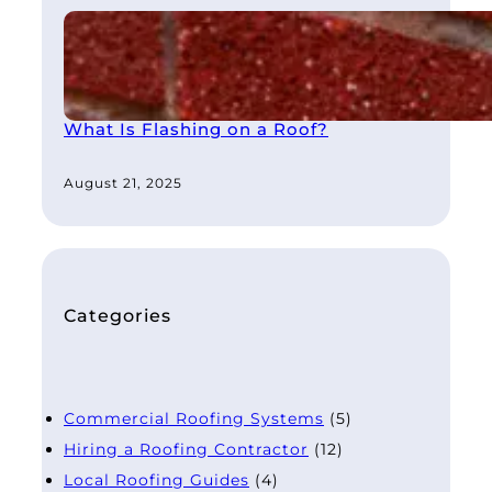
What Is Flashing on a Roof?
August 21, 2025
Categories
Commercial Roofing Systems
(5)
Hiring a Roofing Contractor
(12)
Local Roofing Guides
(4)