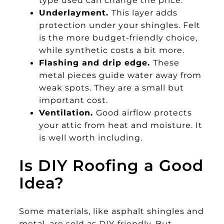
type used can change the price.
Underlayment.
This layer adds
protection under your shingles. Felt
is the more budget-friendly choice,
while synthetic costs a bit more.
Flashing and drip edge.
These
metal pieces guide water away from
weak spots. They are a small but
important cost.
Ventilation.
Good airflow protects
your attic from heat and moisture. It
is well worth including.
Is DIY Roofing a Good
Idea?
Some materials, like asphalt shingles and
metal, are sold as DIY-friendly. But