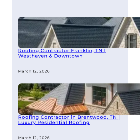
Roofing Contractor Franklin, TN |
Westhaven & Downtown
March 12, 2026
Roofing Contractor in Brentwood, TN |
Luxury Residential Roofing
March 12, 2026