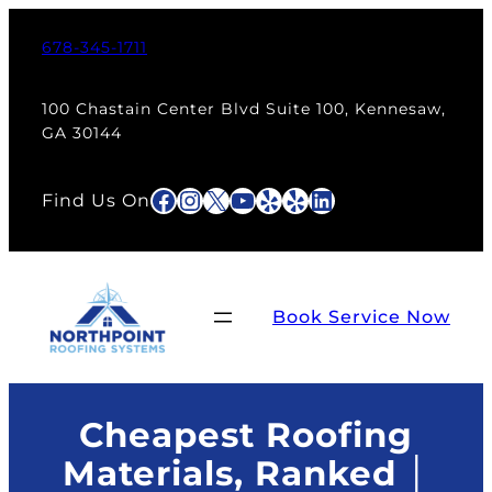
Skip
to
678-345-1711
content
100 Chastain Center Blvd Suite 100, Kennesaw,
GA 30144
Facebook
Instagram
X
YouTube
Yelp
Yelp
LinkedIn
Find Us On
Book Service Now
Cheapest Roofing
Materials, Ranked │