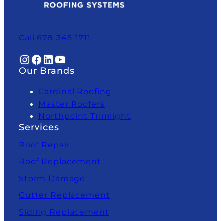
Call 678-345-1711
Instagram
Facebook
LinkedIn
YouTube
Our Brands
Cardinal Roofing
Master Roofers
Northpoint Trimlight
Services
Roof Repair
Roof Replacement
Storm Damage
Gutter Replacement
Siding Replacement