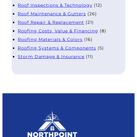
Roof Inspections & Technology
(12)
Roof Maintenance & Gutters
(26)
Roof Repair & Replacement
(21)
Roofing Costs, Value & Financing
(8)
Roofing Materials & Colors
(16)
Roofing Systems & Components
(5)
Storm Damage & Insurance
(11)