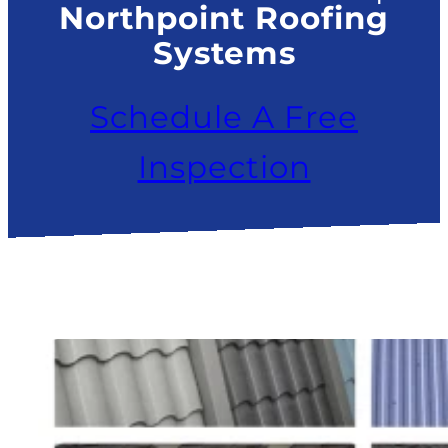
Northpoint Roofing
Systems
Schedule A Free
Inspection