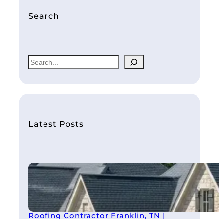
Search
S
e
a
r
c
h
Latest Posts
Roofing Contractor Franklin, TN |