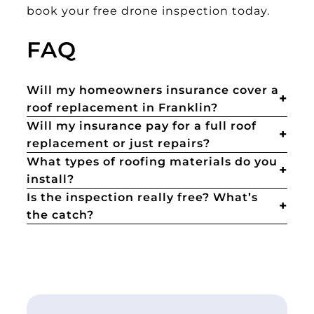
book your free drone inspection today.
FAQ
Will my homeowners insurance cover a
roof replacement in Franklin?
Will my insurance pay for a full roof
replacement or just repairs?
What types of roofing materials do you
install?
Is the inspection really free? What’s
the catch?