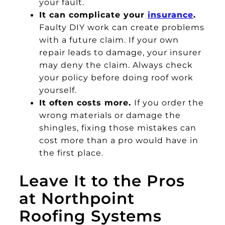
your fault.
It can complicate your
insurance
.
Faulty DIY work can create problems
with a future claim. If your own
repair leads to damage, your insurer
may deny the claim. Always check
your policy before doing roof work
yourself.
It often costs more.
If you order the
wrong materials or damage the
shingles, fixing those mistakes can
cost more than a pro would have in
the first place.
Leave It to the Pros
at Northpoint
Roofing Systems