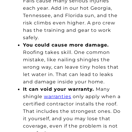
Falls cause many serious injuries
each year. Add in our hot Georgia,
Tennessee, and Florida sun, and the
risk climbs even higher. A pro crew
has the training and gear to work
safely.
You could cause more damage.
Roofing takes skill. One common
mistake, like nailing shingles the
wrong way, can leave tiny holes that
let water in. That can lead to leaks
and damage inside your home.
It can void your warranty.
Many
shingle
warranties
only apply when a
certified contractor installs the roof.
That includes the strongest ones. Do
it yourself, and you may lose that
coverage, even if the problem is not