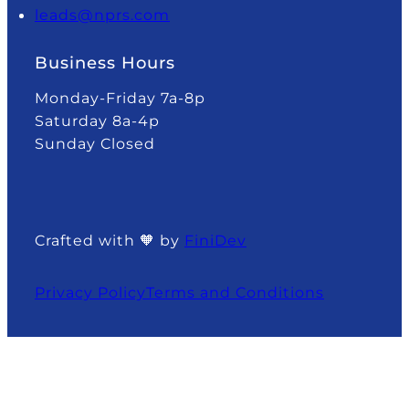
leads@nprs.com
Business Hours
Monday-Friday 7a-8p
Saturday 8a-4p
Sunday Closed
Crafted with 🧡 by
FiniDev
Privacy Policy
Terms and Conditions