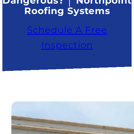
Dangerous? │ Northpoint
Roofing Systems
Schedule A Free
Inspection