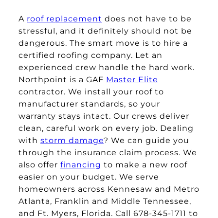
A
roof replacement
does not have to be
stressful, and it definitely should not be
dangerous. The smart move is to hire a
certified roofing company. Let an
experienced crew handle the hard work.
Northpoint is a GAF
Master Elite
contractor. We install your roof to
manufacturer standards, so your
warranty stays intact. Our crews deliver
clean, careful work on every job. Dealing
with
storm damage
? We can guide you
through the insurance claim process. We
also offer
financing
to make a new roof
easier on your budget. We serve
homeowners across Kennesaw and Metro
Atlanta, Franklin and Middle Tennessee,
and Ft. Myers, Florida. Call 678-345-1711 to