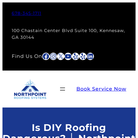
Skip
to
678-345-1711
content
100 Chastain Center Blvd Suite 100, Kennesaw,
GA 30144
Facebook
Instagram
X
YouTube
Yelp
Yelp
LinkedIn
Find Us On
Book Service Now
Is DIY Roofing