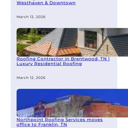
Westhaven & Downtown
March 12, 2026
Roofing Contractor in Brentwood, TN |
Luxury Residential Roofing
March 12, 2026
Northpoint Roofing Services moves
office to Franklin, TN