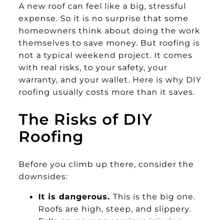
A new roof can feel like a big, stressful
expense. So it is no surprise that some
homeowners think about doing the work
themselves to save money. But roofing is
not a typical weekend project. It comes
with real risks, to your safety, your
warranty, and your wallet. Here is why DIY
roofing usually costs more than it saves.
The Risks of DIY
Roofing
Before you climb up there, consider the
downsides:
It is dangerous.
This is the big one.
Roofs are high, steep, and slippery.