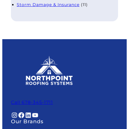
Storm Damage & Insurance
(11)
Call 678-345-1711
Instagram
Facebook
LinkedIn
YouTube
Our Brands