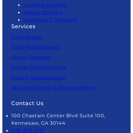
Cardinal Roofing
Master Roofers
Northpoint Trimlight
Services
Roof Repair
Roof Replacement
Storm Damage
Gutter Replacement
Siding Replacement
Skylight Repair & Replacement
Contact Us
100 Chastain Center Blvd Suite 100,
Kennesaw, GA 30144
678-345-1711