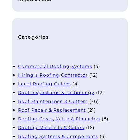
Categories
Commercial Roofing Systems
(5)
Hiring a Roofing Contractor
(12)
Local Roofing Guides
(4)
Roof Inspections & Technology
(12)
Roof Maintenance & Gutters
(26)
Roof Repair & Replacement
(21)
Roofing Costs, Value & Financing
(8)
Roofing Materials & Colors
(16)
Roofing Systems & Components
(5)