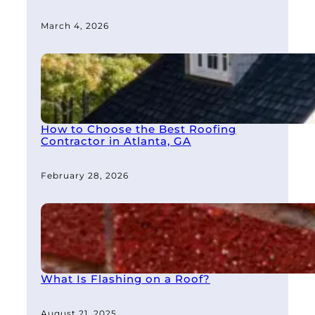
March 4, 2026
How to Choose the Best Roofing
Contractor in Atlanta, GA
February 28, 2026
What Is Flashing on a Roof?
August 21, 2025