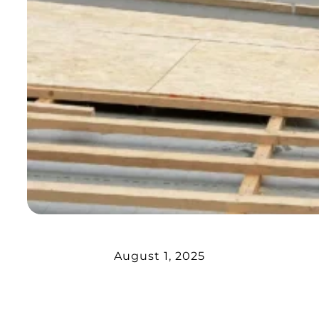
August 1, 2025