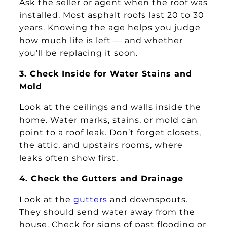
Ask the seller or agent when the roof was
installed. Most asphalt roofs last 20 to 30
years. Knowing the age helps you judge
how much life is left — and whether
you’ll be replacing it soon.
3. Check Inside for Water Stains and
Mold
Look at the ceilings and walls inside the
home. Water marks, stains, or mold can
point to a roof leak. Don’t forget closets,
the attic, and upstairs rooms, where
leaks often show first.
4. Check the Gutters and Drainage
Look at the
gutters
and downspouts.
They should send water away from the
house. Check for signs of past flooding or