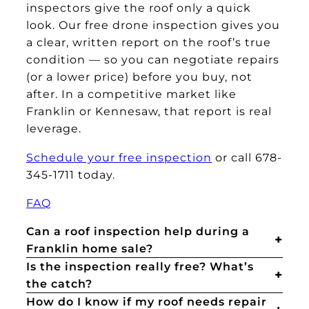
inspectors give the roof only a quick
look. Our free drone inspection gives you
a clear, written report on the roof’s true
condition — so you can negotiate repairs
(or a lower price) before you buy, not
after. In a competitive market like
Franklin or Kennesaw, that report is real
leverage.
Schedule your free inspection
or call 678-
345-1711 today.
FAQ
Can a roof inspection help during a
Franklin home sale?
Is the inspection really free? What’s
the catch?
How do I know if my roof needs repair