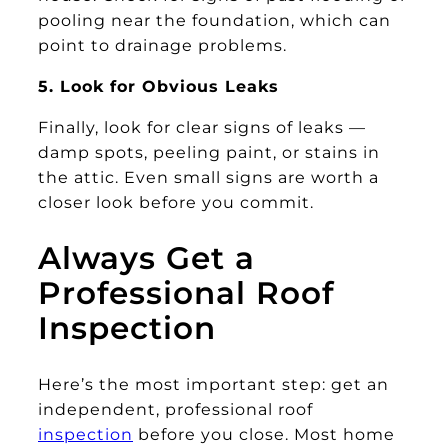
pooling near the foundation, which can
point to drainage problems.
5. Look for Obvious Leaks
Finally, look for clear signs of leaks —
damp spots, peeling paint, or stains in
the attic. Even small signs are worth a
closer look before you commit.
Always Get a
Professional Roof
Inspection
Here’s the most important step: get an
independent, professional roof
inspection
before you close. Most home