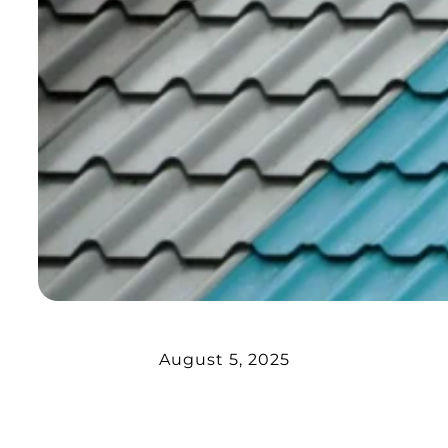
August 5, 2025