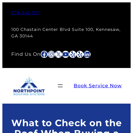
Skip
to
678-345-1711
content
100 Chastain Center Blvd Suite 100, Kennesaw,
GA 30144
Facebook
Instagram
X
YouTube
Yelp
Yelp
LinkedIn
Find Us On
Book Service Now
What to Check on the