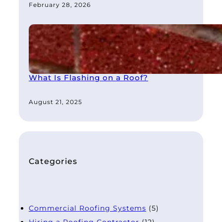
February 28, 2026
What Is Flashing on a Roof?
August 21, 2025
Categories
Commercial Roofing Systems
(5)
Hiring a Roofing Contractor
(12)