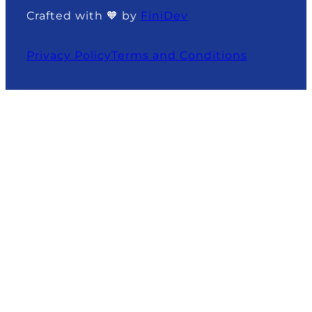
Crafted with 🧡 by
FiniDev
Privacy Policy
Terms and Conditions