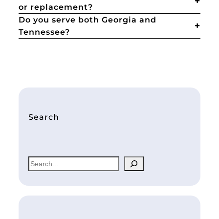
or replacement?
Do you serve both Georgia and
Tennessee?
Search
S
e
a
r
c