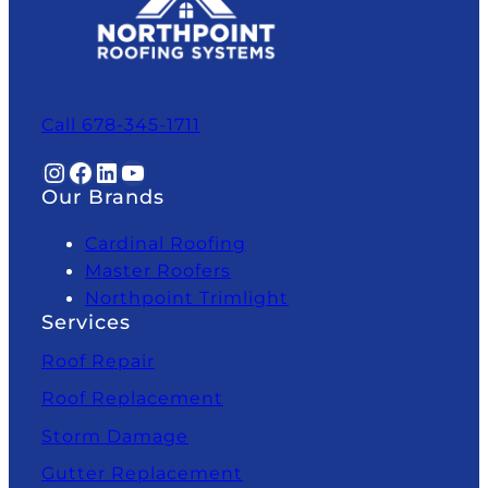
Call 678-345-1711
Instagram
Facebook
LinkedIn
YouTube
Our Brands
Cardinal Roofing
Master Roofers
Northpoint Trimlight
Services
Roof Repair
Roof Replacement
Storm Damage
Gutter Replacement