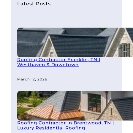
h
Latest Posts
Roofing Contractor Franklin, TN |
Westhaven & Downtown
March 12, 2026
Roofing Contractor in Brentwood, TN |
Luxury Residential Roofing