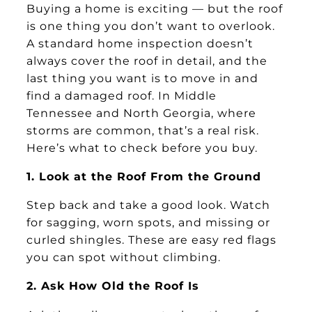
Buying a home is exciting — but the roof
is one thing you don’t want to overlook.
A standard home inspection doesn’t
always cover the roof in detail, and the
last thing you want is to move in and
find a damaged roof. In Middle
Tennessee and North Georgia, where
storms are common, that’s a real risk.
Here’s what to check before you buy.
1. Look at the Roof From the Ground
Step back and take a good look. Watch
for sagging, worn spots, and missing or
curled shingles. These are easy red flags
you can spot without climbing.
2. Ask How Old the Roof Is