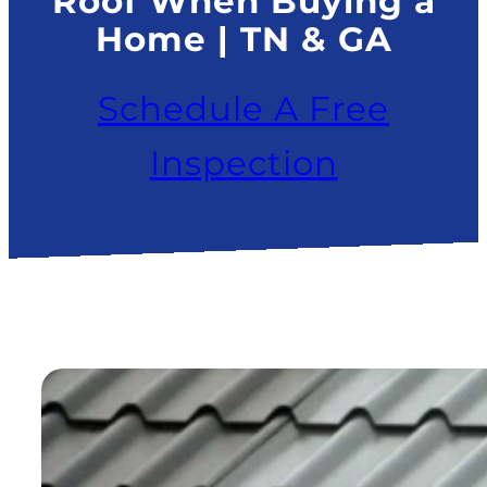
Roof When Buying a
Home | TN & GA
Schedule A Free
Inspection