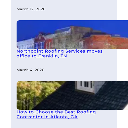
March 12, 2026
Northpoint Roofing Services moves
office to Franklin, TN
March 4, 2026
How to Choose the Best Roofing
Contractor in Atlanta, GA