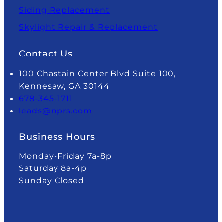
Siding Replacement
Skylight Repair & Replacement
Contact Us
100 Chastain Center Blvd Suite 100,
Kennesaw, GA 30144
678-345-1711
leads@nprs.com
Business Hours
Monday-Friday 7a-8p
Saturday 8a-4p
Sunday Closed