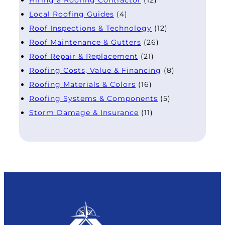
Local Roofing Guides
(4)
Roof Inspections & Technology
(12)
Roof Maintenance & Gutters
(26)
Roof Repair & Replacement
(21)
Roofing Costs, Value & Financing
(8)
Roofing Materials & Colors
(16)
Roofing Systems & Components
(5)
Storm Damage & Insurance
(11)