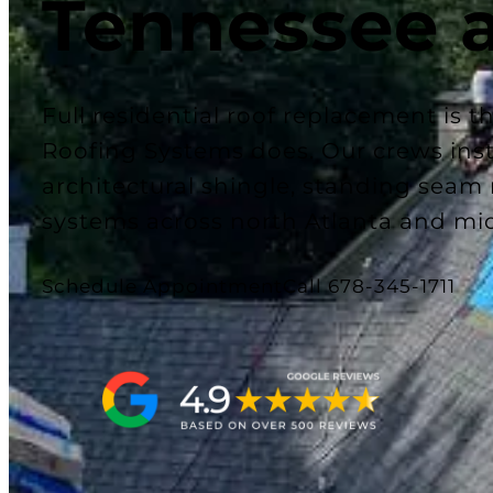
Tennessee 
Full residential roof replacement is 
Roofing Systems does. Our crews insta
architectural shingle, standing seam
systems across north Atlanta and mi
Schedule Appointment
Call 678-345-1711