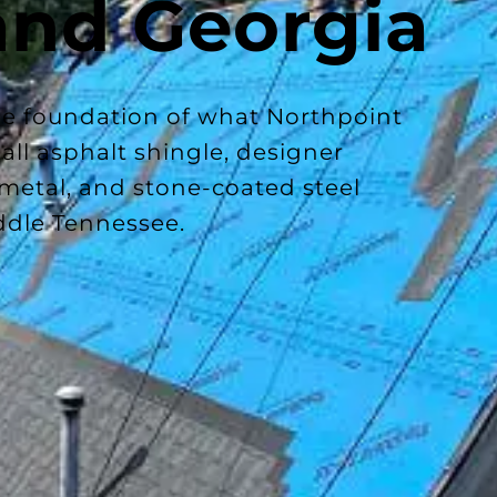
and Georgia
the foundation of what Northpoint
ll asphalt shingle, designer
 metal, and stone-coated steel
ddle Tennessee.