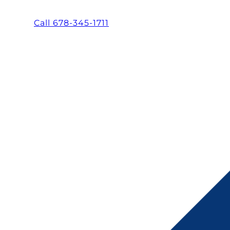
Call 678-345-1711