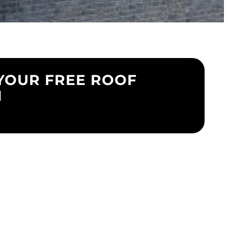
YOUR FREE ROOF
N