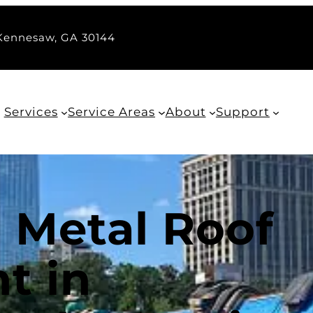
 Kennesaw, GA 30144
Services
Service Areas
About
Support
 Metal Roof
t in