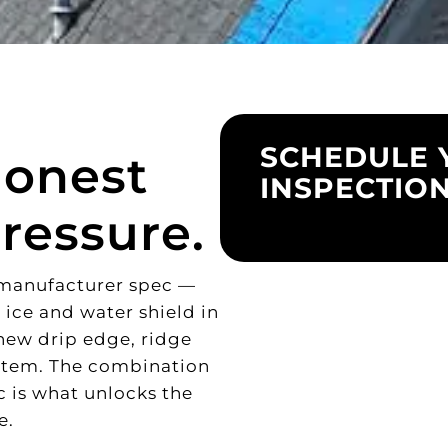
SCHEDULE 
Honest
INSPECTIO
ressure.
o manufacturer spec —
 ice and water shield in
 new drip edge, ridge
ystem. The combination
ec is what unlocks the
e.