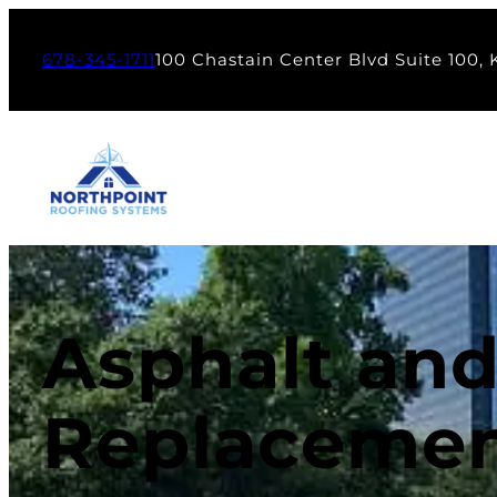
678-345-1711
100 Chastain Center Blvd Suite 100,
Asphalt and
Replacemen