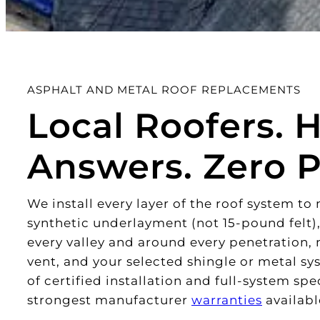
ASPHALT AND METAL ROOF REPLACEMENTS
Local Roofers. 
Answers. Zero P
We install every layer of the roof system t
synthetic underlayment (not 15-pound felt),
every valley and around every penetration,
vent, and your selected shingle or metal s
of certified installation and full-system sp
strongest manufacturer
warranties
availabl