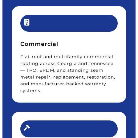
Commercial
Flat-roof and multifamily commercial
roofing across Georgia and Tennessee
— TPO, EPDM, and standing seam
metal repair, replacement, restoration,
and manufacturer-backed warranty
systems.