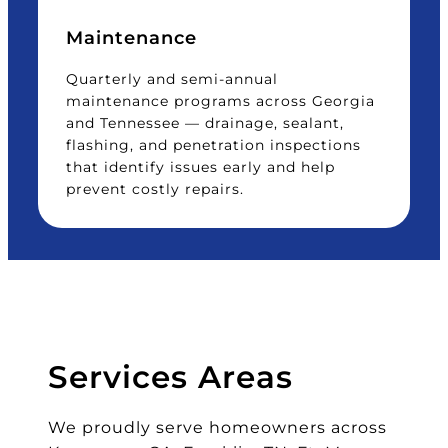
Maintenance
Quarterly and semi-annual
maintenance programs across Georgia
and Tennessee — drainage, sealant,
flashing, and penetration inspections
that identify issues early and help
prevent costly repairs.
Services Areas
We proudly serve homeowners across