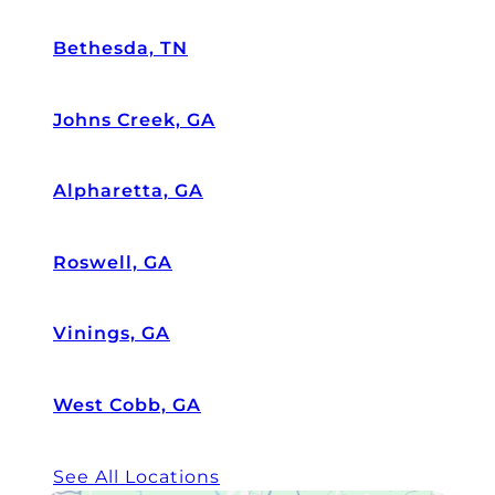
Bethesda, TN
Johns Creek, GA
Alpharetta, GA
Roswell, GA
Vinings, GA
West Cobb, GA
See All Locations