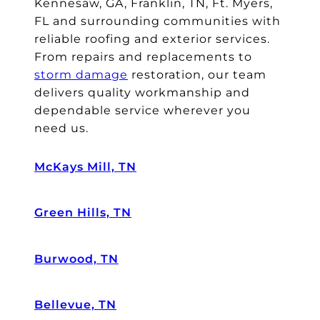
Kennesaw, GA, Franklin, TN, Ft. Myers,
FL and surrounding communities with
reliable roofing and exterior services.
From repairs and replacements to
storm damage
restoration, our team
delivers quality workmanship and
dependable service wherever you
need us.
McKays Mill, TN
Green Hills, TN
Burwood, TN
Bellevue, TN