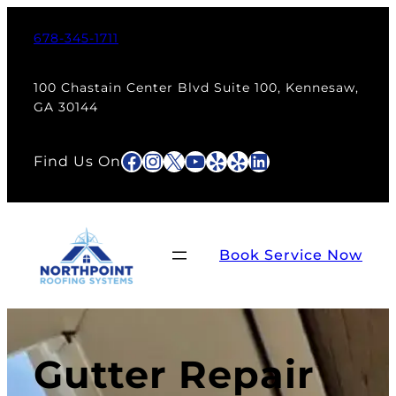
678-345-1711
100 Chastain Center Blvd Suite 100, Kennesaw,
GA 30144
Facebook
Instagram
X
YouTube
Yelp
Yelp
LinkedIn
Find Us On
Book Service Now
Gutter Repair