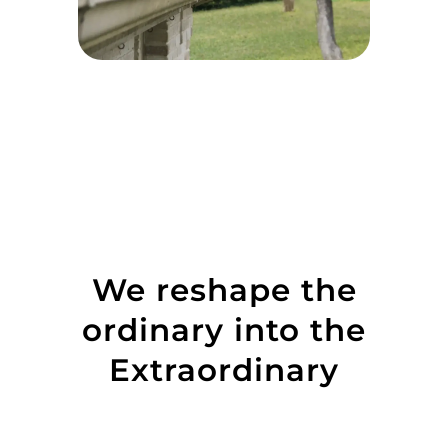
We reshape the
ordinary into the
Extraordinary