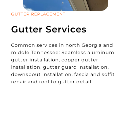
GUTTER REPLACEMENT
Gutter Services
Common services in north Georgia and
middle Tennessee: Seamless aluminum
gutter installation, copper gutter
installation, gutter guard installation,
downspout installation, fascia and soffit
repair and roof to gutter detail