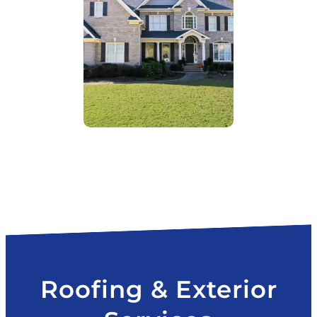
Roofing & Exterior