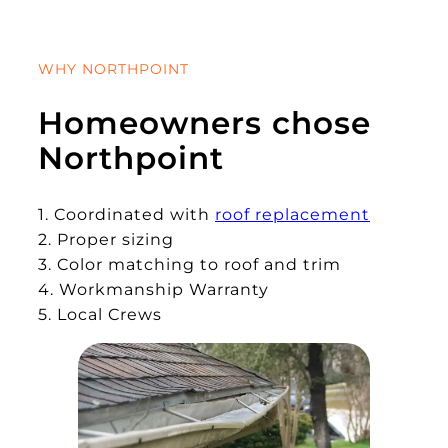
WHY NORTHPOINT
Homeowners chose
Northpoint
1. Coordinated with
roof replacement
2. Proper sizing
3. Color matching to roof and trim
4. Workmanship Warranty
5. Local Crews