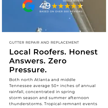
GUTTER REPAIR AND REPLACEMENT
Local Roofers. Honest
Answers. Zero
Pressure.
Both north Atlanta and middle
Tennessee average 50+ inches of annual
rainfall, concentrated in spring
storm season and summer afternoon
thunderstorms. Tropical-remnant events