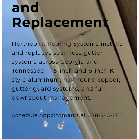
and
Replacement
Northpoint Roofing Systems installs
and replaces seamless gutter
systems across Georgia and
Tennessee — 5-inch and 6-inch K-
style aluminum, half-round copper,
gutter guard systems, and full
downspout management.
Schedule Appointment
Call 678-345-1711