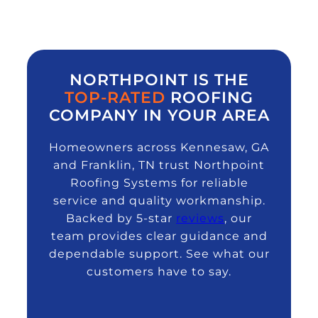
NORTHPOINT IS THE
TOP-RATED
ROOFING
COMPANY IN YOUR AREA
Homeowners across Kennesaw, GA
and Franklin, TN trust Northpoint
Roofing Systems for reliable
service and quality workmanship.
Backed by 5-star
reviews
, our
team provides clear guidance and
dependable support. See what our
customers have to say.