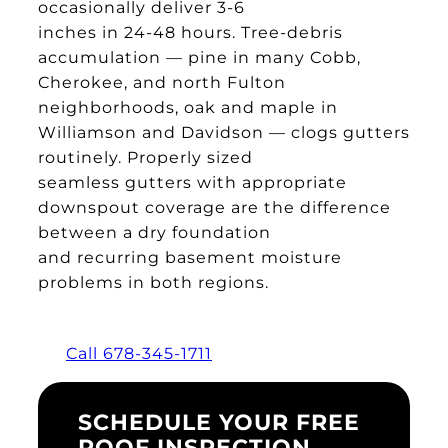
occasionally deliver 3-6
inches in 24-48 hours. Tree-debris
accumulation — pine in many Cobb,
Cherokee, and north Fulton
neighborhoods, oak and maple in
Williamson and Davidson — clogs gutters
routinely. Properly sized
seamless gutters with appropriate
downspout coverage are the difference
between a dry foundation
and recurring basement moisture
problems in both regions.
Call 678-345-1711
SCHEDULE YOUR FREE
ROOF INSPECTION