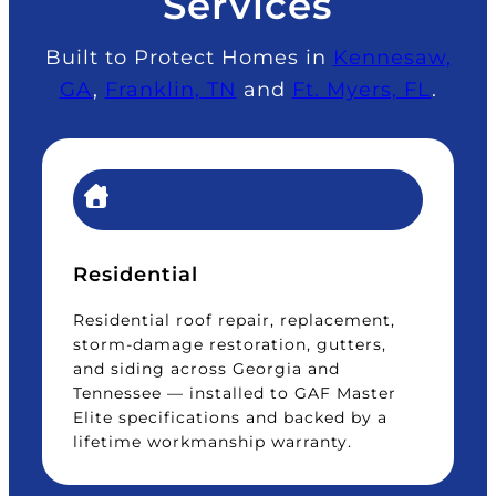
Services
Built to Protect Homes in
Kennesaw,
GA
,
Franklin, TN
and
Ft. Myers, FL
.
Residential
Residential roof repair, replacement,
storm-damage restoration, gutters,
and siding across Georgia and
Tennessee — installed to GAF Master
Elite specifications and backed by a
lifetime workmanship warranty.