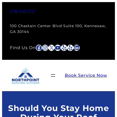
Skip
to
678-345-1711
content
100 Chastain Center Blvd Suite 100, Kennesaw,
GA 30144
Facebook
Instagram
X
YouTube
Yelp
Yelp
LinkedIn
Find Us On
Book Service Now
Should You Stay Home