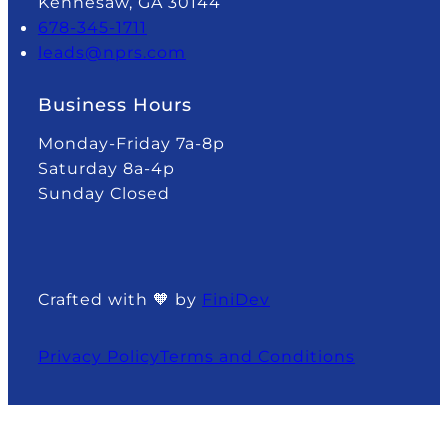
Kennesaw, GA 30144
678-345-1711
leads@nprs.com
Business Hours
Monday-Friday 7a-8p
Saturday 8a-4p
Sunday Closed
Crafted with 🧡 by
FiniDev
Privacy Policy
Terms and Conditions