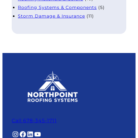
Roofing Systems & Components
(5)
Storm Damage & Insurance
(11)
Call 678-345-1711
Instagram
Facebook
LinkedIn
YouTube