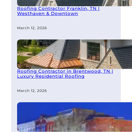
Roofing Contractor Franklin, TN |
Westhaven & Downtown
March 12, 2026
Roofing Contractor in Brentwood, TN |
Luxury Residential Roofing
March 12, 2026