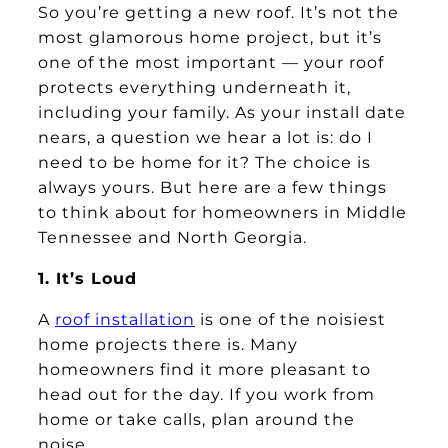
So you’re getting a new roof. It’s not the
most glamorous home project, but it’s
one of the most important — your roof
protects everything underneath it,
including your family. As your install date
nears, a question we hear a lot is: do I
need to be home for it? The choice is
always yours. But here are a few things
to think about for homeowners in Middle
Tennessee and North Georgia.
1. It’s Loud
A
roof installation
is one of the noisiest
home projects there is. Many
homeowners find it more pleasant to
head out for the day. If you work from
home or take calls, plan around the
noise.