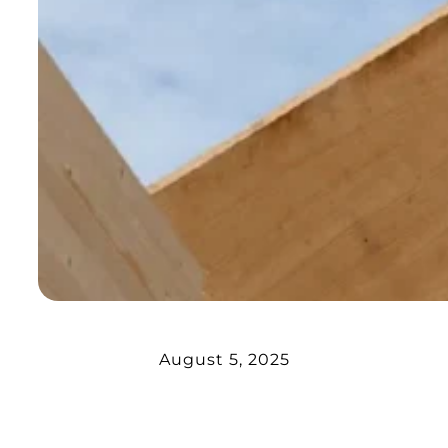
August 5, 2025