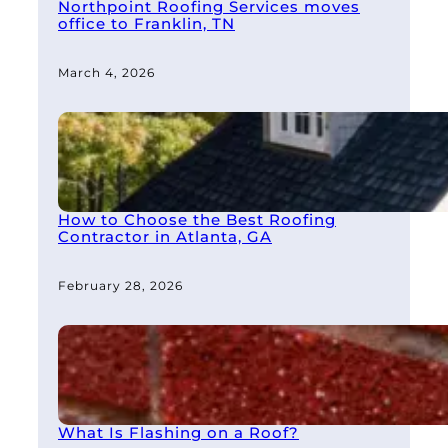
Northpoint Roofing Services moves
office to Franklin, TN
March 4, 2026
How to Choose the Best Roofing
Contractor in Atlanta, GA
February 28, 2026
What Is Flashing on a Roof?