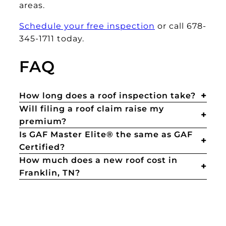
areas.
Schedule your free inspection
or call 678-
345-1711 today.
FAQ
How long does a roof inspection take?
Will filing a roof claim raise my
premium?
Is GAF Master Elite® the same as GAF
Certified?
How much does a new roof cost in
Franklin, TN?