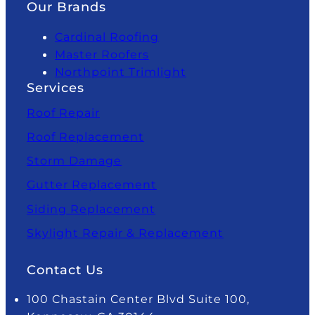
Our Brands
Cardinal Roofing
Master Roofers
Northpoint Trimlight
Services
Roof Repair
Roof Replacement
Storm Damage
Gutter Replacement
Siding Replacement
Skylight Repair & Replacement
Contact Us
100 Chastain Center Blvd Suite 100,