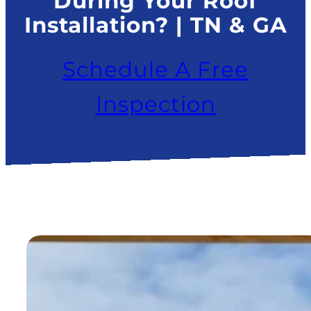
During Your Roof
Installation? | TN & GA
Schedule A Free
Inspection