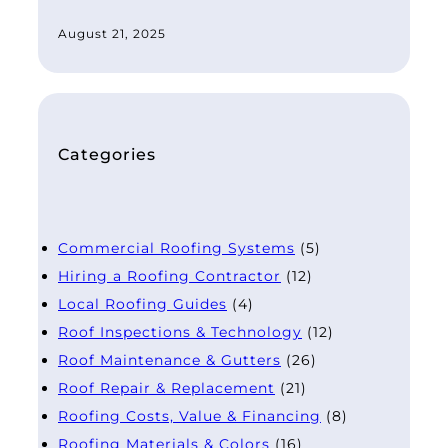
August 21, 2025
Categories
Commercial Roofing Systems
(5)
Hiring a Roofing Contractor
(12)
Local Roofing Guides
(4)
Roof Inspections & Technology
(12)
Roof Maintenance & Gutters
(26)
Roof Repair & Replacement
(21)
Roofing Costs, Value & Financing
(8)
Roofing Materials & Colors
(16)