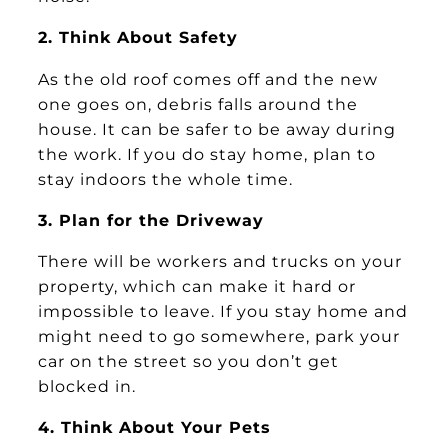
2. Think About Safety
As the old roof comes off and the new
one goes on, debris falls around the
house. It can be safer to be away during
the work. If you do stay home, plan to
stay indoors the whole time.
3. Plan for the Driveway
There will be workers and trucks on your
property, which can make it hard or
impossible to leave. If you stay home and
might need to go somewhere, park your
car on the street so you don’t get
blocked in.
4. Think About Your Pets