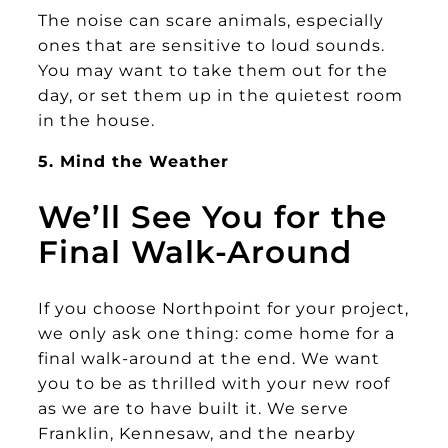
The noise can scare animals, especially
ones that are sensitive to loud sounds.
You may want to take them out for the
day, or set them up in the quietest room
in the house.
5. Mind the Weather
We’ll See You for the
Final Walk-Around
If you choose Northpoint for your project,
we only ask one thing: come home for a
final walk-around at the end. We want
you to be as thrilled with your new roof
as we are to have built it. We serve
Franklin, Kennesaw, and the nearby