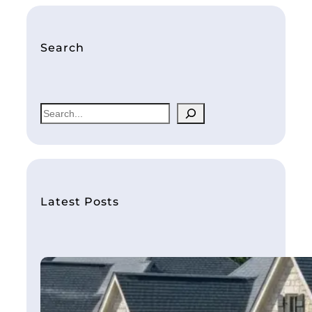
Search
S
e
a
r
c
h
Latest Posts