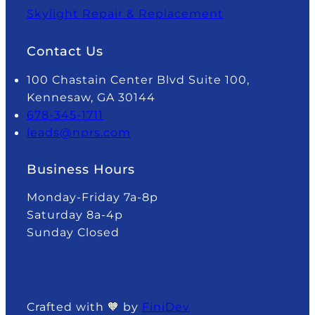
Skylight Repair & Replacement
Contact Us
100 Chastain Center Blvd Suite 100,
Kennesaw, GA 30144
678-345-1711
leads@nprs.com
Business Hours
Monday-Friday 7a-8p
Saturday 8a-4p
Sunday Closed
Crafted with 🧡 by
FiniDev