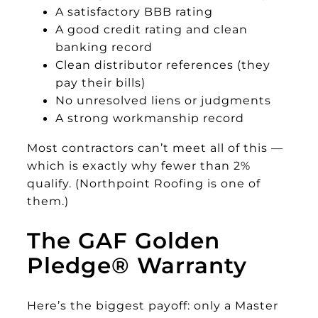
A satisfactory BBB rating
A good credit rating and clean
banking record
Clean distributor references (they
pay their bills)
No unresolved liens or judgments
A strong workmanship record
Most contractors can’t meet all of this —
which is exactly why fewer than 2%
qualify. (Northpoint Roofing is one of
them.)
The GAF Golden
Pledge® Warranty
Here’s the biggest payoff: only a Master