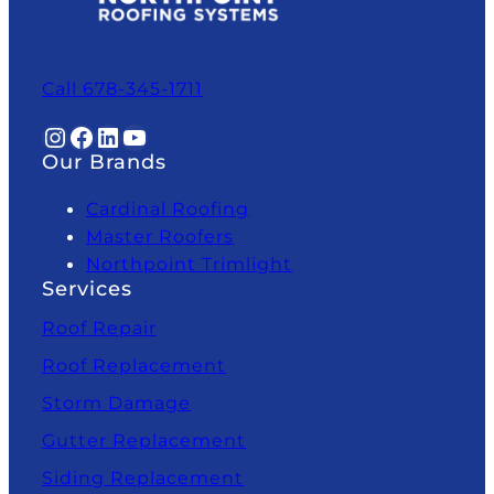
Call 678-345-1711
Instagram
Facebook
LinkedIn
YouTube
Our Brands
Cardinal Roofing
Master Roofers
Northpoint Trimlight
Services
Roof Repair
Roof Replacement
Storm Damage
Gutter Replacement
Siding Replacement