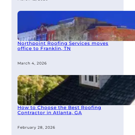
Northpoint Roofing Services moves
office to Franklin, TN
March 4, 2026
How to Choose the Best Roofing
Contractor in Atlanta, GA
February 28, 2026