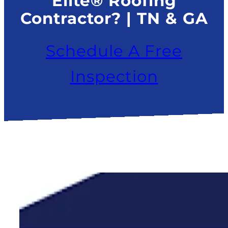
Elite® Roofing
Contractor? | TN & GA
Schedule A Free
Inspection