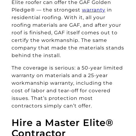
Elite roofer can offer the GAF Golden
Pledge® — the strongest
warranty
in
residential roofing. With it, all your
roofing materials are GAF, and after your
roof is finished, GAF itself comes out to
certify the workmanship. The same
company that made the materials stands
behind the install.
The coverage is serious: a 50-year limited
warranty on materials and a 25-year
workmanship warranty, including the
cost of labor and tear-off for covered
issues. That’s protection most
contractors simply can’t offer.
Hire a Master Elite®
Contractor