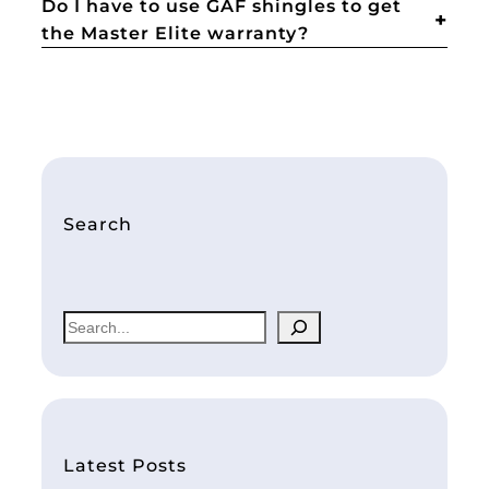
Do I have to use GAF shingles to get
the Master Elite warranty?
Search
S
e
a
r
c
h
Latest Posts