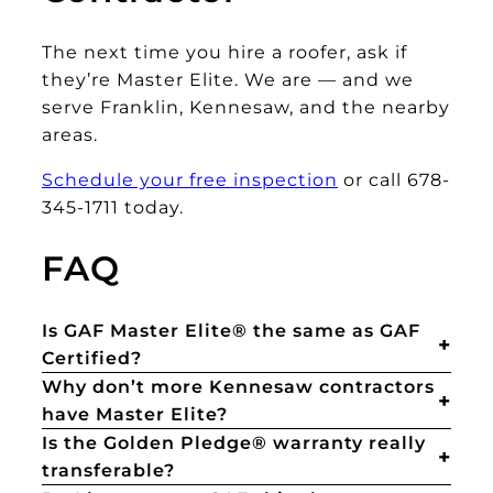
The next time you hire a roofer, ask if
they’re Master Elite. We are — and we
serve Franklin, Kennesaw, and the nearby
areas.
Schedule your free inspection
or call 678-
345-1711 today.
FAQ
Is GAF Master Elite® the same as GAF
Certified?
Why don’t more Kennesaw contractors
have Master Elite?
Is the Golden Pledge® warranty really
transferable?