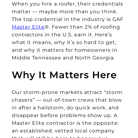
When you hire a roofer, their credentials
matter — maybe more than you think.
The top credential in the industry is GAF
Master Elite
®. Fewer than 2% of roofing
contractors in the U.S. earn it. Here’s
what it means, why it’s so hard to get,
and why it matters for homeowners in
Middle Tennessee and North Georgia.
Why It Matters Here
Our storm-prone markets attract “storm
chasers” — out-of-town crews that blow
in after a hailstorm, do quick work, and
disappear before problems show up. A
Master Elite contractor is the opposite:
an established, vetted local company