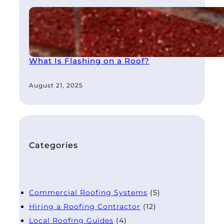
What Is Flashing on a Roof?
August 21, 2025
Categories
Commercial Roofing Systems
(5)
Hiring a Roofing Contractor
(12)
Local Roofing Guides
(4)