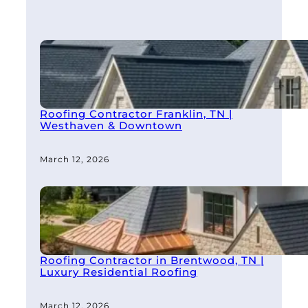
Roofing Contractor Franklin, TN |
Westhaven & Downtown
March 12, 2026
Roofing Contractor in Brentwood, TN |
Luxury Residential Roofing
March 12, 2026