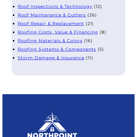
Roof Inspections & Technology
(12)
Roof Maintenance & Gutters
(26)
Roof Repair & Replacement
(21)
Roofing Costs, Value & Financing
(8)
Roofing Materials & Colors
(16)
Roofing Systems & Components
(5)
Storm Damage & Insurance
(11)