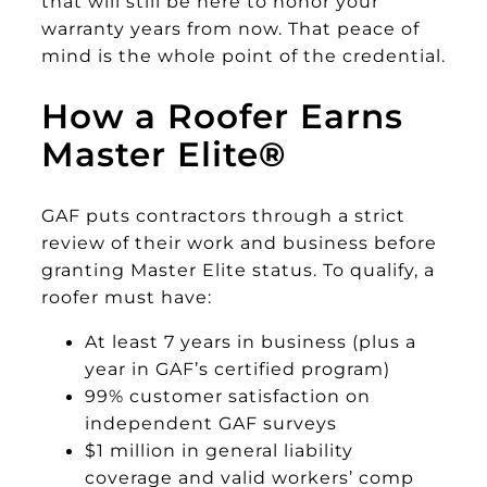
that will still be here to honor your
warranty years from now. That peace of
mind is the whole point of the credential.
How a Roofer Earns
Master Elite
®
GAF puts contractors through a strict
review of their work and business before
granting Master Elite status. To qualify, a
roofer must have:
At least 7 years in business (plus a
year in GAF’s certified program)
99% customer satisfaction on
independent GAF surveys
$1 million in general liability
coverage and valid workers’ comp