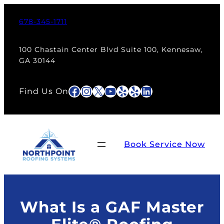
Skip
to
678-345-1711
content
100 Chastain Center Blvd Suite 100, Kennesaw,
GA 30144
Facebook
Instagram
X
YouTube
Yelp
Yelp
LinkedIn
Find Us On
Book Service Now
What Is a GAF Master