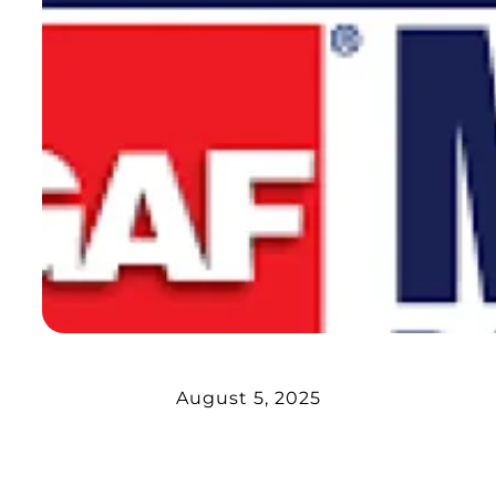
August 5, 2025