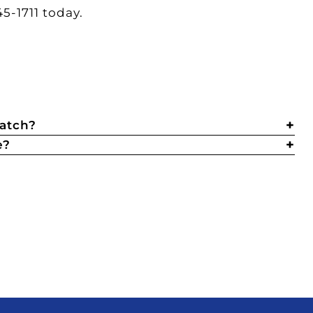
5-1711 today.
catch?
e?