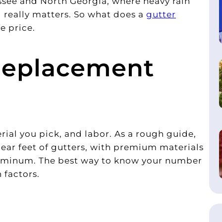
see and North Georgia, where heavy rain
 really matters. So what does a
gutter
e price.
Replacement
ial you pick, and labor. As a rough guide,
ear feet of gutters, with premium materials
luminum. The best way to know your number
 factors.