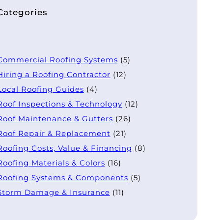
Categories
Commercial Roofing Systems
(5)
Hiring a Roofing Contractor
(12)
Local Roofing Guides
(4)
Roof Inspections & Technology
(12)
Roof Maintenance & Gutters
(26)
Roof Repair & Replacement
(21)
Roofing Costs, Value & Financing
(8)
Roofing Materials & Colors
(16)
Roofing Systems & Components
(5)
Storm Damage & Insurance
(11)