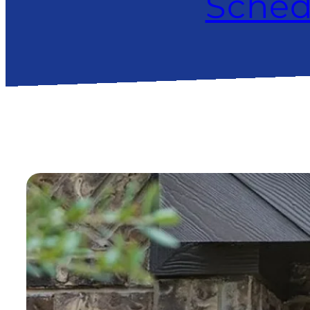
Sched