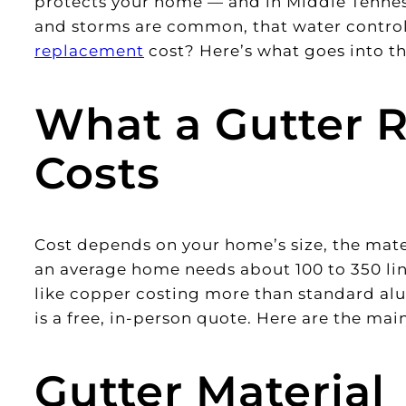
protects your home — and in Middle Tennes
and storms are common, that water control
replacement
cost? Here’s what goes into th
What a Gutter 
Costs
Cost depends on your home’s size, the mater
an average home needs about 100 to 350 lin
like copper costing more than standard a
is a free, in-person quote. Here are the main
Gutter Material