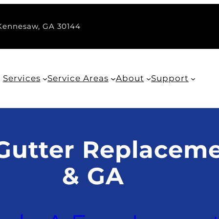
 Kennesaw, GA 30144
Services
Service Areas
About
Support
Gutter Replaceme
& GA