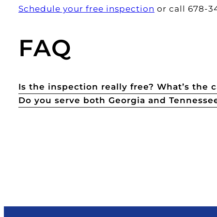
Schedule your free inspection
or call 678-34
FAQ
Is the inspection really free? What’s the 
Do you serve both Georgia and Tennesse