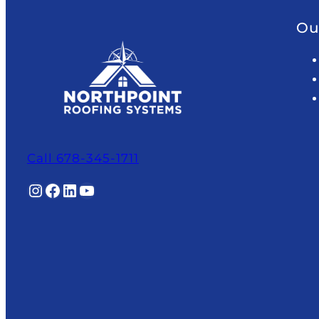
Ou
Call 678-345-1711
Instagram
Facebook
LinkedIn
YouTube