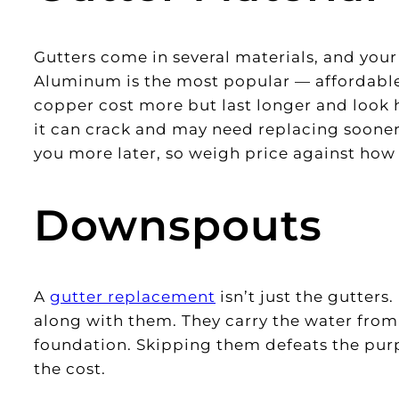
Gutters come in several materials, and your
Aluminum is the most popular — affordable,
copper cost more but last longer and look h
it can crack and may need replacing sooner
you more later, so weigh price against how l
Downspouts
A
gutter replacement
isn’t just the gutter
along with them. They carry the water fro
foundation. Skipping them defeats the purp
the cost.