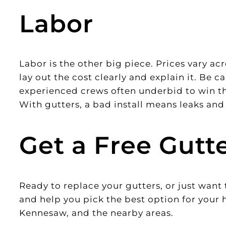
Labor
Labor is the other big piece. Prices vary a
lay out the cost clearly and explain it. Be 
experienced crews often underbid to win the
With gutters, a bad install means leaks a
Get a Free Gutt
Ready to replace your gutters, or just wan
and help you pick the best option for your
Kennesaw, and the nearby areas.