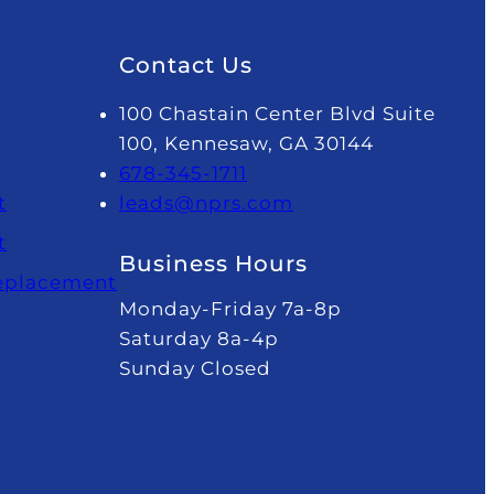
Contact Us
100 Chastain Center Blvd Suite
100, Kennesaw, GA 30144
678-345-1711
t
leads@nprs.com
t
Business Hours
Replacement
Monday-Friday 7a-8p
Saturday 8a-4p
Sunday Closed