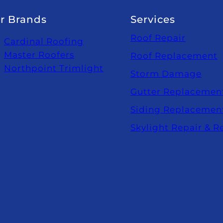
r Brands
Services
Roof Repair
Cardinal Roofing
Master Roofers
Roof Replacement
Northpoint Trimlight
Storm Damage
Gutter Replacemen
Siding Replacemen
Skylight Repair & 