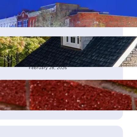
moves office to Franklin, TN
March 4, 2026
How to Choose the Best
Roofing Contractor in
Atlanta, GA
February 28, 2026
What Is Flashing on a Roof?
August 21, 2025