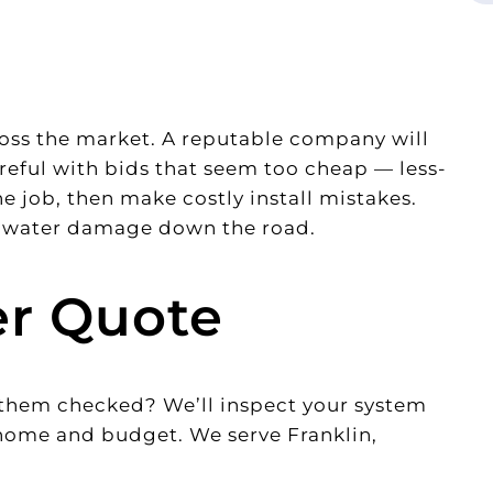
cross the market. A reputable company will
careful with bids that seem too cheap — less-
 job, then make costly install mistakes.
nd water damage down the road.
er Quote
t them checked? We’ll inspect your system
 home and budget. We serve Franklin,