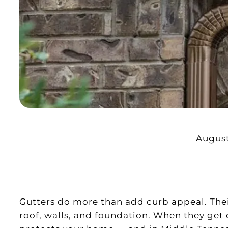
August
Gutters do more than add curb appeal. Their
roof, walls, and foundation. When they get