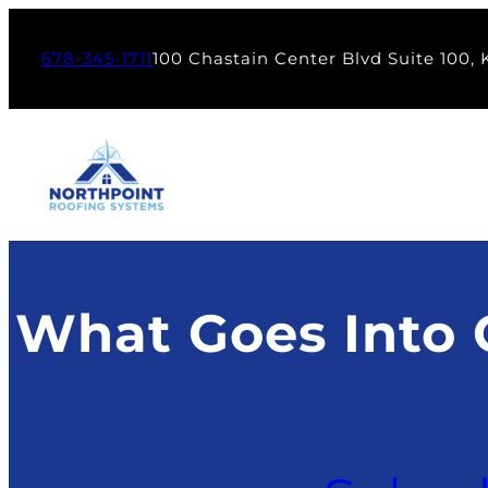
Skip
to
678-345-1711
100 Chastain Center Blvd Suite 100,
content
What Goes Into 