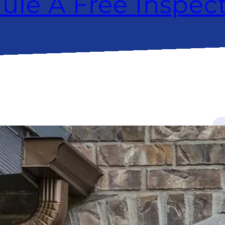
ule A Free Inspec