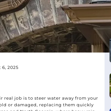
 6, 2025
 real job is to steer water away from your
 old or damaged, replacing them quickly