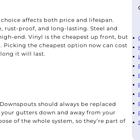
 choice affects both price and lifespan.
 rust-proof, and long-lasting. Steel and
igh-end. Vinyl is the cheapest up front, but
. Picking the cheapest option now can cost
ong it will last.
s. Downspouts should always be replaced
m your gutters down and away from your
ose of the whole system, so they’re part of