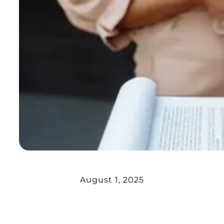
August 1, 2025