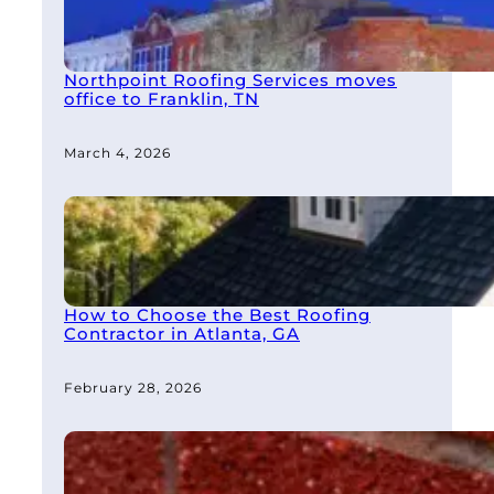
Northpoint Roofing Services moves
office to Franklin, TN
March 4, 2026
How to Choose the Best Roofing
Contractor in Atlanta, GA
February 28, 2026