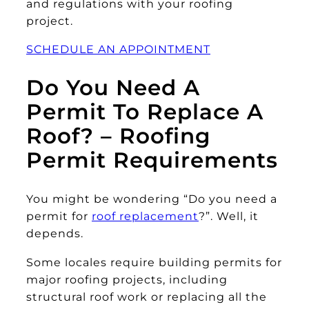
and regulations with your roofing
project.
SCHEDULE AN APPOINTMENT
Do You Need A
Permit To Replace A
Roof? – Roofing
Permit Requirements
You might be wondering “Do you need a
permit for
roof replacement
?”. Well, it
depends.
Some locales require building permits for
major roofing projects, including
structural roof work or replacing all the