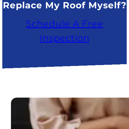
Replace My Roof Myself?
Schedule A Free
Inspection