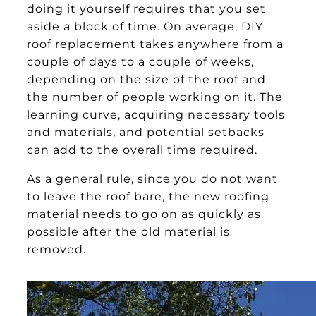
doing it yourself requires that you set
aside a block of time. On average, DIY
roof replacement takes anywhere from a
couple of days to a couple of weeks,
depending on the size of the roof and
the number of people working on it. The
learning curve, acquiring necessary tools
and materials, and potential setbacks
can add to the overall time required.
As a general rule, since you do not want
to leave the roof bare, the new roofing
material needs to go on as quickly as
possible after the old material is
removed.