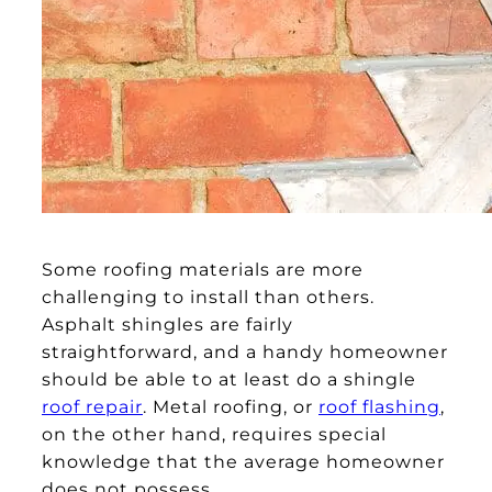
Some roofing materials are more
challenging to install than others.
Asphalt shingles are fairly
straightforward, and a handy homeowner
should be able to at least do a shingle
roof repair
. Metal roofing, or
roof flashing
,
on the other hand, requires special
knowledge that the average homeowner
does not possess.