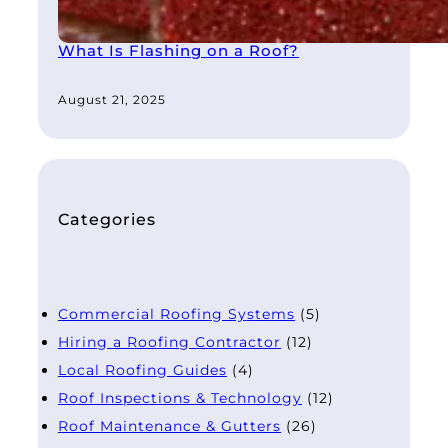
What Is Flashing on a Roof?
August 21, 2025
Categories
Commercial Roofing Systems
(5)
Hiring a Roofing Contractor
(12)
Local Roofing Guides
(4)
Roof Inspections & Technology
(12)
Roof Maintenance & Gutters
(26)