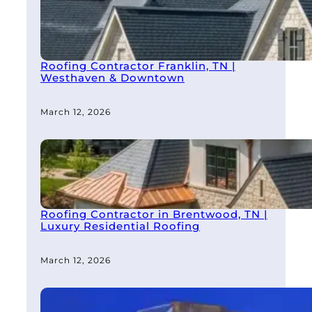
Roofing Contractor Franklin, TN |
Westhaven & Downtown
March 12, 2026
Roofing Contractor in Brentwood, TN |
Luxury Residential Roofing
March 12, 2026