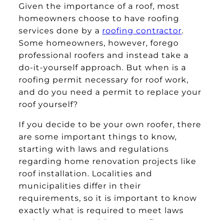
Given the importance of a roof, most
homeowners choose to have roofing
services done by a
roofing contractor
.
Some homeowners, however, forego
professional roofers and instead take a
do-it-yourself approach. But when is a
roofing permit necessary for roof work,
and do you need a permit to replace your
roof yourself?
If you decide to be your own roofer, there
are some important things to know,
starting with laws and regulations
regarding home renovation projects like
roof installation. Localities and
municipalities differ in their
requirements, so it is important to know
exactly what is required to meet laws