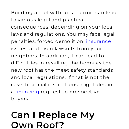
Building a roof without a permit can lead
to various legal and practical
consequences, depending on your local
laws and regulations. You may face legal
penalties, forced demolition,
insurance
issues, and even lawsuits from your
neighbors. In addition, it can lead to
difficulties in reselling the home as the
new roof has the meet safety standards
and local regulations. If that is not the
case, financial institutions might decline
a
financing
request to prospective
buyers.
Can I Replace My
Own Roof?