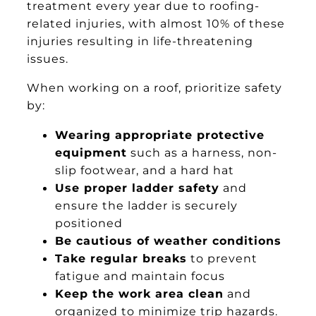
treatment every year due to roofing-
related injuries, with almost 10% of these
injuries resulting in life-threatening
issues.
When working on a roof, prioritize safety
by:
Wearing appropriate protective
equipment
such as a harness, non-
slip footwear, and a hard hat
Use proper ladder safety
and
ensure the ladder is securely
positioned
Be cautious of weather conditions
Take regular breaks
to prevent
fatigue and maintain focus
Keep the work area clean
and
organized to minimize trip hazards.