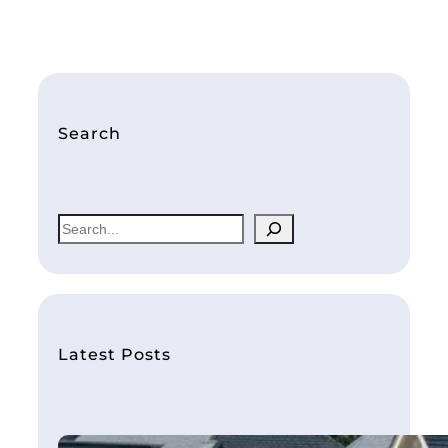
Search
S
e
a
r
c
h
Latest Posts