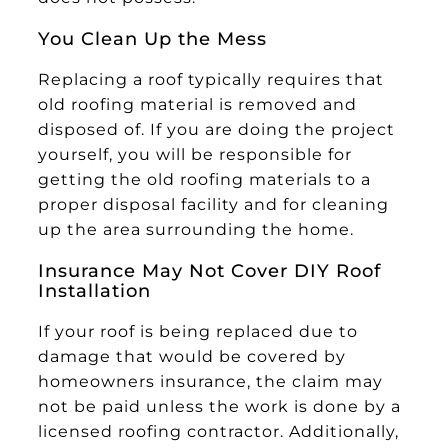
You Clean Up the Mess
Replacing a roof typically requires that
old roofing material is removed and
disposed of. If you are doing the project
yourself, you will be responsible for
getting the old roofing materials to a
proper disposal facility and for cleaning
up the area surrounding the home.
Insurance May Not Cover DIY Roof
Installation
If your roof is being replaced due to
damage that would be covered by
homeowners insurance, the claim may
not be paid unless the work is done by a
licensed roofing contractor. Additionally,