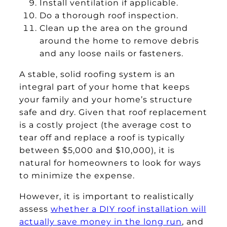
Install ventilation if applicable.
Do a thorough roof inspection.
Clean up the area on the ground
around the home to remove debris
and any loose nails or fasteners.
A stable, solid roofing system is an
integral part of your home that keeps
your family and your home’s structure
safe and dry. Given that roof replacement
is a costly project (the average cost to
tear off and replace a roof is typically
between $5,000 and $10,000), it is
natural for homeowners to look for ways
to minimize the expense.
However, it is important to realistically
assess
whether a DIY roof installation will
actually save money in the long run
, and