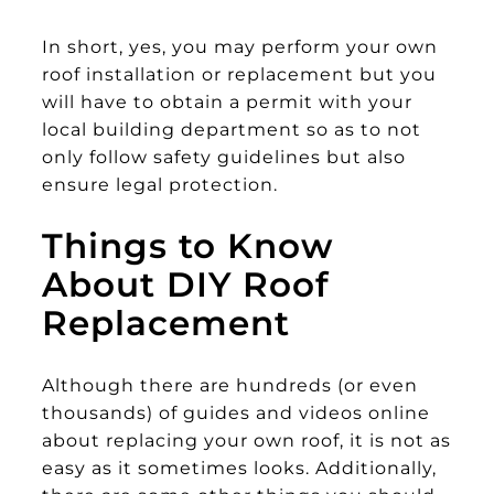
In short, yes, you may perform your own
roof installation or replacement but you
will have to obtain a permit with your
local building department so as to not
only follow safety guidelines but also
ensure legal protection.
Things to Know
About DIY Roof
Replacement
Although there are hundreds (or even
thousands) of guides and videos online
about replacing your own roof, it is not as
easy as it sometimes looks. Additionally,