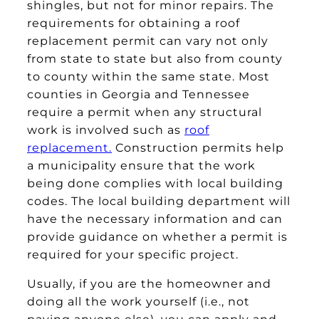
shingles, but not for minor repairs. The
requirements for obtaining a roof
replacement permit can vary not only
from state to state but also from county
to county within the same state. Most
counties in Georgia and Tennessee
require a permit when any structural
work is involved such as
roof
replacement.
Construction permits help
a municipality ensure that the work
being done complies with local building
codes. The local building department will
have the necessary information and can
provide guidance on whether a permit is
required for your specific project.
Usually, if you are the homeowner and
doing all the work yourself (i.e., not
paying anyone else), you can apply and