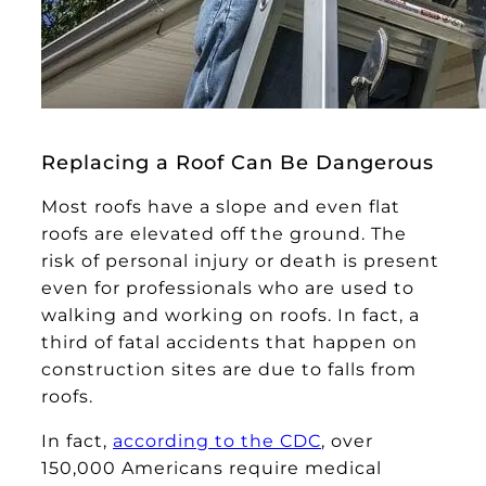
Replacing a Roof Can Be Dangerous
Most roofs have a slope and even flat
roofs are elevated off the ground. The
risk of personal injury or death is present
even for professionals who are used to
walking and working on roofs. In fact, a
third of fatal accidents that happen on
construction sites are due to falls from
roofs.
In fact,
according to the CDC
, over
150,000 Americans require medical