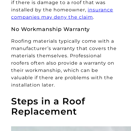
if there is damage to a roof that was
installed by the homeowner,
insurance
companies may deny the claim
.
No Workmanship Warranty
Roofing materials typically come with a
manufacturer’s warranty that covers the
materials themselves. Professional
roofers often also provide a warranty on
their workmanship, which can be
valuable if there are problems with the
installation later.
Steps in a Roof
Replacement