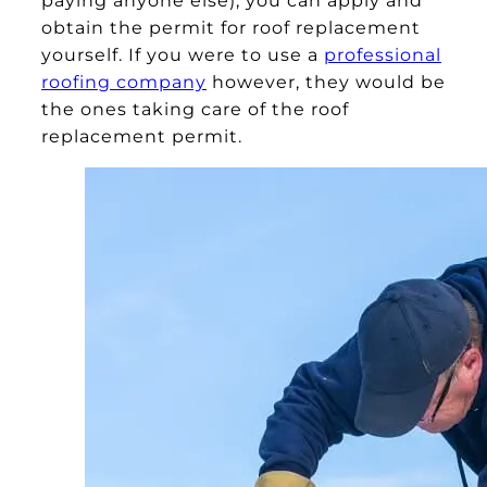
obtain the permit for roof replacement
yourself. If you were to use a
professional
roofing company
however, they would be
the ones taking care of the roof
replacement permit.