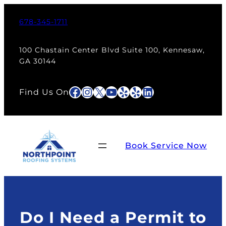
Skip
to
678-345-1711
content
100 Chastain Center Blvd Suite 100, Kennesaw,
GA 30144
Facebook
Instagram
X
YouTube
Yelp
Yelp
LinkedIn
Find Us On
Book Service Now
Do I Need a Permit to