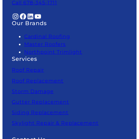
Call 678-345-1711
Instagram
Facebook
LinkedIn
YouTube
Our Brands
Cardinal Roofing
Master Roofers
Northpoint Trimlight
Services
Roof Repair
Roof Replacement
Storm Damage
Gutter Replacement
Siding Replacement
Skylight Repair & Replacement