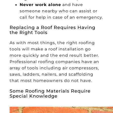
Never work alone
and have
someone nearby who can assist or
call for help in case of an emergency.
Replacing a Roof Requires Having
the Right Tools
As with most things, the right roofing
tools will make a roof installation go
more quickly and the end result better.
Professional roofing companies have an
array of tools including air compressors,
saws, ladders, nailers, and scaffolding
that most homeowners do not have.
Some Roofing Materials Require
Special Knowledge