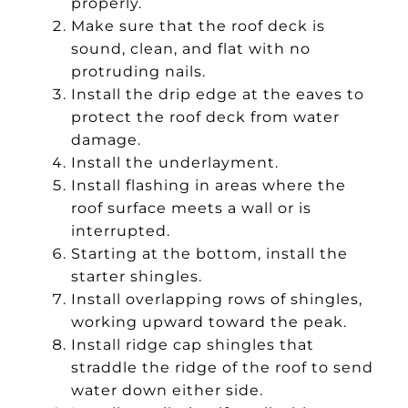
properly.
Make sure that the roof deck is
sound, clean, and flat with no
protruding nails.
Install the drip edge at the eaves to
protect the roof deck from water
damage.
Install the underlayment.
Install flashing in areas where the
roof surface meets a wall or is
interrupted.
Starting at the bottom, install the
starter shingles.
Install overlapping rows of shingles,
working upward toward the peak.
Install ridge cap shingles that
straddle the ridge of the roof to send
water down either side.