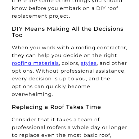
there are some other things you should
know before you embark on a DIY roof
replacement project.
DIY Means Making All the Decisions
Too
When you work with a roofing contractor,
they can help you decide on the right
roofing materials
, colors,
styles
, and other
options. Without professional assistance,
every decision is up to you, and the
options can quickly become
overwhelming.
Replacing a Roof Takes Time
Consider that it takes a team of
professional roofers a whole day or longer
to replace even the most basic roof,