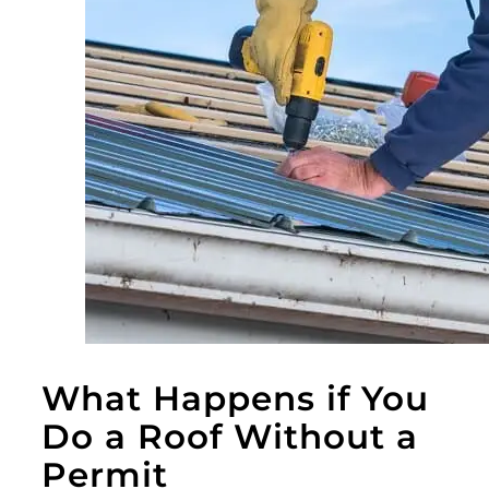
What Happens if You
Do a Roof Without a
Permit