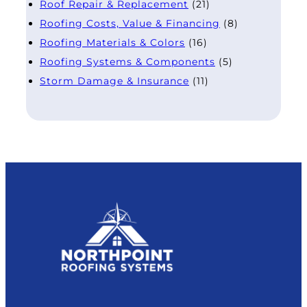
Roof Repair & Replacement
(21)
Roofing Costs, Value & Financing
(8)
Roofing Materials & Colors
(16)
Roofing Systems & Components
(5)
Storm Damage & Insurance
(11)