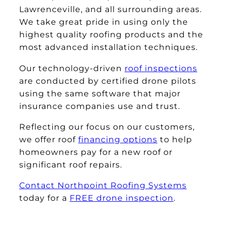
Lawrenceville, and all surrounding areas.
We take great pride in using only the
highest quality roofing products and the
most advanced installation techniques.
Our technology-driven
roof inspections
are conducted by certified drone pilots
using the same software that major
insurance companies use and trust.
Reflecting our focus on our customers,
we offer roof
financing options
to help
homeowners pay for a new roof or
significant roof repairs.
Contact Northpoint Roofing Systems
today for a
FREE drone inspection
.