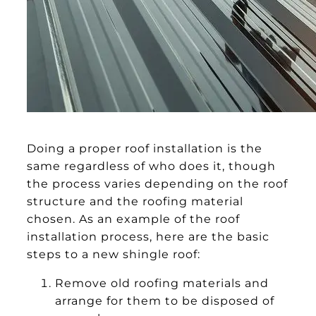
Doing a proper roof installation is the
same regardless of who does it, though
the process varies depending on the roof
structure and the roofing material
chosen. As an example of the roof
installation process, here are the basic
steps to a new shingle roof:
Remove old roofing materials and
arrange for them to be disposed of