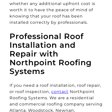
whether any additional upfront cost is
worth it to have the peace of mind of
knowing that your roof has been
installed correctly by professionals.
Professional Roof
Installation and
Repair with
Northpoint Roofing
Systems
If you need a roof installation, roof repair,
or roof inspection,
contact
Northpoint
Roofing Systems. We are a residential
and commercial roofing company serving
Atlanta, Woodstock, Newnan,