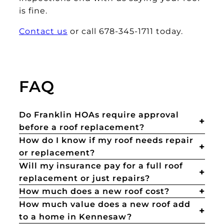
is fine.
Contact us
or call 678-345-1711 today.
FAQ
Do Franklin HOAs require approval
before a roof replacement?
How do I know if my roof needs repair
or replacement?
Will my insurance pay for a full roof
replacement or just repairs?
How much does a new roof cost?
How much value does a new roof add
to a home in Kennesaw?