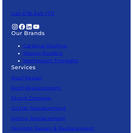
Call 678-345-1711
Instagram
Facebook
LinkedIn
YouTube
Our Brands
Cardinal Roofing
Master Roofers
Northpoint Trimlight
Services
Roof Repair
Roof Replacement
Storm Damage
Gutter Replacement
Siding Replacement
Skylight Repair & Replacement