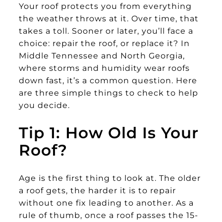
Your roof protects you from everything
the weather throws at it. Over time, that
takes a toll. Sooner or later, you’ll face a
choice: repair the roof, or replace it? In
Middle Tennessee and North Georgia,
where storms and humidity wear roofs
down fast, it’s a common question. Here
are three simple things to check to help
you decide.
Tip 1: How Old Is Your
Roof?
Age is the first thing to look at. The older
a roof gets, the harder it is to repair
without one fix leading to another. As a
rule of thumb, once a roof passes the 15-