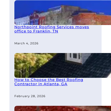
Northpoint Roofing Services moves
office to Franklin, TN
March 4, 2026
How to Choose the Best Roofing
Contractor in Atlanta, GA
February 28, 2026