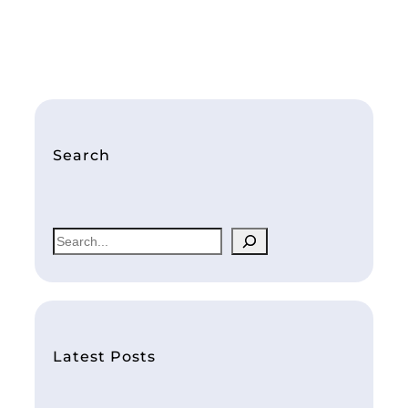
Search
S
e
a
r
c
h
Latest Posts