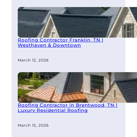
Roofing Contractor Franklin, TN |
Westhaven & Downtown
March 12, 2026
Roofing Contractor in Brentwood, TN |
Luxury Residential Roofing
March 12, 2026