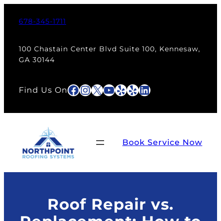
Skip
to
678-345-1711
content
100 Chastain Center Blvd Suite 100, Kennesaw,
GA 30144
Facebook
Instagram
X
YouTube
Yelp
Yelp
LinkedIn
Find Us On
Book Service Now
Roof Repair vs.