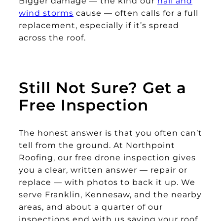
Bigger damage — the kind our
hail and
wind storms
cause — often calls for a full
replacement, especially if it’s spread
across the roof.
Still Not Sure? Get a
Free Inspection
The honest answer is that you often can’t
tell from the ground. At Northpoint
Roofing, our free drone inspection gives
you a clear, written answer — repair or
replace — with photos to back it up. We
serve Franklin, Kennesaw, and the nearby
areas, and about a quarter of our
inspections end with us saying your roof