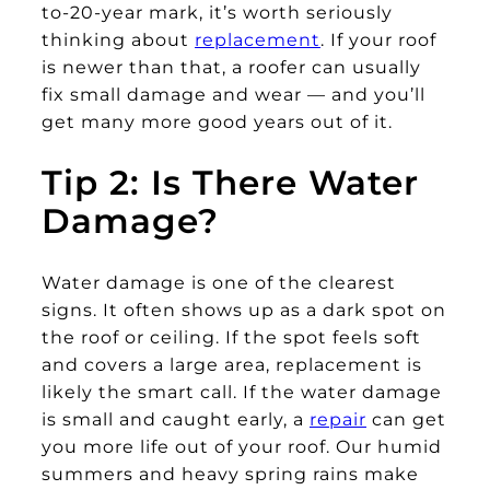
to-20-year mark, it’s worth seriously
thinking about
replacement
. If your roof
is newer than that, a roofer can usually
fix small damage and wear — and you’ll
get many more good years out of it.
Tip 2: Is There Water
Damage?
Water damage is one of the clearest
signs. It often shows up as a dark spot on
the roof or ceiling. If the spot feels soft
and covers a large area, replacement is
likely the smart call. If the water damage
is small and caught early, a
repair
can get
you more life out of your roof. Our humid
summers and heavy spring rains make