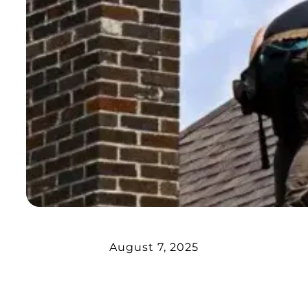
August 7, 2025