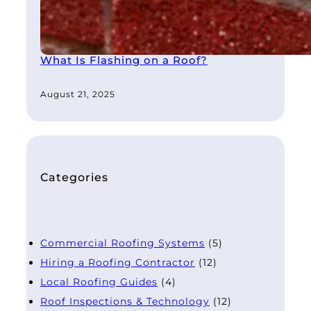
What Is Flashing on a Roof?
August 21, 2025
Categories
Commercial Roofing Systems
(5)
Hiring a Roofing Contractor
(12)
Local Roofing Guides
(4)
Roof Inspections & Technology
(12)