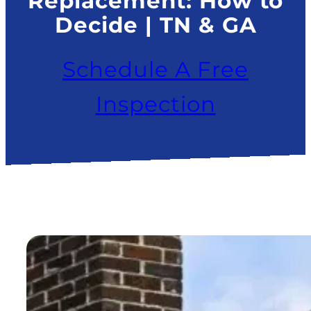
Replacement: How to
Decide | TN & GA
Schedule A Free
Inspection