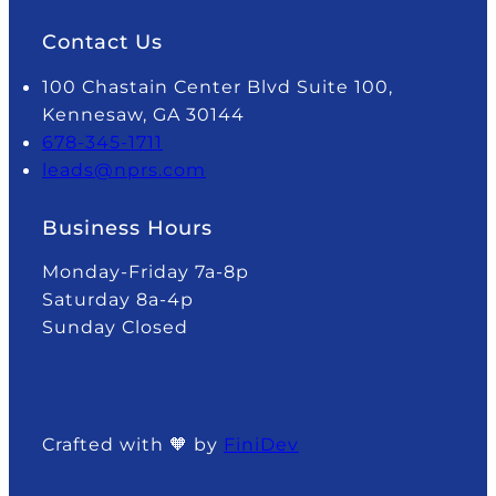
Contact Us
100 Chastain Center Blvd Suite 100,
Kennesaw, GA 30144
678-345-1711
leads@nprs.com
Business Hours
Monday-Friday 7a-8p
Saturday 8a-4p
Sunday Closed
Crafted with 🧡 by
FiniDev