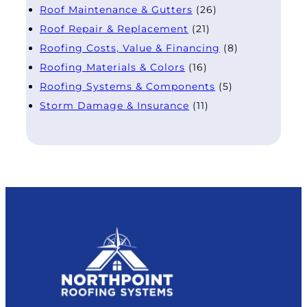
Roof Maintenance & Gutters
(26)
Roof Repair & Replacement
(21)
Roofing Costs, Value & Financing
(8)
Roofing Materials & Colors
(16)
Roofing Systems & Components
(5)
Storm Damage & Insurance
(11)