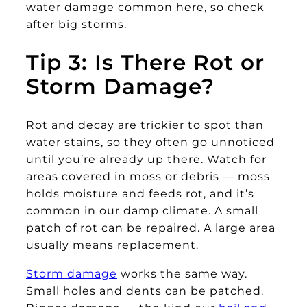
water damage common here, so check
after big storms.
Tip 3: Is There Rot or
Storm Damage?
Rot and decay are trickier to spot than
water stains, so they often go unnoticed
until you’re already up there. Watch for
areas covered in moss or debris — moss
holds moisture and feeds rot, and it’s
common in our damp climate. A small
patch of rot can be repaired. A large area
usually means replacement.
Storm damage
works the same way.
Small holes and dents can be patched.