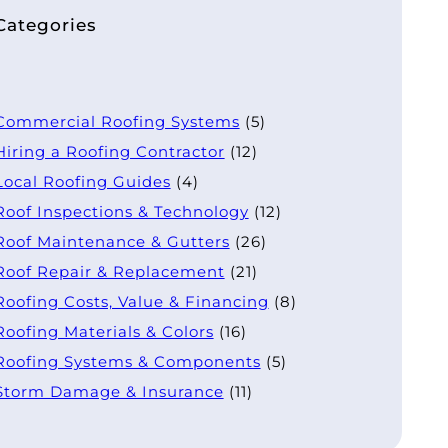
Categories
Commercial Roofing Systems
(5)
Hiring a Roofing Contractor
(12)
Local Roofing Guides
(4)
Roof Inspections & Technology
(12)
Roof Maintenance & Gutters
(26)
Roof Repair & Replacement
(21)
Roofing Costs, Value & Financing
(8)
Roofing Materials & Colors
(16)
Roofing Systems & Components
(5)
Storm Damage & Insurance
(11)