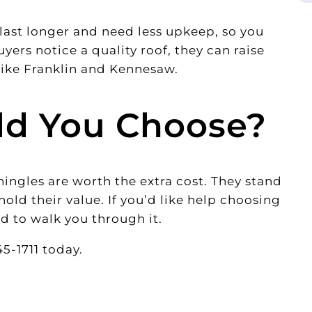
last longer and need less upkeep, so you
yers notice a quality roof, they can raise
like Franklin and Kennesaw.
ld You Choose?
hingles are worth the extra cost. They stand
hold their value. If you’d like help choosing
d to walk you through it.
5-1711 today.