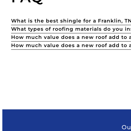
What is the best shingle for a Franklin, 
What types of roofing materials do you in
How much value does a new roof add to
How much value does a new roof add to a
Ou