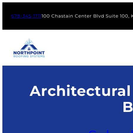
Skip
to
678-345-1711
100 Chastain Center Blvd Suite 100,
content
Architectural
B