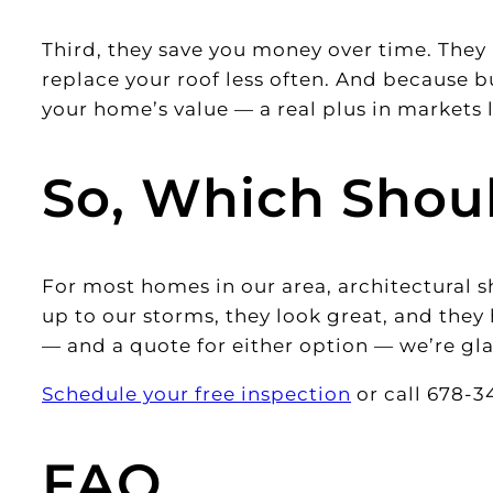
Third, they save you money over time. They 
replace your roof less often. And because bu
your home’s value — a real plus in markets 
So, Which Shou
For most homes in our area, architectural s
up to our storms, they look great, and they 
— and a quote for either option — we’re gla
Schedule your free inspection
or call 678-34
FAQ