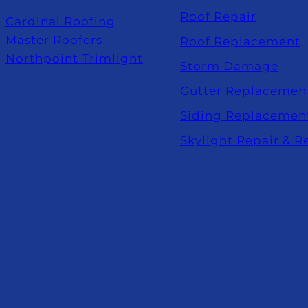
Roof Repair
Cardinal Roofing
Master Roofers
Roof Replacement
Northpoint Trimlight
Storm Damage
Gutter Replacemen
Siding Replacemen
Skylight Repair & 