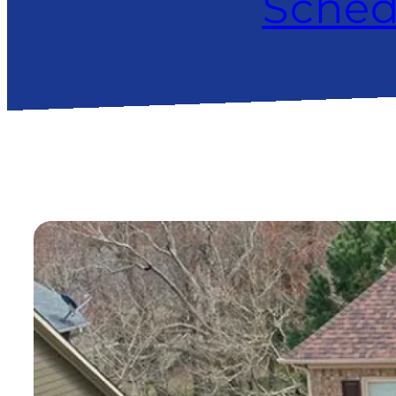
Sched