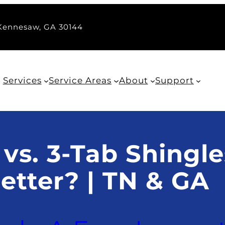
 Kennesaw, GA 30144
Services
Service Areas
About
Support
 vs. 3-Tab Shingle
etter? | TN & GA