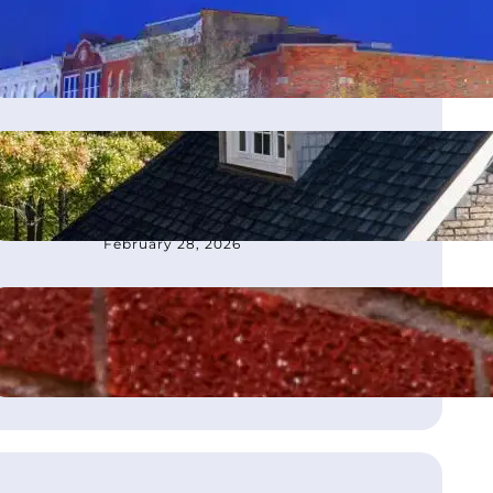
moves office to Franklin, TN
March 4, 2026
How to Choose the Best
Roofing Contractor in
Atlanta, GA
February 28, 2026
What Is Flashing on a Roof?
August 21, 2025