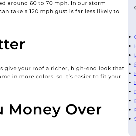
ted around 60 to 70 mph. In our storm
can take a 120 mph gust is far less likely to
tter
 give your roof a richer, high-end look that
me in more colors, so it’s easier to fit your
ou Money Over