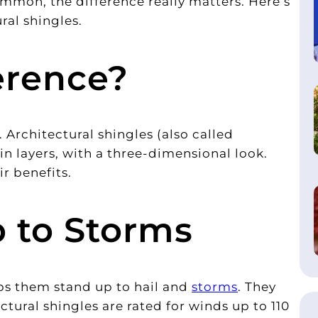
mmon, the difference really matters. Here’s
al shingles.
erence?
e. Architectural shingles (also called
in layers, with a three-dimensional look.
ir benefits.
p to Storms
lps them stand up to hail and
storms
. They
tural shingles are rated for winds up to 110