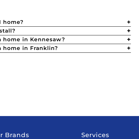
TN home?
stall?
 a home in Kennesaw?
 home in Franklin?
r Brands
Services