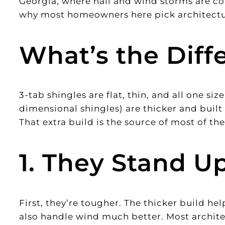
Georgia, where hail and wind storms are co
why most homeowners here pick architectur
What’s the Diff
3-tab shingles are flat, thin, and all one siz
dimensional shingles) are thicker and built 
That extra build is the source of most of the
1. They Stand U
First, they’re tougher. The thicker build he
also handle wind much better. Most architec