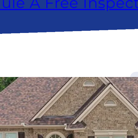
ule A Free Inspec