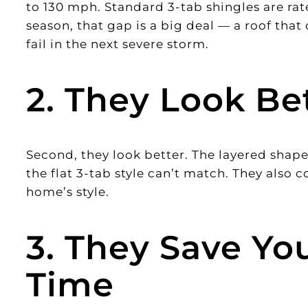
to 130 mph. Standard 3-tab shingles are ra
season, that gap is a big deal — a roof that 
fail in the next severe storm.
2. They Look Be
Second, they look better. The layered shapes
the flat 3-tab style can’t match. They also co
home’s style.
3. They Save Y
Time