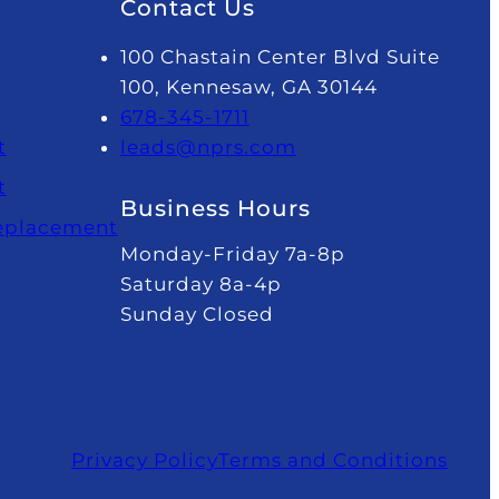
Contact Us
100 Chastain Center Blvd Suite
100, Kennesaw, GA 30144
678-345-1711
t
leads@nprs.com
t
Business Hours
Replacement
Monday-Friday 7a-8p
Saturday 8a-4p
Sunday Closed
Privacy Policy
Terms and Conditions