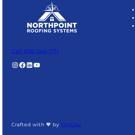
Call 678-345-1711
Instagram
Facebook
LinkedIn
YouTube
Crafted with 🧡 by
FiniDev