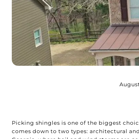
August
Picking shingles is one of the biggest choic
comes down to two types: architectural and