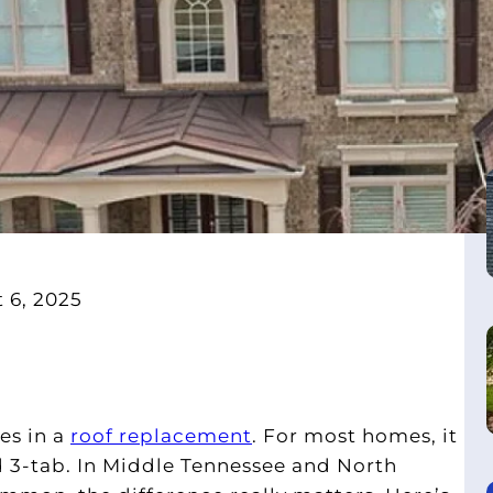
 6, 2025
es in a
roof replacement
. For most homes, it
 3-tab. In Middle Tennessee and North