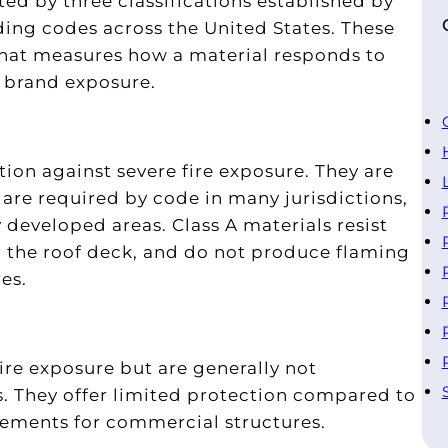
ated by three classifications established by
ing codes across the United States. These
that measures how a material responds to
g brand exposure.
tion against severe fire exposure. They are
are required by code in many jurisdictions,
y developed areas. Class A materials resist
g the roof deck, and do not produce flaming
es.
e
ire exposure but are generally not
 They offer limited protection compared to
rements for commercial structures.