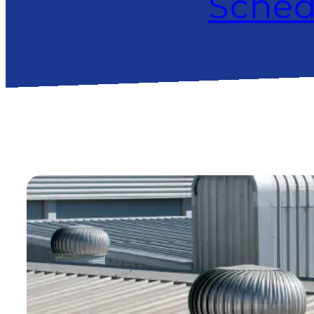
Sched