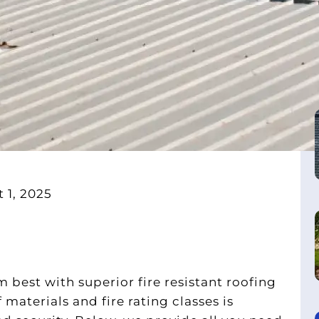
 1, 2025
 best with superior fire resistant roofing
aterials and fire rating classes is