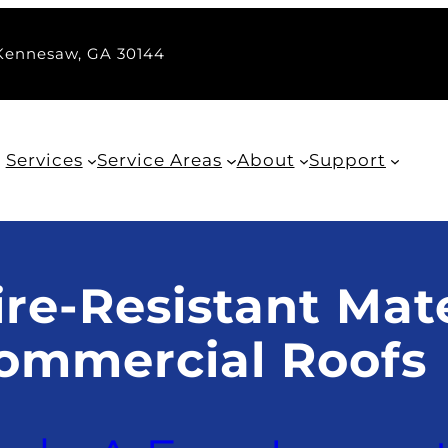
 Kennesaw, GA 30144
Services
Service Areas
About
Support
re-Resistant Mate
ommercial Roofs