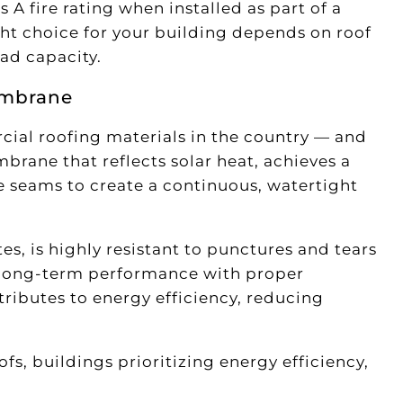
s A fire rating when installed as part of a
ht choice for your building depends on roof
oad capacity.
embrane
ial roofing materials in the country — and
mbrane that reflects solar heat, achieves a
he seams to create a continuous, watertight
s, is highly resistant to punctures and tears
ng long-term performance with proper
tributes to energy efficiency, reducing
s, buildings prioritizing energy efficiency,