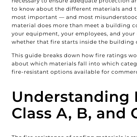
necessary to ensure adequate protection an
to know about the different materials and th
most important — and most misunderstood 
material does more than meet a building co
your equipment, your employees, and your en
whether that fire starts inside the building 
This guide breaks down how fire ratings 
about which materials fall into which catego
fire-resistant options available for commerc
Understanding F
Class A, B, and 