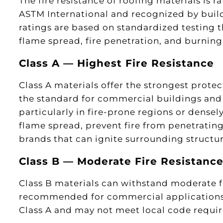
The fire resistance of roofing materials is r
ASTM International and recognized by build
ratings are based on standardized testing 
flame spread, fire penetration, and burnin
Class A — Highest Fire Resistance
Class A materials offer the strongest protec
the standard for commercial buildings and 
particularly in fire-prone regions or densel
flame spread, prevent fire from penetratin
brands that can ignite surrounding structur
Class B — Moderate Fire Resistanc
Class B materials can withstand moderate f
recommended for commercial applications.
Class A and may not meet local code requi