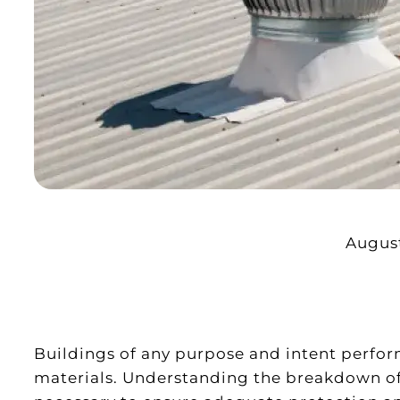
August
Buildings of any purpose and intent perform
materials. Understanding the breakdown of m