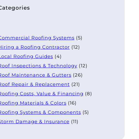
Categories
Commercial Roofing Systems
(5)
Hiring a Roofing Contractor
(12)
Local Roofing Guides
(4)
Roof Inspections & Technology
(12)
Roof Maintenance & Gutters
(26)
Roof Repair & Replacement
(21)
Roofing Costs, Value & Financing
(8)
Roofing Materials & Colors
(16)
Roofing Systems & Components
(5)
Storm Damage & Insurance
(11)