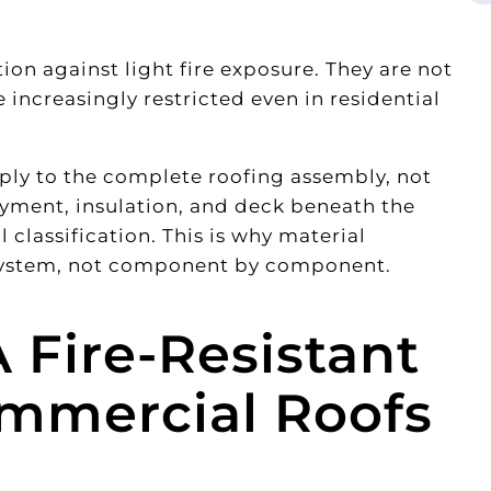
ion against light fire exposure. They are not
increasingly restricted even in residential
pply to the complete roofing assembly, not
ayment, insulation, and deck beneath the
l classification. This is why material
 system, not component by component.
 Fire-Resistant
ommercial Roofs