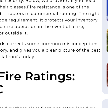
d security. Below, we provide all you need
eir classes.Fire resistance is one of the
— factors in commercial roofing. The right
de requirement. It protects your inventory,
tire operation in the event of a fire,
or outside it.
work, corrects some common misconceptions
ry, and gives you a clear picture of the best
ial roofs today.
ire Ratings:
C