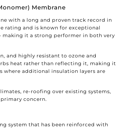
e Monomer) Membrane
e with a long and proven track record in
re rating and is known for exceptional
 making it a strong performer in both very
on, and highly resistant to ozone and
rbs heat rather than reflecting it, making it
s where additional insulation layers are
climates, re-roofing over existing systems,
e primary concern.
ng system that has been reinforced with