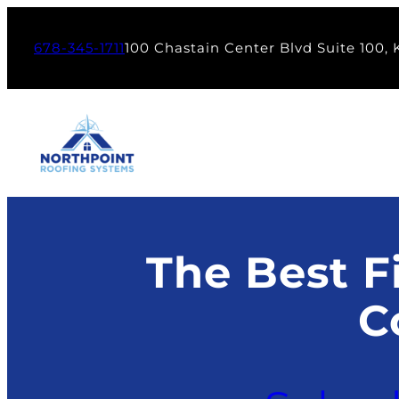
Skip
to
678-345-1711
100 Chastain Center Blvd Suite 100,
content
The Best Fi
C