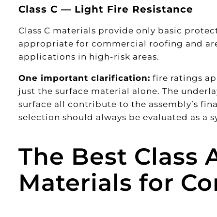
Class C — Light Fire Resistance
Class C materials provide only basic protect
appropriate for commercial roofing and are 
applications in high-risk areas.
One important clarification:
fire ratings a
just the surface material alone. The underl
surface all contribute to the assembly’s fina
selection should always be evaluated as a
The Best Class A
Materials for C