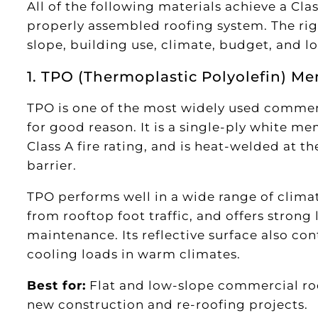
All of the following materials achieve a Clas
properly assembled roofing system. The rig
slope, building use, climate, budget, and l
1. TPO (Thermoplastic Polyolefin) M
TPO is one of the most widely used commerc
for good reason. It is a single-ply white me
Class A fire rating, and is heat-welded at t
barrier.
TPO performs well in a wide range of climate
from rooftop foot traffic, and offers stro
maintenance. Its reflective surface also con
cooling loads in warm climates.
Best for:
Flat and low-slope commercial roof
new construction and re-roofing projects.