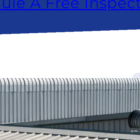
ule A Free Inspec