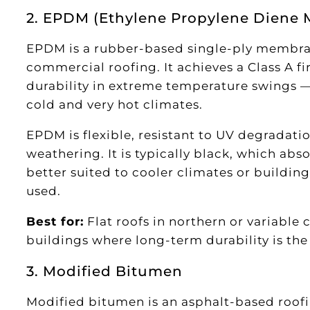
2. EPDM (Ethylene Propylene Dien
EPDM is a rubber-based single-ply membran
commercial roofing. It achieves a Class A fi
durability in extreme temperature swings —
cold and very hot climates.
EPDM is flexible, resistant to UV degradati
weathering. It is typically black, which abso
better suited to cooler climates or building
used.
Best for:
Flat roofs in northern or variable 
buildings where long-term durability is th
3. Modified Bitumen
Modified bitumen is an asphalt-based roofi