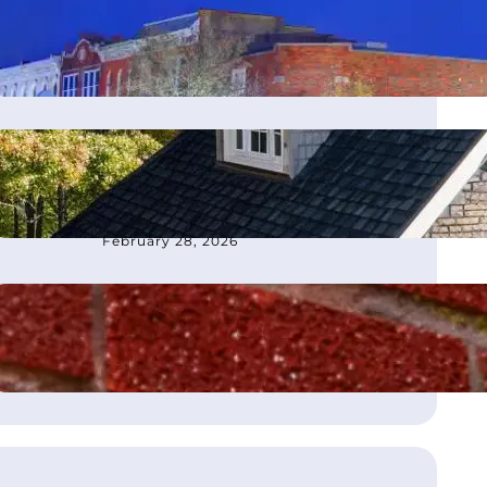
moves office to Franklin, TN
March 4, 2026
How to Choose the Best
Roofing Contractor in
Atlanta, GA
February 28, 2026
What Is Flashing on a Roof?
August 21, 2025