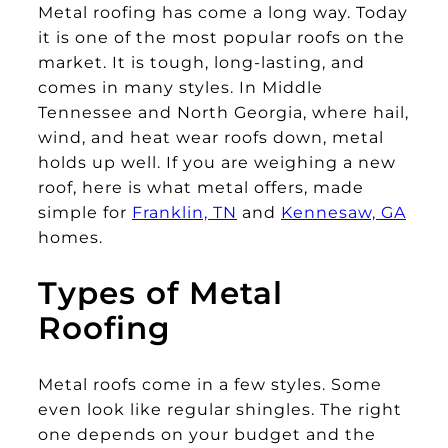
Metal roofing has come a long way. Today
it is one of the most popular roofs on the
market. It is tough, long-lasting, and
comes in many styles. In Middle
Tennessee and North Georgia, where hail,
wind, and heat wear roofs down, metal
holds up well. If you are weighing a new
roof, here is what metal offers, made
simple for
Franklin, TN
and
Kennesaw, GA
homes.
Types of Metal
Roofing
Metal roofs come in a few styles. Some
even look like regular shingles. The right
one depends on your budget and the