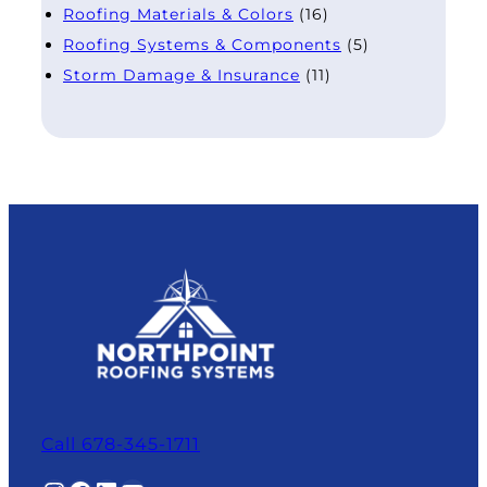
Roofing Materials & Colors
(16)
Roofing Systems & Components
(5)
Storm Damage & Insurance
(11)
Call 678-345-1711