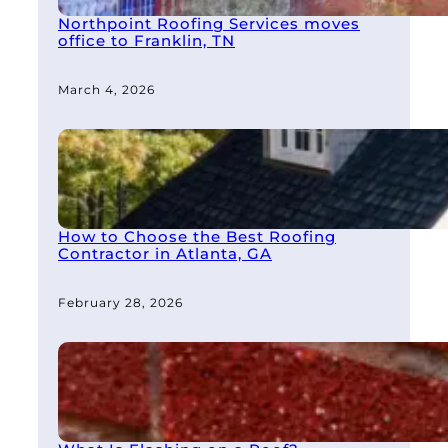
Northpoint Roofing Services moves
office to Franklin, TN
March 4, 2026
How to Choose the Best Roofing
Contractor in Atlanta, GA
February 28, 2026