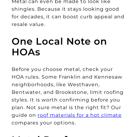
Metal can even be made to look like
shingles. Because it stays looking good
for decades, it can boost curb appeal and
resale value.
One Local Note on
HOAs
Before you choose metal, check your
HOA rules. Some Franklin and Kennesaw
neighborhoods, like Westhaven,
Bentwater, and Brookstone, limit roofing
styles. It is worth confirming before you
plan. Not sure metal is the right fit? Our
guide on
roof materials for a hot climate
compares your options.