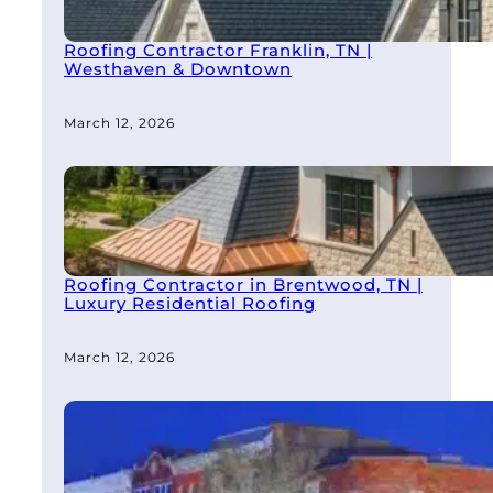
Roofing Contractor Franklin, TN |
Westhaven & Downtown
March 12, 2026
Roofing Contractor in Brentwood, TN |
Luxury Residential Roofing
March 12, 2026