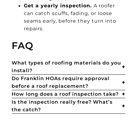
Get a yearly inspection.
A roofer
can catch scuffs, fading, or loose
seams early, before they turn into
repairs.
FAQ
What types of roofing materials do you
install?
Do Franklin HOAs require approval
before a roof replacement?
How long does a roof inspection take?
Is the inspection really free? What’s
the catch?