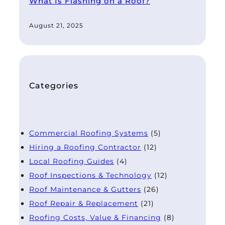
What Is Flashing on a Roof?
August 21, 2025
Categories
Commercial Roofing Systems
(5)
Hiring a Roofing Contractor
(12)
Local Roofing Guides
(4)
Roof Inspections & Technology
(12)
Roof Maintenance & Gutters
(26)
Roof Repair & Replacement
(21)
Roofing Costs, Value & Financing
(8)