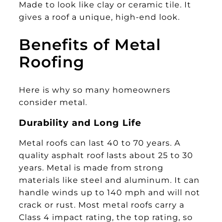
Made to look like clay or ceramic tile. It
gives a roof a unique, high-end look.
Benefits of Metal
Roofing
Here is why so many homeowners
consider metal.
Durability and Long Life
Metal roofs can last 40 to 70 years. A
quality asphalt roof lasts about 25 to 30
years. Metal is made from strong
materials like steel and aluminum. It can
handle winds up to 140 mph and will not
crack or rust. Most metal roofs carry a
Class 4 impact rating, the top rating, so