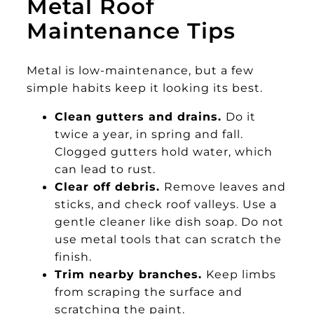
Metal Roof
Maintenance Tips
Metal is low-maintenance, but a few
simple habits keep it looking its best.
Clean gutters and drains.
Do it
twice a year, in spring and fall.
Clogged gutters hold water, which
can lead to rust.
Clear off debris.
Remove leaves and
sticks, and check roof valleys. Use a
gentle cleaner like dish soap. Do not
use metal tools that can scratch the
finish.
Trim nearby branches.
Keep limbs
from scraping the surface and
scratching the paint.