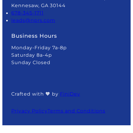
Kennesaw, GA 30144
678-345-1711
leads@nprs.com
Business Hours
Monday-Friday 7a-8p
Saturday 8a-4p
Sunday Closed
Crafted with 🧡 by
FiniDev
Privacy Policy
Terms and Conditions