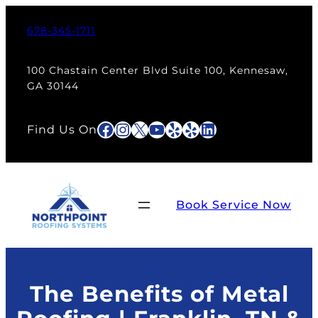
Skip
to
678-345-1711
content
100 Chastain Center Blvd Suite 100, Kennesaw,
GA 30144
Facebook
Instagram
X
YouTube
Yelp
Yelp
LinkedIn
Find Us On
Book Service Now
The Benefits of Metal