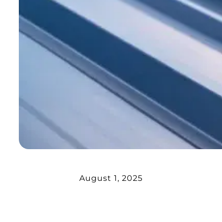
August 1, 2025