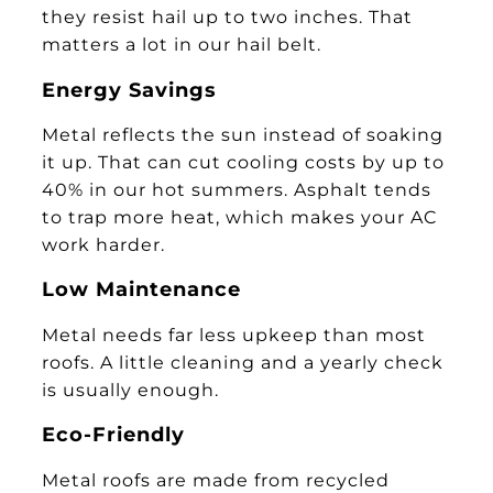
they resist hail up to two inches. That
matters a lot in our hail belt.
Energy Savings
Metal reflects the sun instead of soaking
it up. That can cut cooling costs by up to
40% in our hot summers. Asphalt tends
to trap more heat, which makes your AC
work harder.
Low Maintenance
Metal needs far less upkeep than most
roofs. A little cleaning and a yearly check
is usually enough.
Eco-Friendly
Metal roofs are made from recycled