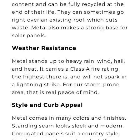
content and can be fully recycled at the
end of their life. They can sometimes go
right over an existing roof, which cuts
waste. Metal also makes a strong base for
solar panels.
Weather Resistance
Metal stands up to heavy rain, wind, hail,
and heat. It carries a Class A fire rating,
the highest there is, and will not spark in
a lightning strike. For our storm-prone
area, that is real peace of mind.
Style and Curb Appeal
Metal comes in many colors and finishes.
Standing seam looks sleek and modern.
Corrugated panels suit a country style.