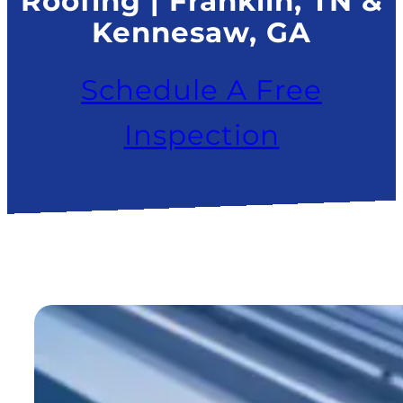
Roofing | Franklin, TN &
Kennesaw, GA
Schedule A Free
Inspection