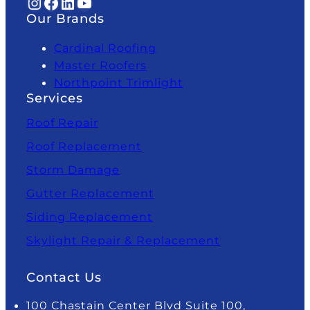
Instagram
Facebook
LinkedIn
YouTube
Our Brands
Cardinal Roofing
Master Roofers
Northpoint Trimlight
Services
Roof Repair
Roof Replacement
Storm Damage
Gutter Replacement
Siding Replacement
Skylight Repair & Replacement
Contact Us
100 Chastain Center Blvd Suite 100,