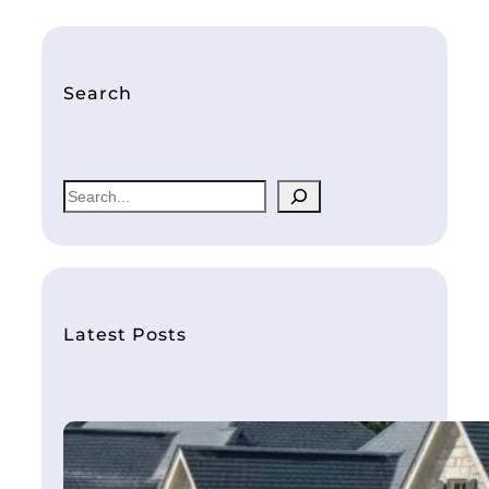
Search
S
e
a
r
c
h
Latest Posts