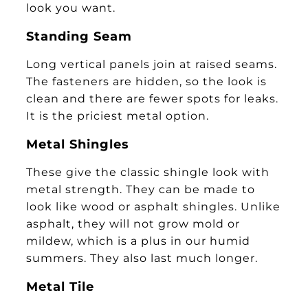
look you want.
Standing Seam
Long vertical panels join at raised seams.
The fasteners are hidden, so the look is
clean and there are fewer spots for leaks.
It is the priciest metal option.
Metal Shingles
These give the classic shingle look with
metal strength. They can be made to
look like wood or asphalt shingles. Unlike
asphalt, they will not grow mold or
mildew, which is a plus in our humid
summers. They also last much longer.
Metal Tile