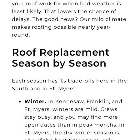
your roof work for when bad weather is
least likely. That lowers the chance of
delays. The good news? Our mild climate
makes roofing possible nearly year-
round.
Roof Replacement
Season by Season
Each season has its trade-offs here in the
South and in Ft. Myers:
Winter.
In Kennesaw, Franklin, and
Ft. Myers, winters are mild. Crews
stay busy, and you may find more
open dates than in peak months. In
Ft. Myers, the dry winter season is