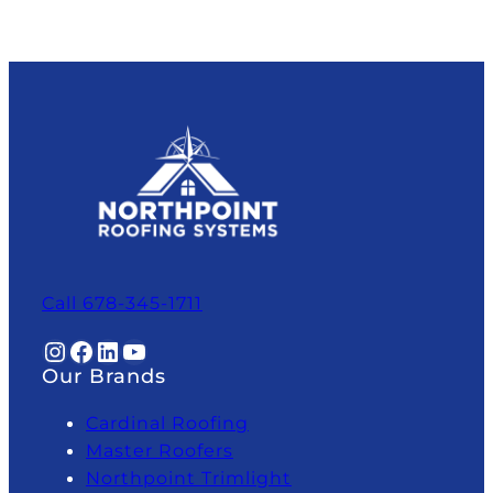
Call 678-345-1711
Instagram
Facebook
LinkedIn
YouTube
Our Brands
Cardinal Roofing
Master Roofers
Northpoint Trimlight