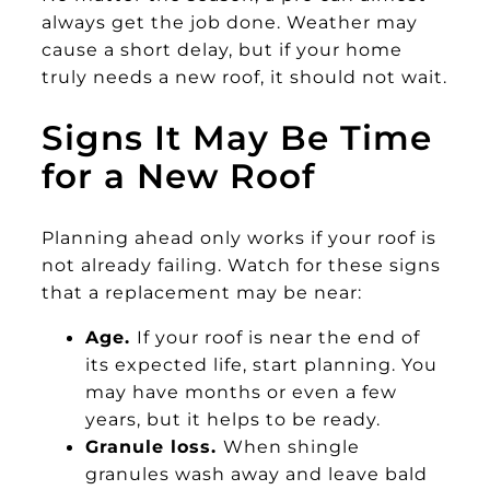
always get the job done. Weather may
cause a short delay, but if your home
truly needs a new roof, it should not wait.
Signs It May Be Time
for a New Roof
Planning ahead only works if your roof is
not already failing. Watch for these signs
that a replacement may be near:
Age.
If your roof is near the end of
its expected life, start planning. You
may have months or even a few
years, but it helps to be ready.
Granule loss.
When shingle
granules wash away and leave bald