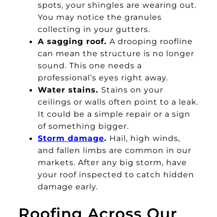
spots, your shingles are wearing out.
You may notice the granules
collecting in your gutters.
A sagging roof.
A drooping roofline
can mean the structure is no longer
sound. This one needs a
professional’s eyes right away.
Water stains.
Stains on your
ceilings or walls often point to a leak.
It could be a simple repair or a sign
of something bigger.
Storm damage
.
Hail, high winds,
and fallen limbs are common in our
markets. After any big storm, have
your roof inspected to catch hidden
damage early.
Roofing Across Our