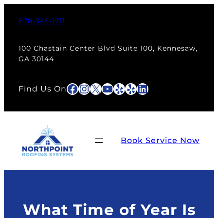
Skip
to
678-345-1711
content
100 Chastain Center Blvd Suite 100, Kennesaw,
GA 30144
Facebook
Instagram
X
YouTube
Yelp
Yelp
LinkedIn
Find Us On
Book Service Now
What Time of Year Is