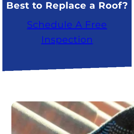
Best to Replace a Roof?
Schedule A Free
Inspection