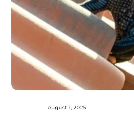
August 1, 2025