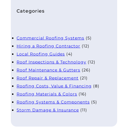
Categories
Commercial Roofing Systems
(5)
Hiring a Roofing Contractor
(12)
Local Roofing Guides
(4)
Roof Inspections & Technology
(12)
Roof Maintenance & Gutters
(26)
Roof Repair & Replacement
(21)
Roofing Costs, Value & Financing
(8)
Roofing Materials & Colors
(16)
Roofing Systems & Components
(5)
Storm Damage & Insurance
(11)