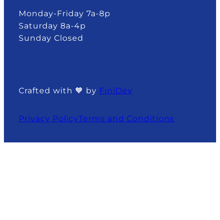
Monday-Friday 7a-8p
Saturday 8a-4p
Sunday Closed
Crafted with 🧡 by
FiniDev
Privacy Policy
Terms and Conditions