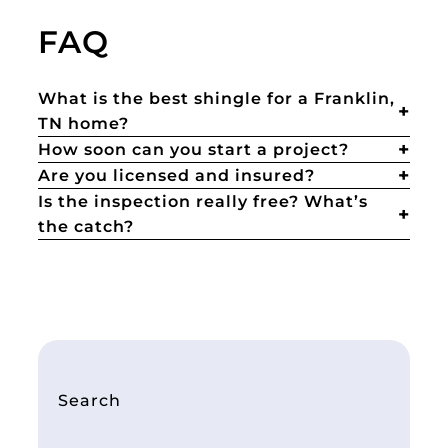
FAQ
What is the best shingle for a Franklin,
TN home?
How soon can you start a project?
Are you licensed and insured?
Is the inspection really free? What’s
the catch?
Search