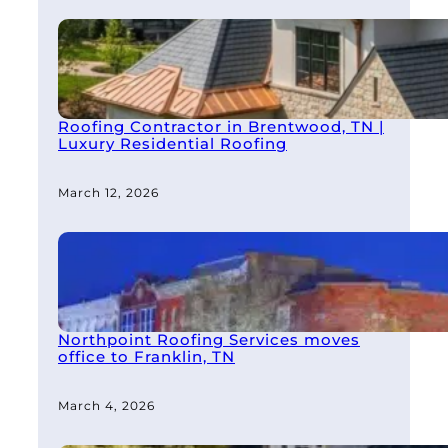
Roofing Contractor in Brentwood, TN |
Luxury Residential Roofing
March 12, 2026
Northpoint Roofing Services moves
office to Franklin, TN
March 4, 2026