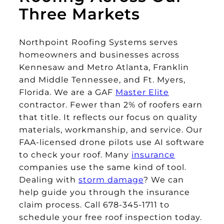
Three Markets
Northpoint Roofing Systems serves
homeowners and businesses across
Kennesaw and Metro Atlanta, Franklin
and Middle Tennessee, and Ft. Myers,
Florida. We are a GAF
Master Elite
contractor. Fewer than 2% of roofers earn
that title. It reflects our focus on quality
materials, workmanship, and service. Our
FAA-licensed drone pilots use AI software
to check your roof. Many
insurance
companies use the same kind of tool.
Dealing with
storm damage
? We can
help guide you through the insurance
claim process. Call 678-345-1711 to
schedule your free roof inspection today.