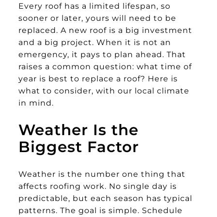
Every roof has a limited lifespan, so
sooner or later, yours will need to be
replaced. A new roof is a big investment
and a big project. When it is not an
emergency, it pays to plan ahead. That
raises a common question: what time of
year is best to replace a roof? Here is
what to consider, with our local climate
in mind.
Weather Is the
Biggest Factor
Weather is the number one thing that
affects roofing work. No single day is
predictable, but each season has typical
patterns. The goal is simple. Schedule