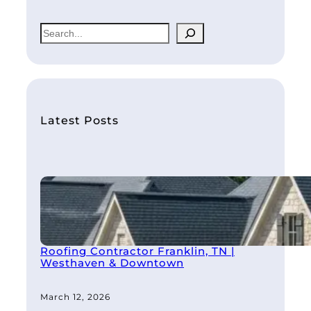
S
e
a
r
c
h
Latest Posts
Roofing Contractor Franklin, TN |
Westhaven & Downtown
March 12, 2026