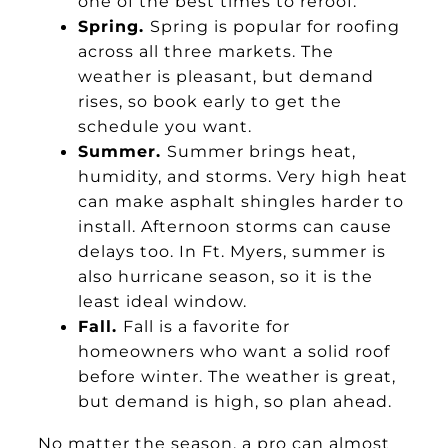
one of the best times to reroof.
Spring.
Spring is popular for roofing
across all three markets. The
weather is pleasant, but demand
rises, so book early to get the
schedule you want.
Summer.
Summer brings heat,
humidity, and storms. Very high heat
can make asphalt shingles harder to
install. Afternoon storms can cause
delays too. In Ft. Myers, summer is
also hurricane season, so it is the
least ideal window.
Fall.
Fall is a favorite for
homeowners who want a solid roof
before winter. The weather is great,
but demand is high, so plan ahead.
No matter the season, a pro can almost