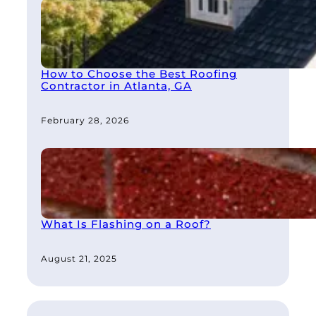
How to Choose the Best Roofing
Contractor in Atlanta, GA
February 28, 2026
What Is Flashing on a Roof?
August 21, 2025