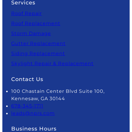
Services
Roof Repair
Roof Replacement
Storm Damage
Gutter Replacement
Siding Replacement
Skylight Repair & Replacement
Contact Us
100 Chastain Center Blvd Suite 100,
Kennesaw, GA 30144
678-345-1711
leads@nprs.com
Business Hours