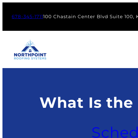
Skip
to
678-345-1711
100 Chastain Center Blvd Suite 100,
content
What Is the
Sched