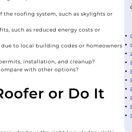
 the roofing system, such as skylights or
fits, such as reduced energy costs or
s due to local building codes or homeowners
permits, installation, and cleanup?
 compare with other options?
Roofer or Do It