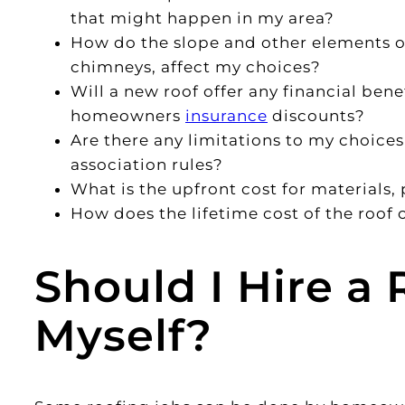
that might happen in my area?
How do the slope and other elements of
chimneys, affect my choices?
Will a new roof offer any financial bene
homeowners
insurance
discounts?
Are there any limitations to my choice
association rules?
What is the upfront cost for materials, 
How does the lifetime cost of the roof
Should I Hire a 
Myself?