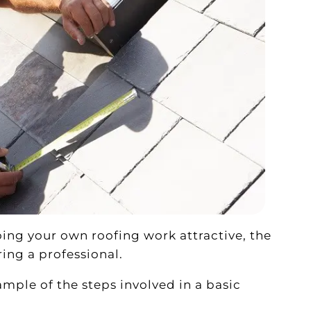
ing your own roofing work attractive, the
ing a professional.
xample of the steps involved in a basic