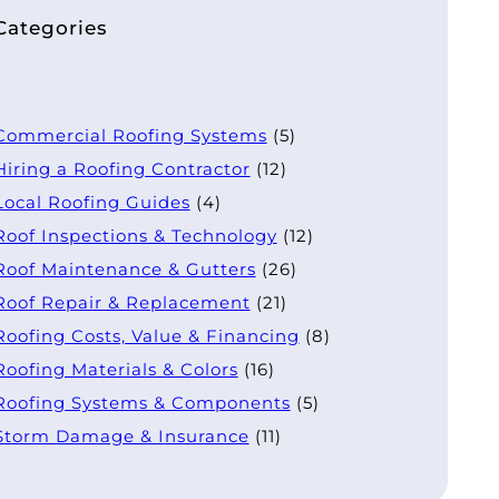
Categories
Commercial Roofing Systems
(5)
Hiring a Roofing Contractor
(12)
Local Roofing Guides
(4)
Roof Inspections & Technology
(12)
Roof Maintenance & Gutters
(26)
Roof Repair & Replacement
(21)
Roofing Costs, Value & Financing
(8)
Roofing Materials & Colors
(16)
Roofing Systems & Components
(5)
Storm Damage & Insurance
(11)