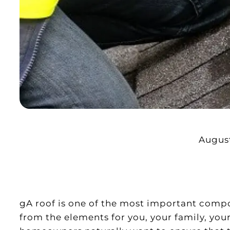
August
gA roof is one of the most important comp
from the elements for you, your family, your