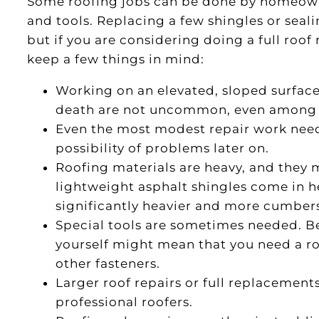
Some roofing jobs can be done by homeowne
and tools. Replacing a few shingles or seal
but if you are considering doing a full roof
keep a few things in mind:
Working on an elevated, sloped surfac
death are not uncommon, even among e
Even the most modest repair work need
possibility of problems later on.
Roofing materials are heavy, and they 
lightweight asphalt shingles come in h
significantly heavier and more cumbe
Special tools are sometimes needed. Be
yourself might mean that you need a roof
other fasteners.
Larger roof repairs or full replacement
professional roofers.