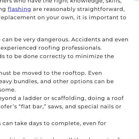
rs who have the right knowledge, skills,
ing
flashing
are reasonably straightforward,
 replacement on your own, it is important to
e can be very dangerous. Accidents and even
xperienced roofing professionals.
s to be done correctly to minimize the
must be moved to the rooftop. Even
eavy bundles, and other options can be
rsome.
yond a ladder or scaffolding, doing a roof
er’s “flat bar,” saws, and special nails or
s can take days to complete, even for