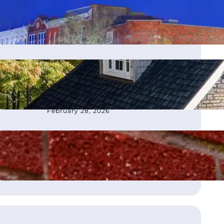
moves office to Franklin, TN
March 4, 2026
How to Choose the Best
Roofing Contractor in
Atlanta, GA
February 28, 2026
What Is Flashing on a Roof?
August 21, 2025