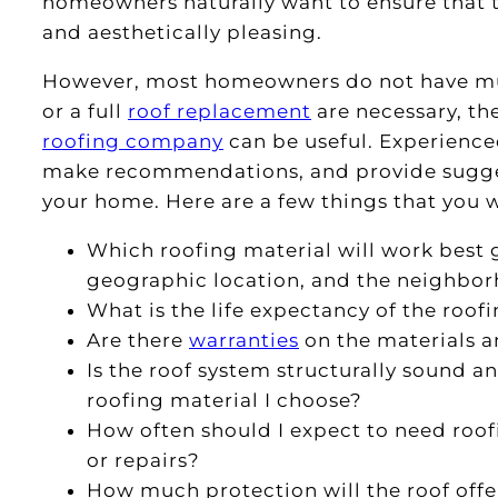
homeowners naturally want to ensure that the
and aesthetically pleasing.
However, most homeowners do not have muc
or a full
roof replacement
are necessary, th
roofing company
can be useful. Experience
make recommendations, and provide suggest
your home. Here are a few things that you w
Which roofing material will work best 
geographic location, and the neighbo
What is the life expectancy of the roof
Are there
warranties
on the materials a
Is the roof system structurally sound a
roofing material I choose?
How often should I expect to need roof
or repairs?
How much protection will the roof offe