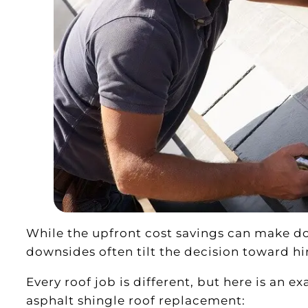
While the upfront cost savings can make do
downsides often tilt the decision toward hir
Every roof job is different, but here is an e
asphalt shingle roof replacement: