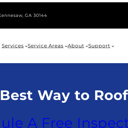
 Kennesaw, GA 30144
Services
Service Areas
About
Support
 Best Way to Roo
ule A Free Inspec