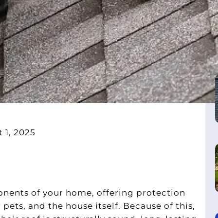
 1, 2025
onents of your home, offering protection
 pets, and the house itself. Because of this,