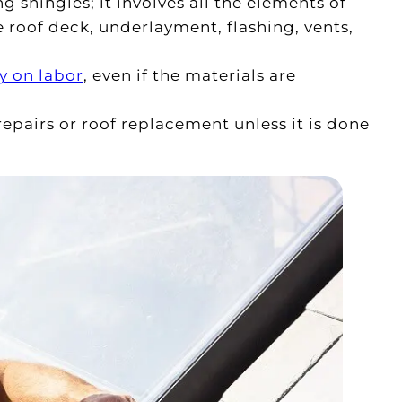
 shingles; it involves all the elements of
e roof deck, underlayment, flashing, vents,
y on labor
, even if the materials are
pairs or roof replacement unless it is done