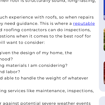
ir roof is structurally sound, long-lasting,
h experience with roofs, so when repairs
ey need guidance. This is where a
reputable
d roofing contractors can do inspections,
ions when it comes to the best roof for
ill want to consider:
given the design of my home, the
rhood?
ing materials I am considering?
nd labor?
nd able to handle the weight of whatever
ing services like maintenance, inspections,
r against potential severe weather events