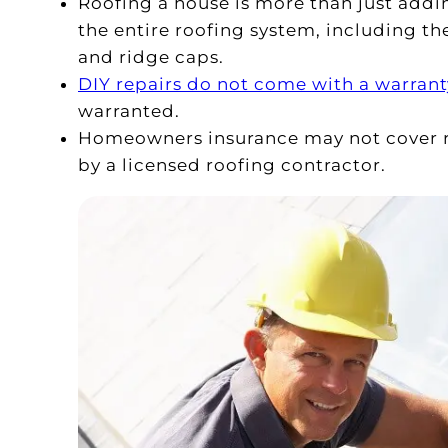
Roofing a house is more than just adding
the entire roofing system, including th
and ridge caps.
DIY repairs do not come with a warrant
warranted.
Homeowners insurance may not cover re
by a licensed roofing contractor.