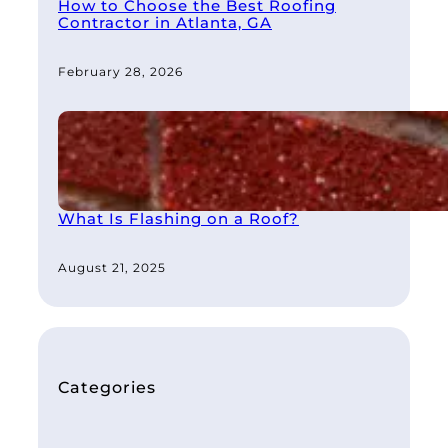
How to Choose the Best Roofing
Contractor in Atlanta, GA
February 28, 2026
What Is Flashing on a Roof?
August 21, 2025
Categories