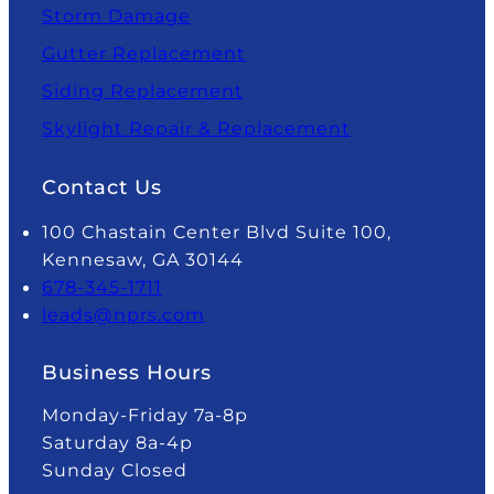
Storm Damage
Gutter Replacement
Siding Replacement
Skylight Repair & Replacement
Contact Us
100 Chastain Center Blvd Suite 100,
Kennesaw, GA 30144
678-345-1711
leads@nprs.com
Business Hours
Monday-Friday 7a-8p
Saturday 8a-4p
Sunday Closed