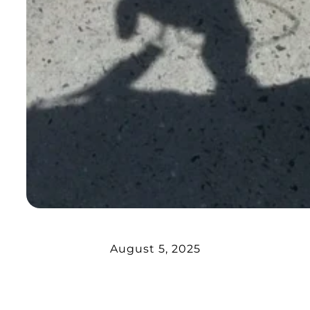
August 5, 2025