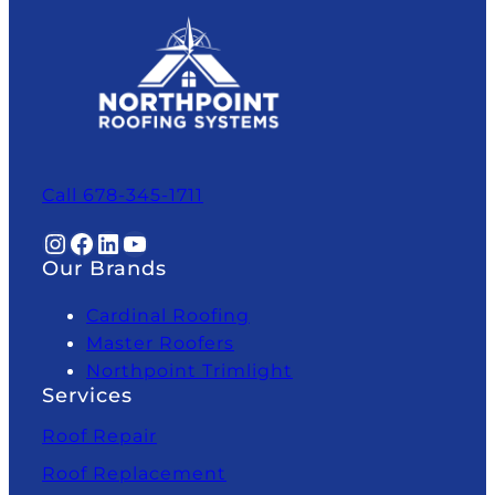
Call 678-345-1711
Instagram
Facebook
LinkedIn
YouTube
Our Brands
Cardinal Roofing
Master Roofers
Northpoint Trimlight
Services
Roof Repair
Roof Replacement