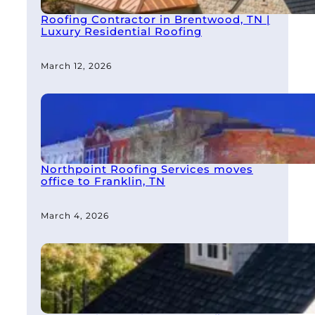
Roofing Contractor in Brentwood, TN |
Luxury Residential Roofing
March 12, 2026
Northpoint Roofing Services moves
office to Franklin, TN
March 4, 2026