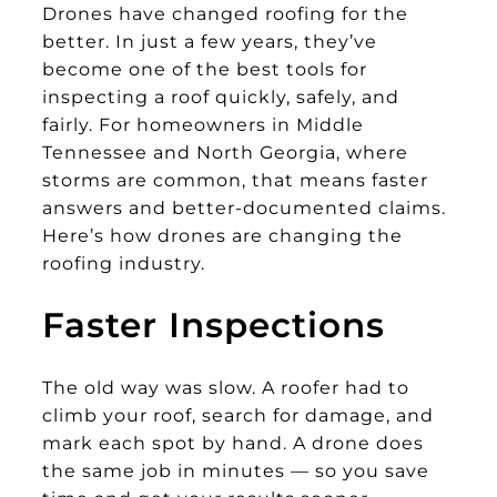
Drones have changed roofing for the
better. In just a few years, they’ve
become one of the best tools for
inspecting a roof quickly, safely, and
fairly. For homeowners in Middle
Tennessee and North Georgia, where
storms are common, that means faster
answers and better-documented claims.
Here’s how drones are changing the
roofing industry.
Faster Inspections
The old way was slow. A roofer had to
climb your roof, search for damage, and
mark each spot by hand. A drone does
the same job in minutes — so you save