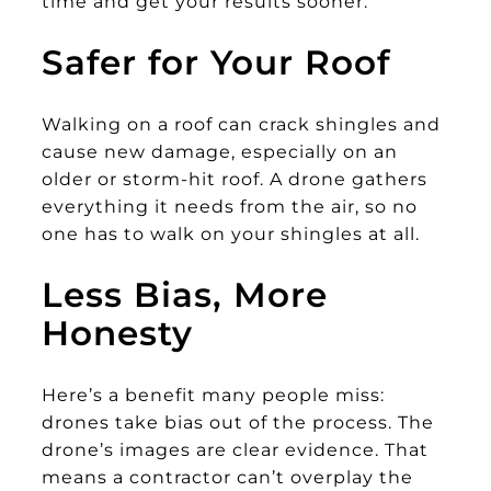
time and get your results sooner.
Safer for Your Roof
Walking on a roof can crack shingles and
cause new damage, especially on an
older or storm-hit roof. A drone gathers
everything it needs from the air, so no
one has to walk on your shingles at all.
Less Bias, More
Honesty
Here’s a benefit many people miss:
drones take bias out of the process. The
drone’s images are clear evidence. That
means a contractor can’t overplay the