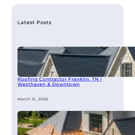
r
c
h
Latest Posts
Roofing Contractor Franklin, TN |
Westhaven & Downtown
March 12, 2026