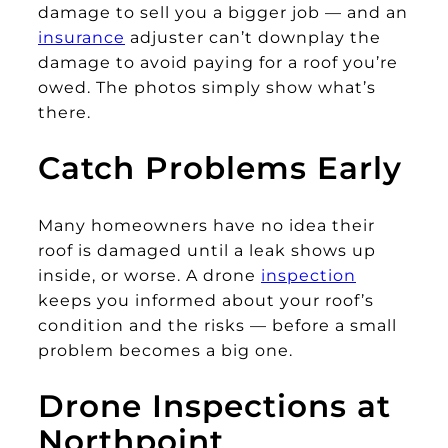
damage to sell you a bigger job — and an
insurance
adjuster can’t downplay the
damage to avoid paying for a roof you’re
owed. The photos simply show what’s
there.
Catch Problems Early
Many homeowners have no idea their
roof is damaged until a leak shows up
inside, or worse. A drone
inspection
keeps you informed about your roof’s
condition and the risks — before a small
problem becomes a big one.
Drone Inspections at
Northpoint