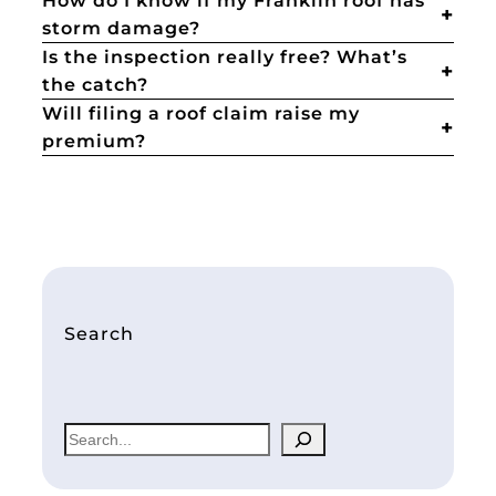
How do I know if my Franklin roof has
storm damage?
Is the inspection really free? What’s
the catch?
Will filing a roof claim raise my
premium?
Search
S
e
a