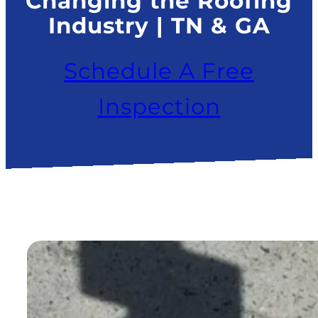
Changing the Roofing
Industry | TN & GA
Schedule A Free
Inspection