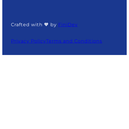
Crafted with 🧡 by
FiniDev
Privacy Policy
Terms and Conditions