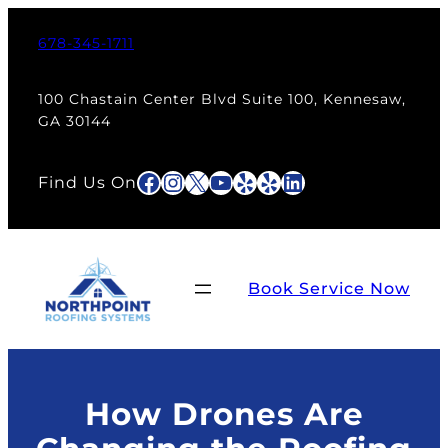
Skip
to
678-345-1711
content
100 Chastain Center Blvd Suite 100, Kennesaw,
GA 30144
Facebook
Instagram
X
YouTube
Yelp
Yelp
LinkedIn
Find Us On
Book Service Now
How Drones Are