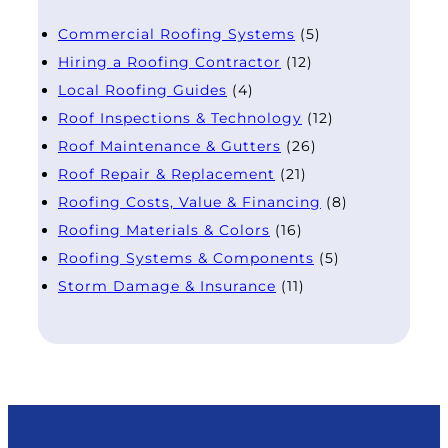
Commercial Roofing Systems
(5)
Hiring a Roofing Contractor
(12)
Local Roofing Guides
(4)
Roof Inspections & Technology
(12)
Roof Maintenance & Gutters
(26)
Roof Repair & Replacement
(21)
Roofing Costs, Value & Financing
(8)
Roofing Materials & Colors
(16)
Roofing Systems & Components
(5)
Storm Damage & Insurance
(11)