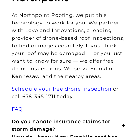
At Northpoint Roofing, we put this
technology to work for you. We partner
with Loveland Innovations, a leading
provider of drone-based roof inspections,
to find damage accurately. If you think
your roof may be damaged — or you just
want to know for sure — we offer free
drone inspections. We serve Franklin,
Kennesaw, and the nearby areas.
Schedule your free drone inspection
or
call 678-345-1711 today.
FAQ
Do you handle insurance claims for
storm damage?