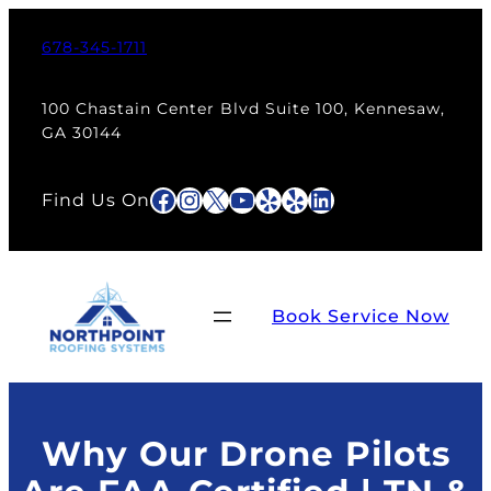
Skip
to
678-345-1711
content
100 Chastain Center Blvd Suite 100, Kennesaw,
GA 30144
Facebook
Instagram
X
YouTube
Yelp
Yelp
LinkedIn
Find Us On
Book Service Now
Why Our Drone Pilots