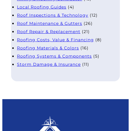
Local Roofing Guides
(4)
Roof Inspections & Technology
(12)
Roof Maintenance & Gutters
(26)
Roof Repair & Replacement
(21)
Roofing Costs, Value & Financing
(8)
Roofing Materials & Colors
(16)
Roofing Systems & Components
(5)
Storm Damage & Insurance
(11)