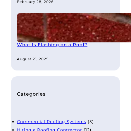
February 28, 2026
What Is Flashing on a Roof?
August 21, 2025
Categories
Commercial Roofing Systems
(5)
Hiring a Roofing Contractor
(12)