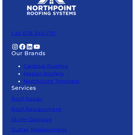
Call 678-345-1711
Instagram
Facebook
LinkedIn
YouTube
Our Brands
Cardinal Roofing
Master Roofers
Northpoint Trimlight
Services
Roof Repair
Roof Replacement
Storm Damage
Gutter Replacement