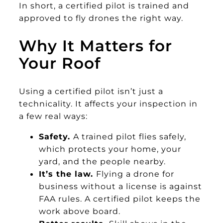
In short, a certified pilot is trained and
approved to fly drones the right way.
Why It Matters for
Your Roof
Using a certified pilot isn’t just a
technicality. It affects your inspection in
a few real ways:
Safety.
A trained pilot flies safely,
which protects your home, your
yard, and the people nearby.
It’s the law.
Flying a drone for
business without a license is against
FAA rules. A certified pilot keeps the
work above board.