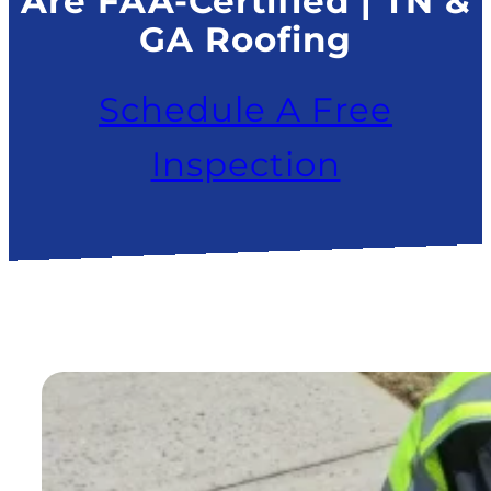
Are FAA-Certified | TN &
GA Roofing
Schedule A Free
Inspection