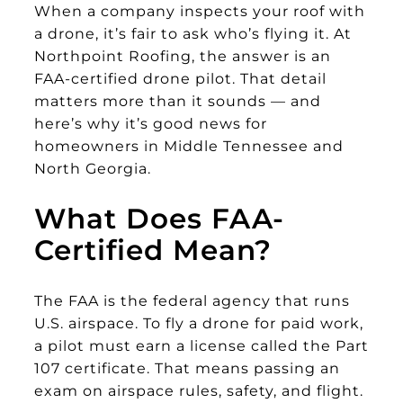
When a company inspects your roof with
a drone, it’s fair to ask who’s flying it. At
Northpoint Roofing, the answer is an
FAA-certified drone pilot. That detail
matters more than it sounds — and
here’s why it’s good news for
homeowners in Middle Tennessee and
North Georgia.
What Does FAA-
Certified Mean?
The FAA is the federal agency that runs
U.S. airspace. To fly a drone for paid work,
a pilot must earn a license called the Part
107 certificate. That means passing an
exam on airspace rules, safety, and flight.