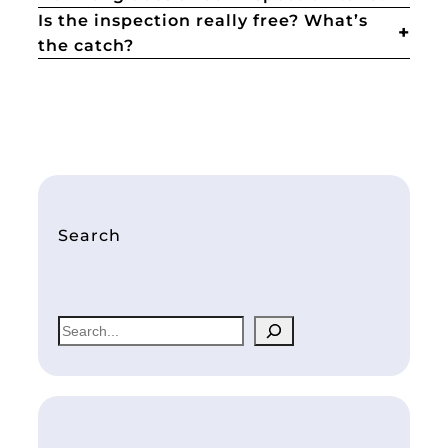
Is the inspection really free? What’s
the catch?
Search
S
e
a
r
c