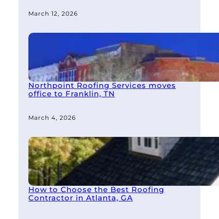
March 12, 2026
Northpoint Roofing Services moves
office to Franklin, TN
March 4, 2026
How to Choose the Best Roofing
Contractor in Atlanta, GA