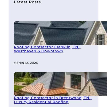
h
Latest Posts
Roofing Contractor Franklin, TN |
Westhaven & Downtown
March 12, 2026
Roofing Contractor in Brentwood, TN |
Luxury Residential Roofing