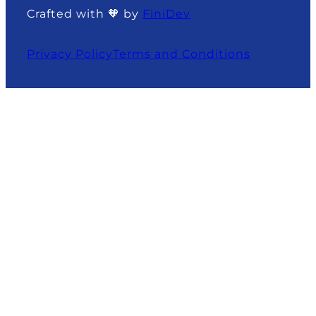
Crafted with 🧡 by
FiniDev
Privacy Policy
Terms and Conditions