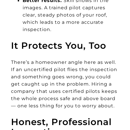
Better results.
Skill shows in the
images. A trained pilot captures
clear, steady photos of your roof,
which leads to a more accurate
inspection.
It Protects You, Too
There’s a homeowner angle here as well.
If an uncertified pilot flies the inspection
and something goes wrong, you could
get caught up in the problem. Hiring a
company that uses certified pilots keeps
the whole process safe and above board
— one less thing for you to worry about.
Honest, Professional