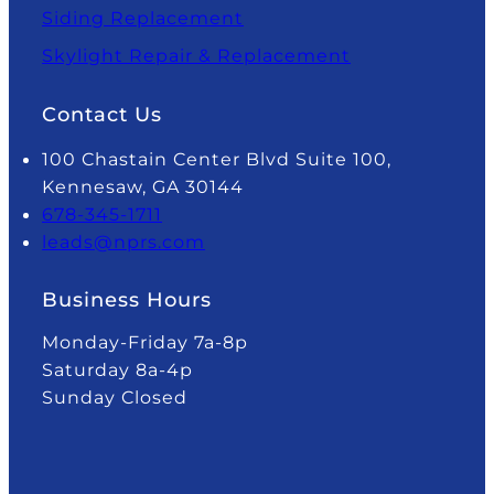
Siding Replacement
Skylight Repair & Replacement
Contact Us
100 Chastain Center Blvd Suite 100,
Kennesaw, GA 30144
678-345-1711
leads@nprs.com
Business Hours
Monday-Friday 7a-8p
Saturday 8a-4p
Sunday Closed