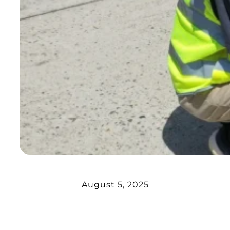
August 5, 2025