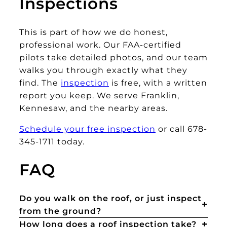
Inspections
This is part of how we do honest,
professional work. Our FAA-certified
pilots take detailed photos, and our team
walks you through exactly what they
find. The
inspection
is free, with a written
report you keep. We serve Franklin,
Kennesaw, and the nearby areas.
Schedule your free inspection
or call 678-
345-1711 today.
FAQ
Do you walk on the roof, or just inspect
from the ground?
How long does a roof inspection take?