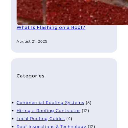
What Is Flashing on a Roof?
August 21, 2025
Categories
Commercial Roofing Systems
(5)
Hiring a Roofing Contractor
(12)
Local Roofing Guides
(4)
Roof Inspections & Technology
(12)