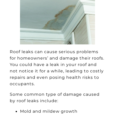
Roof leaks can cause serious problems
for homeowners’ and damage their roofs.
You could have a leak in your roof and
not notice it for a while, leading to costly
repairs and even posing health risks to
occupants.
Some common type of damage caused
by roof leaks include:
Mold and mildew growth