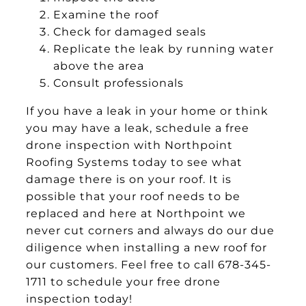
Examine the roof
Check for damaged seals
Replicate the leak by running water
above the area
Consult professionals
If you have a leak in your home or think
you may have a leak, schedule a free
drone inspection with Northpoint
Roofing Systems today to see what
damage there is on your roof. It is
possible that your roof needs to be
replaced and here at Northpoint we
never cut corners and always do our due
diligence when installing a new roof for
our customers. Feel free to call 678-345-
1711 to schedule your free drone
inspection today!