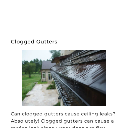
Clogged Gutters
Can clogged gutters cause ceiling leaks?
Absolutely! Clogged gutters can cause a
roof to leak since water does not flow