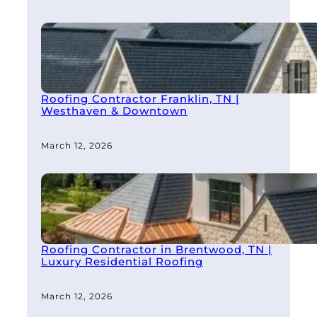
Roofing Contractor Franklin, TN |
Westhaven & Downtown
March 12, 2026
Roofing Contractor in Brentwood, TN |
Luxury Residential Roofing
March 12, 2026