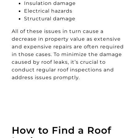
Insulation damage
Electrical hazards
Structural damage
All of these issues in turn cause a
decrease in property value as extensive
and expensive repairs are often required
in those cases. To minimize the damage
caused by roof leaks, it’s crucial to
conduct regular roof inspections and
address issues promptly.
How to Find a Roof