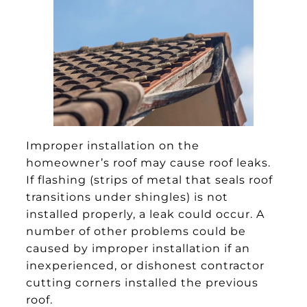
Improper installation on the
homeowner’s roof may cause roof leaks.
If flashing (strips of metal that seals roof
transitions under shingles) is not
installed properly, a leak could occur. A
number of other problems could be
caused by improper installation if an
inexperienced, or dishonest contractor
cutting corners installed the previous
roof.