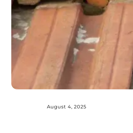
August 4, 2025