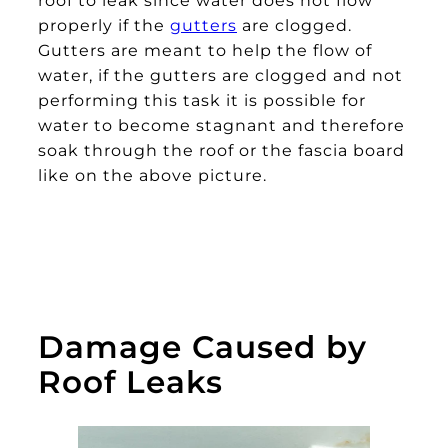
properly if the
gutters
are clogged.
Gutters are meant to help the flow of
water, if the gutters are clogged and not
performing this task it is possible for
water to become stagnant and therefore
soak through the roof or the fascia board
like on the above picture.
Damage Caused by
Roof Leaks