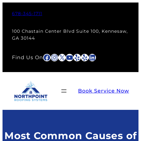
Skip
to
678-345-1711
content
100 Chastain Center Blvd Suite 100, Kennesaw,
GA 30144
Facebook
Instagram
X
YouTube
Yelp
Yelp
LinkedIn
Find Us On
Book Service Now
Most Common Causes of