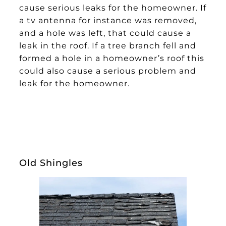
cause serious leaks for the homeowner. If
a tv antenna for instance was removed,
and a hole was left, that could cause a
leak in the roof. If a tree branch fell and
formed a hole in a homeowner’s roof this
could also cause a serious problem and
leak for the homeowner.
Old Shingles