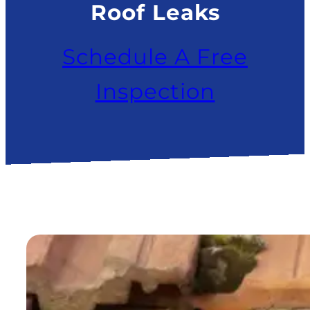
Roof Leaks
Schedule A Free
Inspection