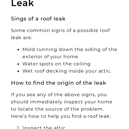
Leak
Sings of a roof leak
Some common signs of a possible roof
leak are:
Mold running down the siding of the
exterior of your home
Water spots on the ceiling
Wet roof decking inside your attic.
How to find the origin of the leak
If you see any of the above signs, you
should immediately inspect your home
to locate the source of the problem.
Here’s how to help you find a roof leak:
Inspect the attic