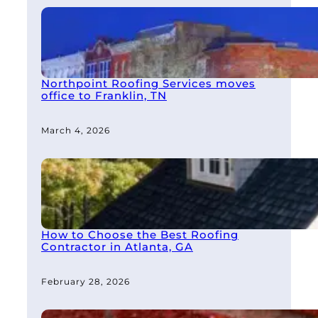
Northpoint Roofing Services moves
office to Franklin, TN
March 4, 2026
How to Choose the Best Roofing
Contractor in Atlanta, GA
February 28, 2026