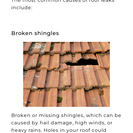
include:
Broken shingles
Broken or missing shingles, which can be
caused by hail damage, high winds, or
heavy rains. Holes in your roof could