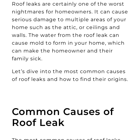
Roof leaks are certainly one of the worst
nightmares for homeowners. It can cause
serious damage to multiple areas of your
home such as the attic, or ceilings and
walls. The water from the roof leak can
cause mold to form in your home, which
can make the homeowner and their
family sick.
Let’s dive into the most common causes
of roof leaks and how to find their origins.
Common Causes of
Roof Leak
The most common causes of roof leaks