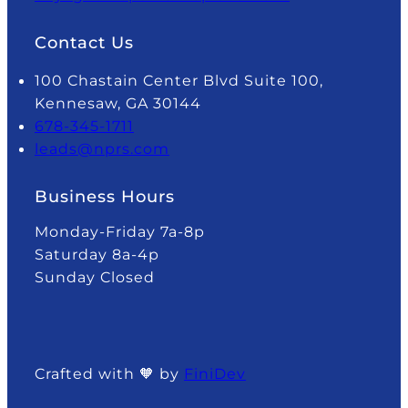
Contact Us
100 Chastain Center Blvd Suite 100,
Kennesaw, GA 30144
678-345-1711
leads@nprs.com
Business Hours
Monday-Friday 7a-8p
Saturday 8a-4p
Sunday Closed
Crafted with 🧡 by
FiniDev