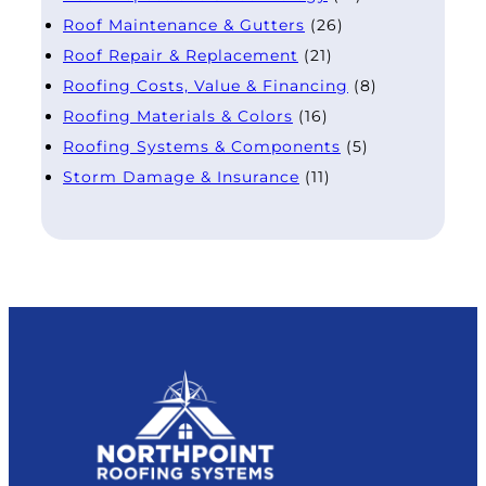
Roof Maintenance & Gutters
(26)
Roof Repair & Replacement
(21)
Roofing Costs, Value & Financing
(8)
Roofing Materials & Colors
(16)
Roofing Systems & Components
(5)
Storm Damage & Insurance
(11)