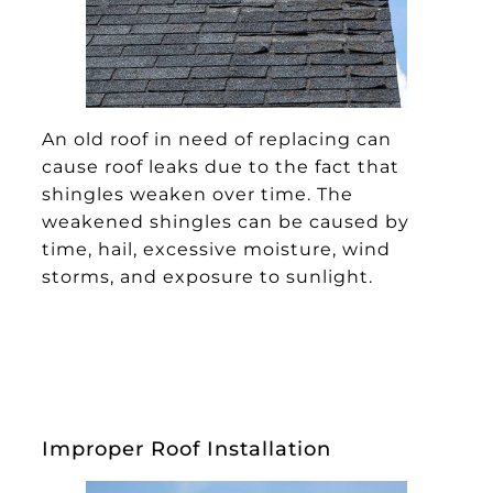
An old roof in need of replacing can
cause roof leaks due to the fact that
shingles weaken over time. The
weakened shingles can be caused by
time, hail, excessive moisture, wind
storms, and exposure to sunlight.
Improper Roof Installation