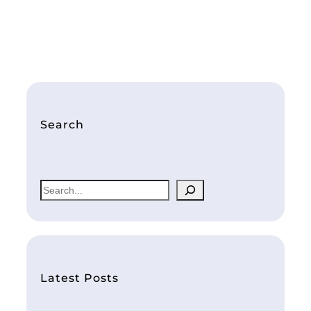
Search
S
e
a
r
c
h
Latest Posts