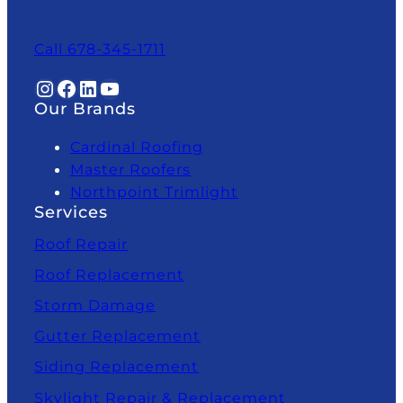
Call 678-345-1711
Instagram
Facebook
LinkedIn
YouTube
Our Brands
Cardinal Roofing
Master Roofers
Northpoint Trimlight
Services
Roof Repair
Roof Replacement
Storm Damage
Gutter Replacement
Siding Replacement
Skylight Repair & Replacement