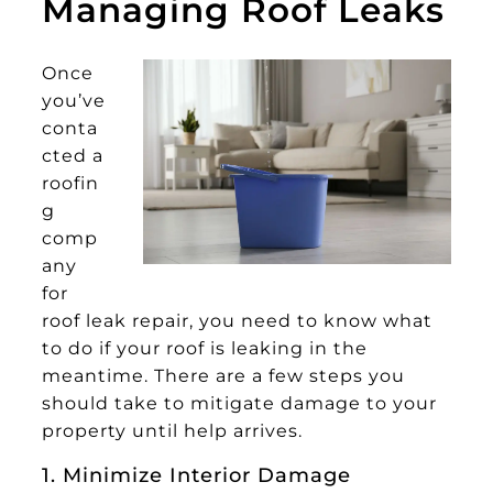
Managing Roof Leaks
Once
you’ve
conta
cted a
roofin
g
comp
any
for
roof leak repair, you need to know what
to do if your roof is leaking in the
meantime. There are a few steps you
should take to mitigate damage to your
property until help arrives.
1. Minimize Interior Damage