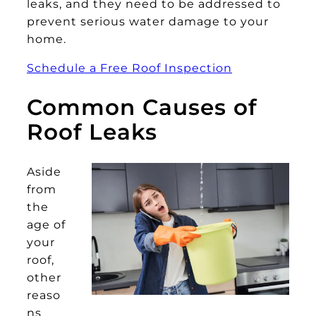
leaks, and they need to be addressed to
prevent serious water damage to your
home.
Schedule a Free Roof Inspection
Common Causes of
Roof Leaks
Aside
from
the
age of
your
roof,
other
reaso
ns