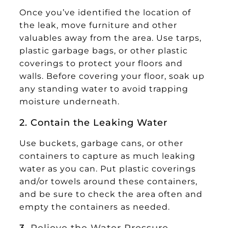
Once you’ve identified the location of
the leak, move furniture and other
valuables away from the area. Use tarps,
plastic garbage bags, or other plastic
coverings to protect your floors and
walls. Before covering your floor, soak up
any standing water to avoid trapping
moisture underneath.
2. Contain the Leaking Water
Use buckets, garbage cans, or other
containers to capture as much leaking
water as you can. Put plastic coverings
and/or towels around these containers,
and be sure to check the area often and
empty the containers as needed.
3.
Relieve the Water Pressure