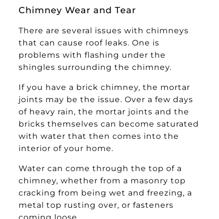
Chimney Wear and Tear
There are several issues with chimneys
that can cause roof leaks. One is
problems with flashing under the
shingles surrounding the chimney.
If you have a brick chimney, the mortar
joints may be the issue. Over a few days
of heavy rain, the mortar joints and the
bricks themselves can become saturated
with water that then comes into the
interior of your home.
Water can come through the top of a
chimney, whether from a masonry top
cracking from being wet and freezing, a
metal top rusting over, or fasteners
coming loose.