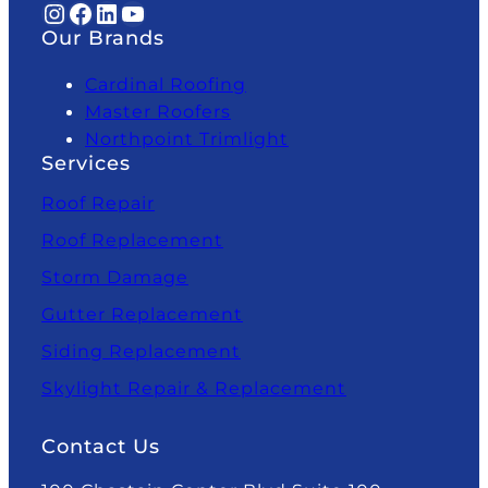
Instagram
Facebook
LinkedIn
YouTube
Our Brands
Cardinal Roofing
Master Roofers
Northpoint Trimlight
Services
Roof Repair
Roof Replacement
Storm Damage
Gutter Replacement
Siding Replacement
Skylight Repair & Replacement
Contact Us