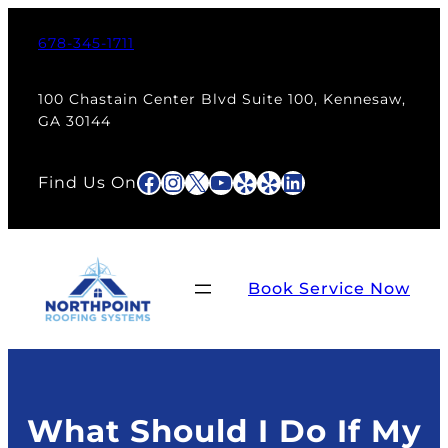
Skip
to
678-345-1711
content
100 Chastain Center Blvd Suite 100, Kennesaw,
GA 30144
Facebook
Instagram
X
YouTube
Yelp
Yelp
LinkedIn
Find Us On
Book Service Now
What Should I Do If My