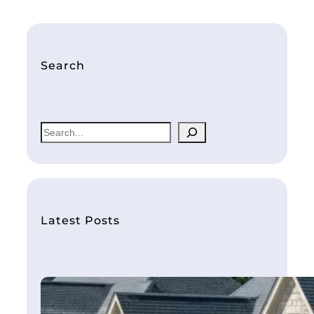
Search
S
e
a
r
c
h
Latest Posts