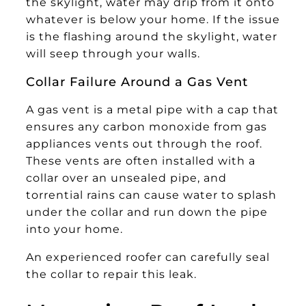
the skylight, water may drip from it onto
whatever is below your home. If the issue
is the flashing around the skylight, water
will seep through your walls.
Collar Failure Around a Gas Vent
A gas vent is a metal pipe with a cap that
ensures any carbon monoxide from gas
appliances vents out through the roof.
These vents are often installed with a
collar over an unsealed pipe, and
torrential rains can cause water to splash
under the collar and run down the pipe
into your home.
An experienced roofer can carefully seal
the collar to repair this leak.