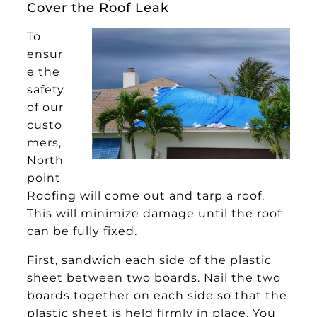
Cover the Roof Leak
To
ensur
e the
safety
of our
custo
mers,
North
point
Roofing will come out and tarp a roof.
This will minimize damage until the roof
can be fully fixed.
First, sandwich each side of the plastic
sheet between two boards. Nail the two
boards together on each side so that the
plastic sheet is held firmly in place. You