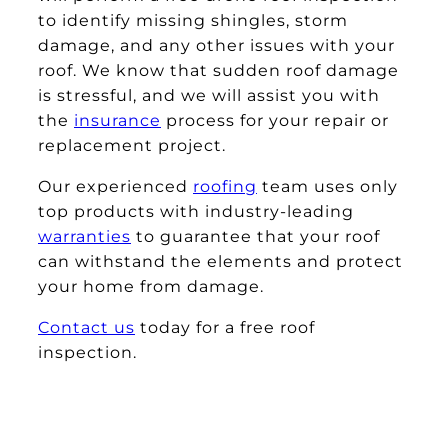
to identify missing shingles, storm
damage, and any other issues with your
roof. We know that sudden roof damage
is stressful, and we will assist you with
the
insurance
process for your repair or
replacement project.
Our experienced
roofing
team uses only
top products with industry-leading
warranties
to guarantee that your roof
can withstand the elements and protect
your home from damage.
Contact us
today for a free roof
inspection.