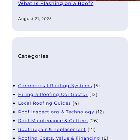
What Is Flashing on a Roof?
August 21, 2025
Categories
Commercial Roofing Systems
(5)
Hiring a Roofing Contractor
(12)
Local Roofing Guides
(4)
Roof Inspections & Technology
(12)
Roof Maintenance & Gutters
(26)
Roof Repair & Replacement
(21)
Roofing Costs, Value & Financing
(8)