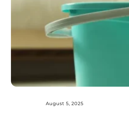
August 5, 2025