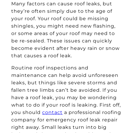
Many factors can cause roof leaks, but
they’re often simply due to the age of
your roof. Your roof could be missing
shingles, you might need new flashing,
or some areas of your roof may need to
be re-sealed. These issues can quickly
become evident after heavy rain or snow
that causes a roof leak.
Routine roof inspections and
maintenance can help avoid unforeseen
leaks, but things like severe storms and
fallen tree limbs can’t be avoided. If you
have a roof leak, you may be wondering
what to do if your roof is leaking. First off,
you should
contact
a professional roofing
company for emergency roof leak repair
right away. Small leaks turn into big