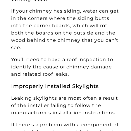
If your chimney has siding, water can get
in the corners where the siding butts
into the corner boards, which will rot
both the boards on the outside and the
wood behind the chimney that you can’t
see.
You’ll need to have a roof inspection to
identify the cause of chimney damage
and related roof leaks.
Improperly Installed Skylights
Leaking skylights are most often a result
of the installer failing to follow the
manufacturer’s installation instructions.
If there’s a problem with a component of