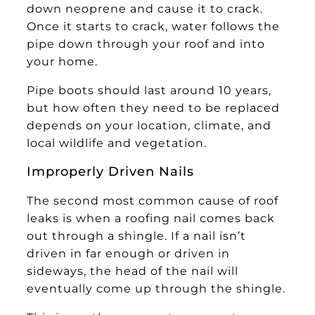
down neoprene and cause it to crack.
Once it starts to crack, water follows the
pipe down through your roof and into
your home.
Pipe boots should last around 10 years,
but how often they need to be replaced
depends on your location, climate, and
local wildlife and vegetation.
Improperly Driven Nails
The second most common cause of roof
leaks is when a roofing nail comes back
out through a shingle. If a nail isn’t
driven in far enough or driven in
sideways, the head of the nail will
eventually come up through the shingle.