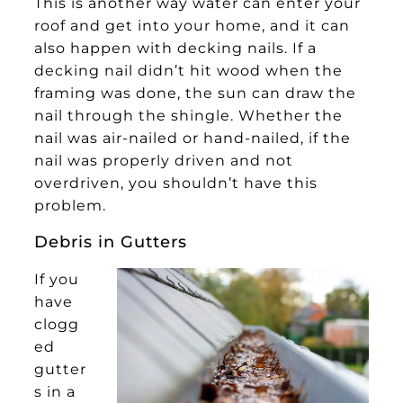
This is another way water can enter your
roof and get into your home, and it can
also happen with decking nails. If a
decking nail didn’t hit wood when the
framing was done, the sun can draw the
nail through the shingle. Whether the
nail was air-nailed or hand-nailed, if the
nail was properly driven and not
overdriven, you shouldn’t have this
problem.
Debris in Gutters
If you
have
clogg
ed
gutter
s in a