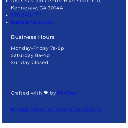
100 Chastain Center Blvd Suite 100,
Kennesaw, GA 30144
678-345-1711
leads@nprs.com
Business Hours
Monday-Friday 7a-8p
Saturday 8a-4p
Sunday Closed
Crafted with 🧡 by
FiniDev
Privacy Policy
Terms and Conditions