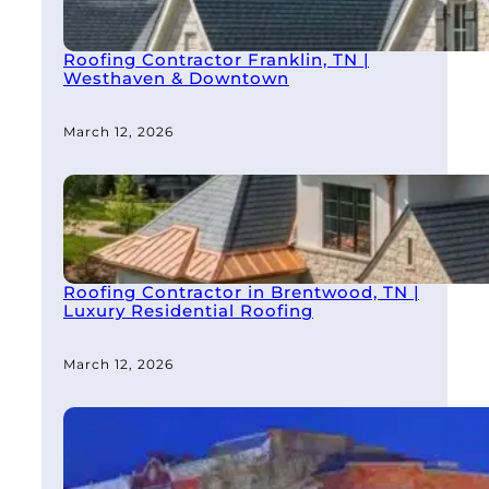
Roofing Contractor Franklin, TN |
Westhaven & Downtown
March 12, 2026
Roofing Contractor in Brentwood, TN |
Luxury Residential Roofing
March 12, 2026