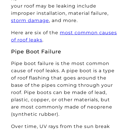
your roof may be leaking include
improper installation, material failure,
storm damage
, and more.
Here are six of the
most common causes
of roof leaks
.
Pipe Boot Failure
Pipe boot failure is the most common
cause of roof leaks. A pipe boot is a type
of roof flashing that goes around the
base of the pipes coming through your
roof. Pipe boots can be made of lead,
plastic, copper, or other materials, but
are most commonly made of neoprene
(synthetic rubber).
Over time, UV rays from the sun break