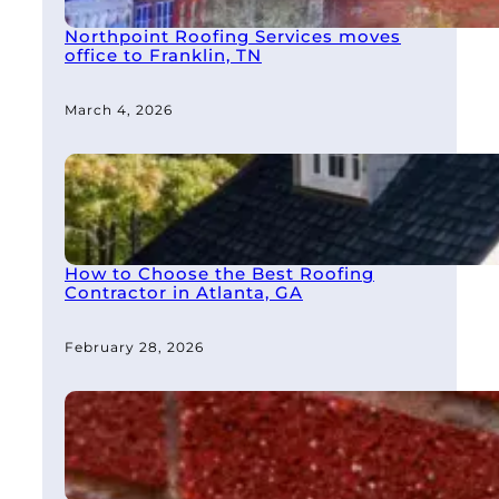
Northpoint Roofing Services moves
office to Franklin, TN
March 4, 2026
How to Choose the Best Roofing
Contractor in Atlanta, GA
February 28, 2026