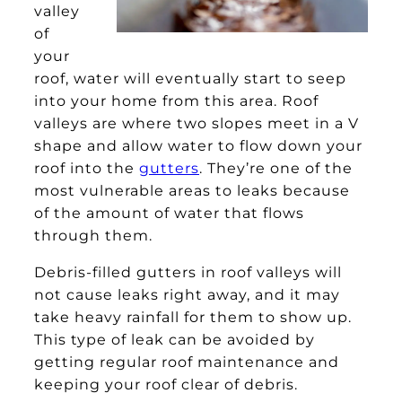
valley
of
your
roof, water will eventually start to seep
into your home from this area. Roof
valleys are where two slopes meet in a V
shape and allow water to flow down your
roof into the
gutters
. They’re one of the
most vulnerable areas to leaks because
of the amount of water that flows
through them.
Debris-filled gutters in roof valleys will
not cause leaks right away, and it may
take heavy rainfall for them to show up.
This type of leak can be avoided by
getting regular roof maintenance and
keeping your roof clear of debris.