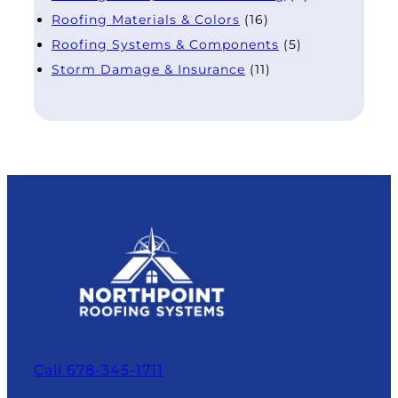
Roofing Materials & Colors
(16)
Roofing Systems & Components
(5)
Storm Damage & Insurance
(11)
Call 678-345-1711