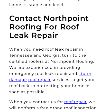
ladder is stable and level.
Contact Northpoint
Roofing For Roof
Leak Repair
When you need roof leak repair in
Tennessee and Georgia, turn to the
certified roofers at Northpoint Roofing.
We are experienced in providing
emergency roof leak repair and
storm
damage
roof repair
services to get your
roof back to protecting your home as
soon as possible.
When you contact us for
roof repair
, we
will perform a free drone roof inspection