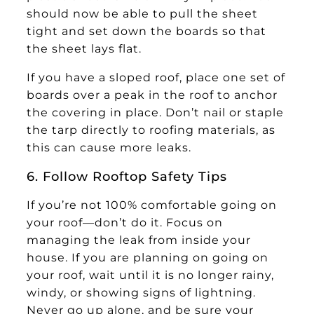
should now be able to pull the sheet
tight and set down the boards so that
the sheet lays flat.
If you have a sloped roof, place one set of
boards over a peak in the roof to anchor
the covering in place. Don’t nail or staple
the tarp directly to roofing materials, as
this can cause more leaks.
6. Follow Rooftop Safety Tips
If you’re not 100% comfortable going on
your roof—don’t do it. Focus on
managing the leak from inside your
house. If you are planning on going on
your roof, wait until it is no longer rainy,
windy, or showing signs of lightning.
Never go up alone, and be sure your