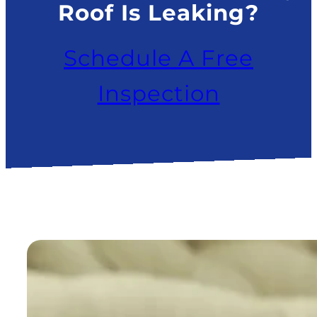
Roof Is Leaking?
Schedule A Free
Inspection