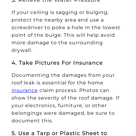
If your ceiling is sagging or bulging,
protect the nearby area and use a
screwdriver to poke a hole in the lowest
point of the bulge. This will help avoid
more damage to the surrounding
drywall.
4. Take Pictures For Insurance
Documenting the damages from your
roof leak is essential for the home
insurance
claim process. Photos can
show the severity of the roof damage. If
your electronics, furniture, or other
belongings were damaged, be sure to
document this.
5. Use a Tarp or Plastic Sheet to