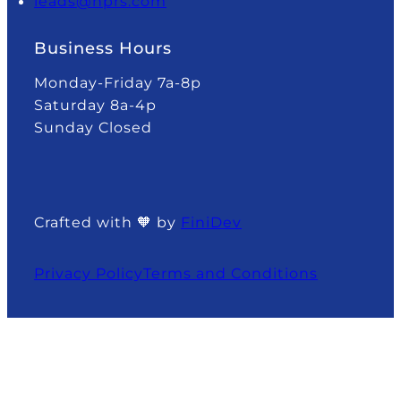
leads@nprs.com
Business Hours
Monday-Friday 7a-8p
Saturday 8a-4p
Sunday Closed
Crafted with 🧡 by
FiniDev
Privacy Policy
Terms and Conditions