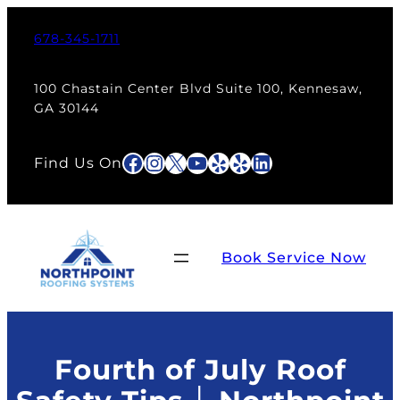
Skip
to
678-345-1711
content
100 Chastain Center Blvd Suite 100, Kennesaw,
GA 30144
Facebook
Instagram
X
YouTube
Yelp
Yelp
LinkedIn
Find Us On
Book Service Now
Fourth of July Roof