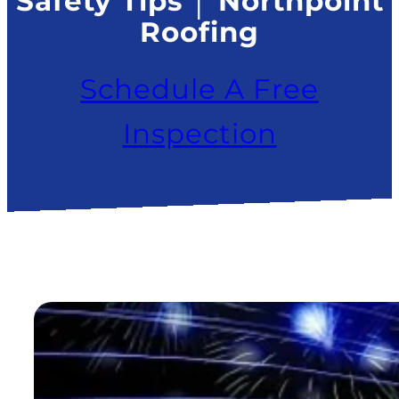
Safety Tips │ Northpoint
Roofing
Schedule A Free
Inspection