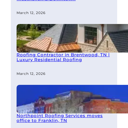
March 12, 2026
Roofing Contractor in Brentwood, TN |
Luxury Residential Roofing
March 12, 2026
Northpoint Roofing Services moves
office to Franklin, TN