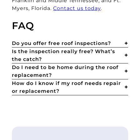
Franklin and Middle Tennessee, and Ft.
Myers, Florida.
Contact us today
.
FAQ
Do you offer free roof inspections?
Is the inspection really free? What’s
the catch?
Do I need to be home during the roof
replacement?
How do I know if my roof needs repair
or replacement?