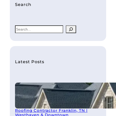
Search
S
e
a
r
c
h
Latest Posts
Roofing Contractor Franklin, TN |
Westhaven & Downtown