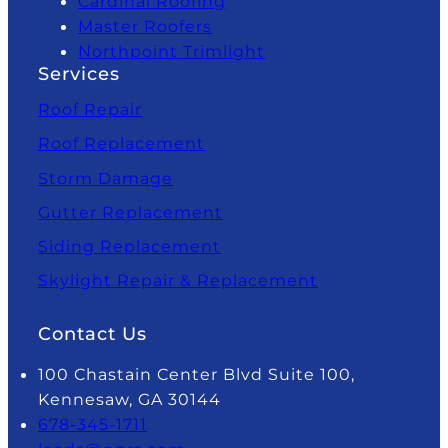
Cardinal Roofing
Master Roofers
Northpoint Trimlight
Services
Roof Repair
Roof Replacement
Storm Damage
Gutter Replacement
Siding Replacement
Skylight Repair & Replacement
Contact Us
100 Chastain Center Blvd Suite 100,
Kennesaw, GA 30144
678-345-1711