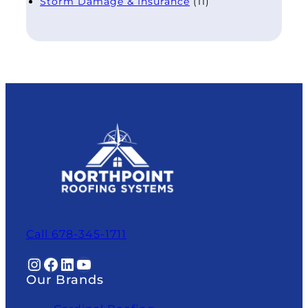
Storm Damage & Insurance
(11)
Call 678-345-1711
Instagram
Facebook
LinkedIn
YouTube
Our Brands