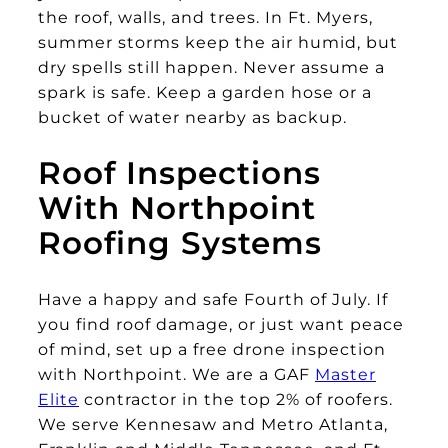
the roof, walls, and trees. In Ft. Myers,
summer storms keep the air humid, but
dry spells still happen. Never assume a
spark is safe. Keep a garden hose or a
bucket of water nearby as backup.
Roof Inspections
With Northpoint
Roofing Systems
Have a happy and safe Fourth of July. If
you find roof damage, or just want peace
of mind, set up a free drone inspection
with Northpoint. We are a GAF
Master
Elite
contractor in the top 2% of roofers.
We serve Kennesaw and Metro Atlanta,