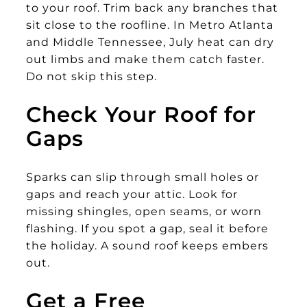
to your roof. Trim back any branches that
sit close to the roofline. In Metro Atlanta
and Middle Tennessee, July heat can dry
out limbs and make them catch faster.
Do not skip this step.
Check Your Roof for
Gaps
Sparks can slip through small holes or
gaps and reach your attic. Look for
missing shingles, open seams, or worn
flashing. If you spot a gap, seal it before
the holiday. A sound roof keeps embers
out.
Get a Free