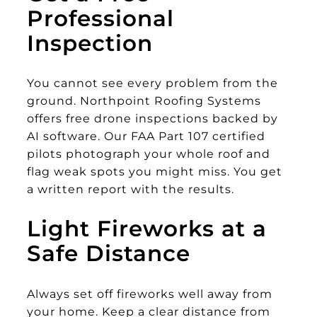
Professional
Inspection
You cannot see every problem from the
ground. Northpoint Roofing Systems
offers free drone inspections backed by
AI software. Our FAA Part 107 certified
pilots photograph your whole roof and
flag weak spots you might miss. You get
a written report with the results.
Light Fireworks at a
Safe Distance
Always set off fireworks well away from
your home. Keep a clear distance from