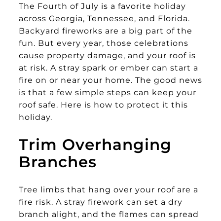
The Fourth of July is a favorite holiday
across Georgia, Tennessee, and Florida.
Backyard fireworks are a big part of the
fun. But every year, those celebrations
cause property damage, and your roof is
at risk. A stray spark or ember can start a
fire on or near your home. The good news
is that a few simple steps can keep your
roof safe. Here is how to protect it this
holiday.
Trim Overhanging
Branches
Tree limbs that hang over your roof are a
fire risk. A stray firework can set a dry
branch alight, and the flames can spread