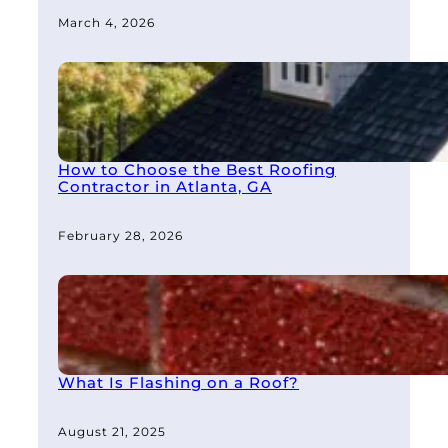
March 4, 2026
How to Choose the Best Roofing
Contractor in Atlanta, GA
February 28, 2026
What Is Flashing on a Roof?
August 21, 2025