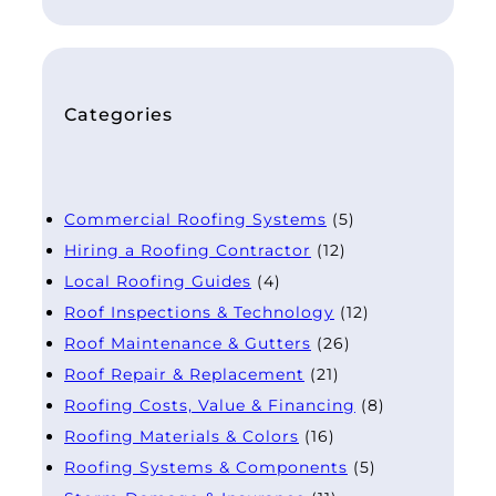
Categories
Commercial Roofing Systems
(5)
Hiring a Roofing Contractor
(12)
Local Roofing Guides
(4)
Roof Inspections & Technology
(12)
Roof Maintenance & Gutters
(26)
Roof Repair & Replacement
(21)
Roofing Costs, Value & Financing
(8)
Roofing Materials & Colors
(16)
Roofing Systems & Components
(5)