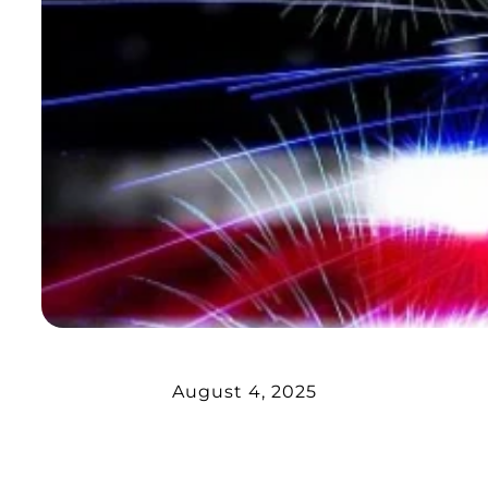
August 4, 2025