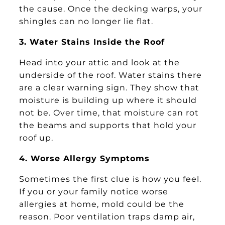
the cause. Once the decking warps, your
shingles can no longer lie flat.
3. Water Stains Inside the Roof
Head into your attic and look at the
underside of the roof. Water stains there
are a clear warning sign. They show that
moisture is building up where it should
not be. Over time, that moisture can rot
the beams and supports that hold your
roof up.
4. Worse Allergy Symptoms
Sometimes the first clue is how you feel.
If you or your family notice worse
allergies at home, mold could be the
reason. Poor ventilation traps damp air,