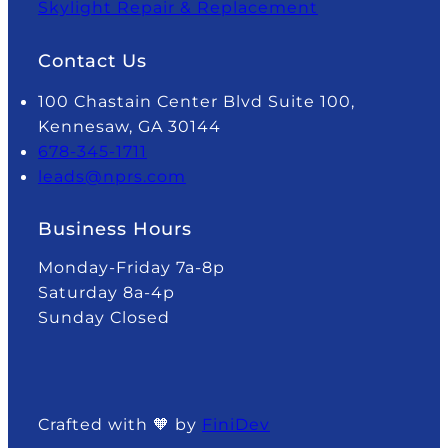
Skylight Repair & Replacement
Contact Us
100 Chastain Center Blvd Suite 100,
Kennesaw, GA 30144
678-345-1711
leads@nprs.com
Business Hours
Monday-Friday 7a-8p
Saturday 8a-4p
Sunday Closed
Crafted with 🧡 by
FiniDev