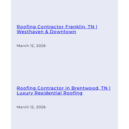
Roofing Contractor Franklin, TN |
Westhaven & Downtown
March 12, 2026
Roofing Contractor in Brentwood, TN |
Luxury Residential Roofing
March 12, 2026