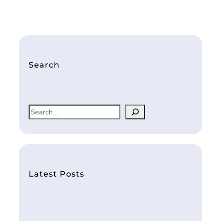
Search
S
e
a
r
c
h
Latest Posts