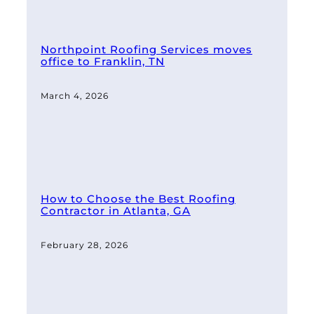
Northpoint Roofing Services moves
office to Franklin, TN
March 4, 2026
How to Choose the Best Roofing
Contractor in Atlanta, GA
February 28, 2026