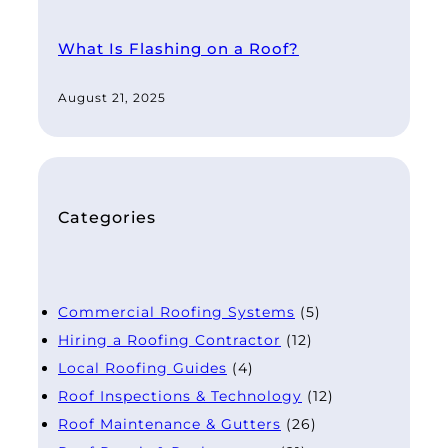
What Is Flashing on a Roof?
August 21, 2025
Categories
Commercial Roofing Systems
(5)
Hiring a Roofing Contractor
(12)
Local Roofing Guides
(4)
Roof Inspections & Technology
(12)
Roof Maintenance & Gutters
(26)