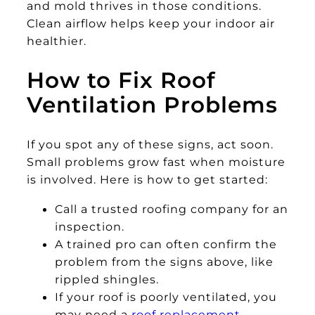
and mold thrives in those conditions.
Clean airflow helps keep your indoor air
healthier.
How to Fix Roof
Ventilation Problems
If you spot any of these signs, act soon.
Small problems grow fast when moisture
is involved. Here is how to get started:
Call a trusted roofing company for an
inspection.
A trained pro can often confirm the
problem from the signs above, like
rippled shingles.
If your roof is poorly ventilated, you
may need a
roof replacement
.