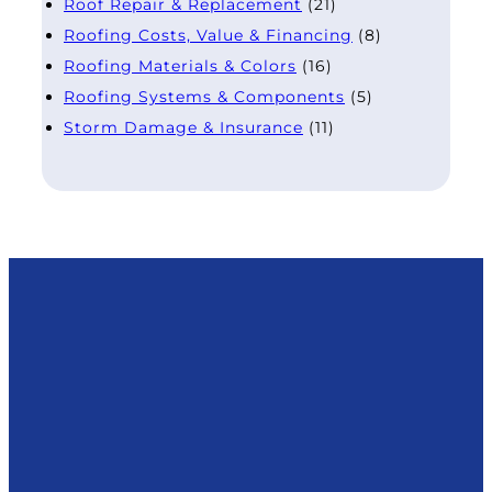
Roof Repair & Replacement
(21)
Roofing Costs, Value & Financing
(8)
Roofing Materials & Colors
(16)
Roofing Systems & Components
(5)
Storm Damage & Insurance
(11)