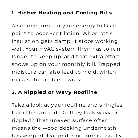
1. Higher Heating and Cooling Bills
A sudden jump in your energy bill can
point to poor ventilation. When attic
insulation gets damp, it stops working
well. Your HVAC system then has to run
longer to keep up, and that extra effort
shows up on your monthly bill. Trapped
moisture can also lead to mold, which
makes the problem worse.
2. A Rippled or Wavy Roofline
Take a look at your roofline and shingles
from the ground. Do they look wavy or
rippled? That uneven surface often
means the wood decking underneath
has warped. Trapped moisture is usually