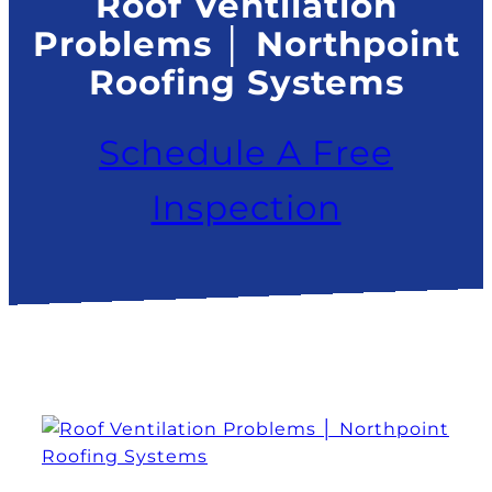
Roof Ventilation
Problems │ Northpoint
Roofing Systems
Schedule A Free
Inspection