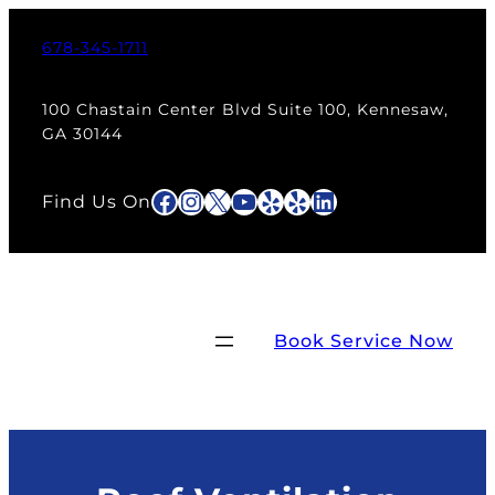
Skip
to
678-345-1711
content
100 Chastain Center Blvd Suite 100, Kennesaw,
GA 30144
Facebook
Instagram
X
YouTube
Yelp
Yelp
LinkedIn
Find Us On
Book Service Now