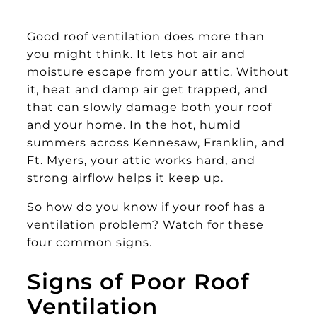
Good roof ventilation does more than
you might think. It lets hot air and
moisture escape from your attic. Without
it, heat and damp air get trapped, and
that can slowly damage both your roof
and your home. In the hot, humid
summers across Kennesaw, Franklin, and
Ft. Myers, your attic works hard, and
strong airflow helps it keep up.
So how do you know if your roof has a
ventilation problem? Watch for these
four common signs.
Signs of Poor Roof
Ventilation