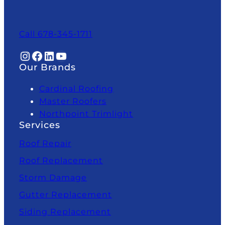
Call 678-345-1711
Instagram
Facebook
LinkedIn
YouTube
Our Brands
Cardinal Roofing
Master Roofers
Northpoint Trimlight
Services
Roof Repair
Roof Replacement
Storm Damage
Gutter Replacement
Siding Replacement