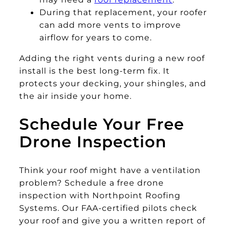
During that replacement, your roofer
can add more vents to improve
airflow for years to come.
Adding the right vents during a new roof
install is the best long-term fix. It
protects your decking, your shingles, and
the air inside your home.
Schedule Your Free
Drone Inspection
Think your roof might have a ventilation
problem? Schedule a free drone
inspection with Northpoint Roofing
Systems. Our FAA-certified pilots check
your roof and give you a written report of