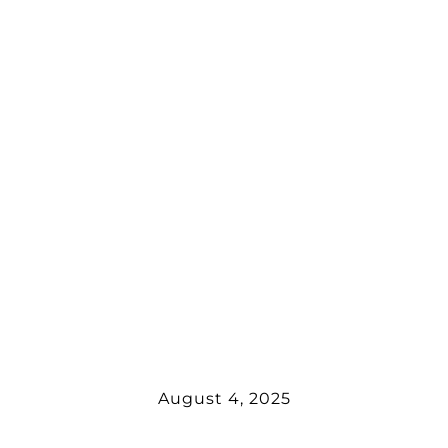
August 4, 2025