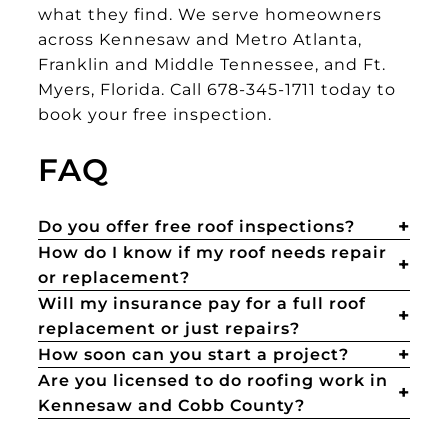
what they find. We serve homeowners
across Kennesaw and Metro Atlanta,
Franklin and Middle Tennessee, and Ft.
Myers, Florida. Call 678-345-1711 today to
book your free inspection.
FAQ
Do you offer free roof inspections?
How do I know if my roof needs repair
or replacement?
Will my insurance pay for a full roof
replacement or just repairs?
How soon can you start a project?
Are you licensed to do roofing work in
Kennesaw and Cobb County?