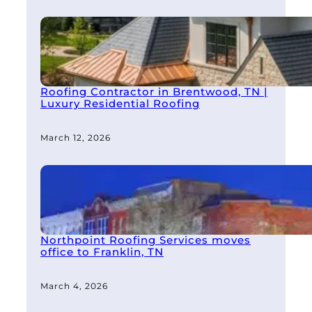
Roofing Contractor in Brentwood, TN |
Luxury Residential Roofing
March 12, 2026
Northpoint Roofing Services moves
office to Franklin, TN
March 4, 2026