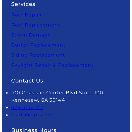
Services
Roof Repair
Roof Replacement
Storm Damage
Gutter Replacement
Siding Replacement
Skylight Repair & Replacement
Contact Us
100 Chastain Center Blvd Suite 100,
Kennesaw, GA 30144
678-345-1711
leads@nprs.com
Business Hours