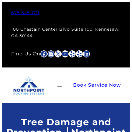
Skip
to
678-345-1711
content
100 Chastain Center Blvd Suite 100, Kennesaw,
GA 30144
Facebook
Instagram
X
YouTube
Yelp
Yelp
LinkedIn
Find Us On
Book Service Now
Tree Damage and