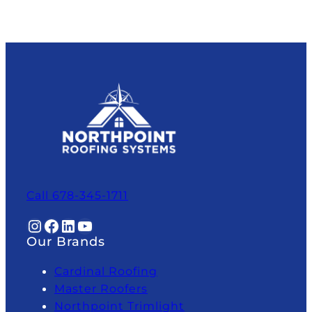
Call 678-345-1711
Instagram
Facebook
LinkedIn
YouTube
Our Brands
Cardinal Roofing
Master Roofers
Northpoint Trimlight