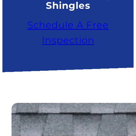
Shingles
Schedule A Free
Inspection