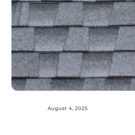
August 4, 2025