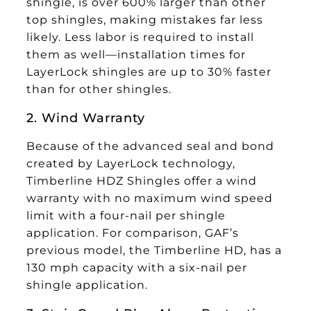
shingle, is over 600% larger than other
top shingles, making mistakes far less
likely. Less labor is required to install
them as well—installation times for
LayerLock shingles are up to 30% faster
than for other shingles.
2. Wind Warranty
Because of the advanced seal and bond
created by LayerLock technology,
Timberline HDZ Shingles offer a wind
warranty with no maximum wind speed
limit with a four-nail per shingle
application. For comparison, GAF’s
previous model, the Timberline HD, has a
130 mph capacity with a six-nail per
shingle application.