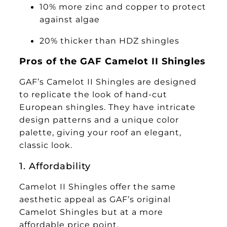
10% more zinc and copper to protect
against algae
20% thicker than HDZ shingles
Pros of the GAF Camelot II Shingles
GAF’s Camelot II Shingles are designed
to replicate the look of hand-cut
European shingles. They have intricate
design patterns and a unique color
palette, giving your roof an elegant,
classic look.
1. Affordability
Camelot II Shingles offer the same
aesthetic appeal as GAF’s original
Camelot Shingles but at a more
affordable price point.