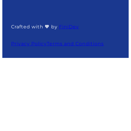
Crafted with 🧡 by
FiniDev
Privacy Policy
Terms and Conditions