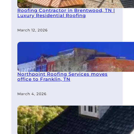
Roofing Contractor in Brentwood, TN |
Luxury Residential Roofing
March 12, 2026
Northpoint Roofing Services moves
office to Franklin, TN
March 4, 2026