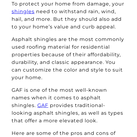
To protect your home from damage, your
shingles
need to withstand rain, wind,
hail, and more. But they should also add
to your home’s value and curb appeal.
Asphalt shingles are the most commonly
used roofing material for residential
properties because of their affordability,
durability, and classic appearance. You
can customize the color and style to suit
your home.
GAF is one of the most well-known
names when it comes to asphalt
shingles.
GAF
provides traditional-
looking asphalt shingles, as well as types
that offer a more elevated look.
Here are some of the pros and cons of