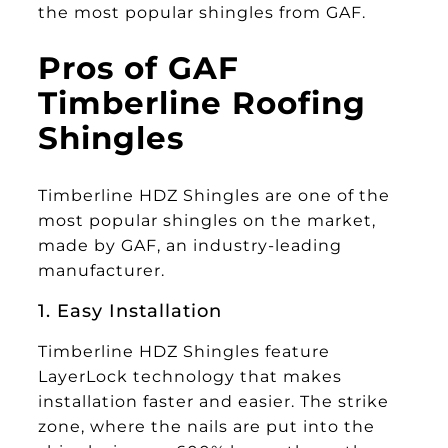
the most popular shingles from GAF.
Pros of GAF
Timberline Roofing
Shingles
Timberline HDZ Shingles are one of the
most popular shingles on the market,
made by GAF, an industry-leading
manufacturer.
1. Easy Installation
Timberline HDZ Shingles
feature
LayerLock technology that makes
installation faster and easier. The strike
zone, where the nails are put into the