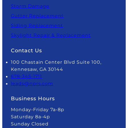
Storm Damage
Gutter Replacement
Siding Replacement
Skylight Repair & Replacement
Contact Us
100 Chastain Center Blvd Suite 100,
Kennesaw, GA 30144
678-345-1711
leads@nprs.com
Business Hours
Monday-Friday 7a-8p
Saturday 8a-4p
Sunday Closed