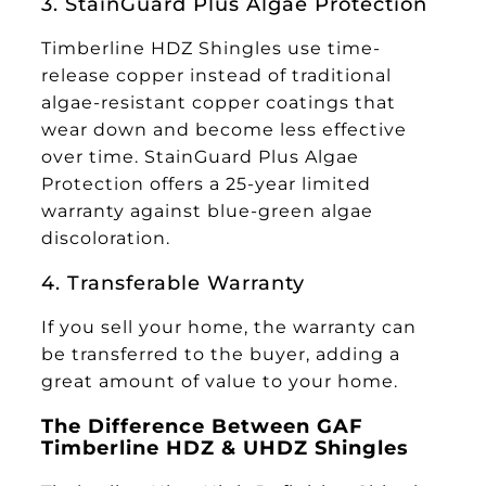
3. StainGuard Plus Algae Protection
Timberline HDZ Shingles use time-
release copper instead of traditional
algae-resistant copper coatings that
wear down and become less effective
over time. StainGuard Plus Algae
Protection offers a 25-year limited
warranty against blue-green algae
discoloration.
4. Transferable Warranty
If you sell your home, the warranty can
be transferred to the buyer, adding a
great amount of value to your home.
The Difference Between GAF
Timberline HDZ & UHDZ Shingles