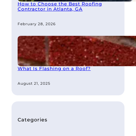
How to Choose the Best Roofing
Contractor in Atlanta, GA
February 28, 2026
What Is Flashing on a Roof?
August 21, 2025
Categories