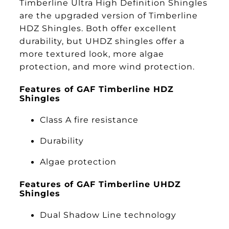
Timberline Ultra High Definition Shingles
are the upgraded version of Timberline
HDZ Shingles. Both offer excellent
durability, but UHDZ shingles offer a
more textured look, more algae
protection, and more wind protection.
Features of GAF Timberline HDZ
Shingles
Class A fire resistance
Durability
Algae protection
Features of GAF Timberline UHDZ
Shingles
Dual Shadow Line technology