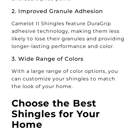
2. Improved Granule Adhesion
Camelot II Shingles feature DuraGrip
adhesive technology, making them less
likely to lose their granules and providing
longer-lasting performance and color.
3. Wide Range of Colors
With a large range of color options, you
can customize your shingles to match
the look of your home.
Choose the Best
Shingles for Your
Home