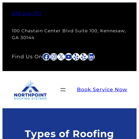
Skip
to
678-345-1711
content
100 Chastain Center Blvd Suite 100, Kennesaw,
GA 30144
Facebook
Instagram
X
YouTube
Yelp
Yelp
LinkedIn
Find Us On
Book Service Now
Types of Roofing