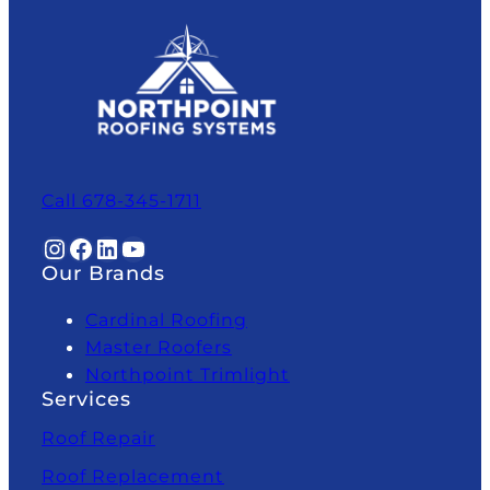
Call 678-345-1711
Instagram
Facebook
LinkedIn
YouTube
Our Brands
Cardinal Roofing
Master Roofers
Northpoint Trimlight
Services
Roof Repair
Roof Replacement