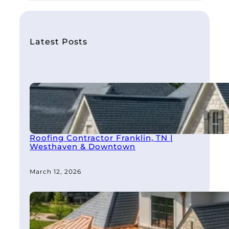
a
r
c
h
Latest Posts
Roofing Contractor Franklin, TN |
Westhaven & Downtown
March 12, 2026