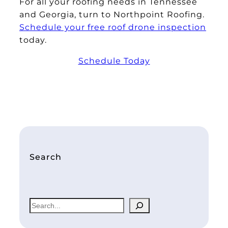
For all your roofing needs in Tennessee
and Georgia, turn to Northpoint Roofing.
Schedule your free roof drone inspection
today.
Schedule Today
Search
S
e