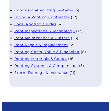
Commercial Roofing Systems
(5)
Hiring a Roofing Contractor
(12)
Local Roofing Guides
(4)
Roof Inspections & Technology
(12)
Roof Maintenance & Gutters
(26)
Roof Repair & Replacement
(21)
Roofing Costs, Value & Financing
(8)
Roofing Materials & Colors
(16)
Roofing Systems & Components
(5)
Storm Damage & Insurance
(11)