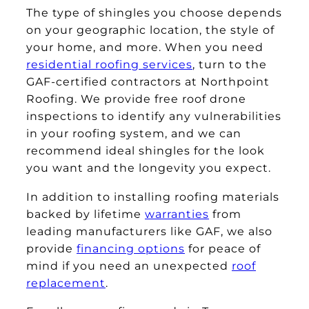
The type of shingles you choose depends
on your geographic location, the style of
your home, and more. When you need
residential roofing services
, turn to the
GAF-certified contractors at Northpoint
Roofing. We provide free roof drone
inspections to identify any vulnerabilities
in your roofing system, and we can
recommend ideal shingles for the look
you want and the longevity you expect.
In addition to installing roofing materials
backed by lifetime
warranties
from
leading manufacturers like GAF, we also
provide
financing options
for peace of
mind if you need an unexpected
roof
replacement
.