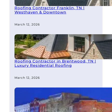
Roofing Contractor Franklin, TN |
Westhaven & Downtown
March 12, 2026
Roofing Contractor in Brentwood, TN |
Luxury Residential Roofing
March 12, 2026