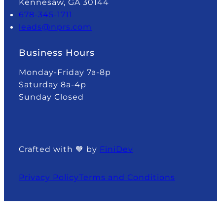
Kennesaw, GA 30144
678-345-1711
leads@nprs.com
Business Hours
Monday-Friday 7a-8p
Saturday 8a-4p
Sunday Closed
Crafted with 🧡 by
FiniDev
Privacy Policy
Terms and Conditions