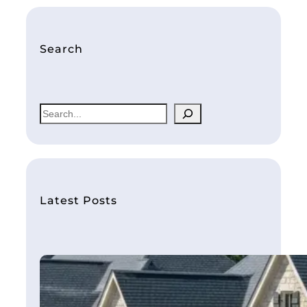
Search
S
e
a
r
c
h
Latest Posts