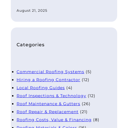
August 21, 2025
Categories
Commercial Roofing Systems
(5)
Hiring a Roofing Contractor
(12)
Local Roofing Guides
(4)
Roof Inspections & Technology
(12)
Roof Maintenance & Gutters
(26)
Roof Repair & Replacement
(21)
Roofing Costs, Value & Financing
(8)
Roofing Materials & Colors
(16)