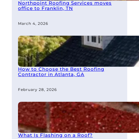
Northpoint Roofing Services moves
office to Franklin, TN
March 4, 2026
How to Choose the Best Roofing
Contractor in Atlanta, GA
February 28, 2026
What Is Flashing on a Roof?