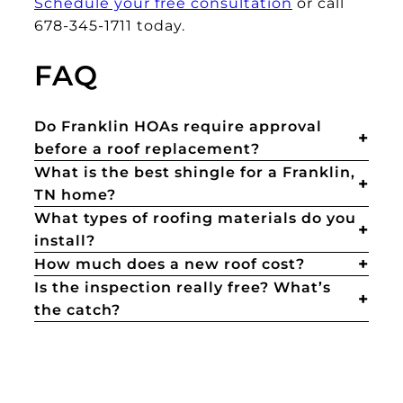
Schedule your free consultation
or call
678-345-1711 today.
FAQ
Do Franklin HOAs require approval
before a roof replacement?
What is the best shingle for a Franklin,
TN home?
What types of roofing materials do you
install?
How much does a new roof cost?
Is the inspection really free? What’s
the catch?