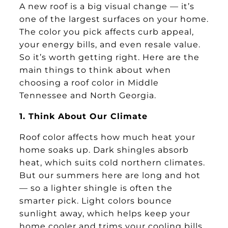
A new roof is a big visual change — it’s
one of the largest surfaces on your home.
The color you pick affects curb appeal,
your energy bills, and even resale value.
So it’s worth getting right. Here are the
main things to think about when
choosing a roof color in Middle
Tennessee and North Georgia.
1. Think About Our Climate
Roof color affects how much heat your
home soaks up. Dark shingles absorb
heat, which suits cold northern climates.
But our summers here are long and hot
— so a lighter shingle is often the
smarter pick. Light colors bounce
sunlight away, which helps keep your
home cooler and trims your cooling bills.