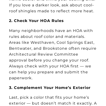
If you love a darker look, ask about cool-
roof shingles made to reflect more heat.
2. Check Your HOA Rules
Many neighborhoods have an HOA with
rules about roof color and materials.
Areas like Westhaven, Cool Springs East,
Bentwater, and Brookstone often require
Architectural Review Committee
approval before you change your roof.
Always check with your HOA first — we
can help you prepare and submit the
paperwork.
3. Complement Your Home’s Exterior
Last, pick a color that fits your home’s
exterior — but doesn’t match it exactly. A