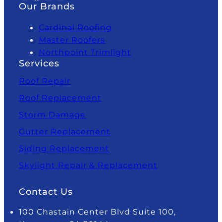
Our Brands
Cardinal Roofing
Master Roofers
Northpoint Trimlight
Services
Roof Repair
Roof Replacement
Storm Damage
Gutter Replacement
Siding Replacement
Skylight Repair & Replacement
Contact Us
100 Chastain Center Blvd Suite 100,