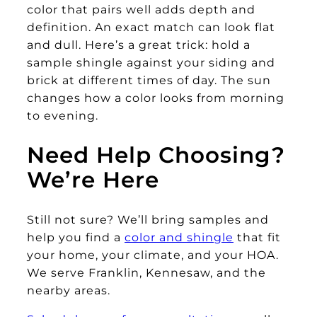
color that pairs well adds depth and
definition. An exact match can look flat
and dull. Here’s a great trick: hold a
sample shingle against your siding and
brick at different times of day. The sun
changes how a color looks from morning
to evening.
Need Help Choosing?
We’re Here
Still not sure? We’ll bring samples and
help you find a
color and shingle
that fit
your home, your climate, and your HOA.
We serve Franklin, Kennesaw, and the
nearby areas.