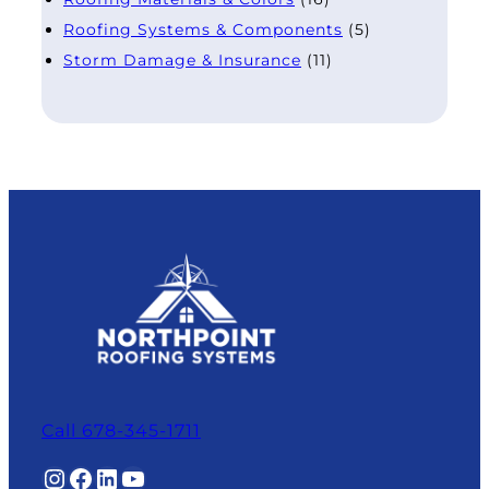
Roofing Systems & Components
(5)
Storm Damage & Insurance
(11)
Call 678-345-1711
Instagram
Facebook
LinkedIn
YouTube