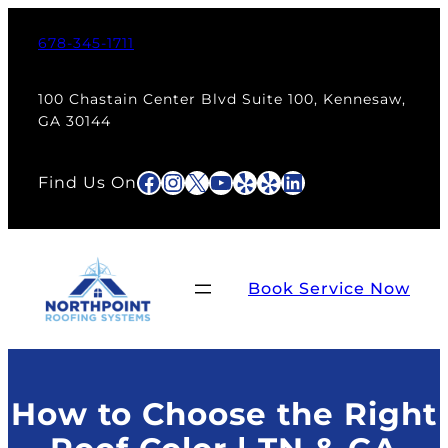
Skip
to
678-345-1711
content
100 Chastain Center Blvd Suite 100, Kennesaw,
GA 30144
Facebook
Instagram
X
YouTube
Yelp
Yelp
LinkedIn
Find Us On
Book Service Now
How to Choose the Right