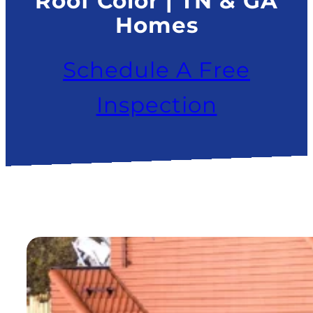
Roof Color | TN & GA
Homes
Schedule A Free
Inspection