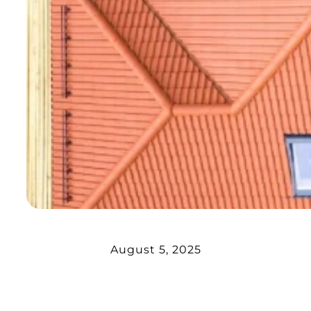
August 5, 2025