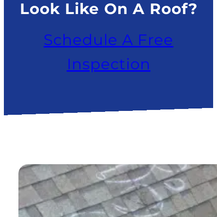
Look Like On A Roof?
Schedule A Free
Inspection