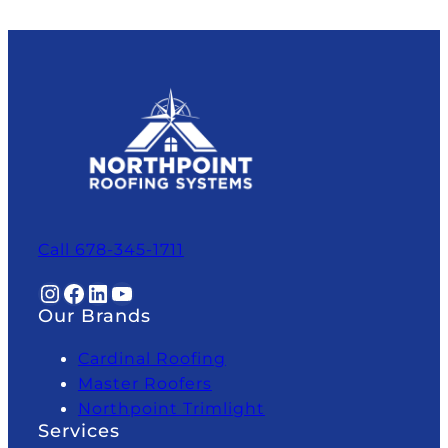
Call 678-345-1711
Instagram
Facebook
LinkedIn
YouTube
Our Brands
Cardinal Roofing
Master Roofers
Northpoint Trimlight
Services