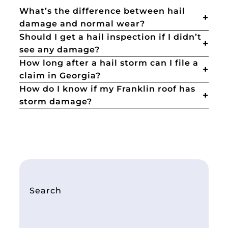
What’s the difference between hail
damage and normal wear?
Should I get a hail inspection if I didn’t
see any damage?
How long after a hail storm can I file a
claim in Georgia?
How do I know if my Franklin roof has
storm damage?
Search