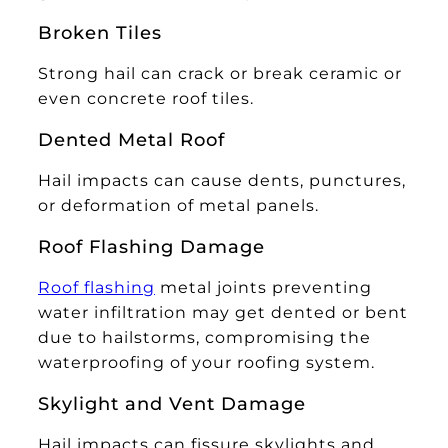
Broken Tiles
Strong hail can crack or break ceramic or
even concrete roof tiles.
Dented Metal Roof
Hail impacts can cause dents, punctures,
or deformation of metal panels.
Roof Flashing Damage
Roof flashing
metal joints preventing
water infiltration may get dented or bent
due to hailstorms, compromising the
waterproofing of your roofing system.
Skylight and Vent Damage
Hail impacts can fissure skylights and