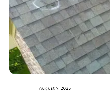
August 7, 2025