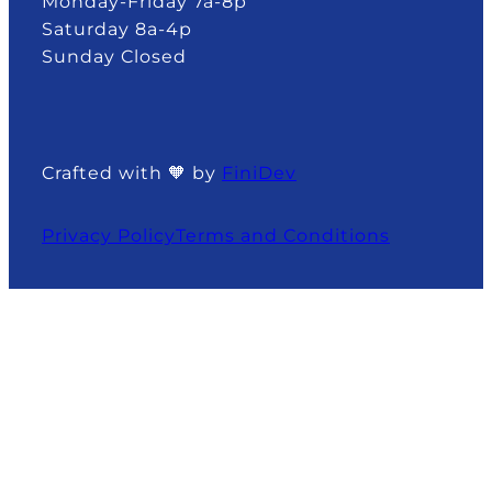
Monday-Friday 7a-8p
Saturday 8a-4p
Sunday Closed
Crafted with 🧡 by
FiniDev
Privacy Policy
Terms and Conditions