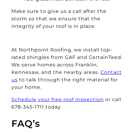
Make sure to give us a call after the
storm so that we ensure that the
integrity of your roof is in place.
At Northpoint Roofing, we install top-
rated shingles from GAF and CertainTeed.
We serve homes across Franklin,
Kennesaw, and the nearby areas.
Contact
us
to talk through the right material for
your home.
Schedule your free roof inspection
or call
678-345-1711 today.
FAQ’s