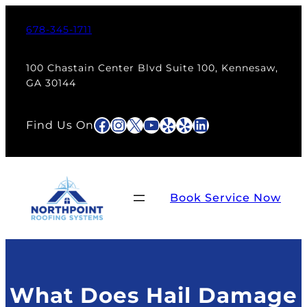
Skip
to
678-345-1711
content
100 Chastain Center Blvd Suite 100, Kennesaw,
GA 30144
Facebook
Instagram
X
YouTube
Yelp
Yelp
LinkedIn
Find Us On
Book Service Now
What Does Hail Damage