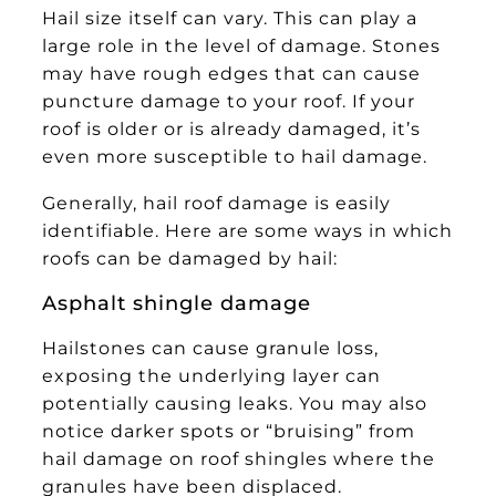
Hail size itself can vary. This can play a
large role in the level of damage. Stones
may have rough edges that can cause
puncture damage to your roof. If your
roof is older or is already damaged, it’s
even more susceptible to hail damage.
Generally, hail roof damage is easily
identifiable. Here are some ways in which
roofs can be damaged by hail:
Asphalt shingle damage
Hailstones can cause granule loss,
exposing the underlying layer can
potentially causing leaks. You may also
notice darker spots or “bruising” from
hail damage on roof shingles where the
granules have been displaced.