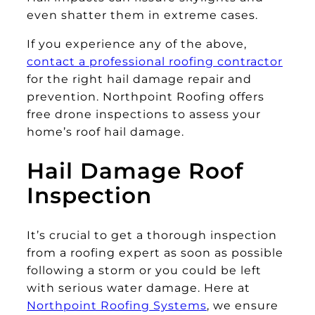
even shatter them in extreme cases.
If you experience any of the above,
contact a professional roofing contractor
for the right hail damage repair and
prevention. Northpoint Roofing offers
free drone inspections to assess your
home’s roof hail damage.
Hail Damage Roof
Inspection
It’s crucial to get a thorough inspection
from a roofing expert as soon as possible
following a storm or you could be left
with serious water damage. Here at
Northpoint Roofing Systems
, we ensure