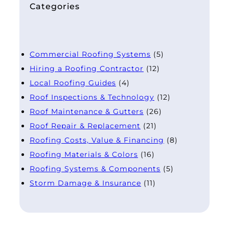
Categories
Commercial Roofing Systems
(5)
Hiring a Roofing Contractor
(12)
Local Roofing Guides
(4)
Roof Inspections & Technology
(12)
Roof Maintenance & Gutters
(26)
Roof Repair & Replacement
(21)
Roofing Costs, Value & Financing
(8)
Roofing Materials & Colors
(16)
Roofing Systems & Components
(5)
Storm Damage & Insurance
(11)