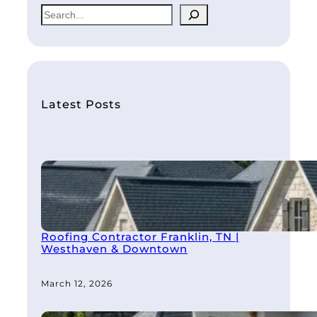
S
e
a
r
c
h
Latest Posts
Roofing Contractor Franklin, TN |
Westhaven & Downtown
March 12, 2026