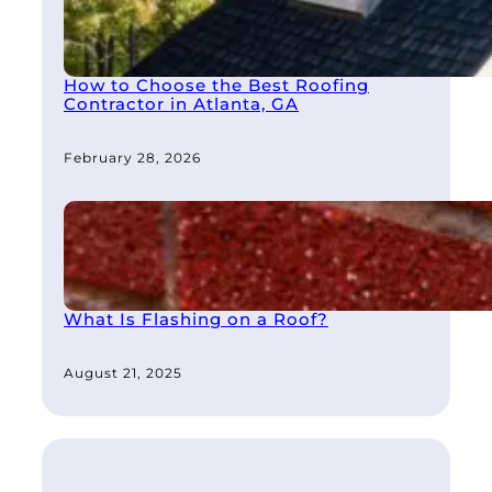
How to Choose the Best Roofing
Contractor in Atlanta, GA
February 28, 2026
What Is Flashing on a Roof?
August 21, 2025