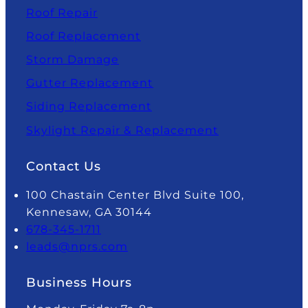
Roof Repair
Roof Replacement
Storm Damage
Gutter Replacement
Siding Replacement
Skylight Repair & Replacement
Contact Us
100 Chastain Center Blvd Suite 100,
Kennesaw, GA 30144
678-345-1711
leads@nprs.com
Business Hours