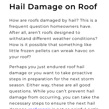
Hail Damage on Roof
How are roofs damaged by hail? This is a
frequent question homeowners have.
After all, aren’t roofs designed to
withstand different weather conditions?
How is it possible that something like
little frozen pellets can wreak havoc on
your roof?
Perhaps you just endured roof hail
damage or you want to take proactive
steps in preparation for the next storm
season. Either way, these are all good
questions. While you can’t prevent hail
damage from occurring, you can take the
necessary steps to ensure the next hail