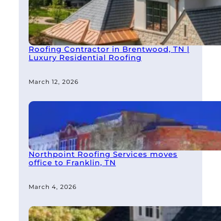
Roofing Contractor in Brentwood, TN |
Luxury Residential Roofing
March 12, 2026
Northpoint Roofing Services moves
office to Franklin, TN
March 4, 2026