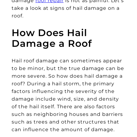
damage
roof repair
is not as painful. Let’s
take a look at signs of hail damage on a
roof.
How Does Hail
Damage a Roof
Hail roof damage can sometimes appear
to be minor, but the true damage can be
more severe. So how does hail damage a
roof? During a hail storm, the primary
factors influencing the severity of the
damage include wind, size, and density
of the hail itself. There are also factors
such as neighboring houses and barriers
such as trees and other structures that
can influence the amount of damage.