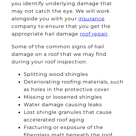
you identify underlying damage that
may not catch the eye. We will work
alongside you with your
insurance
company to ensure that you get the
appropriate hail damage
roof repair
.
Some of the common signs of hail
damage on a roof that we may find
during your roof inspection:
Splitting wood shingles
Deteriorating roofing materials, such
as holes in the protective cover
Missing or loosened shingles
Water damage causing leaks
Lost shingle granules that cause
accelerated roof aging
Fracturing or exposure of the
fiberglass matt beneath the roof