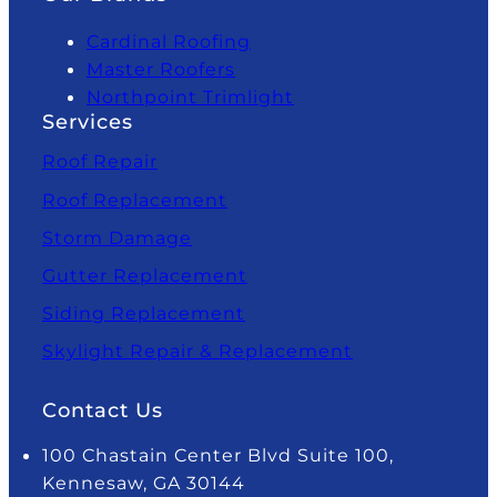
Cardinal Roofing
Master Roofers
Northpoint Trimlight
Services
Roof Repair
Roof Replacement
Storm Damage
Gutter Replacement
Siding Replacement
Skylight Repair & Replacement
Contact Us
100 Chastain Center Blvd Suite 100,
Kennesaw, GA 30144