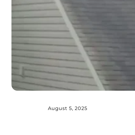
August 5, 2025