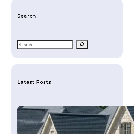
Search
S
e
a
r
c
h
Latest Posts