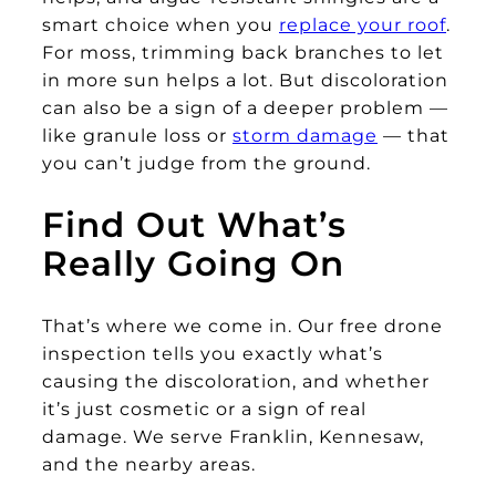
smart choice when you
replace your roof
.
For moss, trimming back branches to let
in more sun helps a lot. But discoloration
can also be a sign of a deeper problem —
like granule loss or
storm damage
— that
you can’t judge from the ground.
Find Out What’s
Really Going On
That’s where we come in. Our free drone
inspection tells you exactly what’s
causing the discoloration, and whether
it’s just cosmetic or a sign of real
damage. We serve Franklin, Kennesaw,
and the nearby areas.