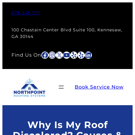
Skip
to
678-345-1711
content
100 Chastain Center Blvd Suite 100, Kennesaw,
GA 30144
Facebook
Instagram
X
YouTube
Yelp
Yelp
LinkedIn
Find Us On
Book Service Now
Why Is My Roof