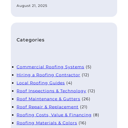
August 21, 2025
Categories
Commercial Roofing Systems
(5)
Hiring a Roofing Contractor
(12)
Local Roofing Guides
(4)
Roof Inspections & Technology
(12)
Roof Maintenance & Gutters
(26)
Roof Repair & Replacement
(21)
Roofing Costs, Value & Financing
(8)
Roofing Materials & Colors
(16)