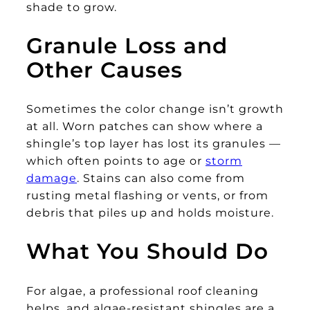
shade to grow.
Granule Loss and
Other Causes
Sometimes the color change isn’t growth
at all. Worn patches can show where a
shingle’s top layer has lost its granules —
which often points to age or
storm
damage
. Stains can also come from
rusting metal flashing or vents, or from
debris that piles up and holds moisture.
What You Should Do
For algae, a professional roof cleaning
helps, and algae-resistant shingles are a