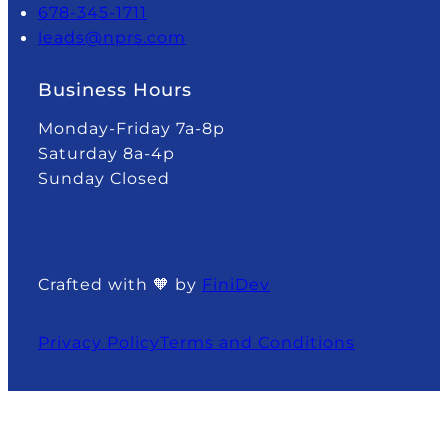
678-345-1711
leads@nprs.com
Business Hours
Monday-Friday 7a-8p
Saturday 8a-4p
Sunday Closed
Crafted with 🧡 by
FiniDev
Privacy Policy
Terms and Conditions