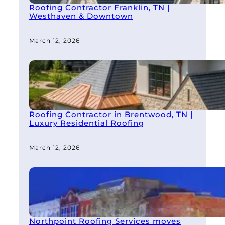
Roofing Contractor Franklin, TN |
Westhaven & Downtown
March 12, 2026
Roofing Contractor in Brentwood, TN |
Luxury Residential Roofing
March 12, 2026
Northpoint Roofing Services moves