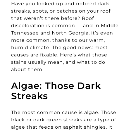
Have you looked up and noticed dark
streaks, spots, or patches on your roof
that weren’t there before? Roof
discoloration is common — and in Middle
Tennessee and North Georgia, it’s even
more common, thanks to our warm,
humid climate. The good news: most
causes are fixable. Here’s what those
stains usually mean, and what to do
about them.
Algae: Those Dark
Streaks
The most common cause is algae. Those
black or dark green streaks are a type of
algae that feeds on asphalt shingles. It