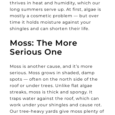
thrives in heat and humidity, which our
long summers serve up. At first, algae is
mostly a cosmetic problem — but over
time it holds moisture against your
shingles and can shorten their life.
Moss: The More
Serious One
Moss is another cause, and it’s more
serious. Moss grows in shaded, damp
spots — often on the north side of the
roof or under trees. Unlike flat algae
streaks, moss is thick and spongy. It
traps water against the roof, which can
work under your shingles and cause rot.
Our tree-heavy yards give moss plenty of