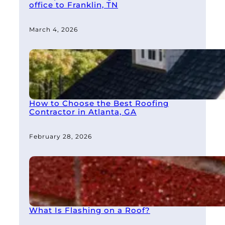
office to Franklin, TN
March 4, 2026
How to Choose the Best Roofing
Contractor in Atlanta, GA
February 28, 2026
What Is Flashing on a Roof?