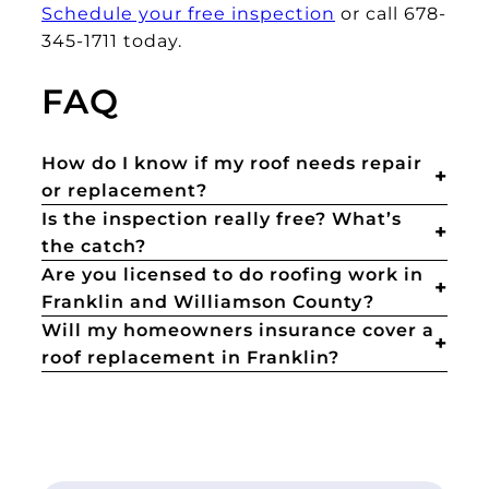
Schedule your free inspection
or call 678-
345-1711 today.
FAQ
How do I know if my roof needs repair
or replacement?
Is the inspection really free? What’s
the catch?
Are you licensed to do roofing work in
Franklin and Williamson County?
Will my homeowners insurance cover a
roof replacement in Franklin?