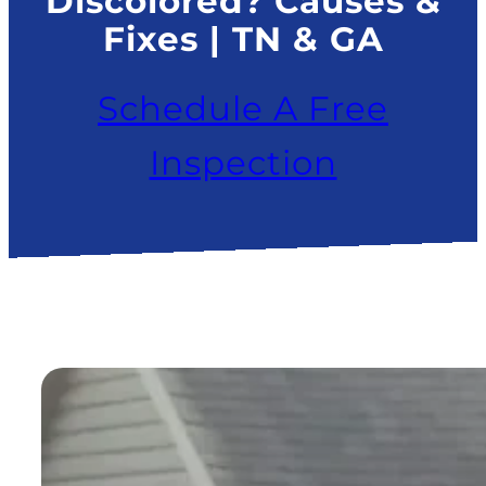
Discolored? Causes &
Fixes | TN & GA
Schedule A Free
Inspection