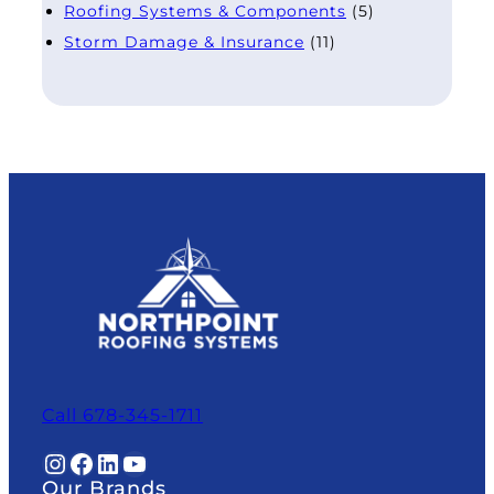
Roofing Systems & Components
(5)
Storm Damage & Insurance
(11)
Call 678-345-1711
Instagram
Facebook
LinkedIn
YouTube
Our Brands