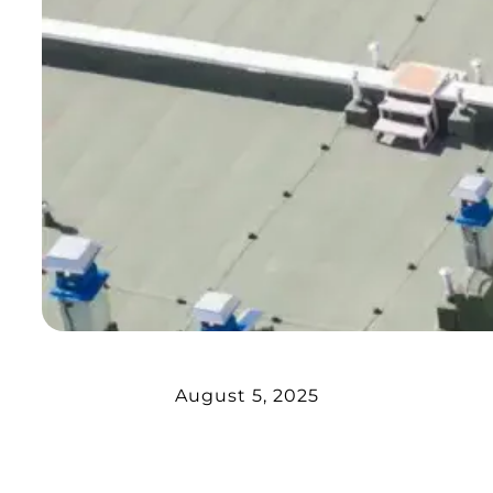
August 5, 2025