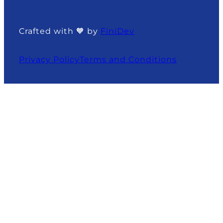
Crafted with 🧡 by
FiniDev
Privacy Policy
Terms and Conditions