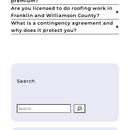
premium?
Are you licensed to do roofing work in
Franklin and Williamson County?
What is a contingency agreement and
why does it protect you?
Search
S
e
a
r