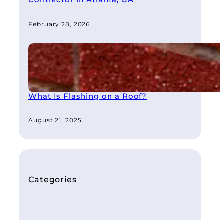
Contractor in Atlanta, GA
February 28, 2026
What Is Flashing on a Roof?
August 21, 2025
Categories