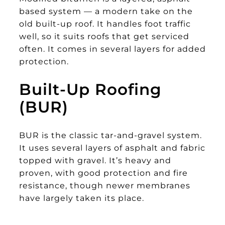
based system — a modern take on the
old built-up roof. It handles foot traffic
well, so it suits roofs that get serviced
often. It comes in several layers for added
protection.
Built-Up Roofing
(BUR)
BUR is the classic tar-and-gravel system.
It uses several layers of asphalt and fabric
topped with gravel. It’s heavy and
proven, with good protection and fire
resistance, though newer membranes
have largely taken its place.