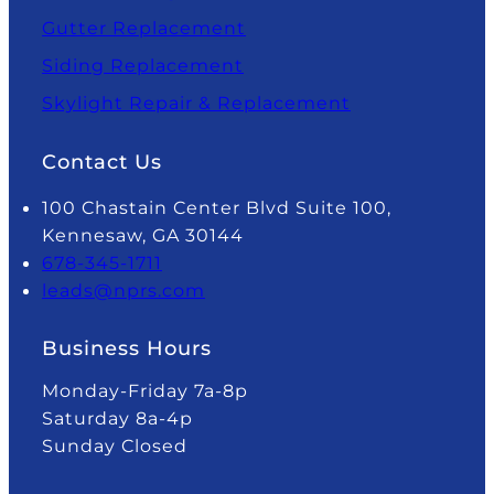
Gutter Replacement
Siding Replacement
Skylight Repair & Replacement
Contact Us
100 Chastain Center Blvd Suite 100,
Kennesaw, GA 30144
678-345-1711
leads@nprs.com
Business Hours
Monday-Friday 7a-8p
Saturday 8a-4p
Sunday Closed