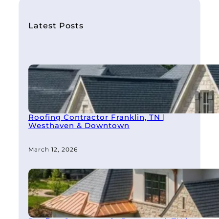
c
h
Latest Posts
Roofing Contractor Franklin, TN |
Westhaven & Downtown
March 12, 2026