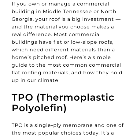
If you own or manage a commercial
building in Middle Tennessee or North
Georgia, your roof is a big investment —
and the material you choose makes a
real difference. Most commercial
buildings have flat or low-slope roofs,
which need different materials than a
home’s pitched roof. Here’s a simple
guide to the most common commercial
flat roofing materials, and how they hold
up in our climate.
TPO (Thermoplastic
Polyolefin)
TPO is a single-ply membrane and one of
the most popular choices today. It’s a