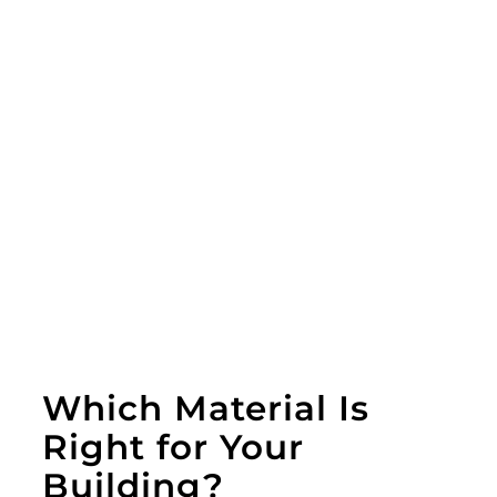
Which Material Is
Right for Your
Building?