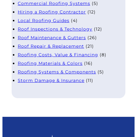
Commercial Roofing Systems
(5)
Hiring a Roofing Contractor
(12)
Local Roofing Guides
(4)
Roof Inspections & Technology
(12)
Roof Maintenance & Gutters
(26)
Roof Repair & Replacement
(21)
Roofing Costs, Value & Financing
(8)
Roofing Materials & Colors
(16)
Roofing Systems & Components
(5)
Storm Damage & Insurance
(11)