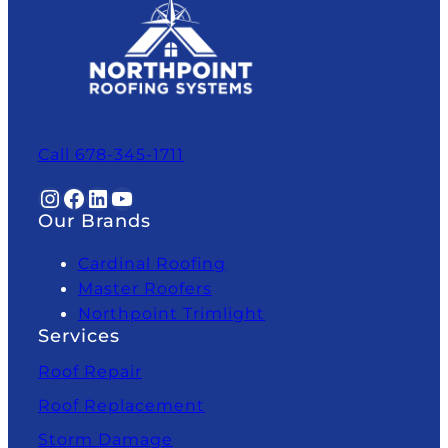
Call 678-345-1711
Instagram
Facebook
LinkedIn
YouTube
Our Brands
Cardinal Roofing
Master Roofers
Northpoint Trimlight
Services
Roof Repair
Roof Replacement
Storm Damage