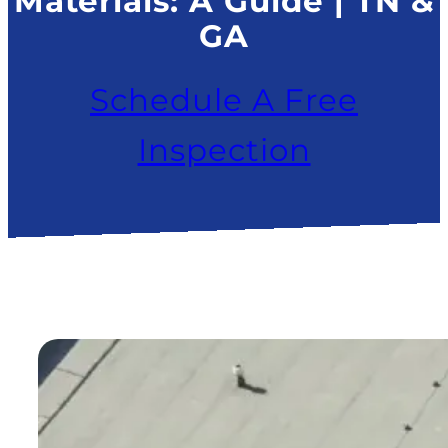
Materials: A Guide | TN &
GA
Schedule A Free
Inspection