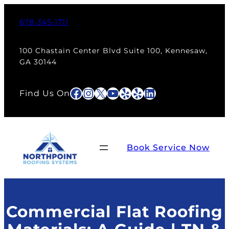
Skip
to
678-345-1711
content
100 Chastain Center Blvd Suite 100, Kennesaw,
GA 30144
Facebook
Instagram
X
YouTube
Yelp
Yelp
LinkedIn
Find Us On
Book Service Now
Commercial Flat Roofing