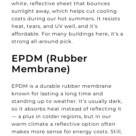
white, reflective sheet that bounces
sunlight away, which helps cut cooling
costs during our hot summers. It resists
heat, tears, and UV well, and it’s
affordable. For many buildings here, it’s a
strong all-around pick.
EPDM (Rubber
Membrane)
EPDM is a durable rubber membrane
known for lasting a long time and
standing up to weather. It’s usually dark,
so it absorbs heat instead of reflecting it
— a plus in colder regions, but in our
warm climate a reflective option often
makes more sense for energy costs. Still,