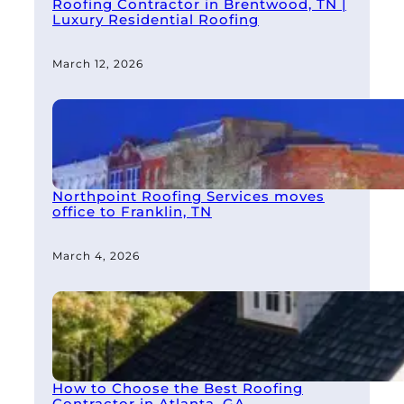
Roofing Contractor in Brentwood, TN |
Luxury Residential Roofing
March 12, 2026
Northpoint Roofing Services moves
office to Franklin, TN
March 4, 2026
How to Choose the Best Roofing