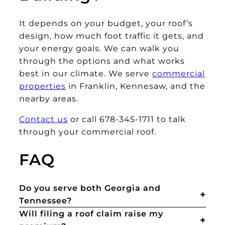
It depends on your budget, your roof’s
design, how much foot traffic it gets, and
your energy goals. We can walk you
through the options and what works
best in our climate. We serve
commercial
properties
in Franklin, Kennesaw, and the
nearby areas.
Contact us
or call 678-345-1711 to talk
through your commercial roof.
FAQ
Do you serve both Georgia and
Tennessee?
Will filing a roof claim raise my