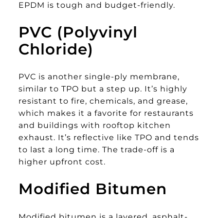
EPDM is tough and budget-friendly.
PVC (Polyvinyl
Chloride)
PVC is another single-ply membrane,
similar to TPO but a step up. It’s highly
resistant to fire, chemicals, and grease,
which makes it a favorite for restaurants
and buildings with rooftop kitchen
exhaust. It’s reflective like TPO and tends
to last a long time. The trade-off is a
higher upfront cost.
Modified Bitumen
Modified bitumen is a layered, asphalt-