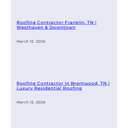
Roofing Contractor Franklin, TN |
Westhaven & Downtown
March 12, 2026
Roofing Contractor in Brentwood, TN |
Luxury Residential Roofing
March 12, 2026