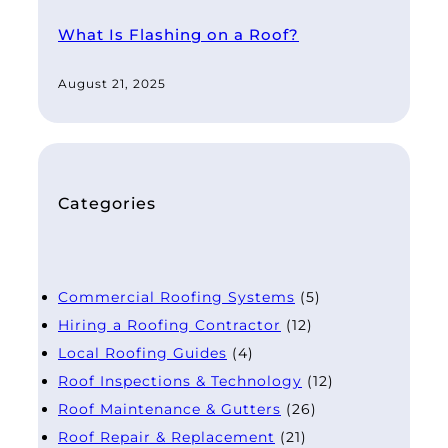
What Is Flashing on a Roof?
August 21, 2025
Categories
Commercial Roofing Systems
(5)
Hiring a Roofing Contractor
(12)
Local Roofing Guides
(4)
Roof Inspections & Technology
(12)
Roof Maintenance & Gutters
(26)
Roof Repair & Replacement
(21)