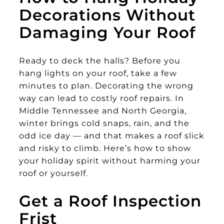
Decorations Without
Damaging Your Roof
Ready to deck the halls? Before you
hang lights on your roof, take a few
minutes to plan. Decorating the wrong
way can lead to costly roof repairs. In
Middle Tennessee and North Georgia,
winter brings cold snaps, rain, and the
odd ice day — and that makes a roof slick
and risky to climb. Here’s how to show
your holiday spirit without harming your
roof or yourself.
Get a Roof Inspection
Frist