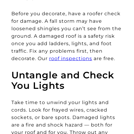
Before you decorate, have a roofer check
for damage. A fall storm may have
loosened shingles you can’t see from the
ground. A damaged roof is a safety risk
once you add ladders, lights, and foot
traffic. Fix any problems first, then
decorate. Our
roof inspections
are free.
Untangle and Check
You Lights
Take time to unwind your lights and
cords. Look for frayed wires, cracked
sockets, or bare spots. Damaged lights
are a fire and shock hazard — both for
your roof and for you. Throw out any