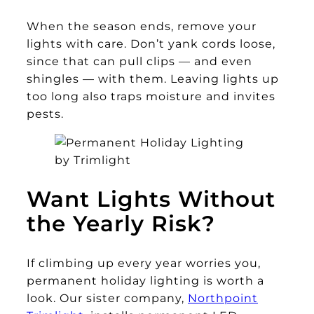
When the season ends, remove your
lights with care. Don’t yank cords loose,
since that can pull clips — and even
shingles — with them. Leaving lights up
too long also traps moisture and invites
pests.
Want Lights Without
the Yearly Risk?
If climbing up every year worries you,
permanent holiday lighting is worth a
look. Our sister company,
Northpoint