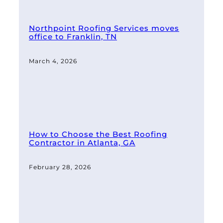
Northpoint Roofing Services moves
office to Franklin, TN
March 4, 2026
How to Choose the Best Roofing
Contractor in Atlanta, GA
February 28, 2026