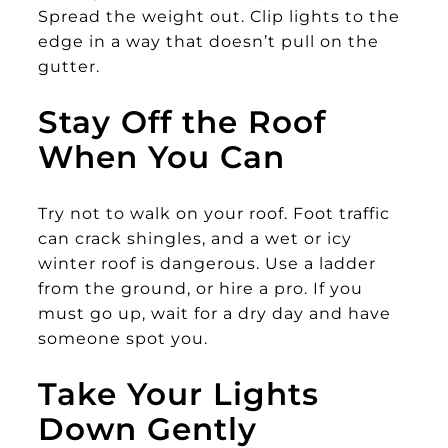
Spread the weight out. Clip lights to the
edge in a way that doesn’t pull on the
gutter.
Stay Off the Roof
When You Can
Try not to walk on your roof. Foot traffic
can crack shingles, and a wet or icy
winter roof is dangerous. Use a ladder
from the ground, or hire a pro. If you
must go up, wait for a dry day and have
someone spot you.
Take Your Lights
Down Gently