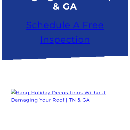
& GA
Schedule A Free
Inspection