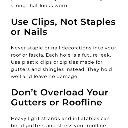
string that looks worn.
Use Clips, Not Staples
or Nails
Never staple or nail decorations into your
roof or fascia. Each hole is a future leak.
Use plastic clips or zip ties made for
gutters and shingles instead. They hold
well and leave no damage.
Don’t Overload Your
Gutters or Roofline
Heavy light strands and inflatables can
bend gutters and stress your roofline.