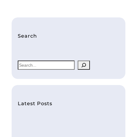
Search
S
e
a
r
c
h
Latest Posts