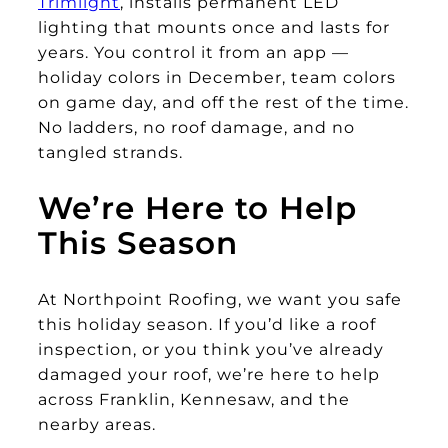
Trimlight
, installs permanent LED
lighting that mounts once and lasts for
years. You control it from an app —
holiday colors in December, team colors
on game day, and off the rest of the time.
No ladders, no roof damage, and no
tangled strands.
We’re Here to Help
This Season
At Northpoint Roofing, we want you safe
this holiday season. If you’d like a roof
inspection, or you think you’ve already
damaged your roof, we’re here to help
across Franklin, Kennesaw, and the
nearby areas.