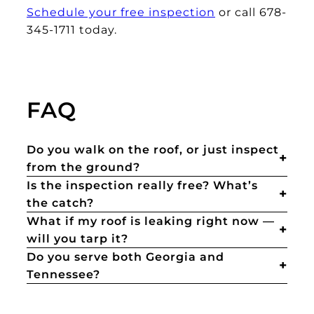
Schedule your free inspection
or call 678-
345-1711 today.
FAQ
Do you walk on the roof, or just inspect
from the ground?
Is the inspection really free? What’s
the catch?
What if my roof is leaking right now —
will you tarp it?
Do you serve both Georgia and
Tennessee?