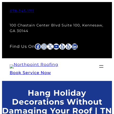
Skip
to
678-345-1711
content
100 Chastain Center Blvd Suite 100, Kennesaw,
GA 30144
Facebook
Instagram
X
YouTube
Yelp
Yelp
LinkedIn
Find Us On
Book Service Now
Hang Holiday
Decorations Without
Damaging Your Roof | TN