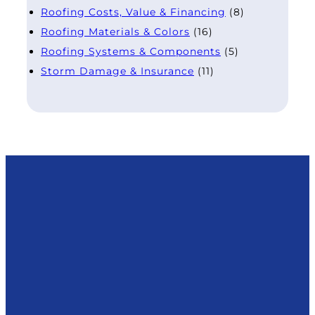
Roofing Costs, Value & Financing
(8)
Roofing Materials & Colors
(16)
Roofing Systems & Components
(5)
Storm Damage & Insurance
(11)