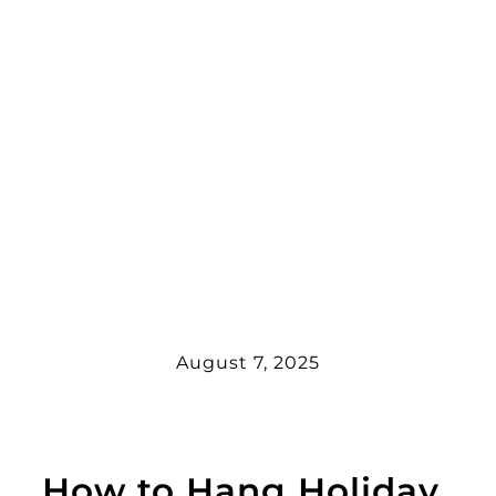
August 7, 2025
How to Hang Holiday