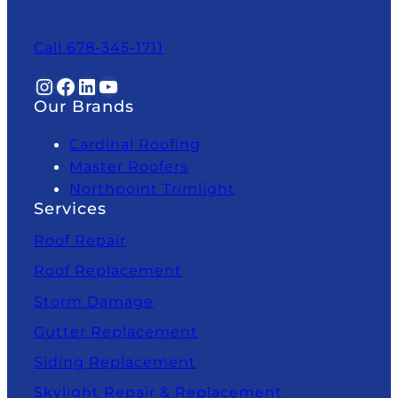
Call 678-345-1711
Instagram
Facebook
LinkedIn
YouTube
Our Brands
Cardinal Roofing
Master Roofers
Northpoint Trimlight
Services
Roof Repair
Roof Replacement
Storm Damage
Gutter Replacement
Siding Replacement
Skylight Repair & Replacement