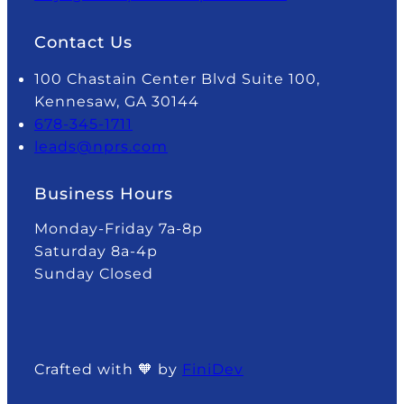
Contact Us
100 Chastain Center Blvd Suite 100,
Kennesaw, GA 30144
678-345-1711
leads@nprs.com
Business Hours
Monday-Friday 7a-8p
Saturday 8a-4p
Sunday Closed
Crafted with 🧡 by
FiniDev