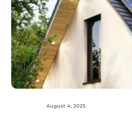
August 4, 2025