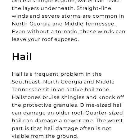
Once a shingle is gone, water can reach
the layers underneath. Straight-line
winds and severe storms are common in
North Georgia and Middle Tennessee.
Even without a tornado, these winds can
leave your roof exposed.
Hail
Hail is a frequent problem in the
Southeast. North Georgia and Middle
Tennessee sit in an active hail zone.
Hailstones bruise shingles and knock off
the protective granules. Dime-sized hail
can damage an older roof. Quarter-sized
hail can damage a newer one. The worst
part is that hail damage often is not
visible from the ground.