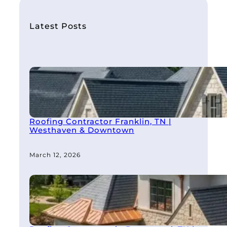
c
h
Latest Posts
Roofing Contractor Franklin, TN |
Westhaven & Downtown
March 12, 2026