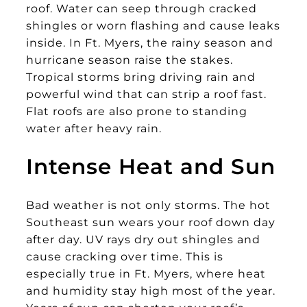
roof. Water can seep through cracked
shingles or worn flashing and cause leaks
inside. In Ft. Myers, the rainy season and
hurricane season raise the stakes.
Tropical storms bring driving rain and
powerful wind that can strip a roof fast.
Flat roofs are also prone to standing
water after heavy rain.
Intense Heat and Sun
Bad weather is not only storms. The hot
Southeast sun wears your roof down day
after day. UV rays dry out shingles and
cause cracking over time. This is
especially true in Ft. Myers, where heat
and humidity stay high most of the year.