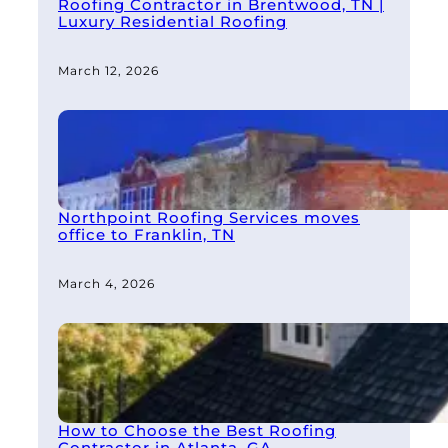
Roofing Contractor in Brentwood, TN |
Luxury Residential Roofing
March 12, 2026
Northpoint Roofing Services moves
office to Franklin, TN
March 4, 2026
How to Choose the Best Roofing
Contractor in Atlanta, GA