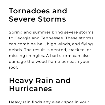
Tornadoes and
Severe Storms
Spring and summer bring severe storms
to Georgia and Tennessee. These storms
can combine hail, high winds, and flying
debris. The result is dented, cracked, or
missing shingles. A bad storm can also
damage the wood frame beneath your
roof.
Heavy Rain and
Hurricanes
Heavy rain finds any weak spot in your