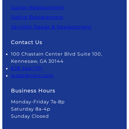
Gutter Replacement
Siding Replacement
Skylight Repair & Replacement
Contact Us
100 Chastain Center Blvd Suite 100,
Kennesaw, GA 30144
678-345-1711
leads@nprs.com
Business Hours
Monday-Friday 7a-8p
Saturday 8a-4p
Sunday Closed