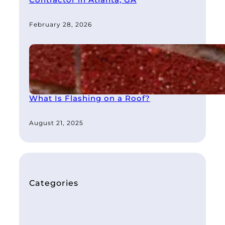
February 28, 2026
What Is Flashing on a Roof?
August 21, 2025
Categories