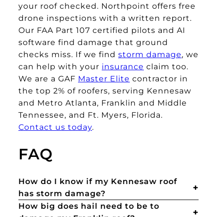
your roof checked. Northpoint offers free
drone inspections with a written report.
Our FAA Part 107 certified pilots and AI
software find damage that ground
checks miss. If we find
storm damage
, we
can help with your
insurance
claim too.
We are a GAF
Master Elite
contractor in
the top 2% of roofers, serving Kennesaw
and Metro Atlanta, Franklin and Middle
Tennessee, and Ft. Myers, Florida.
Contact us today
.
FAQ
How do I know if my Kennesaw roof
has storm damage?
How big does hail need to be to