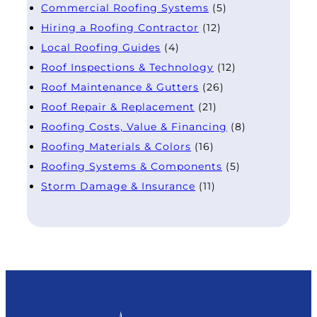
Commercial Roofing Systems
(5)
Hiring a Roofing Contractor
(12)
Local Roofing Guides
(4)
Roof Inspections & Technology
(12)
Roof Maintenance & Gutters
(26)
Roof Repair & Replacement
(21)
Roofing Costs, Value & Financing
(8)
Roofing Materials & Colors
(16)
Roofing Systems & Components
(5)
Storm Damage & Insurance
(11)