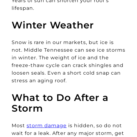
Years of sun can shorten your roof’s
lifespan.
Winter Weather
Snow is rare in our markets, but ice is
not. Middle Tennessee can see ice storms
in winter. The weight of ice and the
freeze-thaw cycle can crack shingles and
loosen seals. Even a short cold snap can
stress an aging roof.
What to Do After a
Storm
Most
storm damage
is hidden, so do not
wait for a leak. After any major storm, get