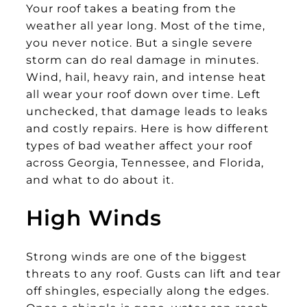
Your roof takes a beating from the
weather all year long. Most of the time,
you never notice. But a single severe
storm can do real damage in minutes.
Wind, hail, heavy rain, and intense heat
all wear your roof down over time. Left
unchecked, that damage leads to leaks
and costly repairs. Here is how different
types of bad weather affect your roof
across Georgia, Tennessee, and Florida,
and what to do about it.
High Winds
Strong winds are one of the biggest
threats to any roof. Gusts can lift and tear
off shingles, especially along the edges.