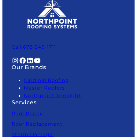
Call 678-345-1711
Instagram
Facebook
LinkedIn
YouTube
Our Brands
Cardinal Roofing
Master Roofers
Northpoint Trimlight
Services
Roof Repair
Roof Replacement
Storm Damage