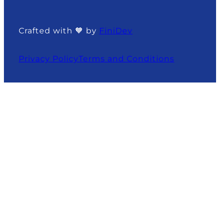
Crafted with 🧡 by
FiniDev
Privacy Policy
Terms and Conditions