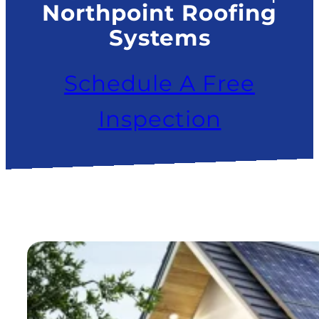
Northpoint Roofing
Systems
Schedule A Free
Inspection