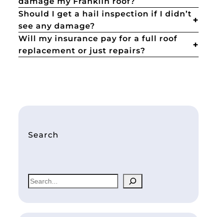
damage my Franklin roof?
Should I get a hail inspection if I didn’t
see any damage?
Will my insurance pay for a full roof
replacement or just repairs?
Search
S
e
a
r