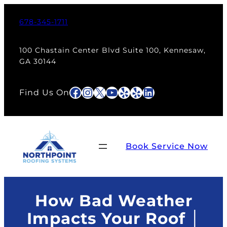
Skip
to
678-345-1711
content
100 Chastain Center Blvd Suite 100, Kennesaw,
GA 30144
Facebook
Instagram
X
YouTube
Yelp
Yelp
LinkedIn
Find Us On
Book Service Now
How Bad Weather
Impacts Your Roof │