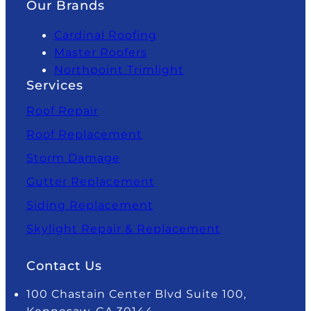
Our Brands
Cardinal Roofing
Master Roofers
Northpoint Trimlight
Services
Roof Repair
Roof Replacement
Storm Damage
Gutter Replacement
Siding Replacement
Skylight Repair & Replacement
Contact Us
100 Chastain Center Blvd Suite 100,