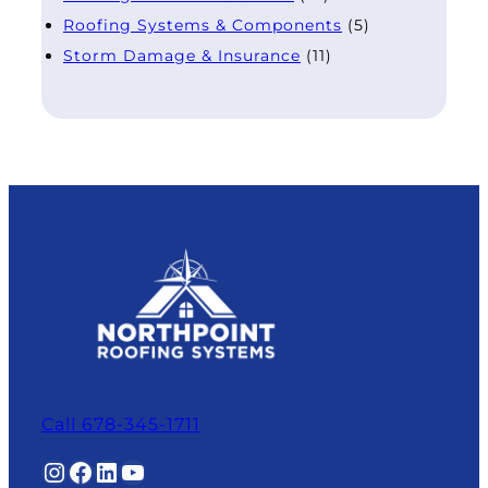
Roofing Systems & Components
(5)
Storm Damage & Insurance
(11)
Call 678-345-1711
Instagram
Facebook
LinkedIn
YouTube