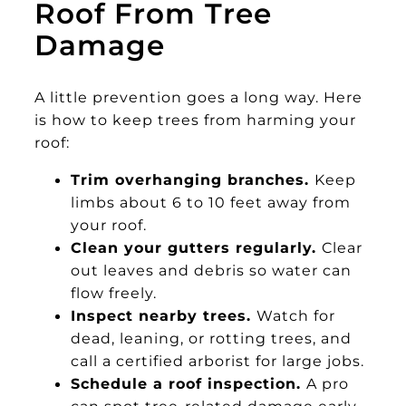
Roof From Tree
Damage
A little prevention goes a long way. Here
is how to keep trees from harming your
roof:
Trim overhanging branches.
Keep
limbs about 6 to 10 feet away from
your roof.
Clean your gutters regularly.
Clear
out leaves and debris so water can
flow freely.
Inspect nearby trees.
Watch for
dead, leaning, or rotting trees, and
call a certified arborist for large jobs.
Schedule a roof inspection.
A pro
can spot tree-related damage early,