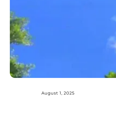
August 1, 2025