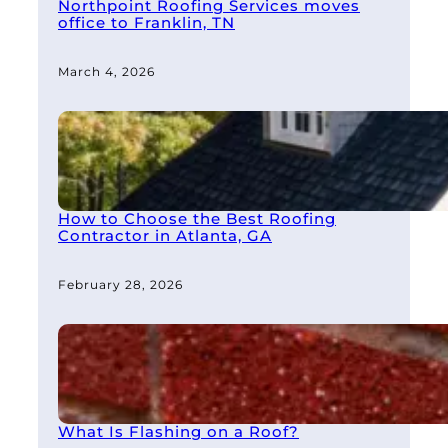
Northpoint Roofing Services moves
office to Franklin, TN
March 4, 2026
How to Choose the Best Roofing
Contractor in Atlanta, GA
February 28, 2026
What Is Flashing on a Roof?