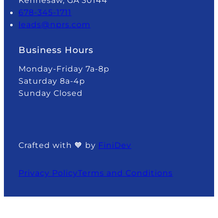
Kennesaw, GA 30144
678-345-1711
leads@nprs.com
Business Hours
Monday-Friday 7a-8p
Saturday 8a-4p
Sunday Closed
Crafted with 🧡 by
FiniDev
Privacy Policy
Terms and Conditions