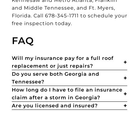
and Middle Tennessee, and Ft. Myers,
Florida. Call 678-345-1711 to schedule your
free inspection today.
FAQ
Will my insurance pay for a full roof
replacement or just repairs?
Do you serve both Georgia and
Tennessee?
How long do I have to file an insurance
claim after a storm in Georgia?
Are you licensed and insured?