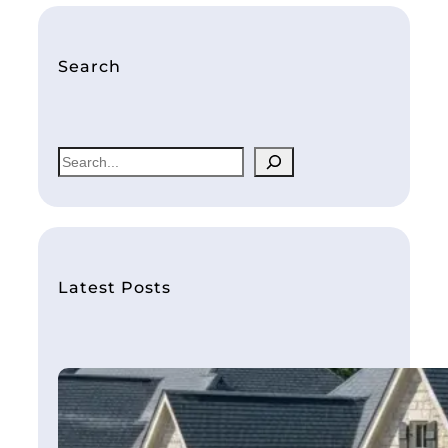
Search
S
e
a
r
c
h
Latest Posts