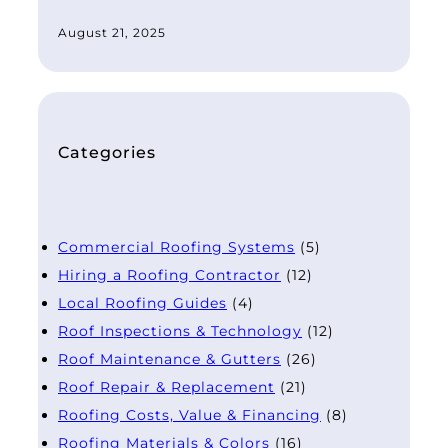
August 21, 2025
Categories
Commercial Roofing Systems
(5)
Hiring a Roofing Contractor
(12)
Local Roofing Guides
(4)
Roof Inspections & Technology
(12)
Roof Maintenance & Gutters
(26)
Roof Repair & Replacement
(21)
Roofing Costs, Value & Financing
(8)
Roofing Materials & Colors
(16)