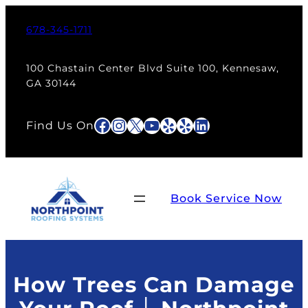
Skip
to
678-345-1711
content
100 Chastain Center Blvd Suite 100, Kennesaw,
GA 30144
Facebook
Instagram
X
YouTube
Yelp
Yelp
LinkedIn
Find Us On
Book Service Now
How Trees Can Damage