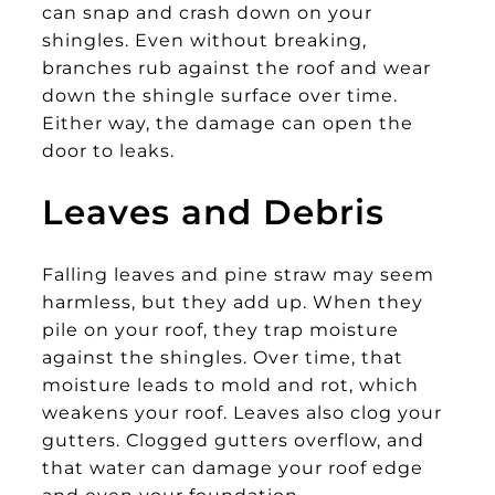
can snap and crash down on your
shingles. Even without breaking,
branches rub against the roof and wear
down the shingle surface over time.
Either way, the damage can open the
door to leaks.
Leaves and Debris
Falling leaves and pine straw may seem
harmless, but they add up. When they
pile on your roof, they trap moisture
against the shingles. Over time, that
moisture leads to mold and rot, which
weakens your roof. Leaves also clog your
gutters. Clogged gutters overflow, and
that water can damage your roof edge