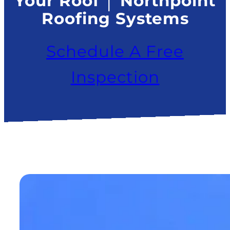
Your Roof │ Northpoint
Roofing Systems
Schedule A Free
Inspection