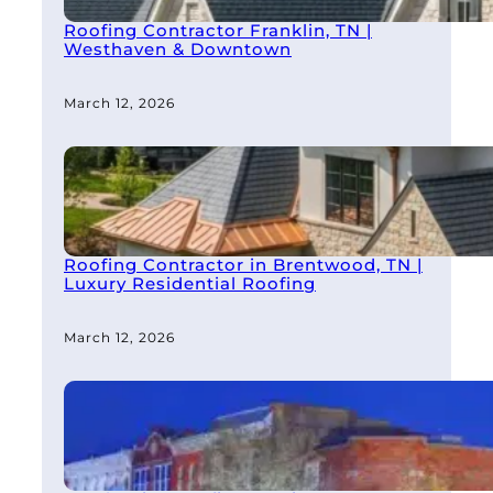
Roofing Contractor Franklin, TN |
Westhaven & Downtown
March 12, 2026
Roofing Contractor in Brentwood, TN |
Luxury Residential Roofing
March 12, 2026