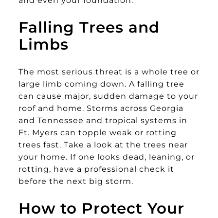
and even your foundation.
Falling Trees and
Limbs
The most serious threat is a whole tree or
large limb coming down. A falling tree
can cause major, sudden damage to your
roof and home. Storms across Georgia
and Tennessee and tropical systems in
Ft. Myers can topple weak or rotting
trees fast. Take a look at the trees near
your home. If one looks dead, leaning, or
rotting, have a professional check it
before the next big storm.
How to Protect Your