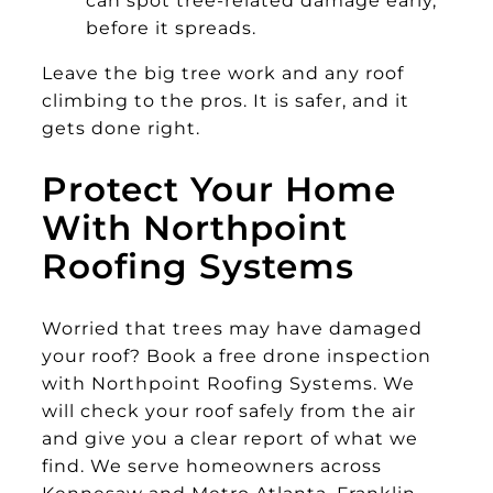
before it spreads.
Leave the big tree work and any roof
climbing to the pros. It is safer, and it
gets done right.
Protect Your Home
With Northpoint
Roofing Systems
Worried that trees may have damaged
your roof? Book a free drone inspection
with Northpoint Roofing Systems. We
will check your roof safely from the air
and give you a clear report of what we
find. We serve homeowners across
Kennesaw and Metro Atlanta, Franklin