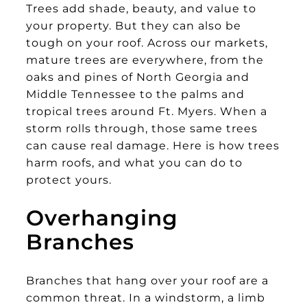
Trees add shade, beauty, and value to
your property. But they can also be
tough on your roof. Across our markets,
mature trees are everywhere, from the
oaks and pines of North Georgia and
Middle Tennessee to the palms and
tropical trees around Ft. Myers. When a
storm rolls through, those same trees
can cause real damage. Here is how trees
harm roofs, and what you can do to
protect yours.
Overhanging
Branches
Branches that hang over your roof are a
common threat. In a windstorm, a limb